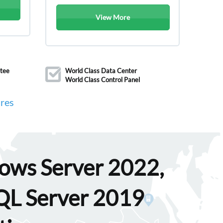
View More
tee
World Class Data Center
World Class Control Panel
res
dows Server 2022,
SQL Server 2019