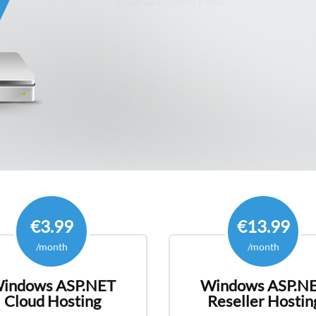
HostForLIFE 
European W
Hosting Plan
hosting need
€3.99
€13.99
/month
/month
indows ASP.NET
Windows ASP.N
Cloud Hosting
Reseller Hostin