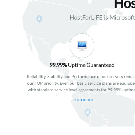
Hos
HostForLIFE is Microso
99.99%
Uptime Guaranteed
Reliability, Stability and Performance of our servers rema
our TOP priority. Even our basic service plans are equipp
with standard service level agreements for 99.99% uptime
Learn more