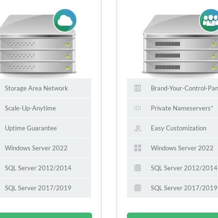
Storage Area Network
Brand-Your-Control-Pan
Scale-Up-Anytime
Private Nameservers*
Uptime Guarantee
Easy Customization
Windows Server 2022
Windows Server 2022
SQL Server 2012/2014
SQL Server 2012/2014
SQL Server 2017/2019
SQL Server 2017/2019