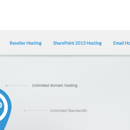
Reseller Hosting
SharePoint 2013 Hosting
Email Ho
Shared 