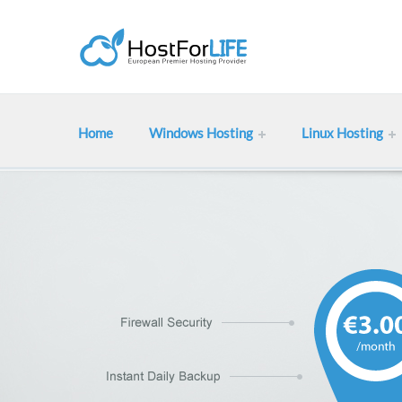
Home
Windows Hosting
Linux Hosting