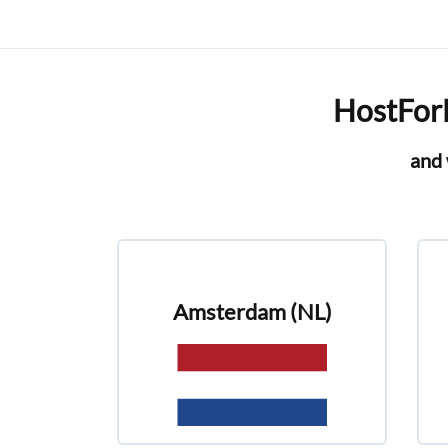
HostForL
and 
Amsterdam (NL)