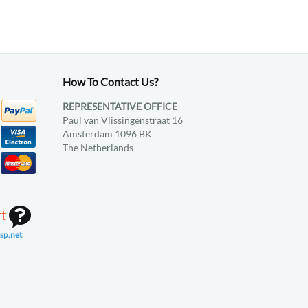
How To Contact Us?
REPRESENTATIVE OFFICE
Paul van Vlissingenstraat 16
Amsterdam 1096 BK
The Netherlands
rt
sp.net