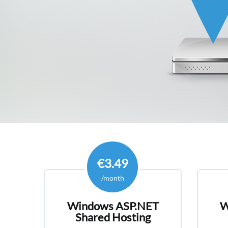
€3.49
/month
Windows ASP.NET
W
Shared Hosting