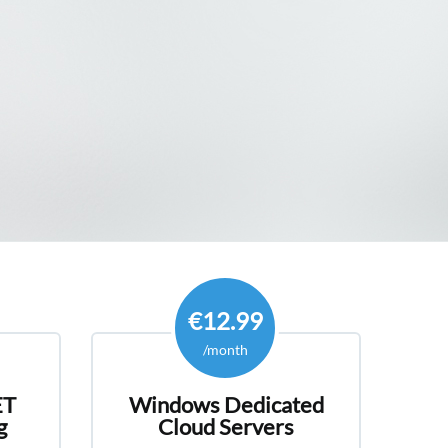
offers a variety of cheap and affordable
indows ASP.NET Core Shared
s with unlimited disk space for your website
s.
€12.99
/month
ET
Windows Dedicated
g
Cloud Servers