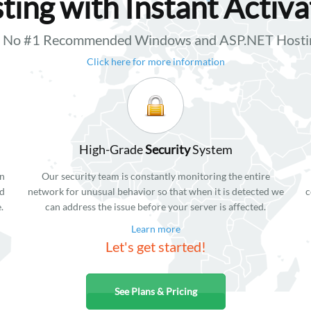
ting with Instant Activa
ft No #1 Recommended Windows and ASP.NET Hostin
Click here for more information
High-Grade
Security
System
in
Our security team is constantly monitoring the entire
ed
network for unusual behavior so that when it is detected we
c
.
can address the issue before your server is affected.
Learn more
Let's get started!
See Plans & Pricing