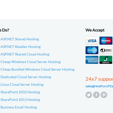
e Do?
We Accept
 ASP.NET Shared Hosting
ASP.NET Reseller Hosting
 ASP.NET Shared Cloud Hosting
 Cheap Windows Cloud Server Hosting
 Cheap Bundled Windows Cloud Server Hosting
Dedicated Cloud Server Hosting
24x7 suppo
Linux Cloud Server Hosting
sales@HostForLIFEa
 SharePoint 2010 Hosting
 SharePoint 2013 Hosting
Business Email Hosting