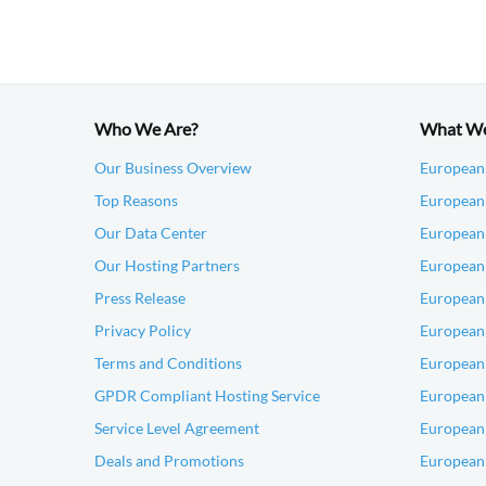
Who We Are?
What W
Our Business Overview
European
Top Reasons
European 
Our Data Center
European
Our Hosting Partners
European
Press Release
European
Privacy Policy
European 
Terms and Conditions
European 
GPDR Compliant Hosting Service
European
Service Level Agreement
European
Deals and Promotions
European 