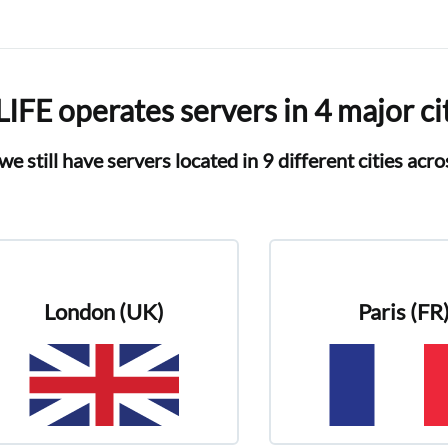
IFE operates servers in 4 major ci
we still have servers located in 9 different cities acr
London (UK)
Paris (FR