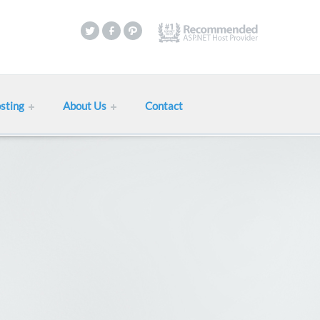
sting
About Us
Contact
Web Hosting