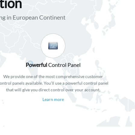
tion
g in European Continent
Powerful
Control Panel
We provide one of the most comprehensive customer
ontrol panels available. You’ll use a powerful control panel
that will give you direct control over your account.
Learn more