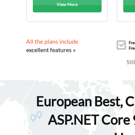
View More
All the plans include
Fre
Fre
excellent features »
Sti
European Best, C
ASP.NET Core 9