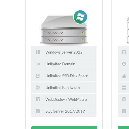
Windows Server 2022
Unlimited Domain
Unlimited SSD Disk Space
Unlimited Bandwidth
WebDeploy / WebMatrix
SQL Server 2017/2019