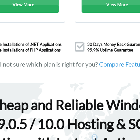
View More
View More
e Installations of .NET Applications
30 Days Money Back Guaran
e Installations of PHP Applications
99.9% Uptime Guarantee
ll not sure which plan is right for you?
Compare Featu
heap and Reliable Win
.0.5 / 10.0 Hosting & 