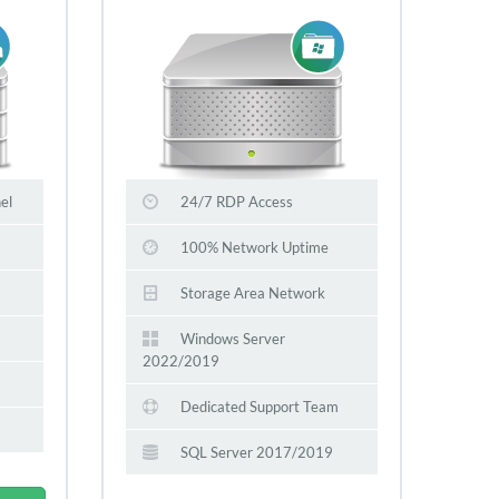
el
24/7 RDP Access
100% Network Uptime
Storage Area Network
Windows Server
2022/2019
Dedicated Support Team
SQL Server 2017/2019