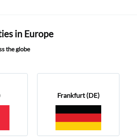
ties in Europe
oss the globe
)
Frankfurt (DE)