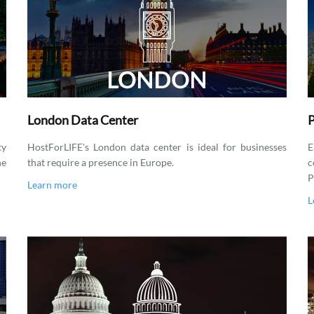
London Data Center
P
ty
HostForLIFE's London data center is ideal for businesses
E
he
that require a presence in Europe.
c
P
Learn more
L