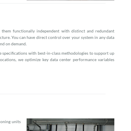
 them functionally independent with distinct and redundant
cture. You can have direct control over your system in any data
 and on demand.
me specifications with best-in-class methodologies to support up
 locations, we optimize key data center performance variables
ioning units