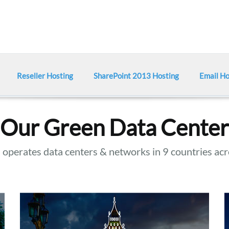
Reseller Hosting
SharePoint 2013 Hosting
Email Ho
Our Green Data Center
operates data centers & networks in 9 countries acr