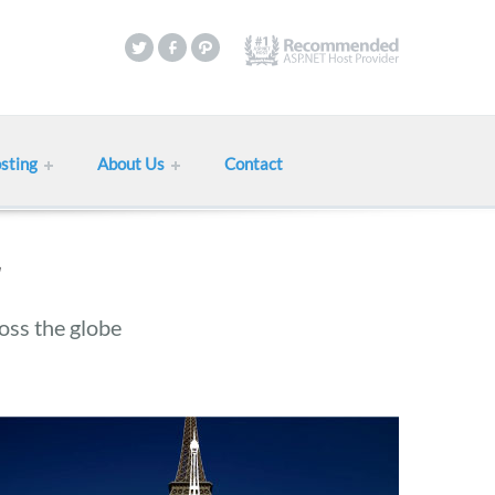
sting
About Us
Contact
oss the globe