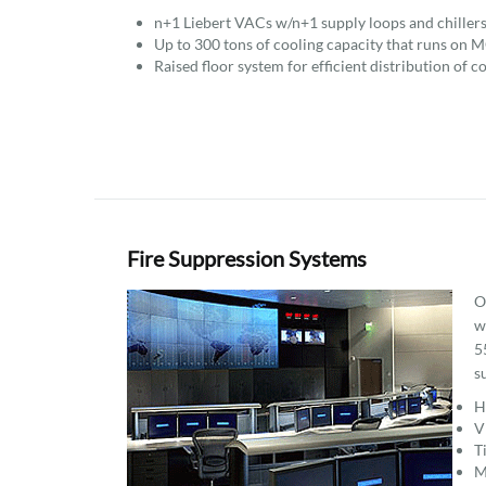
n+1 Liebert VACs w/n+1 supply loops and chillers
Up to 300 tons of cooling capacity that runs on M
Raised floor system for efficient distribution of co
Fire Suppression Systems
O
w
5
s
H
V
T
M