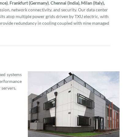
ance)
,
Frankfurt (Germany)
,
Chennai (India), Milan (Italy),
sion, network connectivity, and security. Our data center
 sits atop multiple power grids driven by TXU electric, with
provide redundancy in cooling coupled with nine managed
fied systems
performance
 servers.