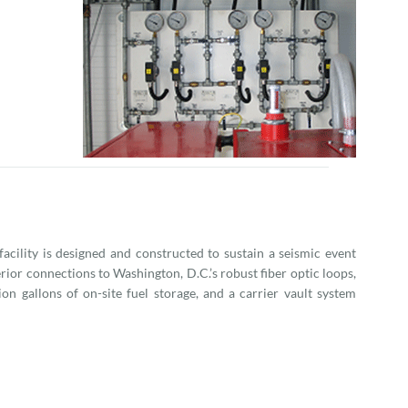
 facility is designed and constructed to sustain a seismic event
ior connections to Washington, D.C.’s robust fiber optic loops,
ion gallons of on-site fuel storage, and a carrier vault system