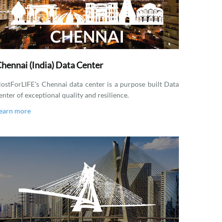
hennai (India) Data Center
ostForLIFE's Chennai data center is a purpose built Data
enter of exceptional quality and resilience.
earn more