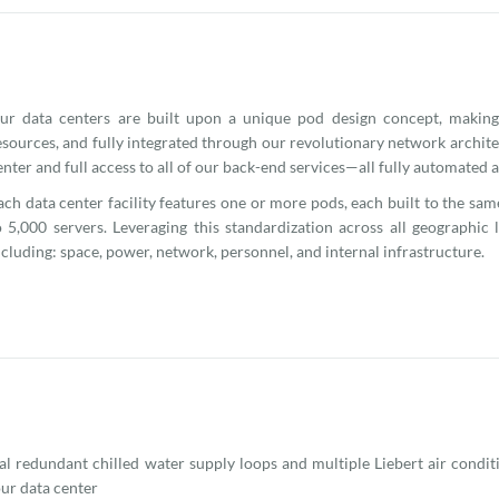
ur data centers are built upon a unique pod design concept, making
esources, and fully integrated through our revolutionary network archite
enter and full access to all of our back-end services—all fully automated
ach data center facility features one or more pods, each built to the sa
o 5,000 servers. Leveraging this standardization across all geographic
ncluding: space, power, network, personnel, and internal infrastructure.
l redundant chilled water supply loops and multiple Liebert air condit
our data center