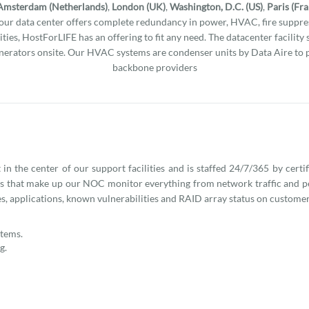
Amsterdam (Netherlands)
,
London (UK)
,
Washington, D.C. (US)
,
Paris (Fr
l our data center offers complete redundancy in power, HVAC, fire suppres
ities, HostForLIFE has an offering to fit any need. The datacenter facility
erators onsite. Our HVAC systems are condenser units by Data Aire to 
backbone providers
n the center of our support facilities and is staffed 24/7/365 by certi
ns that make up our NOC monitor everything from network traffic and 
s, applications, known vulnerabilities and RAID array status on customer
stems.
g.