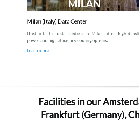
Milan (Italy) Data Center
HostForLIFE's data centers in Milan offer high-densi
power and high efficiency cooling options.
Learn more
Facilities in our Amsterd
Frankfurt (Germany), Che