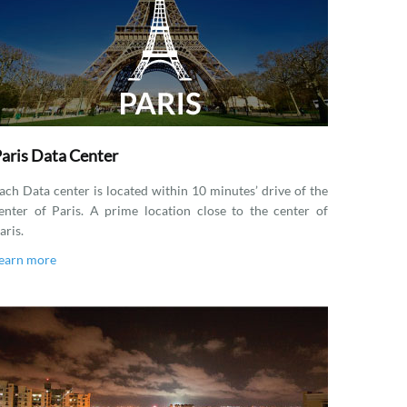
aris Data Center
ach Data center is located within 10 minutes’ drive of the
enter of Paris. A prime location close to the center of
aris.
earn more