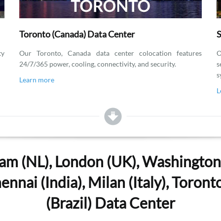
Toronto (Canada) Data Center
S
ty
Our Toronto, Canada data center colocation features
O
24/7/365 power, cooling, connectivity, and security.
s
s
Learn more
L
am (NL), London (UK), Washington, 
nnai (India), Milan (Italy), Toron
(Brazil) Data Center