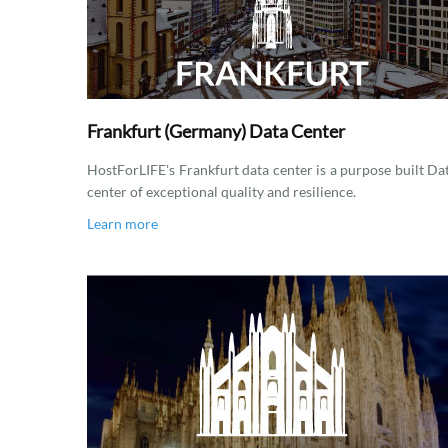
Frankfurt (Germany) Data Center
HostForLIFE's Frankfurt data center is a purpose built Da
center of exceptional quality and resilience.
Learn more