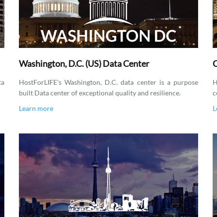
Washington, D.C. (US) Data Center
C
ta
HostForLIFE's Washington, D.C. data center is a purpose
H
built Data center of exceptional quality and resilience.
c
Learn more
L