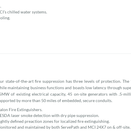
.
CI’s chilled water systems.
oling.
ur state-of-the-art fire suppression has three levels of protection. The
hile maintaining business functions and boasts low latency through super
5MW of existing electrical capacity, 45 on-site generators with .5-mill
upported by more than 50 miles of embedded, secure conduits.
alon Fire Extinguishers.
ESDA laser smoke detection with dry pipe suppression.
ightly defined preaction zones for localized fire extinguishing.
onitored and maintained by both ServePath and MCI 24X7 on & off-site.