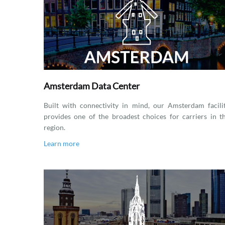
Amsterdam Data Center
Built with connectivity in mind, our Amsterdam facili
provides one of the broadest choices for carriers in t
region.
Learn more