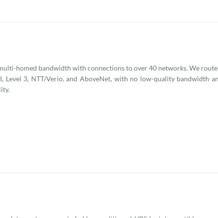
ulti-homed bandwidth with connections to over 40 networks. We route t
, Level 3, NTT/Verio, and AboveNet, with no low-quality bandwidth an
ity.