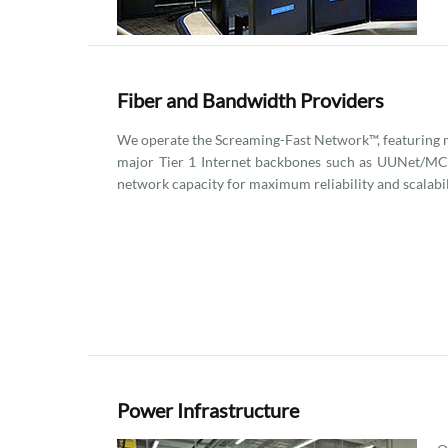
Fiber and Bandwidth Providers
We operate the Screaming-Fast Network™, featuring m
major Tier 1 Internet backbones such as UUNet/MCI
network capacity for maximum reliability and scalabil
Power Infrastructure