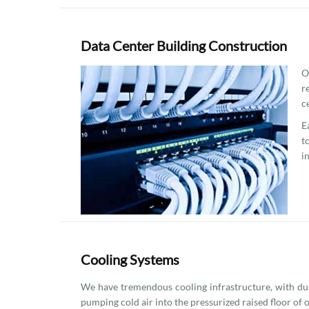
Data Center Building Construction
O
r
c
E
t
i
Cooling Systems
We have tremendous cooling infrastructure, with dua
pumping cold air into the pressurized raised floor of 