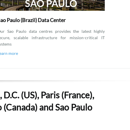
ao Paulo (Brazil) Data Center
ur Sao Paulo data centres provides the latest highly
ecure, scalable infrastructure for mission-critical IT
ystems
earn more
D.C. (US), Paris (France),
to (Canada) and Sao Paulo