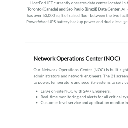
HostForLIFE currently operates data center located in
Toronto (Canada) and Sao Paulo (Brazil) Data Center
. Al
has over 53,000 sq ft of raised floor between the two facil
PowerWare UPS battery backup power and dual diesel gen
Network Operations Center (NOC)
Our Network Operations Center (NOC) is built right i
administrators and network engineers. The 21 scree
to power, temperature and security systems to service
Large on-site NOC with 24/7 Engineers.
Real-time monitoring and alerts for all critical sy
Customer level service and application monitorin