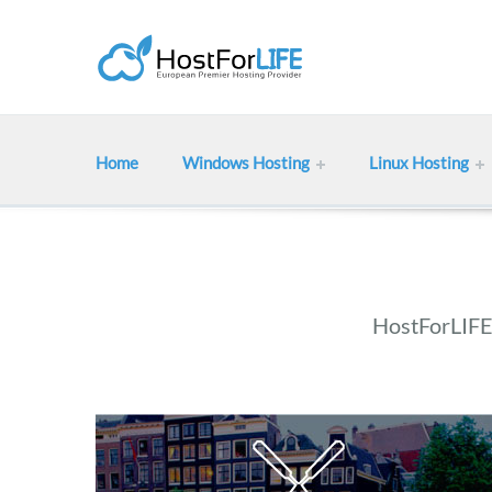
Home
Windows Hosting
Linux Hosting
HostForLIFE 