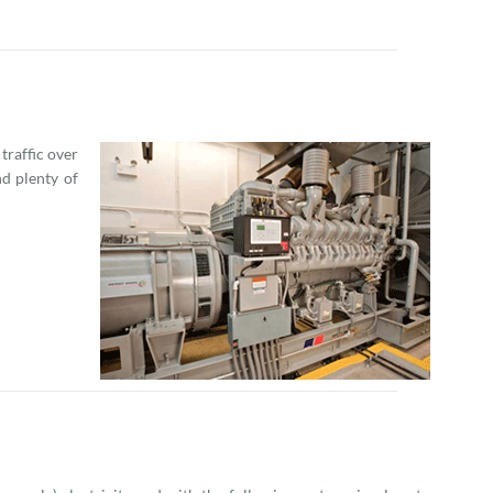
raffic over
d plenty of