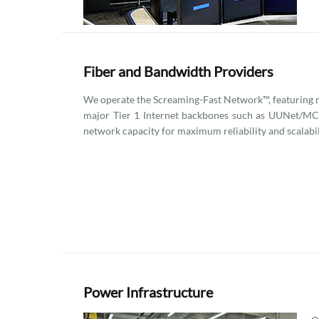
Fiber and Bandwidth Providers
We operate the Screaming-Fast Network™, featuring m
major Tier 1 Internet backbones such as UUNet/MCI
network capacity for maximum reliability and scalabil
Power Infrastructure