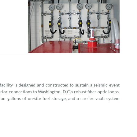
 facility is designed and constructed to sustain a seismic event
ior connections to Washington, D.C.’s robust fiber optic loops,
ion gallons of on-site fuel storage, and a carrier vault system