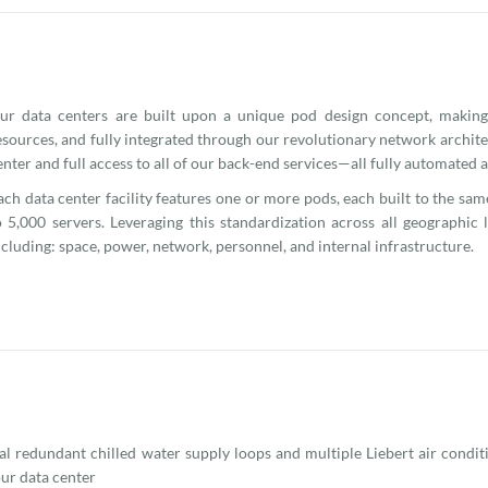
ur data centers are built upon a unique pod design concept, making
esources, and fully integrated through our revolutionary network archite
enter and full access to all of our back-end services—all fully automated
ach data center facility features one or more pods, each built to the sa
o 5,000 servers. Leveraging this standardization across all geographic
ncluding: space, power, network, personnel, and internal infrastructure.
l redundant chilled water supply loops and multiple Liebert air condit
our data center