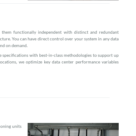
 them functionally independent with distinct and redundant
cture. You can have direct control over your system in any data
 and on demand.
me specifications with best-in-class methodologies to support up
 locations, we optimize key data center performance variables
ioning units