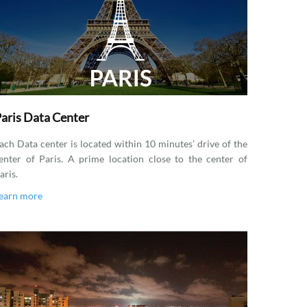
aris Data Center
ach Data center is located within 10 minutes’ drive of the
enter of Paris. A prime location close to the center of
aris.
earn more