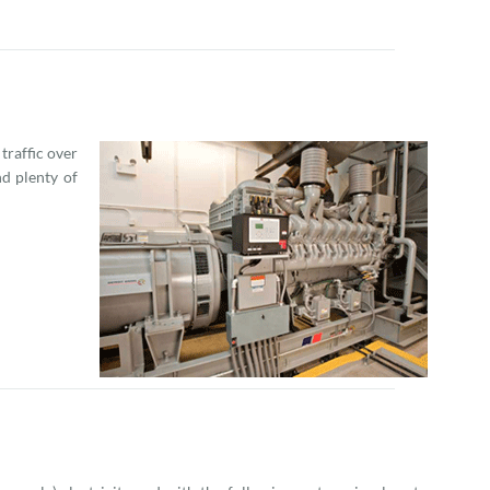
raffic over
d plenty of