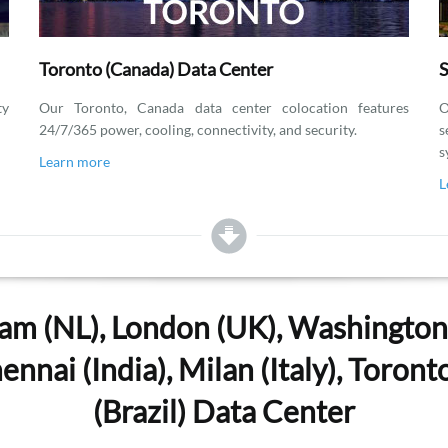
Toronto (Canada) Data Center
S
ty
Our Toronto, Canada data center colocation features
O
24/7/365 power, cooling, connectivity, and security.
s
s
Learn more
L
am (NL), London (UK), Washington, 
nnai (India), Milan (Italy), Toron
(Brazil) Data Center