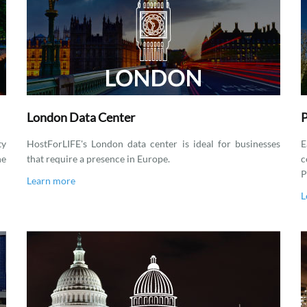
London Data Center
P
ty
HostForLIFE's London data center is ideal for businesses
E
he
that require a presence in Europe.
c
P
Learn more
L