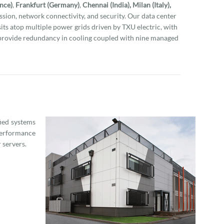
ance)
,
Frankfurt (Germany)
,
Chennai (India), Milan (Italy),
sion, network connectivity, and security. Our data center
 sits atop multiple power grids driven by TXU electric, with
provide redundancy in cooling coupled with nine managed
fied systems
performance
 servers.