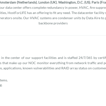
Amsterdam (Netherlands)
,
London (UK)
,
Washington, D.C. (US)
,
Paris (Fr
l our data center offers complete redundancy in power, HVAC, fire suppres
ities, HostForLIFE has an offering to fit any need. The datacenter facility
erators onsite. Our HVAC systems are condenser units by Data Aire to 
backbone providers
n the center of our support facilities and is staffed 24/7/365 by certi
ns that make up our NOC monitor everything from network traffic and 
s, applications, known vulnerabilities and RAID array status on customer
stems.
g.