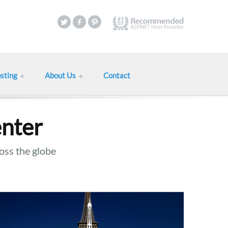
sting
About Us
Contact
enter
oss the globe