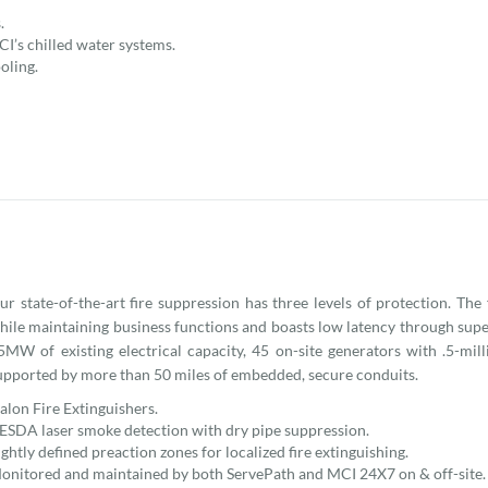
.
CI’s chilled water systems.
oling.
ur state-of-the-art fire suppression has three levels of protection. The
hile maintaining business functions and boasts low latency through super
5MW of existing electrical capacity, 45 on-site generators with .5-mill
upported by more than 50 miles of embedded, secure conduits.
alon Fire Extinguishers.
ESDA laser smoke detection with dry pipe suppression.
ightly defined preaction zones for localized fire extinguishing.
onitored and maintained by both ServePath and MCI 24X7 on & off-site.