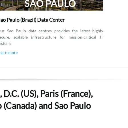
ao Paulo (Brazil) Data Center
ur Sao Paulo data centres provides the latest highly
ecure, scalable infrastructure for mission-critical IT
ystems
earn more
D.C. (US), Paris (France),
to (Canada) and Sao Paulo