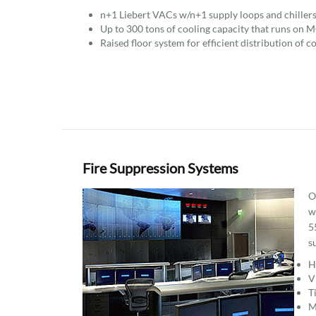
n+1 Liebert VACs w/n+1 supply loops and chillers
Up to 300 tons of cooling capacity that runs on M
Raised floor system for efficient distribution of co
Fire Suppression Systems
O
w
5
s
H
V
T
M