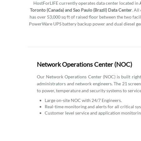
HostForLIFE currently operates data center located in
Toronto (Canada) and Sao Paulo (Brazil) Data Center
. Al
has over 53,000 sq ft of raised floor between the two facil
PowerWare UPS battery backup power and dual diesel gen
Network Operations Center (NOC)
Our Network Operations Center (NOC) is built right i
administrators and network engineers. The 21 scree
to power, temperature and security systems to service
Large on-site NOC with 24/7 Engineers.
Real-time monitoring and alerts for all critical sy
Customer level service and application monitorin