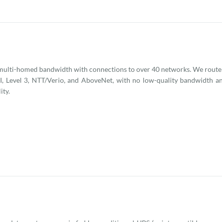
ulti-homed bandwidth with connections to over 40 networks. We route t
, Level 3, NTT/Verio, and AboveNet, with no low-quality bandwidth an
ity.