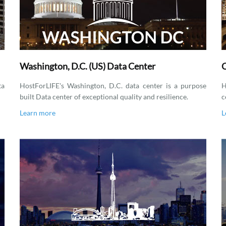
Washington, D.C. (US) Data Center
C
ta
HostForLIFE's Washington, D.C. data center is a purpose
H
built Data center of exceptional quality and resilience.
c
Learn more
L