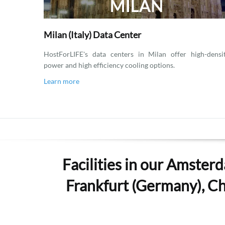
Milan (Italy) Data Center
HostForLIFE's data centers in Milan offer high-densi
power and high efficiency cooling options.
Learn more
Facilities in our Amsterd
Frankfurt (Germany), Che