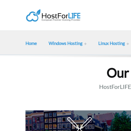
Home
Windows Hosting
Linux Hosting
Our 
HostForLIFE 