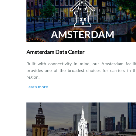
Amsterdam Data Center
Built with connectivity in mind, our Amsterdam facili
provides one of the broadest choices for carriers in t
region.
Learn more