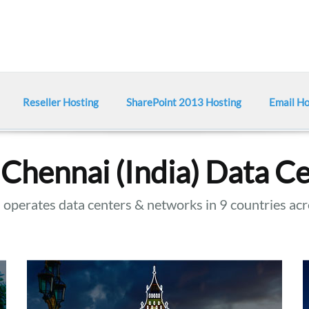
Reseller Hosting
SharePoint 2013 Hosting
Email Ho
Chennai (India) Data C
operates data centers & networks in 9 countries acr