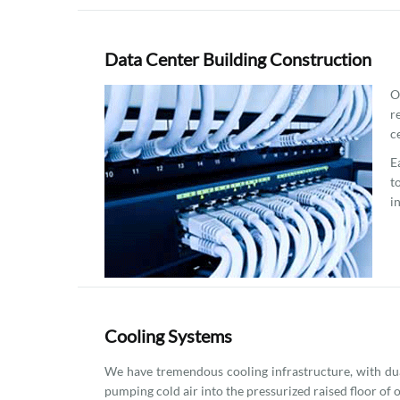
Data Center Building Construction
O
r
c
E
t
i
Cooling Systems
We have tremendous cooling infrastructure, with dua
pumping cold air into the pressurized raised floor of 