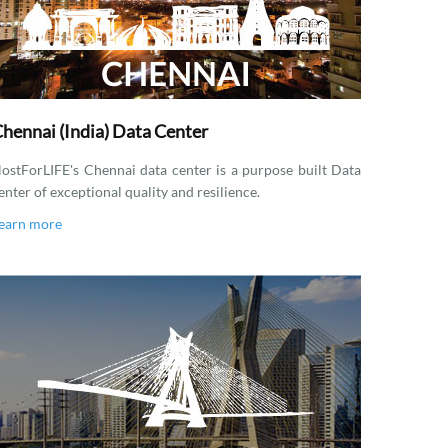
hennai (India) Data Center
ostForLIFE's Chennai data center is a purpose built Data
enter of exceptional quality and resilience.
earn more