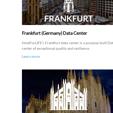
Frankfurt (Germany) Data Center
HostForLIFE's Frankfurt data center is a purpose built Da
center of exceptional quality and resilience.
Learn more