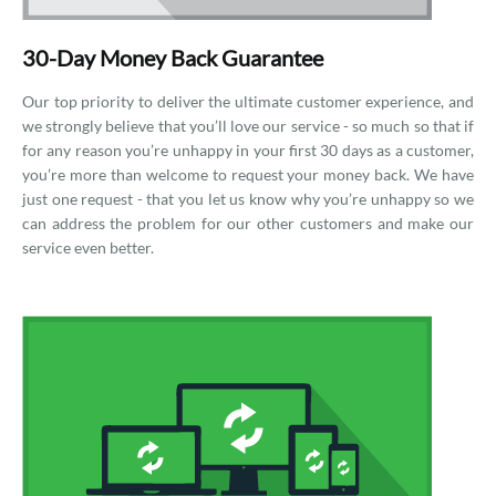
30-Day Money Back Guarantee
Our top priority to deliver the ultimate customer experience, and
we strongly believe that you’ll love our service - so much so that if
for any reason you’re unhappy in your first 30 days as a customer,
you’re more than welcome to request your money back. We have
just one request - that you let us know why you’re unhappy so we
can address the problem for our other customers and make our
service even better.