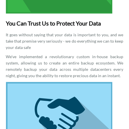
You Can Trust Us to Protect Your Data
It goes without saying that your data is important to you, and we
take that premise very seriously - we do everything we can to keep
your data safe
We’ve implemented a revolutionary custom in-house backup
system, allowing us to create an entire backup ecosystem. We
remotely backup your data across multiple datacenters every
night, giving you the ability to restore precious data in an instant.