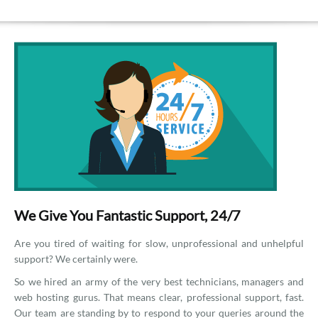
We Give You Fantastic Support, 24/7
Are you tired of waiting for slow, unprofessional and unhelpful
support? We certainly were.
So we hired an army of the very best technicians, managers and
web hosting gurus. That means clear, professional support, fast.
Our team are standing by to respond to your queries around the