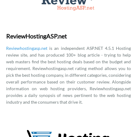
ReviewHostingASP.net
Reviewhostingasp.net
is an independent ASP.NET 4.5.1 Hosting
review site, and has produced 100+ blog article - trying to help
web masters find the best hosting deals based on the budget and
requirement. Reviewhostingasp.net rating method allows you to
pick the best hosting company, in different categories, considering
overall performance based on their customer review. Alongside
information on web hosting providers, Reviewhostingasp.net
provides a daily synopsis of news pertinent to the web hosting
industry and the consumers that drive it.