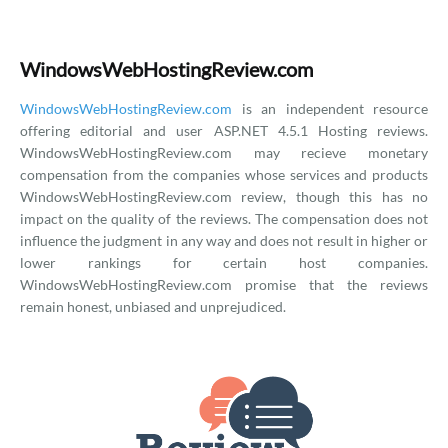
WindowsWebHostingReview.com
WindowsWebHostingReview.com
is an independent resource
offering editorial and user ASP.NET 4.5.1 Hosting reviews.
WindowsWebHostingReview.com may recieve monetary
compensation from the companies whose services and products
WindowsWebHostingReview.com review, though this has no
impact on the quality of the reviews. The compensation does not
influence the judgment in any way and does not result in higher or
lower rankings for certain host companies.
WindowsWebHostingReview.com promise that the reviews
remain honest, unbiased and unprejudiced.