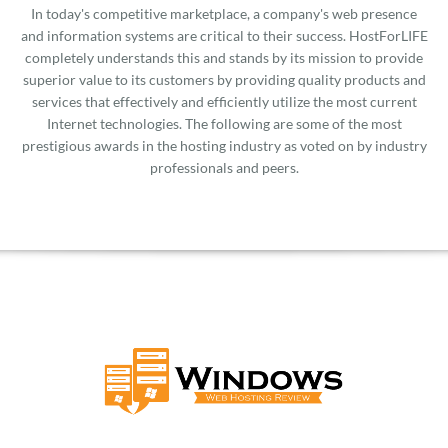
In today's competitive marketplace, a company's web presence
and information systems are critical to their success. HostForLIFE
completely understands this and stands by its mission to provide
superior value to its customers by providing quality products and
services that effectively and efficiently utilize the most current
Internet technologies. The following are some of the most
prestigious awards in the hosting industry as voted on by industry
professionals and peers.