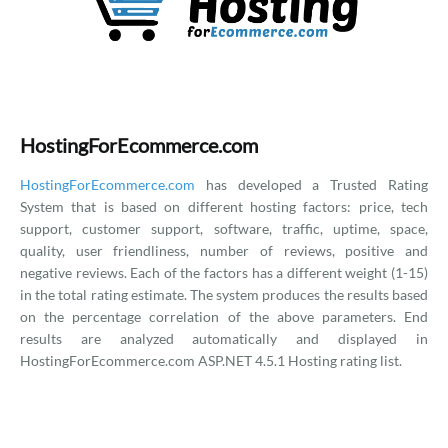
HostingForEcommerce.com
HostingForEcommerce.com
has developed a Trusted Rating
System that is based on different hosting factors: price, tech
support, customer support, software, traffic, uptime, space,
quality, user friendliness, number of reviews, positive and
negative reviews. Each of the factors has a different weight (1-15)
in the total rating estimate. The system produces the results based
on the percentage correlation of the above parameters. End
results are analyzed automatically and displayed in
HostingForEcommerce.com ASP.NET 4.5.1 Hosting rating list.