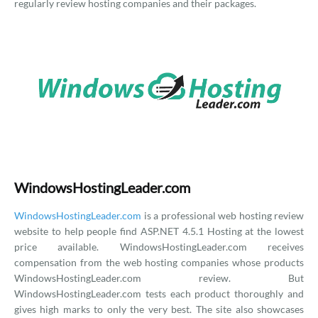
regularly review hosting companies and their packages.
WindowsHostingLeader.com
WindowsHostingLeader.com
is a professional web hosting review
website to help people find ASP.NET 4.5.1 Hosting at the lowest
price available. WindowsHostingLeader.com receives
compensation from the web hosting companies whose products
WindowsHostingLeader.com review. But
WindowsHostingLeader.com tests each product thoroughly and
gives high marks to only the very best. The site also showcases