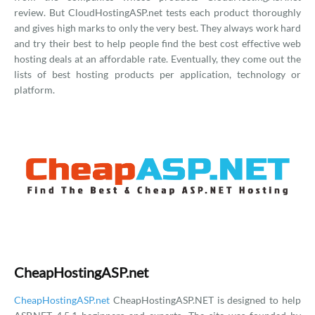
review. But CloudHostingASP.net tests each product thoroughly
and gives high marks to only the very best. They always work hard
and try their best to help people find the best cost effective web
hosting deals at an affordable rate. Eventually, they come out the
lists of best hosting products per application, technology or
platform.
CheapHostingASP.net
CheapHostingASP.net
CheapHostingASP.NET is designed to help