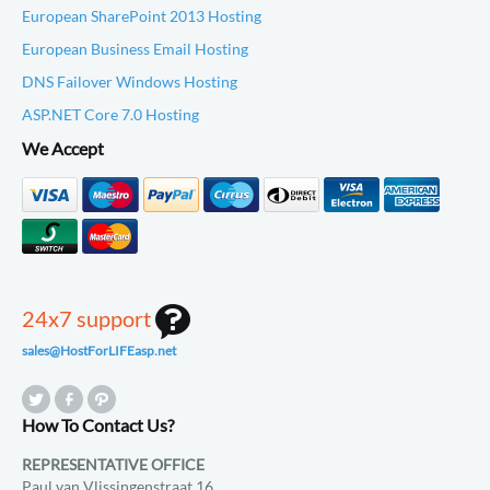
European SharePoint 2013 Hosting
European Business Email Hosting
DNS Failover Windows Hosting
ASP.NET Core 7.0 Hosting
We Accept
24x7 support
sales@HostForLIFEasp.net
How To Contact Us?
REPRESENTATIVE OFFICE
Paul van Vlissingenstraat 16