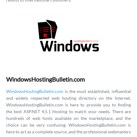
WindowsHostingBulletin.com
WindowsHostingBulletin.com
is the most established, influential
and widely respected web hosting directory on the Internet.
WindowsHostingBulletin.com is here to provide you to finding
the best ASP.NET 4.5.1 Hosting to match your needs. There are
hundreds of web hosts available on the marketplace, and the
choice can be very confusing. WindowsHostingBulletin.com is
here to act as a complete source, and the professional webmasters