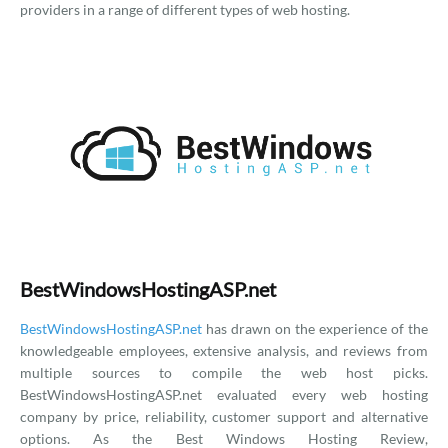
providers in a range of different types of web hosting.
BestWindowsHostingASP.net
BestWindowsHostingASP.net
has drawn on the experience of the
knowledgeable employees, extensive analysis, and reviews from
multiple sources to compile the web host picks.
BestWindowsHostingASP.net evaluated every web hosting
company by price, reliability, customer support and alternative
options. As the Best Windows Hosting Review,