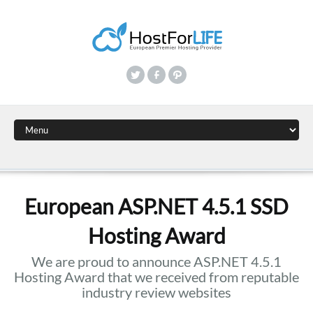
European ASP.NET 4.5.1 SSD
Hosting Award
We are proud to announce ASP.NET 4.5.1
Hosting Award that we received from reputable
industry review websites