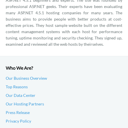
ASP.NET 4.5.1 beginners and experts. The site was founded by
professional ASP.NET geeks. Their experts have been evaluating
many ASP.NET 4.5.1 hosting companies for many years. The
business aims to provide people with better products at cost-
effective prices. They host sample website built on the different
content management systems with each host for performance
tuning, uptime monitoring and security checking. They signed up,
examined and reviewed all the web hosts by theirselves.
Who We Are?
Our Business Overview
Top Reasons
Our Data Center
Our Hosting Partners
Press Release
Privacy Policy