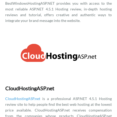
BestWindowsHostingASP.NET provides you with access to the
most reliable ASP.NET 4.5.1 Hosting review, in-depth hosting
reviews and tutorial, offers creative and authentic ways to
integrate your brand message into the website.
CloudHostingASP.net
CloudHostingASP.net
is a professional ASP.NET 4.5.1 Hosting
review site to help people find the best web hosting at the lowest
price available. CloudHostingASP.net receives compensation
from the companies whose products CloudHostingASP.net