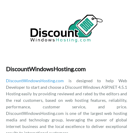
DiscountWindowsHosting.com
DiscountWindowsHosting.com
is designed to help Web
Developer to start and choose a Discount Windows ASP.NET 4.5.1
Hosting easily by providing reviewed and rated by the editors and
the real customers, based on web hosting features, reliability,
performance, customer service, and price.
DiscountWindowsHosting.com is one of the largest web hosting
media and technology group, leveraging the power of global
internet business and the local excellence to deliver exceptional
results to international customers.