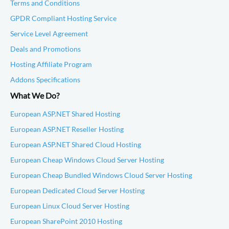
Terms and Conditions
GPDR Compliant Hosting Service
Service Level Agreement
Deals and Promotions
Hosting Affiliate Program
Addons Specifications
What We Do?
European ASP.NET Shared Hosting
European ASP.NET Reseller Hosting
European ASP.NET Shared Cloud Hosting
European Cheap Windows Cloud Server Hosting
European Cheap Bundled Windows Cloud Server Hosting
European Dedicated Cloud Server Hosting
European Linux Cloud Server Hosting
European SharePoint 2010 Hosting