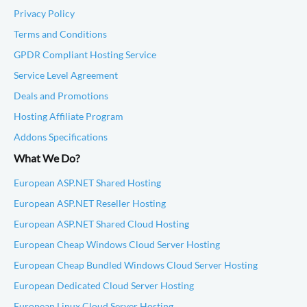
Privacy Policy
Terms and Conditions
GPDR Compliant Hosting Service
Service Level Agreement
Deals and Promotions
Hosting Affiliate Program
Addons Specifications
What We Do?
European ASP.NET Shared Hosting
European ASP.NET Reseller Hosting
European ASP.NET Shared Cloud Hosting
European Cheap Windows Cloud Server Hosting
European Cheap Bundled Windows Cloud Server Hosting
European Dedicated Cloud Server Hosting
European Linux Cloud Server Hosting