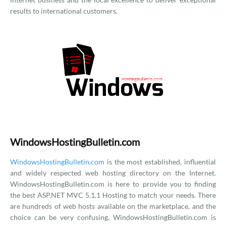
results to international customers.
WindowsHostingBulletin.com
WindowsHostingBulletin.com
is the most established, influential
and widely respected web hosting directory on the Internet.
WindowsHostingBulletin.com is here to provide you to finding
the best ASP.NET MVC 5.1.1 Hosting to match your needs. There
are hundreds of web hosts available on the marketplace, and the
choice can be very confusing. WindowsHostingBulletin.com is