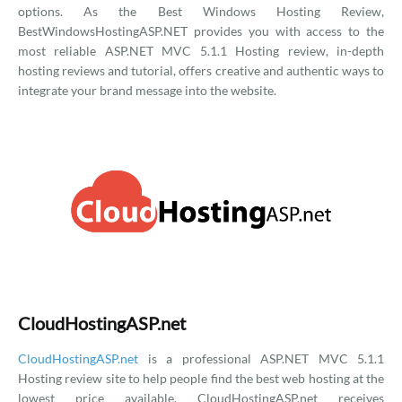
options. As the Best Windows Hosting Review,
BestWindowsHostingASP.NET provides you with access to the
most reliable ASP.NET MVC 5.1.1 Hosting review, in-depth
hosting reviews and tutorial, offers creative and authentic ways to
integrate your brand message into the website.
CloudHostingASP.net
CloudHostingASP.net
is a professional ASP.NET MVC 5.1.1
Hosting review site to help people find the best web hosting at the
lowest price available. CloudHostingASP.net receives