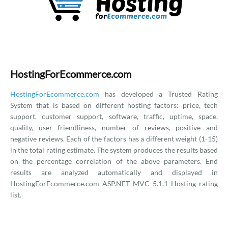
HostingForEcommerce.com
HostingForEcommerce.com
has developed a Trusted Rating
System that is based on different hosting factors: price, tech
support, customer support, software, traffic, uptime, space,
quality, user friendliness, number of reviews, positive and
negative reviews. Each of the factors has a different weight (1-15)
in the total rating estimate. The system produces the results based
on the percentage correlation of the above parameters. End
results are analyzed automatically and displayed in
HostingForEcommerce.com ASP.NET MVC 5.1.1 Hosting rating
list.