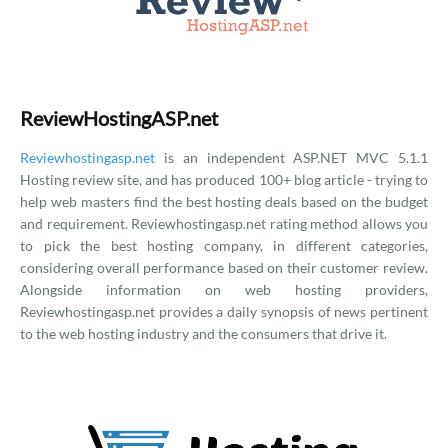
ReviewHostingASP.net
Reviewhostingasp.net
is an independent ASP.NET MVC 5.1.1
Hosting review site, and has produced 100+ blog article - trying to
help web masters find the best hosting deals based on the budget
and requirement. Reviewhostingasp.net rating method allows you
to pick the best hosting company, in different categories,
considering overall performance based on their customer review.
Alongside information on web hosting providers,
Reviewhostingasp.net provides a daily synopsis of news pertinent
to the web hosting industry and the consumers that drive it.