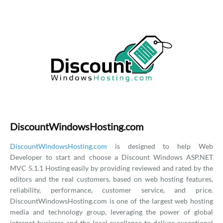
DiscountWindowsHosting.com
DiscountWindowsHosting.com
is designed to help Web
Developer to start and choose a Discount Windows ASP.NET
MVC 5.1.1 Hosting easily by providing reviewed and rated by the
editors and the real customers, based on web hosting features,
reliability, performance, customer service, and price.
DiscountWindowsHosting.com is one of the largest web hosting
media and technology group, leveraging the power of global
internet business and the local excellence to deliver exceptional