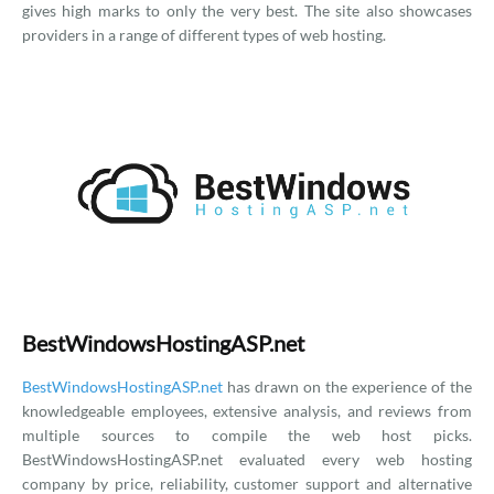
gives high marks to only the very best. The site also showcases
providers in a range of different types of web hosting.
BestWindowsHostingASP.net
BestWindowsHostingASP.net
has drawn on the experience of the
knowledgeable employees, extensive analysis, and reviews from
multiple sources to compile the web host picks.
BestWindowsHostingASP.net evaluated every web hosting
company by price, reliability, customer support and alternative