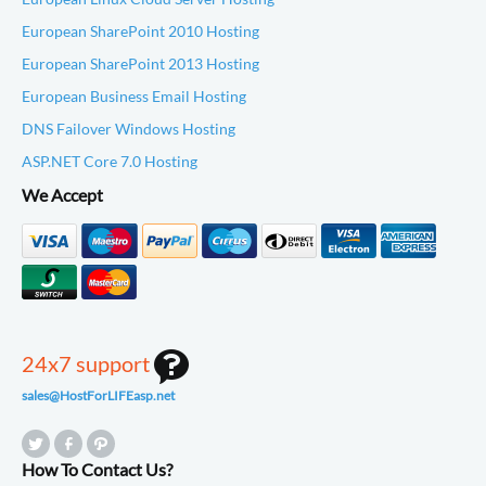
European SharePoint 2010 Hosting
European SharePoint 2013 Hosting
European Business Email Hosting
DNS Failover Windows Hosting
ASP.NET Core 7.0 Hosting
We Accept
24x7 support
sales@HostForLIFEasp.net
How To Contact Us?