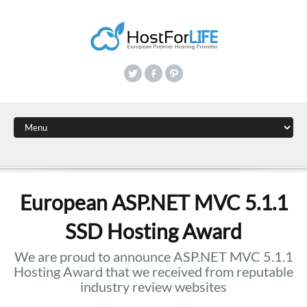
European ASP.NET MVC 5.1.1
SSD Hosting Award
We are proud to announce ASP.NET MVC 5.1.1
Hosting Award that we received from reputable
industry review websites