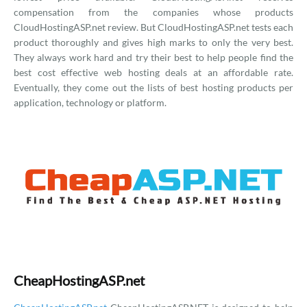
compensation from the companies whose products
CloudHostingASP.net review. But CloudHostingASP.net tests each
product thoroughly and gives high marks to only the very best.
They always work hard and try their best to help people find the
best cost effective web hosting deals at an affordable rate.
Eventually, they come out the lists of best hosting products per
application, technology or platform.
CheapHostingASP.net