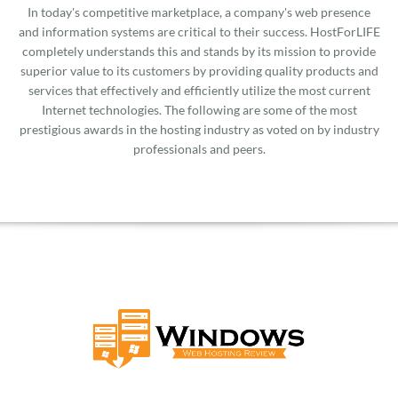
In today's competitive marketplace, a company's web presence
and information systems are critical to their success. HostForLIFE
completely understands this and stands by its mission to provide
superior value to its customers by providing quality products and
services that effectively and efficiently utilize the most current
Internet technologies. The following are some of the most
prestigious awards in the hosting industry as voted on by industry
professionals and peers.