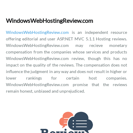
WindowsWebHostingReview.com
WindowsWebHostingReview.com
is an independent resource
offering editorial and user ASP.NET MVC 5.1.1 Hosting reviews.
WindowsWebHostingReview.com may recieve monetary
compensation from the companies whose services and products
WindowsWebHostingReview.com review, though this has no
impact on the quality of the reviews. The compensation does not
influence the judgment in any way and does not result in higher or
lower rankings for certain host companies.
WindowsWebHostingReview.com promise that the reviews
remain honest, unbiased and unprejudiced.