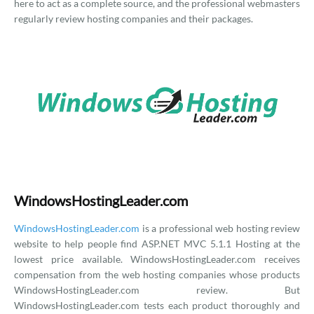
here to act as a complete source, and the professional webmasters
regularly review hosting companies and their packages.
WindowsHostingLeader.com
WindowsHostingLeader.com
is a professional web hosting review
website to help people find ASP.NET MVC 5.1.1 Hosting at the
lowest price available. WindowsHostingLeader.com receives
compensation from the web hosting companies whose products
WindowsHostingLeader.com review. But
WindowsHostingLeader.com tests each product thoroughly and