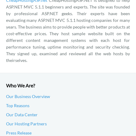
CheapHostingASP.net
CheapHostingASP.NET is designed to help
ASP.NET MVC 5.1.1 beginners and experts. The site was founded
by professional ASP.NET geeks. Their experts have been
evaluating many ASP.NET MVC 5.1.1 hosting companies for many
years. The business aims to provide people with better products at
cost-effective prices. They host sample website built on the
different content management systems with each host for
performance tuning, uptime monitoring and security checking.
They signed up, examined and reviewed all the web hosts by
theirselves.
Who We Are?
Our Business Overview
Top Reasons
Our Data Center
Our Hosting Partners
Press Release