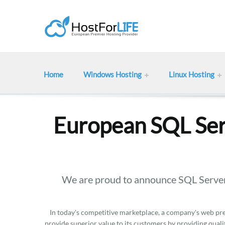
Home
Windows Hosting
Linux Hosting
European SQL Ser
We are proud to announce SQL Server
In today's competitive marketplace, a company's web pres
provide superior value to its customers by providing qualit