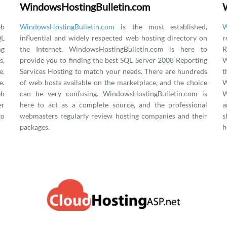
WindowsHostingBulletin.com
eb
WindowsHostingBulletin.com
is the most established,
W
QL
influential and widely respected web hosting directory on
r
ng
the Internet. WindowsHostingBulletin.com is here to
R
s,
provide you to finding the best SQL Server 2008 Reporting
W
e,
Services Hosting to match your needs. There are hundreds
.
of web hosts available on the marketplace, and the choice
eb
can be very confusing. WindowsHostingBulletin.com is
W
er
here to act as a complete source, and the professional
a
to
webmasters regularly review hosting companies and their
s
packages.
h