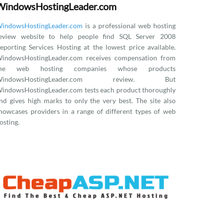
WindowsHostingLeader.com
indowsHostingLeader.com
is a professional web hosting
eview website to help people find SQL Server 2008
eporting Services Hosting at the lowest price available.
indowsHostingLeader.com receives compensation from
the web hosting companies whose products
WindowsHostingLeader.com review. But
indowsHostingLeader.com tests each product thoroughly
nd gives high marks to only the very best. The site also
howcases providers in a range of different types of web
osting.