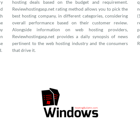
ry
hosting deals based on the budget and requirement.
q
nd
Reviewhostingasp.net rating method allows you to pick the
n
gh
best hosting company, in different categories, considering
(
he
overall performance based on their customer review.
r
ay
Alongside information on web hosting providers,
p
in
Reviewhostingasp.net provides a daily synopsis of news
d
se
pertinent to the web hosting industry and the consumers
R
d.
that drive it.