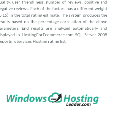
uality, user friendliness, number of reviews, positive and
egative reviews. Each of the factors has a different weight
1-15) in the total rating estimate. The system produces the
esults based on the percentage correlation of the above
arameters. End results are analyzed automatically and
isplayed in HostingForEcommerce.com SQL Server 2008
eporting Services Hosting rating list.