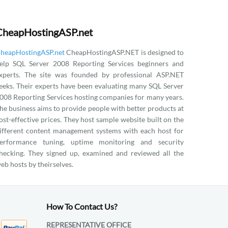
CheapHostingASP.net
heapHostingASP.net
CheapHostingASP.NET is designed to
elp SQL Server 2008 Reporting Services beginners and
xperts. The site was founded by professional ASP.NET
eeks. Their experts have been evaluating many SQL Server
008 Reporting Services hosting companies for many years.
he business aims to provide people with better products at
ost-effective prices. They host sample website built on the
ifferent content management systems with each host for
erformance tuning, uptime monitoring and security
hecking. They signed up, examined and reviewed all the
eb hosts by theirselves.
How To Contact Us?
REPRESENTATIVE OFFICE