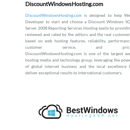
DiscountWindowsHosting.com
DiscountWindowsHosting.com
is designed to help W
Developer to start and choose a Discount Windows S
Server 2008 Reporting Services Hosting easily by providi
reviewed and rated by the editors and the real customer
based on web hosting features, reliability, performanc
customer service, and price
DiscountWindowsHosting.com is one of the largest w
hosting media and technology group, leveraging the pow
of global internet business and the local excellence 
deliver exceptional results to international customers.