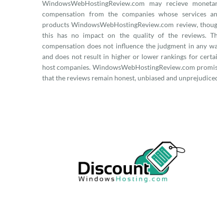
WindowsWebHostingReview.com may recieve moneta
compensation from the companies whose services a
products WindowsWebHostingReview.com review, thou
this has no impact on the quality of the reviews. T
compensation does not influence the judgment in any w
and does not result in higher or lower rankings for certa
host companies. WindowsWebHostingReview.com promi
that the reviews remain honest, unbiased and unprejudice