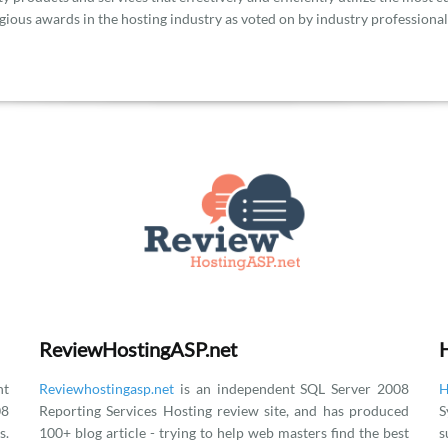
gious awards in the hosting industry as voted on by industry professional
ReviewHostingASP.net
t
Reviewhostingasp.net
is an independent SQL Server 2008
H
08
Reporting Services Hosting review site, and has produced
S
.
100+ blog article - trying to help web masters find the best
s