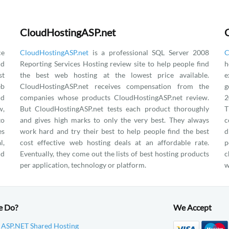
CloudHostingASP.net
ce
CloudHostingASP.net
is a professional SQL Server 2008
C
nd
Reporting Services Hosting review site to help people find
h
st
the best web hosting at the lowest price available.
e
eb
CloudHostingASP.net receives compensation from the
g
nd
companies whose products CloudHostingASP.net review.
2
w,
But CloudHostingASP.net tests each product thoroughly
T
to
and gives high marks to only the very best. They always
c
es
work hard and try their best to help people find the best
d
l,
cost effective web hosting deals at an affordable rate.
p
nd
Eventually, they come out the lists of best hosting products
c
per application, technology or platform.
w
e Do?
We Accept
 ASP.NET Shared Hosting