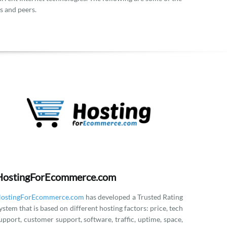
s and peers.
HostingForEcommerce.com
ostingForEcommerce.com
has developed a Trusted Rating
ystem that is based on different hosting factors: price, tech
upport, customer support, software, traffic, uptime, space,