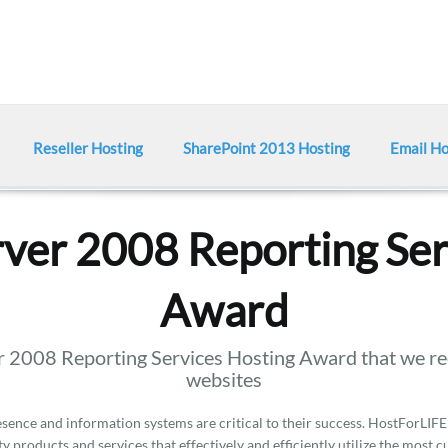
Reseller Hosting
SharePoint 2013 Hosting
Email Ho
ver 2008 Reporting Ser
Award
 2008 Reporting Services Hosting Award that we rec
websites
ence and information systems are critical to their success. HostForLIFE
y products and services that effectively and efficiently utilize the most 