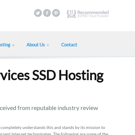
sting
About Us
Contact
vices SSD Hosting
eived from reputable industry review
 completely understands this and stands by its mission to
current Internet technologies. The following are some of the