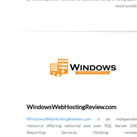
most presti
WindowsWebHostingReview.com
WindowsWebHostingReview.com
is an independen
resource offering editorial and user SQL Server 20
Reporting Services Hosting reviews