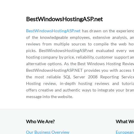
BestWindowsHostingASP.net
BestWindowsHostingASP.net
has drawn on the experien
of the knowledgeable employees, extensive analysis, a
reviews from multiple sources to compile the web ho
picks. BestWindowsHostingASP.net evaluated every w
hosting company by price, reliability, customer support a
alternative options. As the Best Windows Hosting Revie
BestWindowsHostingASP.NET provides you with access 
the most reliable SQL Server 2008 Reporting Servic
Hosting review, in-depth hosting reviews and tutoria
offers creative and authentic ways to integrate your bra
message into the website.
Who We Are?
What W
Our Business Overview
European