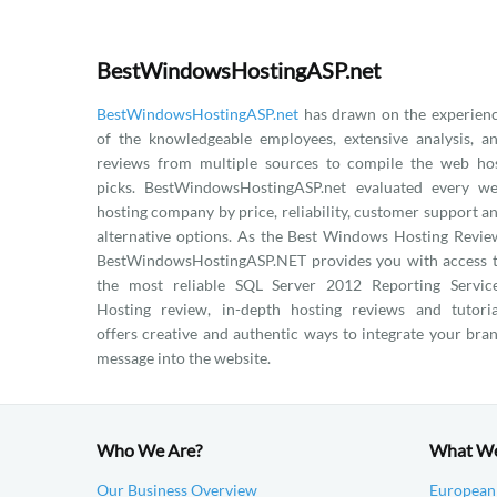
BestWindowsHostingASP.net
BestWindowsHostingASP.net
has drawn on the experien
of the knowledgeable employees, extensive analysis, a
reviews from multiple sources to compile the web ho
picks. BestWindowsHostingASP.net evaluated every w
hosting company by price, reliability, customer support a
alternative options. As the Best Windows Hosting Revie
BestWindowsHostingASP.NET provides you with access 
the most reliable SQL Server 2012 Reporting Servic
Hosting review, in-depth hosting reviews and tutoria
offers creative and authentic ways to integrate your bra
message into the website.
Who We Are?
What W
Our Business Overview
European