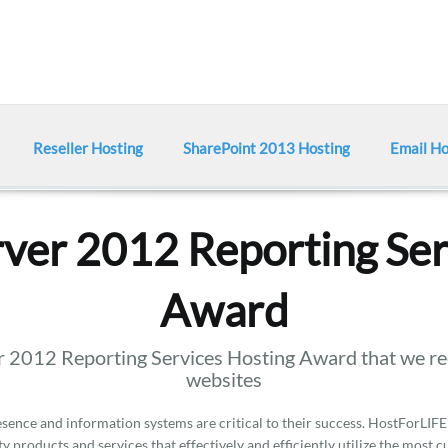
Reseller Hosting
SharePoint 2013 Hosting
Email Ho
ver 2012 Reporting Ser
Award
 2012 Reporting Services Hosting Award that we rec
websites
ence and information systems are critical to their success. HostForLIFE
y products and services that effectively and efficiently utilize the most 