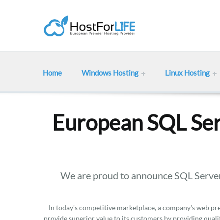
Home
Windows Hosting
Linux Hosting
European SQL Ser
We are proud to announce SQL Server
In today's competitive marketplace, a company's web pres
provide superior value to its customers by providing qualit