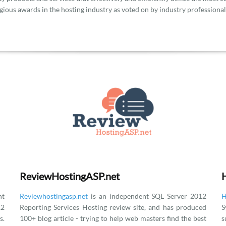
gious awards in the hosting industry as voted on by industry professional
ReviewHostingASP.net
t
Reviewhostingasp.net
is an independent SQL Server 2012
H
12
Reporting Services Hosting review site, and has produced
S
.
100+ blog article - trying to help web masters find the best
s