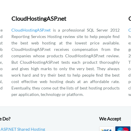
CloudHostingASP.net
ce
CloudHostingASP.net
is a professional SQL Server 2012
C
nd
Reporting Services Hosting review site to help people find
h
st
the best web hosting at the lowest price available.
e
eb
CloudHostingASP.net receives compensation from the
g
nd
companies whose products CloudHostingASP.net review.
2
w,
But CloudHostingASP.net tests each product thoroughly
T
to
and gives high marks to only the very best. They always
c
es
work hard and try their best to help people find the best
d
l,
cost effective web hosting deals at an affordable rate.
p
nd
Eventually, they come out the lists of best hosting products
c
per application, technology or platform.
w
e Do?
We Accept
 ASP.NET Shared Hosting