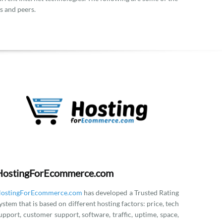
s and peers.
HostingForEcommerce.com
ostingForEcommerce.com
has developed a Trusted Rating
ystem that is based on different hosting factors: price, tech
upport, customer support, software, traffic, uptime, space,