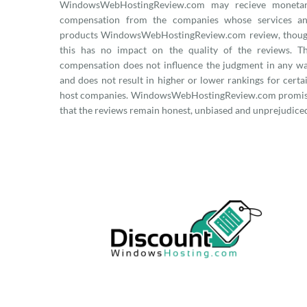
WindowsWebHostingReview.com may recieve moneta
compensation from the companies whose services a
products WindowsWebHostingReview.com review, thou
this has no impact on the quality of the reviews. T
compensation does not influence the judgment in any w
and does not result in higher or lower rankings for certa
host companies. WindowsWebHostingReview.com promi
that the reviews remain honest, unbiased and unprejudice