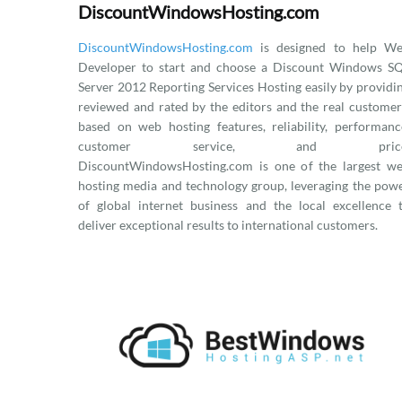
DiscountWindowsHosting.com
DiscountWindowsHosting.com
is designed to help W
Developer to start and choose a Discount Windows S
Server 2012 Reporting Services Hosting easily by providi
reviewed and rated by the editors and the real customer
based on web hosting features, reliability, performanc
customer service, and price
DiscountWindowsHosting.com is one of the largest w
hosting media and technology group, leveraging the pow
of global internet business and the local excellence 
deliver exceptional results to international customers.