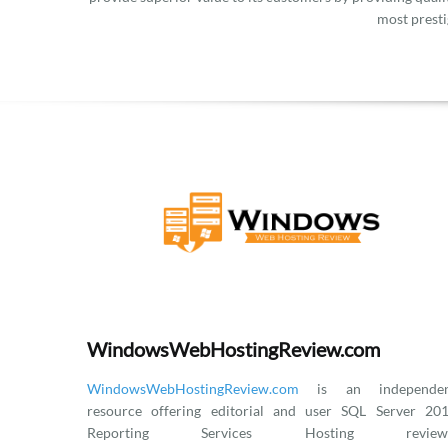
most presti
WindowsWebHostingReview.com
WindowsWebHostingReview.com
is an independen
resource offering editorial and user SQL Server 20
Reporting Services Hosting reviews