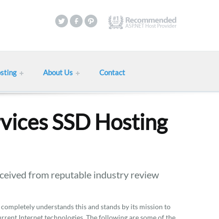
sting
About Us
Contact
vices SSD Hosting
eived from reputable industry review
 completely understands this and stands by its mission to
current Internet technologies. The following are some of the