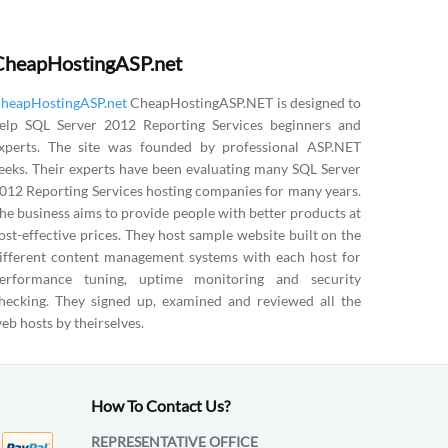
CheapHostingASP.net
heapHostingASP.net
CheapHostingASP.NET is designed to
elp SQL Server 2012 Reporting Services beginners and
xperts. The site was founded by professional ASP.NET
eeks. Their experts have been evaluating many SQL Server
012 Reporting Services hosting companies for many years.
he business aims to provide people with better products at
ost-effective prices. They host sample website built on the
ifferent content management systems with each host for
erformance tuning, uptime monitoring and security
hecking. They signed up, examined and reviewed all the
eb hosts by theirselves.
How To Contact Us?
REPRESENTATIVE OFFICE