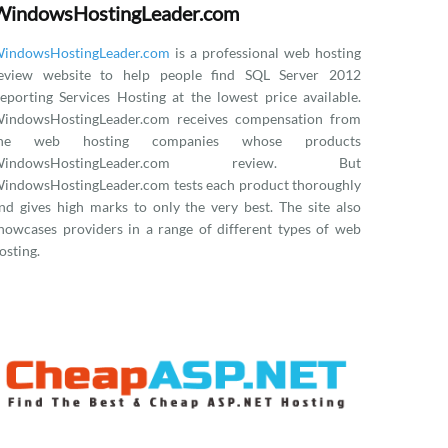
WindowsHostingLeader.com
indowsHostingLeader.com
is a professional web hosting
eview website to help people find SQL Server 2012
eporting Services Hosting at the lowest price available.
indowsHostingLeader.com receives compensation from
the web hosting companies whose products
WindowsHostingLeader.com review. But
indowsHostingLeader.com tests each product thoroughly
nd gives high marks to only the very best. The site also
howcases providers in a range of different types of web
osting.