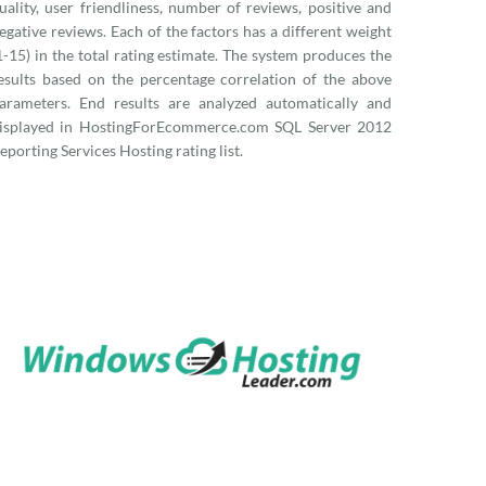
uality, user friendliness, number of reviews, positive and
egative reviews. Each of the factors has a different weight
1-15) in the total rating estimate. The system produces the
esults based on the percentage correlation of the above
arameters. End results are analyzed automatically and
isplayed in HostingForEcommerce.com SQL Server 2012
eporting Services Hosting rating list.