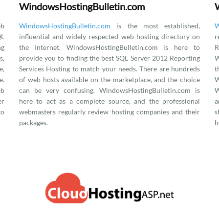
WindowsHostingBulletin.com
eb
WindowsHostingBulletin.com
is the most established,
W
QL
influential and widely respected web hosting directory on
r
ng
the Internet. WindowsHostingBulletin.com is here to
R
s,
provide you to finding the best SQL Server 2012 Reporting
W
e,
Services Hosting to match your needs. There are hundreds
.
of web hosts available on the marketplace, and the choice
eb
can be very confusing. WindowsHostingBulletin.com is
W
er
here to act as a complete source, and the professional
a
to
webmasters regularly review hosting companies and their
s
packages.
h