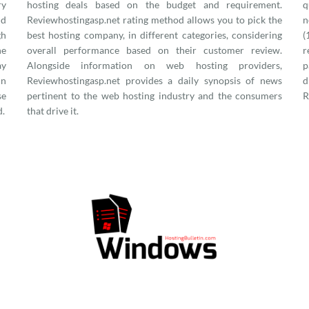
ry
hosting deals based on the budget and requirement.
q
nd
Reviewhostingasp.net rating method allows you to pick the
n
gh
best hosting company, in different categories, considering
(
he
overall performance based on their customer review.
r
ay
Alongside information on web hosting providers,
p
in
Reviewhostingasp.net provides a daily synopsis of news
d
se
pertinent to the web hosting industry and the consumers
R
d.
that drive it.