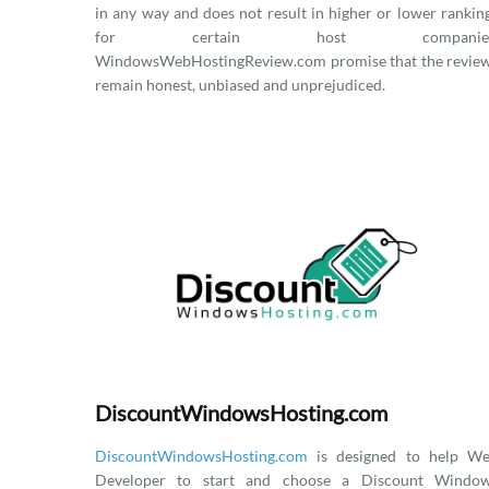
in any way and does not result in higher or lower rankin
for certain host companies
WindowsWebHostingReview.com promise that the revie
remain honest, unbiased and unprejudiced.
DiscountWindowsHosting.com
DiscountWindowsHosting.com
is designed to help W
Developer to start and choose a Discount Windo