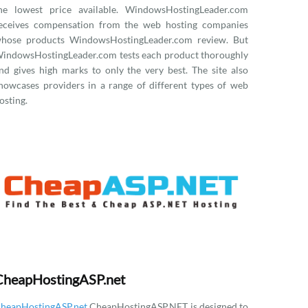
he lowest price available. WindowsHostingLeader.com
eceives compensation from the web hosting companies
hose products WindowsHostingLeader.com review. But
indowsHostingLeader.com tests each product thoroughly
nd gives high marks to only the very best. The site also
howcases providers in a range of different types of web
osting.
CheapHostingASP.net
heapHostingASP.net
CheapHostingASP.NET is designed to