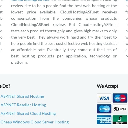
nd
review site to help people find the best web hosting at the
h
st
lowest price available. CloudHostingASP.net receives
f
eb
compensation from the companies whose products
b
nd
CloudHostingASP.net review. But CloudHostingASP.net
m
w,
tests each product thoroughly and gives high marks to only
b
to
the very best. They always work hard and try their best to
w
th
help people find the best cost effective web hosting deals at
w
ic
an affordable rate. Eventually, they come out the lists of
a
best hosting products per application, technology or
r
platform.
e Do?
We Accept
 ASP.NET Shared Hosting
ASP.NET Reseller Hosting
 ASP.NET Shared Cloud Hosting
 Cheap Windows Cloud Server Hosting