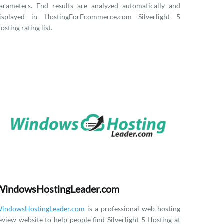
arameters. End results are analyzed automatically and
isplayed in HostingForEcommerce.com Silverlight 5
osting rating list.
WindowsHostingLeader.com
indowsHostingLeader.com
is a professional web hosting
eview website to help people find Silverlight 5 Hosting at