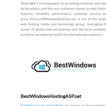
Silverlight 5 Hosting easily by providing reviewed and rat
by the editors and the real customers, based on web hosti
features, reliability, performance, customer service, a
price. DiscountWindowsHosting.com is one of the large
web hosting media and technology group, leveraging t
power of global internet business and the local excellen
to deliver exceptional results to international customers.
BestWindowsHostingASP.net
BestWindowsHostingASP.net
has drawn on the experien