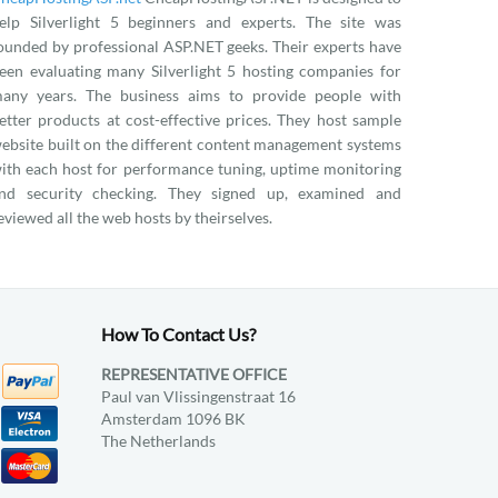
elp Silverlight 5 beginners and experts. The site was
ounded by professional ASP.NET geeks. Their experts have
een evaluating many Silverlight 5 hosting companies for
any years. The business aims to provide people with
etter products at cost-effective prices. They host sample
ebsite built on the different content management systems
ith each host for performance tuning, uptime monitoring
nd security checking. They signed up, examined and
eviewed all the web hosts by theirselves.
How To Contact Us?
REPRESENTATIVE OFFICE
Paul van Vlissingenstraat 16
Amsterdam 1096 BK
The Netherlands