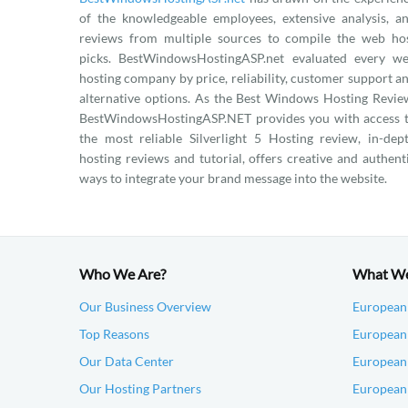
of the knowledgeable employees, extensive analysis, a
reviews from multiple sources to compile the web ho
picks. BestWindowsHostingASP.net evaluated every w
hosting company by price, reliability, customer support a
alternative options. As the Best Windows Hosting Revie
BestWindowsHostingASP.NET provides you with access 
the most reliable Silverlight 5 Hosting review, in-dep
hosting reviews and tutorial, offers creative and authent
ways to integrate your brand message into the website.
Who We Are?
What W
Our Business Overview
European
Top Reasons
European 
Our Data Center
European
Our Hosting Partners
European