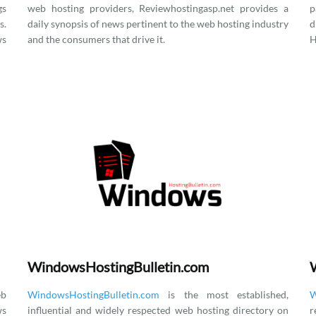
gs
web hosting providers, Reviewhostingasp.net provides a
p
.
daily synopsis of news pertinent to the web hosting industry
d
ws
and the consumers that drive it.
H
WindowsHostingBulletin.com
eb
WindowsHostingBulletin.com
is the most established,
W
ws
influential and widely respected web hosting directory on
r