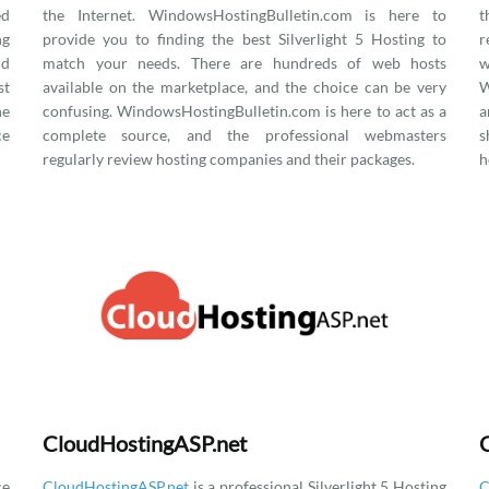
ed
the Internet. WindowsHostingBulletin.com is here to
t
ng
provide you to finding the best Silverlight 5 Hosting to
r
nd
match your needs. There are hundreds of web hosts
w
st
available on the marketplace, and the choice can be very
W
he
confusing. WindowsHostingBulletin.com is here to act as a
a
ce
complete source, and the professional webmasters
s
regularly review hosting companies and their packages.
h
CloudHostingASP.net
ce
CloudHostingASP.net
is a professional Silverlight 5 Hosting
C