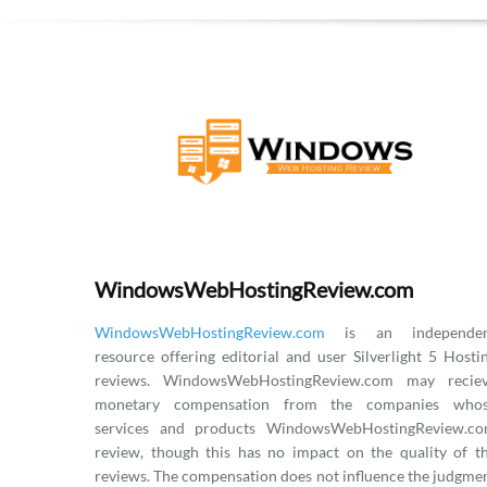
WindowsWebHostingReview.com
WindowsWebHostingReview.com
is an independen
resource offering editorial and user Silverlight 5 Hosti
reviews. WindowsWebHostingReview.com may recie
monetary compensation from the companies who
services and products WindowsWebHostingReview.c
review, though this has no impact on the quality of t
reviews. The compensation does not influence the judgme