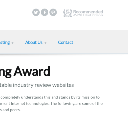
sting
About Us
Contact
ing Award
table industry review websites
 completely understands this and stands by its mission to
current Internet technologies. The following are some of the
s and peers.