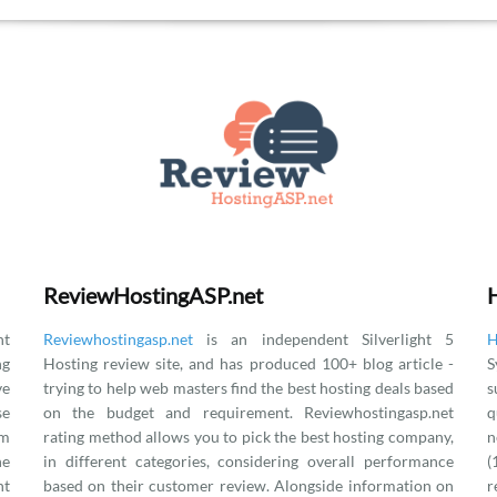
ReviewHostingASP.net
t
Reviewhostingasp.net
is an independent Silverlight 5
H
ng
Hosting review site, and has produced 100+ blog article -
S
ve
trying to help web masters find the best hosting deals based
s
se
on the budget and requirement. Reviewhostingasp.net
q
om
rating method allows you to pick the best hosting company,
n
he
in different categories, considering overall performance
(
nt
based on their customer review. Alongside information on
r