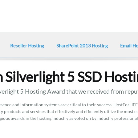
Reseller Hosting
SharePoint 2013 Hosting
Email Ho
 Silverlight 5 SSD Host
erlight 5 Hosting Award that we received from repu
ence and information systems are critical to their success. HostForLIFE
y products and services that effectively and efficiently utilize the most 
gious awards in the hosting industry as voted on by industry professional