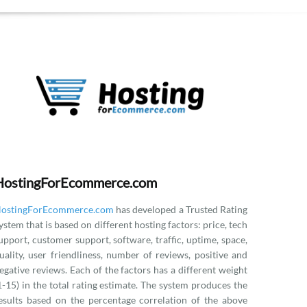
HostingForEcommerce.com
ostingForEcommerce.com
has developed a Trusted Rating
ystem that is based on different hosting factors: price, tech
upport, customer support, software, traffic, uptime, space,
uality, user friendliness, number of reviews, positive and
egative reviews. Each of the factors has a different weight
1-15) in the total rating estimate. The system produces the
esults based on the percentage correlation of the above