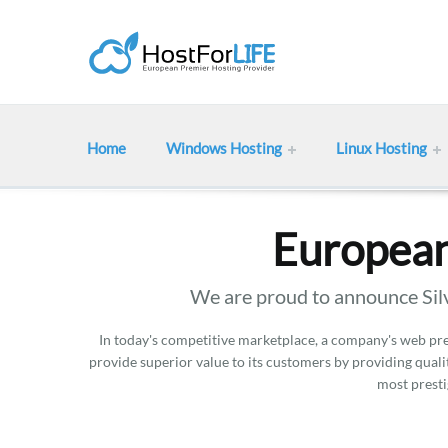
Home
Windows Hosting
Linux Hosting
European
We are proud to announce Silv
In today's competitive marketplace, a company's web pres
provide superior value to its customers by providing qualit
most presti