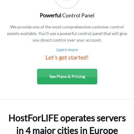
Powerful
Control Panel
We provide one of the most comprehensive customer control
panels available. You’ll use a powerful control panel that will give
you direct control over your account.
Learn more
Let's get started!
See Plans & Pricing
HostForLIFE operates servers
in 4 major cities in Europe