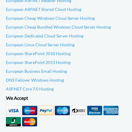
European ASP.NET Reseller Hosting
European ASP.NET Shared Cloud Hosting
European Cheap Windows Cloud Server Hosting
European Cheap Bundled Windows Cloud Server Hosting
European Dedicated Cloud Server Hosting
European Linux Cloud Server Hosting
European SharePoint 2010 Hosting
European SharePoint 2013 Hosting
European Business Email Hosting
DNS Failover Windows Hosting
ASP.NET Core 7.0 Hosting
We Accept