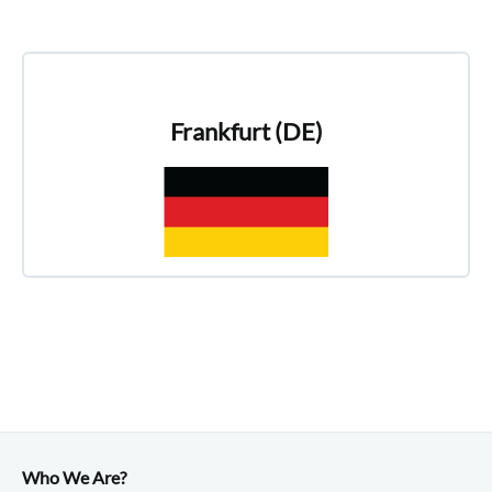
Frankfurt (DE)
Who We Are?