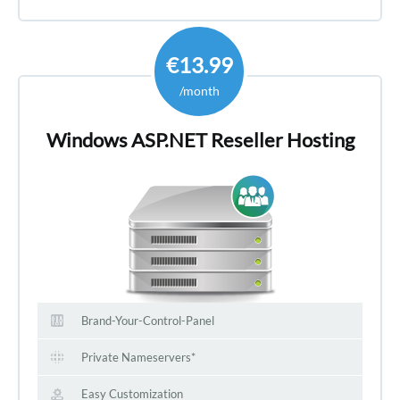
€13.99
/month
Windows ASP.NET Reseller Hosting
Brand-Your-Control-Panel
Private Nameservers*
Easy Customization