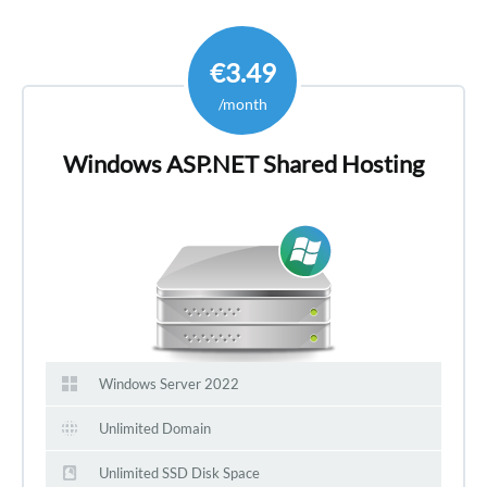
€3.49
/month
Windows ASP.NET Shared Hosting
Windows Server 2022
Unlimited Domain
Unlimited SSD Disk Space