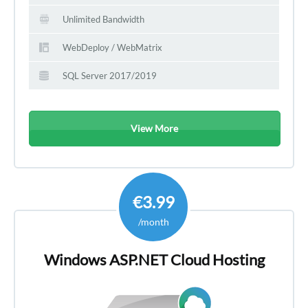
Unlimited Bandwidth
WebDeploy / WebMatrix
SQL Server 2017/2019
View More
€3.99
/month
Windows ASP.NET Cloud Hosting