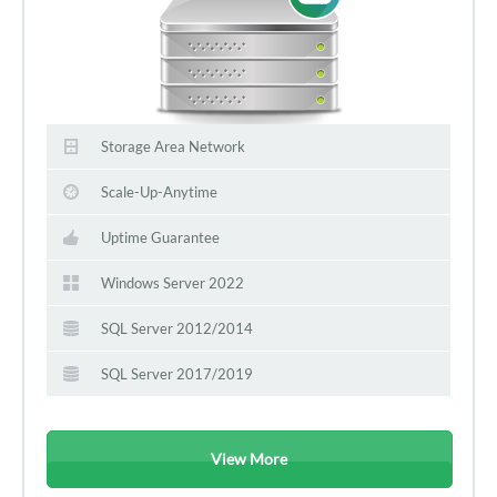
Storage Area Network
Scale-Up-Anytime
Uptime Guarantee
Windows Server 2022
SQL Server 2012/2014
SQL Server 2017/2019
View More