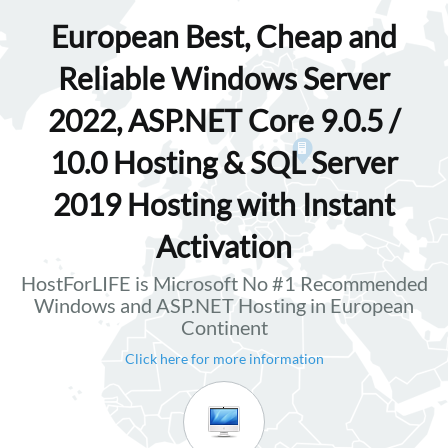
European Best, Cheap and
Reliable Windows Server
2022, ASP.NET Core 9.0.5 /
10.0 Hosting & SQL Server
2019 Hosting with Instant
Activation
HostForLIFE is Microsoft No #1 Recommended
Windows and ASP.NET Hosting in European
Continent
Click here for more information