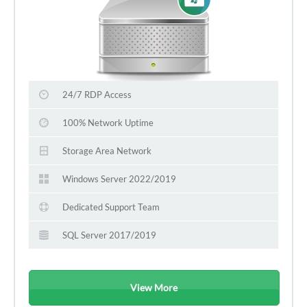
24/7 RDP Access
100% Network Uptime
Storage Area Network
Windows Server 2022/2019
Dedicated Support Team
SQL Server 2017/2019
View More