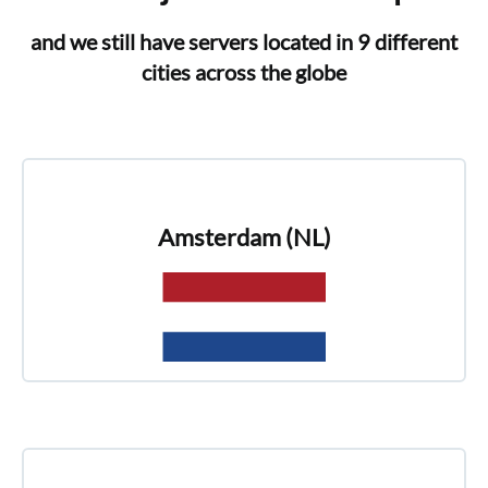
and we still have servers located in 9 different
cities across the globe
Amsterdam (NL)