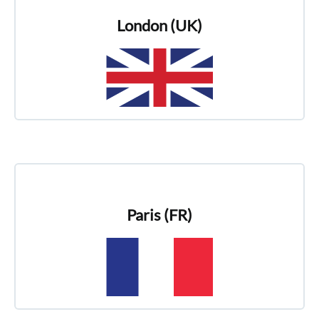
London (UK)
Paris (FR)