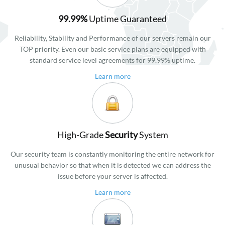
99.99%
Uptime Guaranteed
Reliability, Stability and Performance of our servers remain our
TOP priority. Even our basic service plans are equipped with
standard service level agreements for 99.99% uptime.
Learn more
High-Grade
Security
System
Our security team is constantly monitoring the entire network for
unusual behavior so that when it is detected we can address the
issue before your server is affected.
Learn more