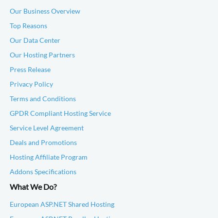
Our Business Overview
Top Reasons
Our Data Center
Our Hosting Partners
Press Release
Privacy Policy
Terms and Conditions
GPDR Compliant Hosting Service
Service Level Agreement
Deals and Promotions
Hosting Affiliate Program
Addons Specifications
What We Do?
European ASP.NET Shared Hosting