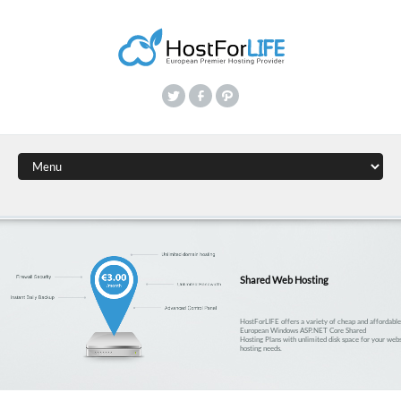
Shared Web Hosting
HostForLIFE offers a variety of cheap and affordabl
European Windows ASP.NET Core Shared
Hosting Plans with unlimited disk space for your webs
hosting needs.