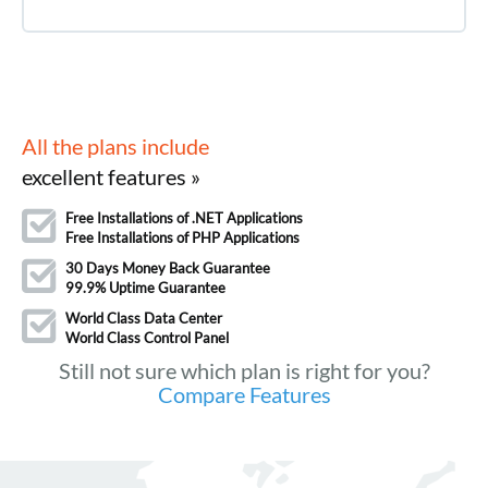
All the plans include
excellent features »
Free Installations of .NET Applications
Free Installations of PHP Applications
30 Days Money Back Guarantee
99.9% Uptime Guarantee
World Class Data Center
World Class Control Panel
Still not sure which plan is right for you?
Compare Features