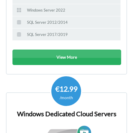
Windows Server 2022
SQL Server 2012/2014
SQL Server 2017/2019
View More
€12.99
/month
Windows Dedicated Cloud Servers