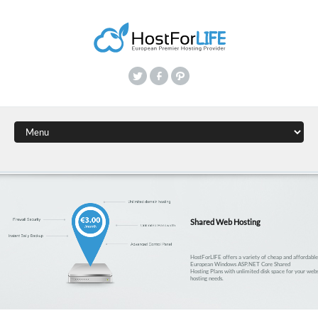
Shared Web Hosting
HostForLIFE offers a variety of cheap and affordabl
European Windows ASP.NET Core Shared
Hosting Plans with unlimited disk space for your webs
hosting needs.