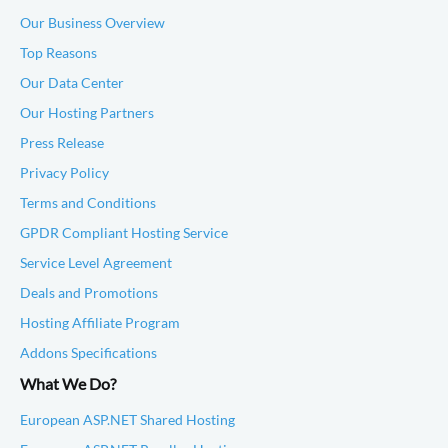
Our Business Overview
Top Reasons
Our Data Center
Our Hosting Partners
Press Release
Privacy Policy
Terms and Conditions
GPDR Compliant Hosting Service
Service Level Agreement
Deals and Promotions
Hosting Affiliate Program
Addons Specifications
What We Do?
European ASP.NET Shared Hosting