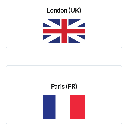
London (UK)
Paris (FR)