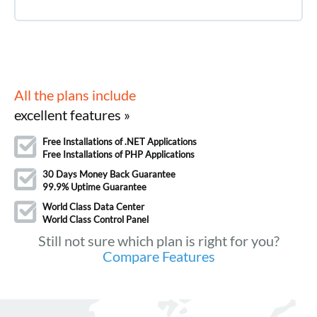
All the plans include
excellent features »
Free Installations of .NET Applications
Free Installations of PHP Applications
30 Days Money Back Guarantee
99.9% Uptime Guarantee
World Class Data Center
World Class Control Panel
Still not sure which plan is right for you?
Compare Features