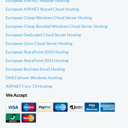
European ASP.NET Reseller Hosting
European ASP.NET Shared Cloud Hosting
European Cheap Windows Cloud Server Hosting
European Cheap Bundled Windows Cloud Server Hosting
European Dedicated Cloud Server Hosting
European Linux Cloud Server Hosting
European SharePoint 2010 Hosting
European SharePoint 2013 Hosting
European Business Email Hosting
DNS Failover Windows Hosting
ASP.NET Core 7.0 Hosting
We Accept