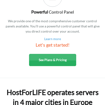
Powerful
Control Panel
We provide one of the most comprehensive customer control
panels available. You’ll use a powerful control panel that will give
you direct control over your account.
Learn more
Let's get started!
See Plans & Pricing
HostForLIFE operates servers
in 4 major cities in Europe