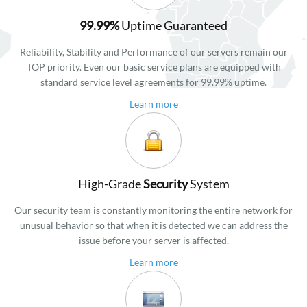
99.99%
Uptime Guaranteed
Reliability, Stability and Performance of our servers remain our
TOP priority. Even our basic service plans are equipped with
standard service level agreements for 99.99% uptime.
Learn more
High-Grade
Security
System
Our security team is constantly monitoring the entire network for
unusual behavior so that when it is detected we can address the
issue before your server is affected.
Learn more