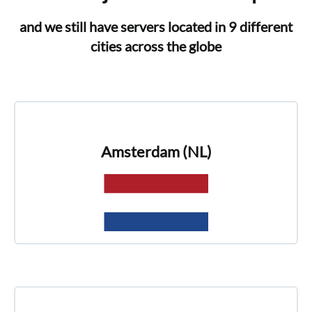
and we still have servers located in 9 different
cities across the globe
Amsterdam (NL)