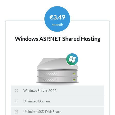
€3.49
/month
Windows ASP.NET Shared Hosting
Windows Server 2022
Unlimited Domain
Unlimited SSD Disk Space