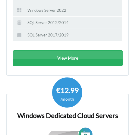
Windows Server 2022
SQL Server 2012/2014
SQL Server 2017/2019
View More
€12.99
/month
Windows Dedicated Cloud Servers