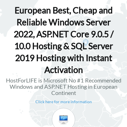
European Best, Cheap and
Reliable Windows Server
2022, ASP.NET Core 9.0.5 /
10.0 Hosting & SQL Server
2019 Hosting with Instant
Activation
HostForLIFE is Microsoft No #1 Recommended
Windows and ASP.NET Hosting in European
Continent
Click here for more information