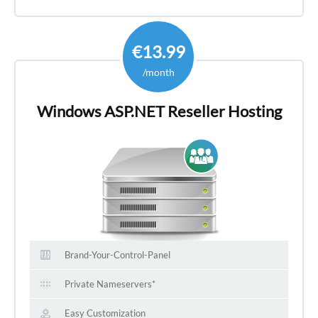
€13.99
/month
Windows ASP.NET Reseller Hosting
Brand-Your-Control-Panel
Private Nameservers*
Easy Customization