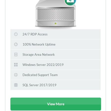
24/7 RDP Access
100% Network Uptime
Storage Area Network
Windows Server 2022/2019
Dedicated Support Team
SQL Server 2017/2019
View More