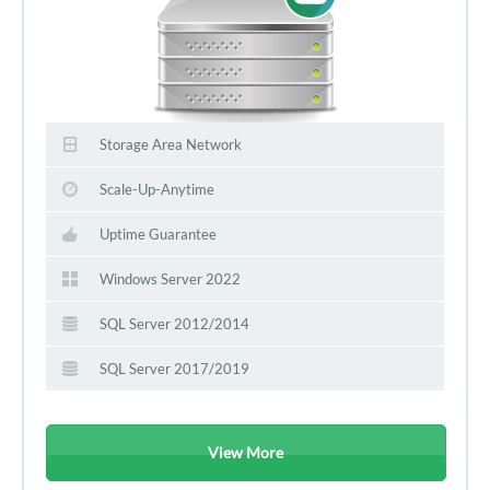
Storage Area Network
Scale-Up-Anytime
Uptime Guarantee
Windows Server 2022
SQL Server 2012/2014
SQL Server 2017/2019
View More