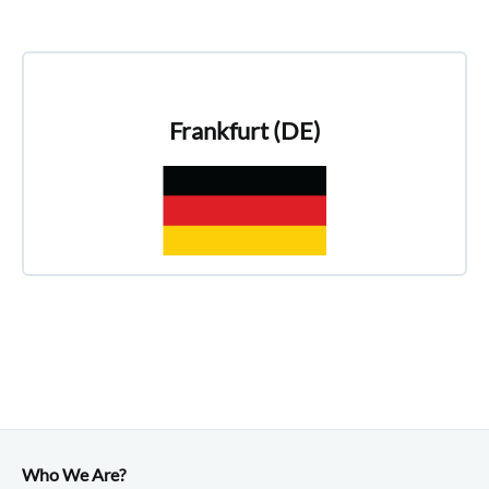
Frankfurt (DE)
Who We Are?