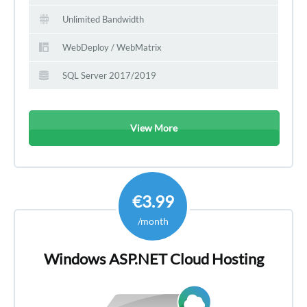
Unlimited Bandwidth
WebDeploy / WebMatrix
SQL Server 2017/2019
View More
€3.99
/month
Windows ASP.NET Cloud Hosting