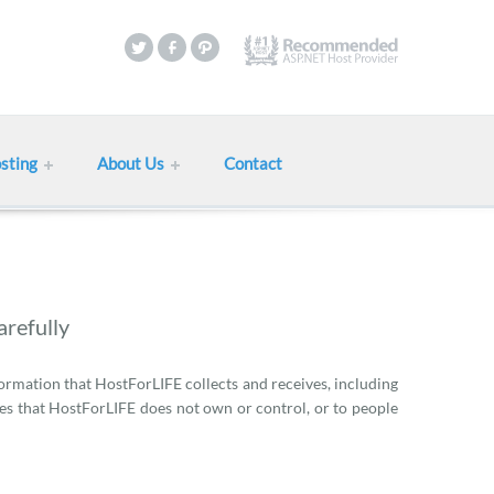
sting
About Us
Contact
arefully
formation that HostForLIFE collects and receives, including
ies that HostForLIFE does not own or control, or to people