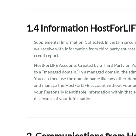
1.4 Information HostForLIF
Supplemental Information Collected. In certain circumst
we receive with information from third party sources.
credit report.
HostForLIFE Accounts Created by a Third Party on You
to a "managed domain." In a managed domain, the admi
You can then use the domain name like any other doma
and manage the HostForLIFE account without your addi
your Personally Identifiable Information within that a
disclosure of your information.