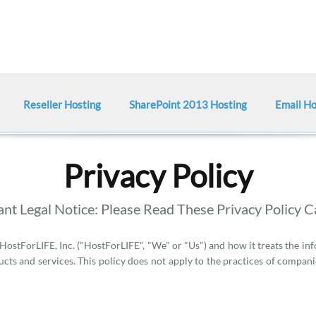
Reseller Hosting
SharePoint 2013 Hosting
Email Ho
Privacy Policy
nt Legal Notice: Please Read These Privacy Policy C
 HostForLIFE, Inc. ("HostForLIFE", "We" or "Us") and how it treats the in
cts and services. This policy does not apply to the practices of compan