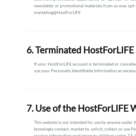
newsletter or promotional materials from us may opt-o
marketing@HostForLIFE
6. Terminated HostForLIFE
If your HostForLIFE account is terminated or cancelled
use your Personally Identifiable Information as necess
7. Use of the HostForLIFE 
This website is not intended for use by anyone under t
knowingly contact, market to, solicit, collect or use P
receive information pertaining to children under 13. 