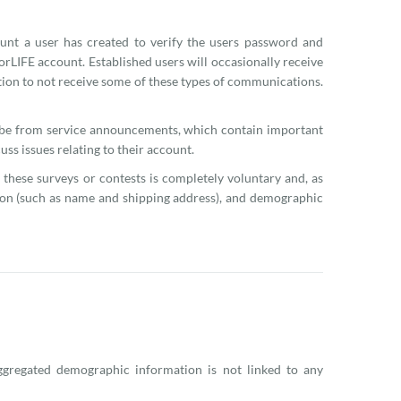
nt a user has created to verify the users password and
rLIFE account. Established users will occasionally receive
ption to not receive some of these types of communications.
ribe from service announcements, which contain important
ss issues relating to their account.
 these surveys or contests is completely voluntary and, as
tion (such as name and shipping address), and demographic
gregated demographic information is not linked to any