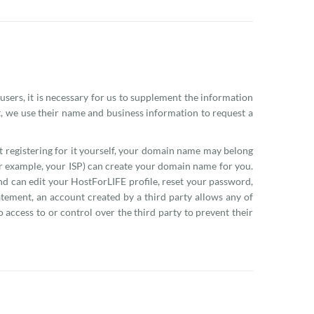
 users, it is necessary for us to supplement the information
t, we use their name and business information to request a
 registering for it yourself, your domain name may belong
r example, your ISP) can create your domain name for you.
d can edit your HostForLIFE profile, reset your password,
tement, an account created by a third party allows any of
 access to or control over the third party to prevent their