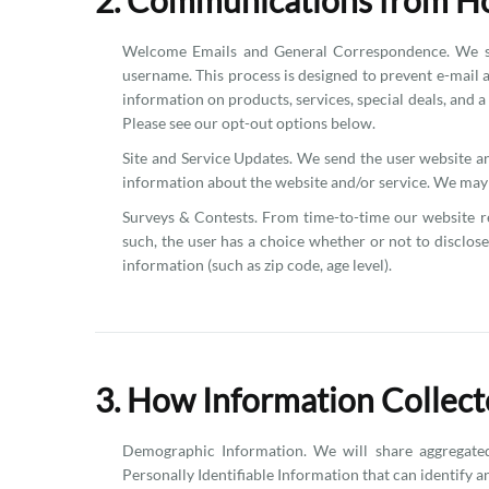
2. Communications from H
Welcome Emails and General Correspondence. We sen
username. This process is designed to prevent e-mail 
information on products, services, special deals, and 
Please see our opt-out options below.
Site and Service Updates. We send the user website 
information about the website and/or service. We may c
Surveys & Contests. From time-to-time our website req
such, the user has a choice whether or not to disclo
information (such as zip code, age level).
3. How Information Collect
Demographic Information. We will share aggregated
Personally Identifiable Information that can identify a