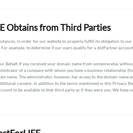
E Obtains from Third Parties
ances, in order for our website to properly fulfill its obligation to our
 For example, to determine if our users qualify for a dotPartner accoun
r Behalf. If you received your domain name from someone else, without
nistrator of a company with whom you have a business relationship (fo
in name. The administrator, however, has access to the domain name an
tional consent. In addition to the terms mentioned in this Privacy Sta
ccount to be available to that third party as if they were you. We have no