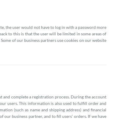
site, the user would not have to log in with a password more
ck to this is that the user will be limited in some areas of
e. Some of our business partners use cookies on our website
nt and complete a registration process. During the account
r users. This information is also used to fulfill order and
rmation (such as name and shipping address) and financial
f our business partner, and to fill users' orders. If we have