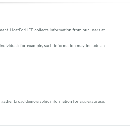
ement. HostForLIFE collects information from our users at
n individual; for example, such information may include an
and gather broad demographic information for aggregate use.