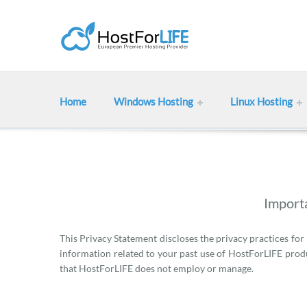
Home
Windows Hosting
Linux Hosting
Importa
This Privacy Statement discloses the privacy practices for
information related to your past use of HostForLIFE produ
that HostForLIFE does not employ or manage.