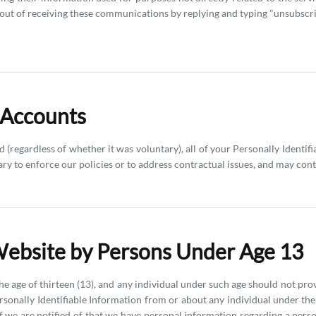
ut of receiving these communications by replying and typing "unsubscribe
 Accounts
 (regardless of whether it was voluntary), all of your Personally Identif
ary to enforce our policies or to address contractual issues, and may co
Website by Persons Under Age 13
he age of thirteen (13), and any individual under such age should not pro
ersonally Identifiable Information from or about any individual under the
If we are notified of that we have personal information regarding a pers