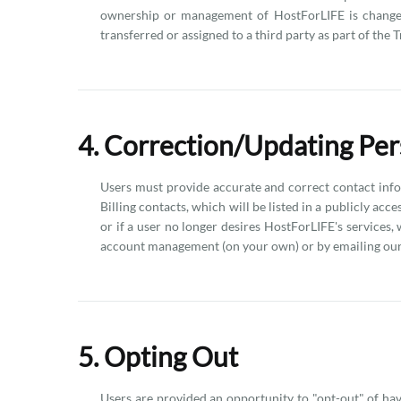
ownership or management of HostForLIFE is changed (
transferred or assigned to a third party as part of the 
4. Correction/Updating Per
Users must provide accurate and correct contact info
Billing contacts, which will be listed in a publicly acc
or if a user no longer desires HostForLIFE's services,
account management (on your own) or by emailing our 
5. Opting Out
Users are provided an opportunity to "opt-out" of hav