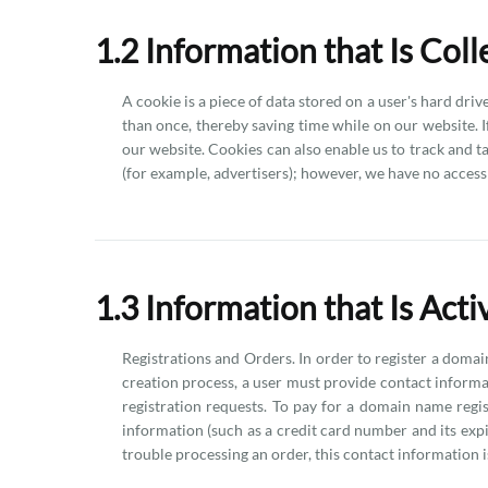
1.2 Information that Is Col
A cookie is a piece of data stored on a user's hard dri
than once, thereby saving time while on our website. If
our website. Cookies can also enable us to track and t
(for example, advertisers); however, we have no access 
1.3 Information that Is Act
Registrations and Orders. In order to register a doma
creation process, a user must provide contact informat
registration requests. To pay for a domain name regi
information (such as a credit card number and its expira
trouble processing an order, this contact information is