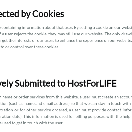
lected by Cookies
ve containing information about that user. By setting a cookie on our web
 a user rejects the cookie, they may still use our website. The only drawba
arget the interests of our users to enhance the experience on our websit
to or control over these cookies.
ively Submitted to HostForLIFE
in name or order services from this website, a user must create an accou
ion (such as name and email address) so that we can stay in touch with ou
stration or for other service ordered, a user must provide contact info
tion date). This information is used for billing purposes, with the help o
 used to get in touch with the user.