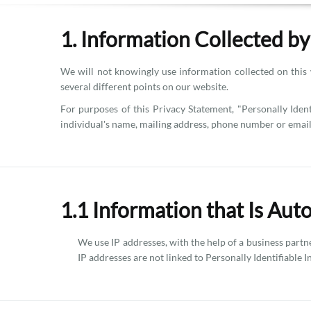
1. Information Collected b
We will not knowingly use information collected on this 
several different points on our website.
For purposes of this Privacy Statement, "Personally Ident
individual's name, mailing address, phone number or email
1.1 Information that Is Aut
We use IP addresses, with the help of a business part
IP addresses are not linked to Personally Identifiable 