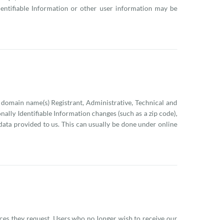
dentifiable Information or other user information may be
 domain name(s) Registrant, Administrative, Technical and
onally Identifiable Information changes (such as a zip code),
 data provided to us. This can usually be done under online
ices they request. Users who no longer wish to receive our