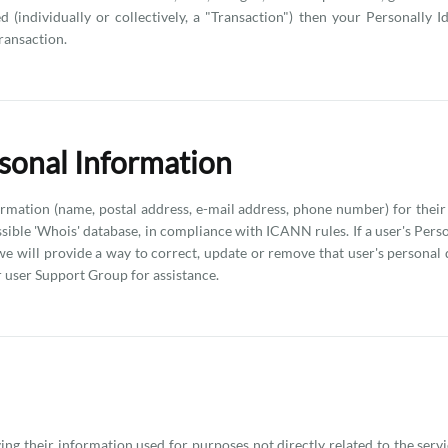
individually or collectively, a "Transaction") then your Personally I
Transaction.
sonal Information
rmation (name, postal address, e-mail address, phone number) for their
essible 'Whois' database, in compliance with ICANN rules. If a user's Pers
 we will provide a way to correct, update or remove that user's personal
user Support Group for assistance.
ing their information used for purposes not directly related to the serv