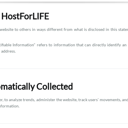
y HostForLIFE
website to others in ways different from what is disclosed in this stat
ifiable Information" refers to information that can directly identify a
 address.
omatically Collected
ner, to analyze trends, administer the website, track users' movements, 
Information.