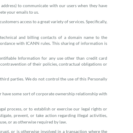
l address) to communicate with our users when they have
ete your emails to us.
tomers access to a great variety of services. Specifically,
 technical and billing contacts of a domain name to the
accordance with ICANN rules. This sharing of information is
ntifiable Information for any use other than credit card
contravention of their policies, contractual obligations or
hird parties. We do not control the use of this Personally
or have some sort of corporate ownership relationship with
al process, or to establish or exercise our legal rights or
igate, prevent, or take action regarding illegal activities,
 use, or as otherwise required by law.
krupt, or is otherwise involved in a transaction where the