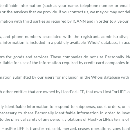
entifiable Information (such as your name, telephone number or emai
r the services that we provide. If you contact us, we may or may not del
ation with third parties as required by ICANN and in order to give our cus
s, and phone numbers associated with the registrant, administrative,
is information is included in a publicly available 'Whois' database, in 
ers for goods and services. These companies do not use Personally Ide
 liable for use of the information required by credit card companies in 
mation submitted by our users for inclusion in the Whois database with t
th other entities that are owned by HostForLIFE, that own HostForLIFE, 
y Identifiable Information to respond to subpoenas, court orders, or leg
necessary to share Personally Identifiable Information in order to invest
 to the physical safety of any person, violations of HostForLIFE's terms of
of HostForLIFE is transferred, sold, merged, ceases operations, goes ban