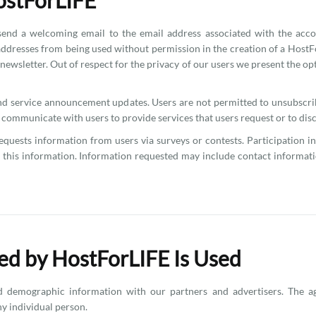
ostForLIFE
d a welcoming email to the email address associated with the accou
addresses from being used without permission in the creation of a HostFo
a newsletter. Out of respect for the privacy of our users we present the o
and service announcement updates. Users are not permitted to unsubsc
ommunicate with users to provide services that users request or to discu
uests information from users via surveys or contests. Participation in
se this information. Information requested may include contact informa
ed by HostForLIFE Is Used
 demographic information with our partners and advertisers. The ag
ny individual person.