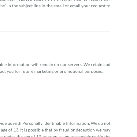
" in the subject line in the email or email your request to
iable Information will remain on our servers. We retain and
ntact you for future marketing or promotional purposes.
vide us with Personally Identifiable Information. We do not
 age of 13. It is possible that by fraud or deception we may
on under the age of 13, as soon as we reasonably verify the