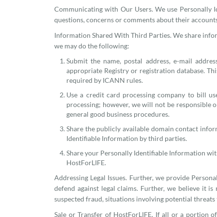
Communicating with Our Users. We use Personally Id
questions, concerns or comments about their accounts o
Information Shared With Third Parties. We share inform
we may do the following:
Submit the name, postal address, e-mail addres
appropriate Registry or registration database. Th
required by ICANN rules.
Use a credit card processing company to bill us
processing; however, we will not be responsible or
general good business procedures.
Share the publicly available domain contact infor
Identifiable Information by third parties.
Share your Personally Identifiable Information wi
HostForLIFE.
Addressing Legal Issues. Further, we provide Personall
defend against legal claims. Further, we believe it is 
suspected fraud, situations involving potential threats
Sale or Transfer of HostForLIFE. If all or a portion 