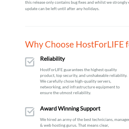
this release only contains bug fixes and whilst we strongly 
update can be left until after any holidays.
Why Choose HostForLIFE fo
Reliability
HostForLIFE guarantees the highest quality
product, top security, and unshakeable reliability.
We carefully chose high-quality servers,
networking, and infrastructure equipment to
ensure the utmost reliability.
Award Winning Support
We hired an army of the best technicians, manage
& web hosting gurus. That means clear,