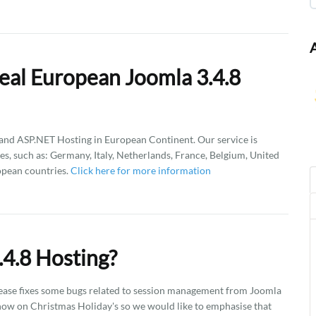
eal European Joomla 3.4.8
d ASP.NET Hosting in European Continent. Our service is
es, such as: Germany, Italy, Netherlands, France, Belgium, United
opean countries.
Click here for more information
4.8 Hosting?
 release fixes some bugs related to session management from Joomla
 now on Christmas Holiday's so we would like to emphasise that