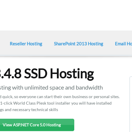
Reseller Hosting
SharePoint 2013 Hosting
Email Ho
.4.8 SSD Hosting
ing with unlimited space and bandwidth
d quick, so everyone can start their own business or personal sites.
 1-click World Class Plesk tool installer you will have installed
gs and necessary technical skills
View ASP.NET Core 5.0 Hosting