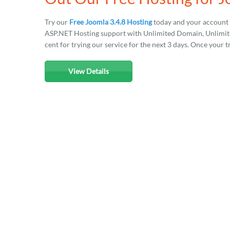
Try our
Free Joomla 3.4.8 Hosting
today and your account 
ASP.NET Hosting support with Unlimited Domain, Unlimited
cent for trying our service for the next 3 days. Once your t
View Details