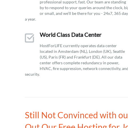
professional support, fast. Our team are standing
by to respond to your queries around the clock, bi
or small, and we’ll be there for you - 24x7, 365 da
a year.
World Class Data Center
HostForLIFE currently operates data center
located in Amsterdam (NL), London (UK), Seattle
(US), Paris (FR) and Frankfurt (DE). All our data
center offers complete redundancy in power,
HVAC, fire suppression, network connectivity, an
security.
Still Not Convinced with o
Out Our Free Hosting for J