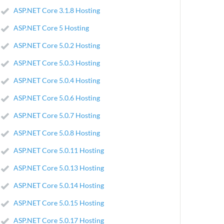
ASP.NET Core 3.1.8 Hosting
ASP.NET Core 5 Hosting
ASP.NET Core 5.0.2 Hosting
ASP.NET Core 5.0.3 Hosting
ASP.NET Core 5.0.4 Hosting
ASP.NET Core 5.0.6 Hosting
ASP.NET Core 5.0.7 Hosting
ASP.NET Core 5.0.8 Hosting
ASP.NET Core 5.0.11 Hosting
ASP.NET Core 5.0.13 Hosting
ASP.NET Core 5.0.14 Hosting
ASP.NET Core 5.0.15 Hosting
ASP.NET Core 5.0.17 Hosting