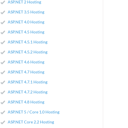
ASP.NET 2 Hosting
ASP.NET 3.5 Hosting
ASP.NET 4.0 Hosting
ASP.NET 4.5 Hosting
ASP.NET 4.5.1 Hosting
ASP.NET 4.5.2 Hosting
ASP.NET 4.6 Hosting
ASP.NET 4.7 Hosting
ASP.NET 4.7.1 Hosting
ASP.NET 4.7.2 Hosting
ASP.NET 4.8 Hosting
ASP.NET 5 / Core 1.0 Hosting
ASP.NET Core 2.2 Hosting