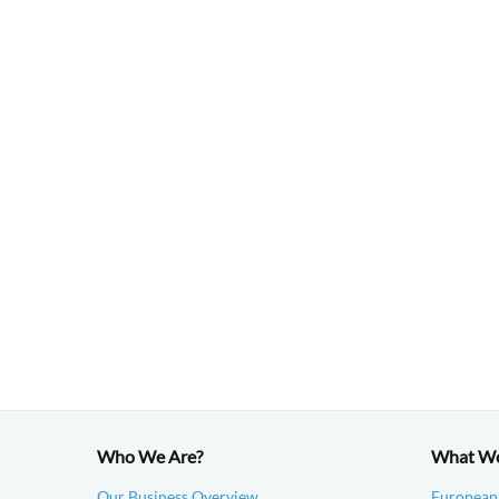
Who We Are?
What W
Our Business Overview
European