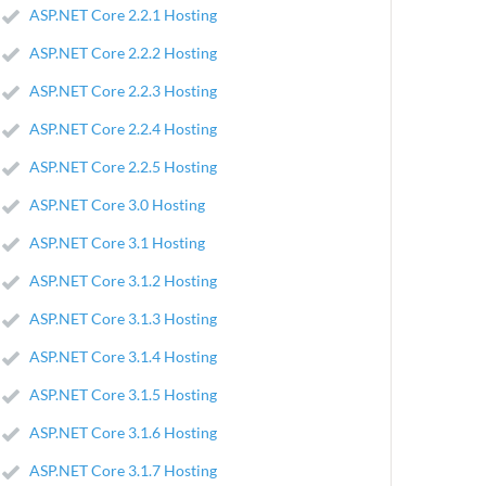
ASP.NET Core 2.2.1 Hosting
ASP.NET Core 2.2.2 Hosting
ASP.NET Core 2.2.3 Hosting
ASP.NET Core 2.2.4 Hosting
ASP.NET Core 2.2.5 Hosting
ASP.NET Core 3.0 Hosting
ASP.NET Core 3.1 Hosting
ASP.NET Core 3.1.2 Hosting
ASP.NET Core 3.1.3 Hosting
ASP.NET Core 3.1.4 Hosting
ASP.NET Core 3.1.5 Hosting
ASP.NET Core 3.1.6 Hosting
ASP.NET Core 3.1.7 Hosting