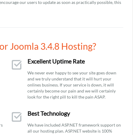
encourage our users to update as soon as practically possible, this
r Joomla 3.4.8 Hosting?
Excellent Uptime Rate
We never ever happy to see your site goes down
and we truly understand that it will hurt your
onlines business. If your service is down, it will
certainly become our pain and we will certainly
look for the right pill to kill the pain ASAP.
Best Technology
rs
We have included ASP.NET framework support on
all our hosting plan. ASP.NET website is 100%