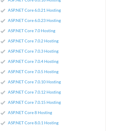
ASP.NET Core 6.0.21 Hosting
ASP.NET Core 6.0.23 Hosting
ASP.NET Core 7.0 Hosting
ASP.NET Core 7.0.2 Hosting
ASP.NET Core 7.0.3 Hosting
ASP.NET Core 7.0.4 Hosting
ASP.NET Core 7.0.5 Hosting
ASP.NET Core 7.0.10 Hosting
ASP.NET Core 7.0.12 Hosting
ASP.NET Core 7.0.15 Hosting
ASP.NET Core 8 Hosting
ASP.NET Core 8.0.1 Hosting