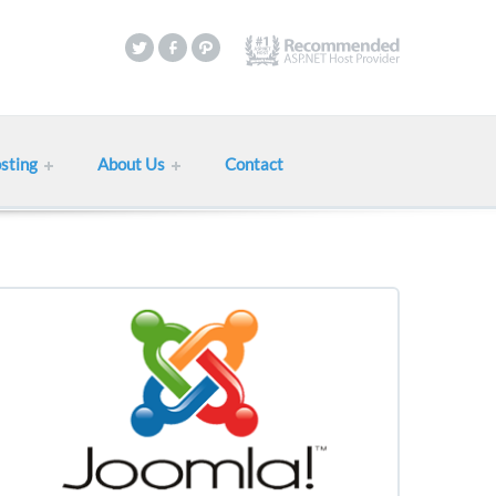
sting
About Us
Contact