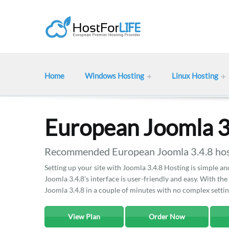
Home
Windows Hosting
Linux Hosting
European Joomla 3
Recommended European Joomla 3.4.8 host
Setting up your site with Joomla 3.4.8 Hosting is simple an
Joomla 3.4.8’s interface is user-friendly and easy. With the
Joomla 3.4.8 in a couple of minutes with no complex settin
View Plan
Order Now