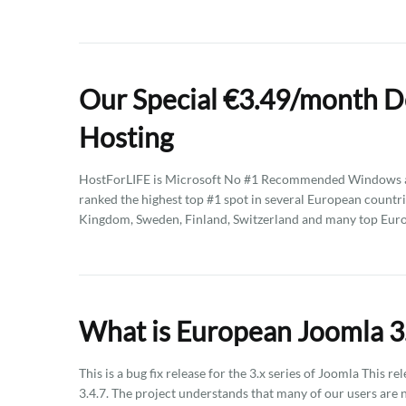
Our Special €3.49/month D
Hosting
HostForLIFE is Microsoft No #1 Recommended Windows an
ranked the highest top #1 spot in several European countri
Kingdom, Sweden, Finland, Switzerland and many top Eur
What is European Joomla 3.
This is a bug fix release for the 3.x series of Joomla This
3.4.7. The project understands that many of our users are