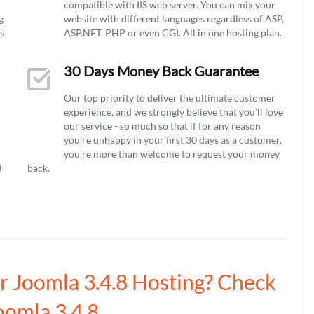
compatible with IIS web server. You can mix your
g
website with different languages regardless of ASP,
ys
ASP.NET, PHP or even CGI. All in one hosting plan.
30 Days Money Back Guarantee
Our top priority to deliver the ultimate customer
experience, and we strongly believe that you’ll love
our service - so much so that if for any reason
you’re unhappy in your first 30 days as a customer,
you’re more than welcome to request your money
d
back.
ur Joomla 3.4.8 Hosting? Check
oomla 3.4.8