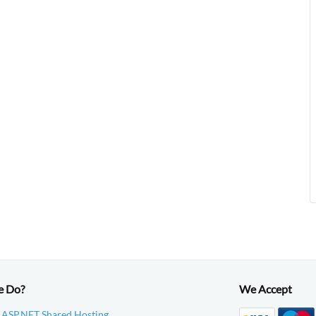
e Do?
We Accept
 ASP.NET Shared Hosting