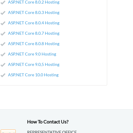
ASP.NET Core 8.0.2 Hosting
ASP.NET Core 8.0.3 Hosting
ASP.NET Core 8.0.4 Hosting
ASP.NET Core 8.0.7 Hosting
ASP.NET Core 8.0.8 Hosting
ASP.NET Core 9.0 Hosting
ASP.NET Core 9.0,5 Hosting
ASP.NET Core 10.0 Hosting
How To Contact Us?
REPRESENTATIVE OFFICE