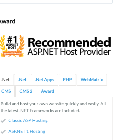
Award
.Net
.Net
.Net Apps
PHP
WebMatrix
CMS
CMS 2
Award
Build and host your own website quickly and easily. All
the latest .NET Frameworks are included.
Classic ASP Hosting
ASP.NET 1 Hosting