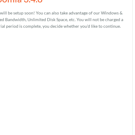
will be setup soon! You can also take advantage of our Windows &
 Bandwidth, Unlimited Disk Space, etc. You will not be charged a
rial period is complete, you decide whether you'd like to continue.