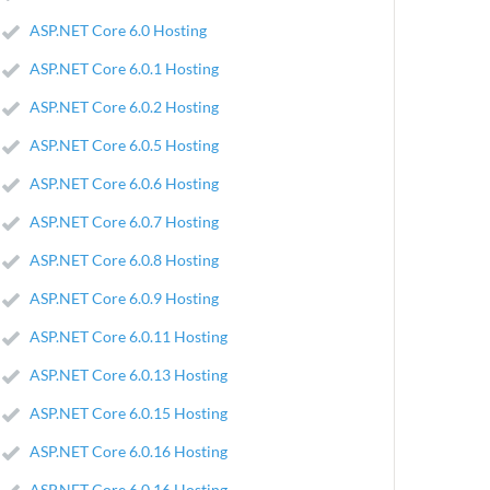
ASP.NET Core 6.0 Hosting
ASP.NET Core 6.0.1 Hosting
ASP.NET Core 6.0.2 Hosting
ASP.NET Core 6.0.5 Hosting
ASP.NET Core 6.0.6 Hosting
ASP.NET Core 6.0.7 Hosting
ASP.NET Core 6.0.8 Hosting
ASP.NET Core 6.0.9 Hosting
ASP.NET Core 6.0.11 Hosting
ASP.NET Core 6.0.13 Hosting
ASP.NET Core 6.0.15 Hosting
ASP.NET Core 6.0.16 Hosting
ASP.NET Core 6.0.16 Hosting