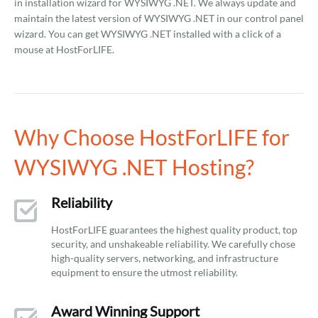
in installation wizard for WYSIWYG .NET. We always update and
maintain the latest version of WYSIWYG .NET in our control panel
wizard. You can get WYSIWYG .NET installed with a click of a
mouse at HostForLIFE.
Why Choose HostForLIFE for
WYSIWYG .NET Hosting?
Reliability
HostForLIFE guarantees the highest quality product, top
security, and unshakeable reliability. We carefully chose
high-quality servers, networking, and infrastructure
equipment to ensure the utmost reliability.
Award Winning Support