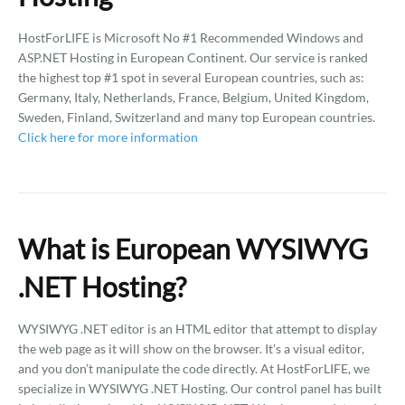
HostForLIFE is Microsoft No #1 Recommended Windows and
ASP.NET Hosting in European Continent. Our service is ranked
the highest top #1 spot in several European countries, such as:
Germany, Italy, Netherlands, France, Belgium, United Kingdom,
Sweden, Finland, Switzerland and many top European countries.
Click here for more information
What is European WYSIWYG
.NET Hosting?
WYSIWYG .NET editor is an HTML editor that attempt to display
the web page as it will show on the browser. It's a visual editor,
and you don’t manipulate the code directly. At HostForLIFE, we
specialize in WYSIWYG .NET Hosting. Our control panel has built