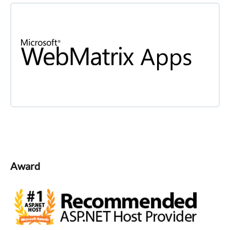
Award