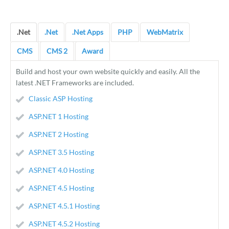
.Net
.Net
.Net Apps
PHP
WebMatrix
CMS
CMS 2
Award
Build and host your own website quickly and easily. All the
latest .NET Frameworks are included.
Classic ASP Hosting
ASP.NET 1 Hosting
ASP.NET 2 Hosting
ASP.NET 3.5 Hosting
ASP.NET 4.0 Hosting
ASP.NET 4.5 Hosting
ASP.NET 4.5.1 Hosting
ASP.NET 4.5.2 Hosting