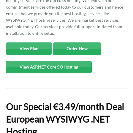
hosting services are the top class hosting. We believe in our
commitment services offered today to our customers and hence
ensure that we provide you the best hosting services like
WYSIWYG .NET hosting services. We are market best services
available today. Our services provide full support initiated from
installation to entire setup.
View Plan
Order Now
View ASP.NET Core 5.0 Hosting
Our Special €3.49/month Deal
European WYSIWYG .NET
Hosting