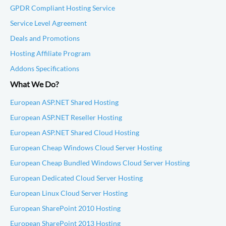
GPDR Compliant Hosting Service
Service Level Agreement
Deals and Promotions
Hosting Affiliate Program
Addons Specifications
What We Do?
European ASP.NET Shared Hosting
European ASP.NET Reseller Hosting
European ASP.NET Shared Cloud Hosting
European Cheap Windows Cloud Server Hosting
European Cheap Bundled Windows Cloud Server Hosting
European Dedicated Cloud Server Hosting
European Linux Cloud Server Hosting
European SharePoint 2010 Hosting
European SharePoint 2013 Hosting