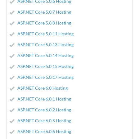
ASP.NET Core 5.0.6 Hosting
ASP.NET Core 5.0.7 Hosting
ASP.NET Core 5.0.8 Hosting
ASP.NET Core 5.0.11 Hosting
ASP.NET Core 5.0.13 Hosting
ASP.NET Core 5.0.14 Hosting
ASP.NET Core 5.0.15 Hosting
ASP.NET Core 5.0.17 Hosting
ASP.NET Core 6.0 Hosting
ASP.NET Core 6.0.1 Hosting
ASP.NET Core 6.0.2 Hosting
ASP.NET Core 6.0.5 Hosting
ASP.NET Core 6.0.6 Hosting