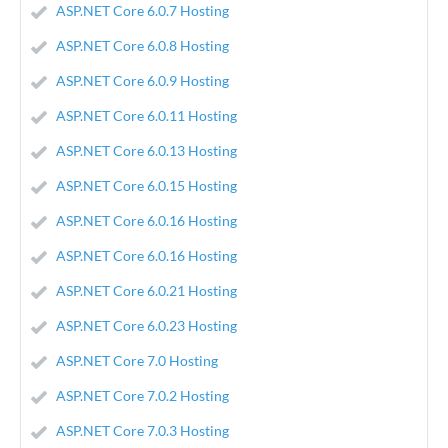
ASP.NET Core 6.0.7 Hosting
ASP.NET Core 6.0.8 Hosting
ASP.NET Core 6.0.9 Hosting
ASP.NET Core 6.0.11 Hosting
ASP.NET Core 6.0.13 Hosting
ASP.NET Core 6.0.15 Hosting
ASP.NET Core 6.0.16 Hosting
ASP.NET Core 6.0.16 Hosting
ASP.NET Core 6.0.21 Hosting
ASP.NET Core 6.0.23 Hosting
ASP.NET Core 7.0 Hosting
ASP.NET Core 7.0.2 Hosting
ASP.NET Core 7.0.3 Hosting