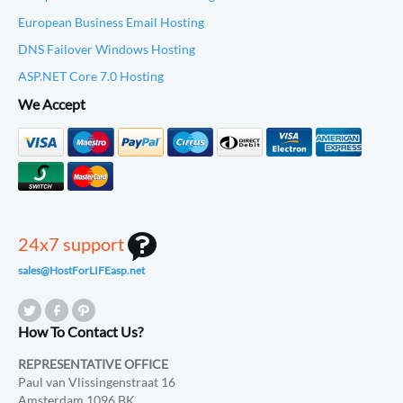
European Business Email Hosting
DNS Failover Windows Hosting
ASP.NET Core 7.0 Hosting
We Accept
24x7 support
sales@HostForLIFEasp.net
How To Contact Us?
REPRESENTATIVE OFFICE
Paul van Vlissingenstraat 16
Amsterdam 1096 BK