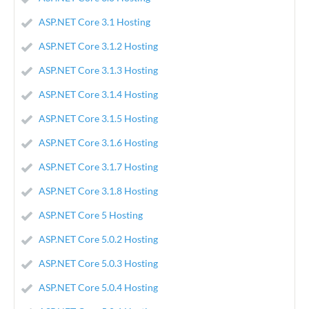
ASP.NET Core 3.1 Hosting
ASP.NET Core 3.1.2 Hosting
ASP.NET Core 3.1.3 Hosting
ASP.NET Core 3.1.4 Hosting
ASP.NET Core 3.1.5 Hosting
ASP.NET Core 3.1.6 Hosting
ASP.NET Core 3.1.7 Hosting
ASP.NET Core 3.1.8 Hosting
ASP.NET Core 5 Hosting
ASP.NET Core 5.0.2 Hosting
ASP.NET Core 5.0.3 Hosting
ASP.NET Core 5.0.4 Hosting