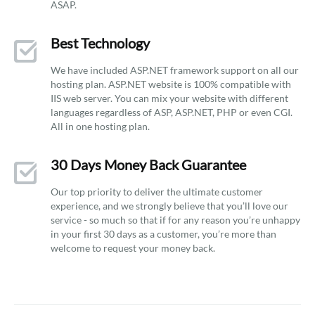
ASAP.
Best Technology
We have included ASP.NET framework support on all our
hosting plan. ASP.NET website is 100% compatible with
IIS web server. You can mix your website with different
languages regardless of ASP, ASP.NET, PHP or even CGI.
All in one hosting plan.
30 Days Money Back Guarantee
Our top priority to deliver the ultimate customer
experience, and we strongly believe that you’ll love our
service - so much so that if for any reason you’re unhappy
in your first 30 days as a customer, you’re more than
welcome to request your money back.