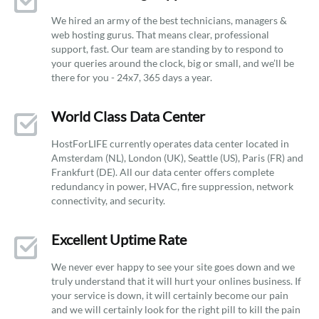
We hired an army of the best technicians, managers &
web hosting gurus. That means clear, professional
support, fast. Our team are standing by to respond to
your queries around the clock, big or small, and we’ll be
there for you - 24x7, 365 days a year.
World Class Data Center
HostForLIFE currently operates data center located in
Amsterdam (NL), London (UK), Seattle (US), Paris (FR) and
Frankfurt (DE). All our data center offers complete
redundancy in power, HVAC, fire suppression, network
connectivity, and security.
Excellent Uptime Rate
We never ever happy to see your site goes down and we
truly understand that it will hurt your onlines business. If
your service is down, it will certainly become our pain
and we will certainly look for the right pill to kill the pain