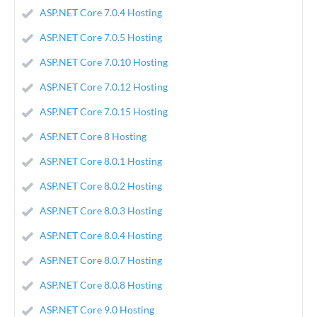
ASP.NET Core 7.0.4 Hosting
ASP.NET Core 7.0.5 Hosting
ASP.NET Core 7.0.10 Hosting
ASP.NET Core 7.0.12 Hosting
ASP.NET Core 7.0.15 Hosting
ASP.NET Core 8 Hosting
ASP.NET Core 8.0.1 Hosting
ASP.NET Core 8.0.2 Hosting
ASP.NET Core 8.0.3 Hosting
ASP.NET Core 8.0.4 Hosting
ASP.NET Core 8.0.7 Hosting
ASP.NET Core 8.0.8 Hosting
ASP.NET Core 9.0 Hosting