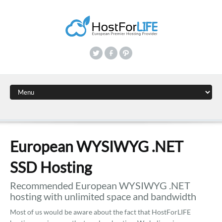
European WYSIWYG .NET
SSD Hosting
Recommended European WYSIWYG .NET
hosting with unlimited space and bandwidth
Most of us would be aware about the fact that HostForLIFE