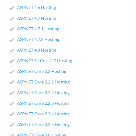
ASP.NET 4.6 Hosting
ASP.NET 4.7 Hosting
ASP.NET 4.7.1 Hosting
ASP.NET 4.7.2 Hosting
ASP.NET 4.8 Hosting
ASP.NET 5 / Core 1.0 Hosting
ASP.NET Core 2.2 Hosting
ASP.NET Core 2.2.1 Hosting
ASP.NET Core 2.2.2 Hosting
ASP.NET Core 2.2.3 Hosting
ASP.NET Core 2.2.4 Hosting
ASP.NET Core 2.2.5 Hosting
ASP.NET Core 3.0 Hosting