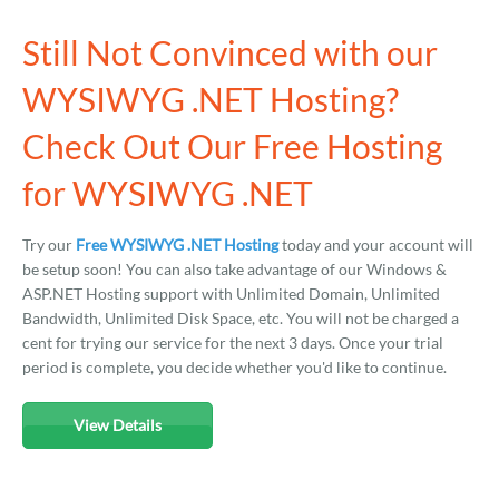
Still Not Convinced with our
WYSIWYG .NET Hosting?
Check Out Our Free Hosting
for WYSIWYG .NET
Try our
Free WYSIWYG .NET Hosting
today and your account will
be setup soon! You can also take advantage of our Windows &
ASP.NET Hosting support with Unlimited Domain, Unlimited
Bandwidth, Unlimited Disk Space, etc. You will not be charged a
cent for trying our service for the next 3 days. Once your trial
period is complete, you decide whether you'd like to continue.
View Details