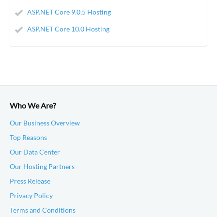
ASP.NET Core 9.0,5 Hosting
ASP.NET Core 10.0 Hosting
Who We Are?
Our Business Overview
Top Reasons
Our Data Center
Our Hosting Partners
Press Release
Privacy Policy
Terms and Conditions