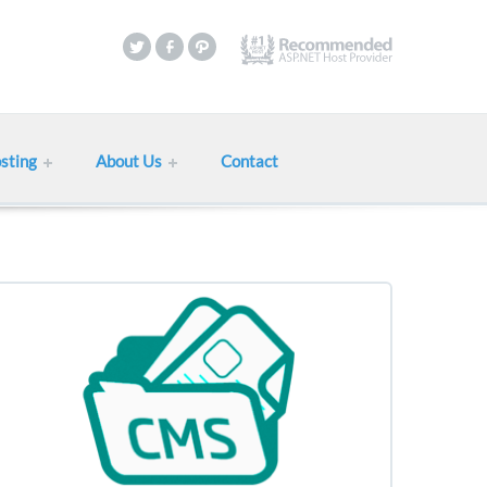
sting
About Us
Contact