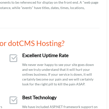
onents to be referenced for display on the front end. A "web page
stance, while "events" have titles, dates, times, locations,
or dotCMS Hosting?
Excellent Uptime Rate
We never ever happy to see your site goes down
and we truly understand that it will hurt your
onlines business. If your service is down, it will
certainly become our pain and we will certainly
look for the right pill to kill the pain ASAP.
Best Technology
rs
We have included ASP.NET framework support on