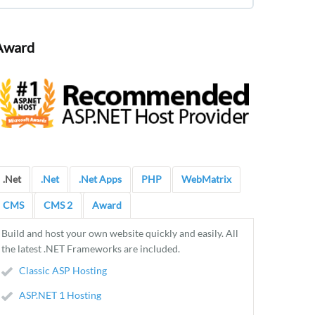
Award
.Net
.Net
.Net Apps
PHP
WebMatrix
CMS
CMS 2
Award
Build and host your own website quickly and easily. All
the latest .NET Frameworks are included.
Classic ASP Hosting
ASP.NET 1 Hosting