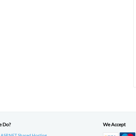
e Do?
We Accept
 ASP.NET Shared Hosting