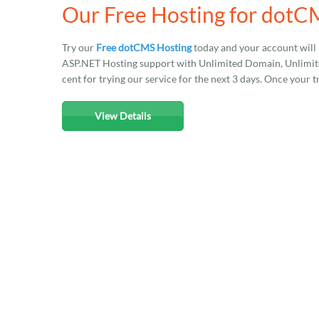
Our Free Hosting for dot
Try our
Free dotCMS Hosting
today and your account will
ASP.NET Hosting support with Unlimited Domain, Unlimited
cent for trying our service for the next 3 days. Once your t
View Details