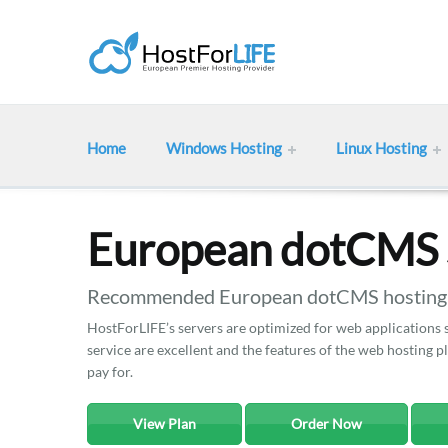
Home
Windows Hosting
Linux Hosting
European dotCMS 
Recommended European dotCMS hosting w
HostForLIFE’s servers are optimized for web applications
service are excellent and the features of the web hosting 
pay for.
View Plan
Order Now