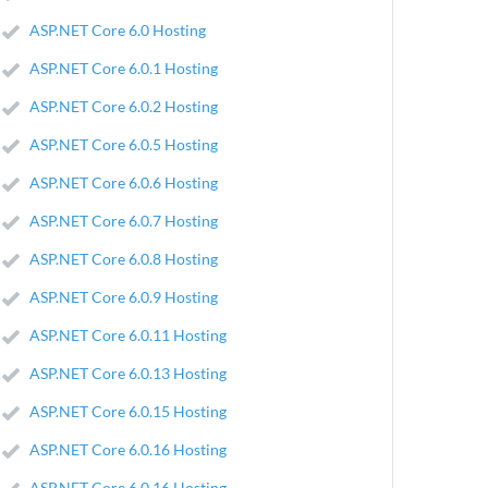
ASP.NET Core 6.0 Hosting
ASP.NET Core 6.0.1 Hosting
ASP.NET Core 6.0.2 Hosting
ASP.NET Core 6.0.5 Hosting
ASP.NET Core 6.0.6 Hosting
ASP.NET Core 6.0.7 Hosting
ASP.NET Core 6.0.8 Hosting
ASP.NET Core 6.0.9 Hosting
ASP.NET Core 6.0.11 Hosting
ASP.NET Core 6.0.13 Hosting
ASP.NET Core 6.0.15 Hosting
ASP.NET Core 6.0.16 Hosting
ASP.NET Core 6.0.16 Hosting