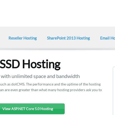
Reseller Hosting
SharePoint 2013 Hosting
Email Ho
SSD Hosting
ith unlimited space and bandwidth
 such as dotCMS. The performance and the uptime of the hosting
plan are even greater than what many hosting providers ask you to
View ASP.NET Core 5.0 Hosting