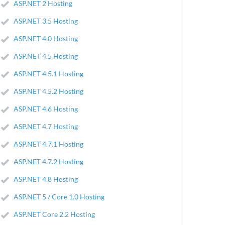
ASP.NET 2 Hosting
ASP.NET 3.5 Hosting
ASP.NET 4.0 Hosting
ASP.NET 4.5 Hosting
ASP.NET 4.5.1 Hosting
ASP.NET 4.5.2 Hosting
ASP.NET 4.6 Hosting
ASP.NET 4.7 Hosting
ASP.NET 4.7.1 Hosting
ASP.NET 4.7.2 Hosting
ASP.NET 4.8 Hosting
ASP.NET 5 / Core 1.0 Hosting
ASP.NET Core 2.2 Hosting