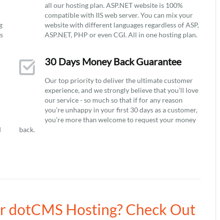
all our hosting plan. ASP.NET website is 100%
compatible with IIS web server. You can mix your
g
website with different languages regardless of ASP,
ys
ASP.NET, PHP or even CGI. All in one hosting plan.
30 Days Money Back Guarantee
Our top priority to deliver the ultimate customer
experience, and we strongly believe that you’ll love
our service - so much so that if for any reason
you’re unhappy in your first 30 days as a customer,
you’re more than welcome to request your money
d
back.
our dotCMS Hosting? Check Out