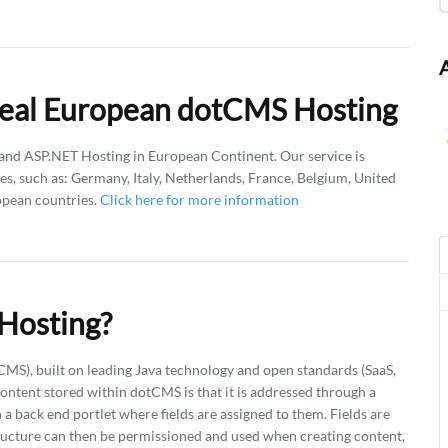
Deal European dotCMS Hosting
d ASP.NET Hosting in European Continent. Our service is
es, such as: Germany, Italy, Netherlands, France, Belgium, United
opean countries.
Click here for more information
Hosting?
), built on leading Java technology and open standards (SaaS,
ntent stored within dotCMS is that it is addressed through a
a back end portlet where fields are assigned to them. Fields are
ructure can then be permissioned and used when creating content,