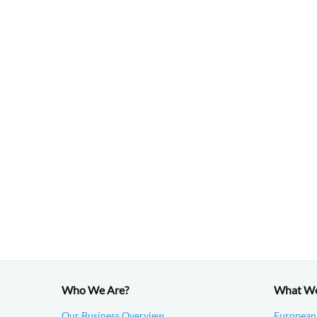
Who We Are?
What W
Our Business Overview
European