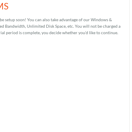
CMS
 be setup soon! You can also take advantage of our Windows &
 Bandwidth, Unlimited Disk Space, etc. You will not be charged a
rial period is complete, you decide whether you'd like to continue.