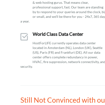
& web hosting gurus. That means clear,
professional support, fast. Our team are standing
by to respond to your queries around the clock, bi
or small, and we’ll be there for you - 24x7, 365 da
a year.
World Class Data Center
HostForLIFE currently operates data center
located in Amsterdam (NL), London (UK), Seattle
(US), Paris (FR) and Frankfurt (DE). All our data
center offers complete redundancy in power,
HVAC, fire suppression, network connectivity, an
security.
Still Not Convinced with 