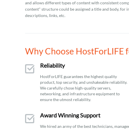
and allows different types of content with consistent comp
content" structure could be assigned a title and body, for in
descriptions, links, etc.
Why Choose HostForLIFE f
Reliability
HostForLIFE guarantees the highest quality
product, top security, and unshakeable reliability.
We carefully chose high-quality servers,
networking, and infrastructure equipment to
ensure the utmost reliability.
Award Winning Support
We hired an army of the best technicians, manage