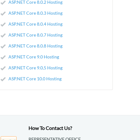
ASP.NET Core 8.0.2 Hosting
ASP.NET Core 8.0.3 Hosting
ASP.NET Core 8.0.4 Hosting
ASP.NET Core 8.0.7 Hosting
ASP.NET Core 8.0.8 Hosting
ASP.NET Core 9.0 Hosting
ASP.NET Core 9.0,5 Hosting
ASP.NET Core 10.0 Hosting
How To Contact Us?
REPRESENTATIVE OFFICE