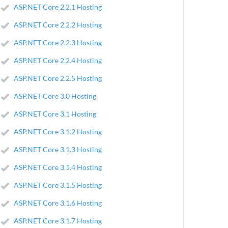
ASP.NET Core 2.2.1 Hosting
ASP.NET Core 2.2.2 Hosting
ASP.NET Core 2.2.3 Hosting
ASP.NET Core 2.2.4 Hosting
ASP.NET Core 2.2.5 Hosting
ASP.NET Core 3.0 Hosting
ASP.NET Core 3.1 Hosting
ASP.NET Core 3.1.2 Hosting
ASP.NET Core 3.1.3 Hosting
ASP.NET Core 3.1.4 Hosting
ASP.NET Core 3.1.5 Hosting
ASP.NET Core 3.1.6 Hosting
ASP.NET Core 3.1.7 Hosting