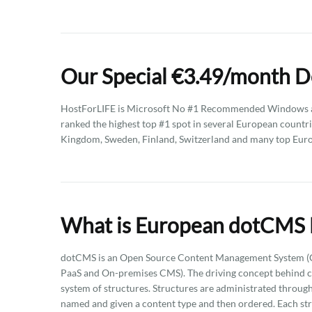
Our Special €3.49/month 
HostForLIFE is Microsoft No #1 Recommended Windows an
ranked the highest top #1 spot in several European countri
Kingdom, Sweden, Finland, Switzerland and many top Eur
What is European dotCMS 
dotCMS is an Open Source Content Management System (CMS
PaaS and On-premises CMS). The driving concept behind co
system of structures. Structures are administrated through 
named and given a content type and then ordered. Each st