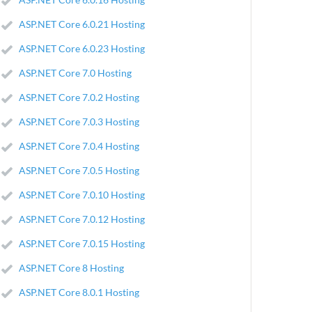
ASP.NET Core 6.0.21 Hosting
ASP.NET Core 6.0.23 Hosting
ASP.NET Core 7.0 Hosting
ASP.NET Core 7.0.2 Hosting
ASP.NET Core 7.0.3 Hosting
ASP.NET Core 7.0.4 Hosting
ASP.NET Core 7.0.5 Hosting
ASP.NET Core 7.0.10 Hosting
ASP.NET Core 7.0.12 Hosting
ASP.NET Core 7.0.15 Hosting
ASP.NET Core 8 Hosting
ASP.NET Core 8.0.1 Hosting