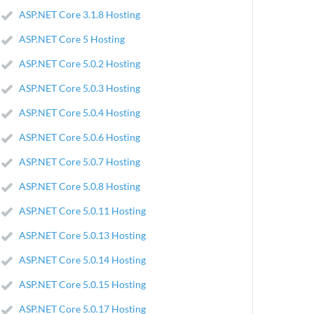
ASP.NET Core 3.1.8 Hosting
ASP.NET Core 5 Hosting
ASP.NET Core 5.0.2 Hosting
ASP.NET Core 5.0.3 Hosting
ASP.NET Core 5.0.4 Hosting
ASP.NET Core 5.0.6 Hosting
ASP.NET Core 5.0.7 Hosting
ASP.NET Core 5.0.8 Hosting
ASP.NET Core 5.0.11 Hosting
ASP.NET Core 5.0.13 Hosting
ASP.NET Core 5.0.14 Hosting
ASP.NET Core 5.0.15 Hosting
ASP.NET Core 5.0.17 Hosting