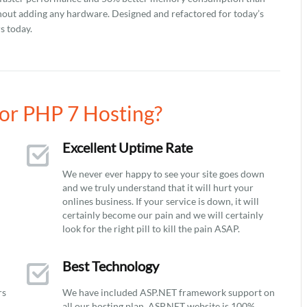
hout adding any hardware. Designed and refactored for today’s
s today.
or PHP 7 Hosting?
Excellent Uptime Rate
We never ever happy to see your site goes down
and we truly understand that it will hurt your
onlines business. If your service is down, it will
certainly become our pain and we will certainly
look for the right pill to kill the pain ASAP.
Best Technology
rs
We have included ASP.NET framework support on
all our hosting plan. ASP.NET website is 100%