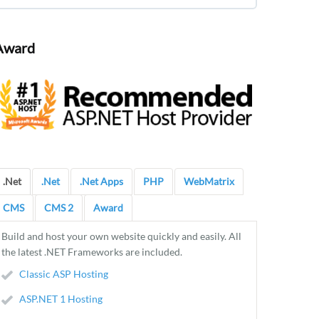
Award
.Net
.Net
.Net Apps
PHP
WebMatrix
CMS
CMS 2
Award
Build and host your own website quickly and easily. All
the latest .NET Frameworks are included.
Classic ASP Hosting
ASP.NET 1 Hosting