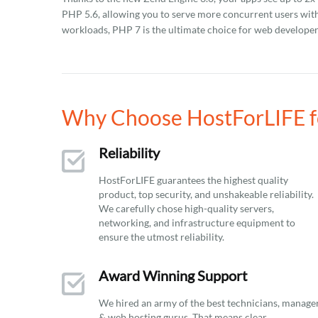
PHP 5.6, allowing you to serve more concurrent users wit
workloads, PHP 7 is the ultimate choice for web developer
Why Choose HostForLIFE f
Reliability
HostForLIFE guarantees the highest quality
product, top security, and unshakeable reliability.
We carefully chose high-quality servers,
networking, and infrastructure equipment to
ensure the utmost reliability.
Award Winning Support
We hired an army of the best technicians, manage
& web hosting gurus. That means clear,