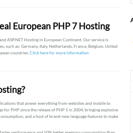
eal European PHP 7 Hosting
d ASP.NET Hosting in European Continent. Our service is
es, such as: Germany, Italy, Netherlands, France, Belgium, United
opean countries.
Click here for more information
sting?
plications that power everything from websites and mobile to
ge for PHP since the release of PHP 5 in 2004, bringing explosive
onsumption, and a host of brand-new language features to make
2x faster performance and 50% better memory consumption than