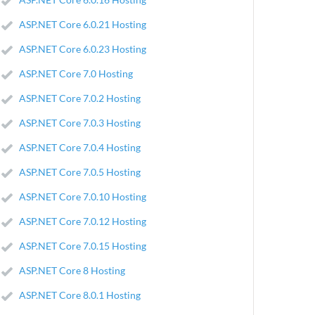
ASP.NET Core 6.0.21 Hosting
ASP.NET Core 6.0.23 Hosting
ASP.NET Core 7.0 Hosting
ASP.NET Core 7.0.2 Hosting
ASP.NET Core 7.0.3 Hosting
ASP.NET Core 7.0.4 Hosting
ASP.NET Core 7.0.5 Hosting
ASP.NET Core 7.0.10 Hosting
ASP.NET Core 7.0.12 Hosting
ASP.NET Core 7.0.15 Hosting
ASP.NET Core 8 Hosting
ASP.NET Core 8.0.1 Hosting