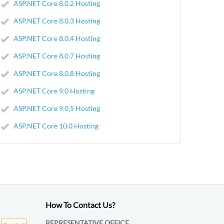
ASP.NET Core 8.0.2 Hosting
ASP.NET Core 8.0.3 Hosting
ASP.NET Core 8.0.4 Hosting
ASP.NET Core 8.0.7 Hosting
ASP.NET Core 8.0.8 Hosting
ASP.NET Core 9.0 Hosting
ASP.NET Core 9.0,5 Hosting
ASP.NET Core 10.0 Hosting
How To Contact Us?
REPRESENTATIVE OFFICE