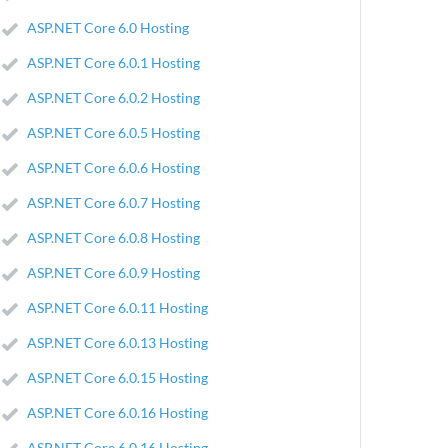
ASP.NET Core 6.0 Hosting
ASP.NET Core 6.0.1 Hosting
ASP.NET Core 6.0.2 Hosting
ASP.NET Core 6.0.5 Hosting
ASP.NET Core 6.0.6 Hosting
ASP.NET Core 6.0.7 Hosting
ASP.NET Core 6.0.8 Hosting
ASP.NET Core 6.0.9 Hosting
ASP.NET Core 6.0.11 Hosting
ASP.NET Core 6.0.13 Hosting
ASP.NET Core 6.0.15 Hosting
ASP.NET Core 6.0.16 Hosting
ASP.NET Core 6.0.16 Hosting