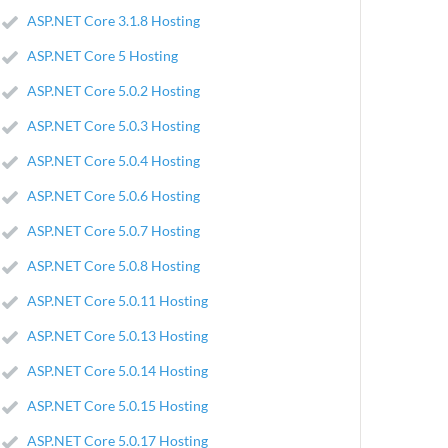
ASP.NET Core 3.1.8 Hosting
ASP.NET Core 5 Hosting
ASP.NET Core 5.0.2 Hosting
ASP.NET Core 5.0.3 Hosting
ASP.NET Core 5.0.4 Hosting
ASP.NET Core 5.0.6 Hosting
ASP.NET Core 5.0.7 Hosting
ASP.NET Core 5.0.8 Hosting
ASP.NET Core 5.0.11 Hosting
ASP.NET Core 5.0.13 Hosting
ASP.NET Core 5.0.14 Hosting
ASP.NET Core 5.0.15 Hosting
ASP.NET Core 5.0.17 Hosting