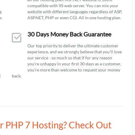
compatible with IIS web server. You can mix your
g
website with different languages regardless of ASP,
ys
ASP.NET, PHP or even CGI. All in one hosting plan.
30 Days Money Back Guarantee
Our top priority to deliver the ultimate customer
experience, and we strongly believe that you’ll love
our service - so much so that if for any reason
you’re unhappy in your first 30 days as a customer,
you’re more than welcome to request your money
d
back.
ur PHP 7 Hosting? Check Out