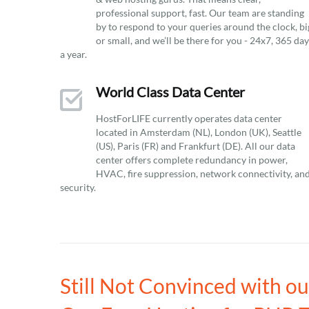
professional support, fast. Our team are standing
by to respond to your queries around the clock, bi
or small, and we’ll be there for you - 24x7, 365 da
a year.
World Class Data Center
HostForLIFE currently operates data center
located in Amsterdam (NL), London (UK), Seattle
(US), Paris (FR) and Frankfurt (DE). All our data
center offers complete redundancy in power,
HVAC, fire suppression, network connectivity, an
security.
Still Not Convinced with o