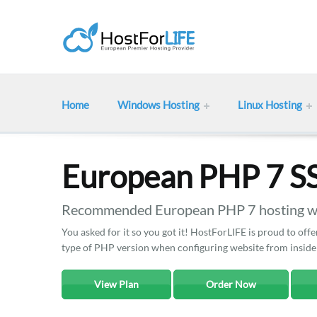
Home
Windows Hosting
Linux Hosting
European PHP 7 S
Recommended European PHP 7 hosting wit
You asked for it so you got it! HostForLIFE is proud to o
type of PHP version when configuring website from inside
View Plan
Order Now