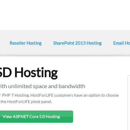
Reseller Hosting
SharePoint 2013 Hosting
Email Ho
SD Hosting
h unlimited space and bandwidth
ffer PHP 7 Hosting. HostForLIFE customers have an option to choose
 the HostForLIFE plesk panel.
View ASP.NET Core 5.0 Hosting