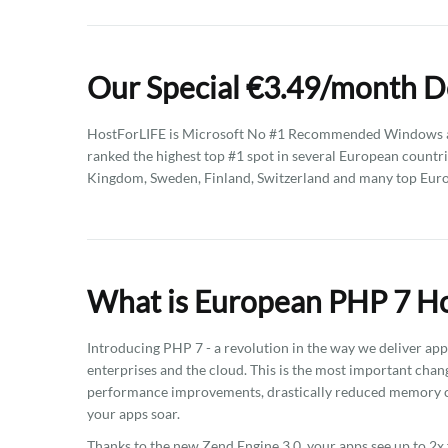
Our Special €3.49/month D
HostForLIFE is Microsoft No #1 Recommended Windows an
ranked the highest top #1 spot in several European countri
Kingdom, Sweden, Finland, Switzerland and many top Eur
What is European PHP 7 Ho
Introducing PHP 7 - a revolution in the way we deliver ap
enterprises and the cloud. This is the most important chan
performance improvements, drastically reduced memory c
your apps soar.
Thanks to the new Zend Engine 3.0, your apps see up to 