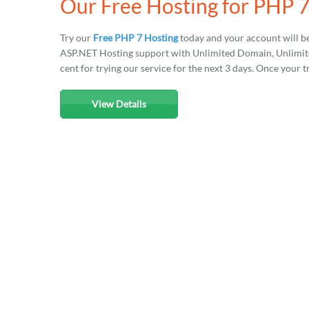
Our Free Hosting for PHP 
Try our
Free PHP 7 Hosting
today and your account will b
ASP.NET Hosting support with Unlimited Domain, Unlimited
cent for trying our service for the next 3 days. Once your t
View Details