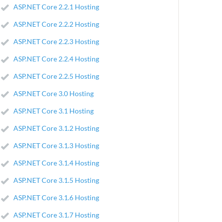
ASP.NET Core 2.2.1 Hosting
ASP.NET Core 2.2.2 Hosting
ASP.NET Core 2.2.3 Hosting
ASP.NET Core 2.2.4 Hosting
ASP.NET Core 2.2.5 Hosting
ASP.NET Core 3.0 Hosting
ASP.NET Core 3.1 Hosting
ASP.NET Core 3.1.2 Hosting
ASP.NET Core 3.1.3 Hosting
ASP.NET Core 3.1.4 Hosting
ASP.NET Core 3.1.5 Hosting
ASP.NET Core 3.1.6 Hosting
ASP.NET Core 3.1.7 Hosting