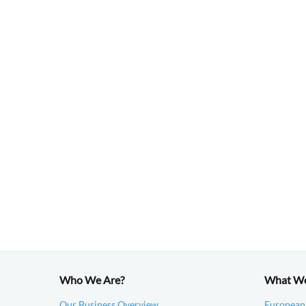
Who We Are?
What W
Our Business Overview
European