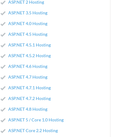
ASP.NET 2 Hosting
ASP.NET 3.5 Hosting
ASP.NET 4.0 Hosting
ASP.NET 4.5 Hosting
ASP.NET 4.5.1 Hosting
ASP.NET 4.5.2 Hosting
ASP.NET 4.6 Hosting
ASP.NET 4.7 Hosting
ASP.NET 4.7.1 Hosting
ASP.NET 4.7.2 Hosting
ASP.NET 4.8 Hosting
ASP.NET 5 / Core 1.0 Hosting
ASP.NET Core 2.2 Hosting