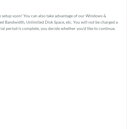
7
e setup soon! You can also take advantage of our Windows &
 Bandwidth, Unlimited Disk Space, etc. You will not be charged a
rial period is complete, you decide whether you'd like to continue.