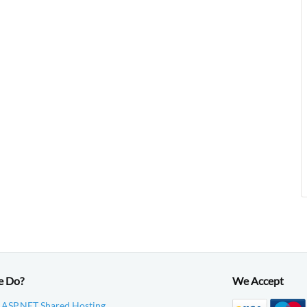
e Do?
We Accept
 ASP.NET Shared Hosting