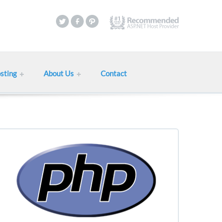
sting
About Us
Contact