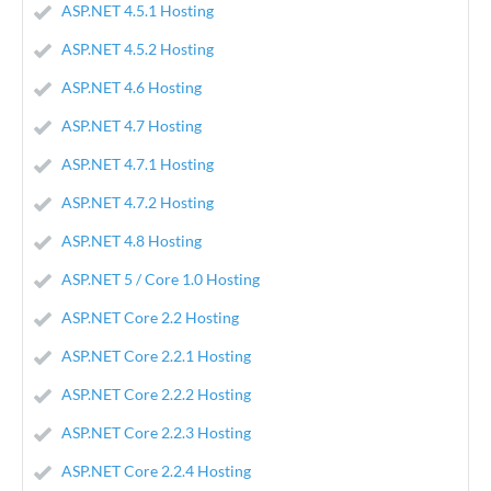
ASP.NET 4.5.1 Hosting
ASP.NET 4.5.2 Hosting
ASP.NET 4.6 Hosting
ASP.NET 4.7 Hosting
ASP.NET 4.7.1 Hosting
ASP.NET 4.7.2 Hosting
ASP.NET 4.8 Hosting
ASP.NET 5 / Core 1.0 Hosting
ASP.NET Core 2.2 Hosting
ASP.NET Core 2.2.1 Hosting
ASP.NET Core 2.2.2 Hosting
ASP.NET Core 2.2.3 Hosting
ASP.NET Core 2.2.4 Hosting