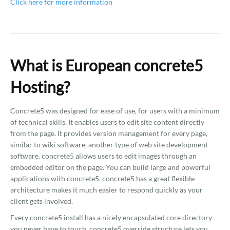
Click here for more information
What is European concrete5
Hosting?
Concrete5 was designed for ease of use, for users with a minimum
of technical skills. It enables users to edit site content directly
from the page. It provides version management for every page,
similar to wiki software, another type of web site development
software. concrete5 allows users to edit images through an
embedded editor on the page. You can build large and powerful
applications with concrete5. concrete5 has a great flexible
architecture makes it much easier to respond quickly as your
client gets involved.
Every concrete5 install has a nicely encapsulated core directory
you never have to touch. concrete5 override structure lets you