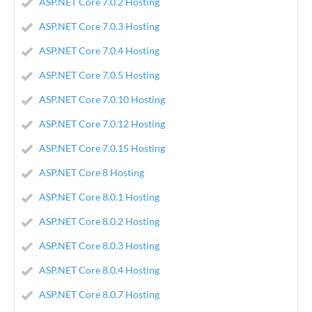
ASP.NET Core 7.0.2 Hosting
ASP.NET Core 7.0.3 Hosting
ASP.NET Core 7.0.4 Hosting
ASP.NET Core 7.0.5 Hosting
ASP.NET Core 7.0.10 Hosting
ASP.NET Core 7.0.12 Hosting
ASP.NET Core 7.0.15 Hosting
ASP.NET Core 8 Hosting
ASP.NET Core 8.0.1 Hosting
ASP.NET Core 8.0.2 Hosting
ASP.NET Core 8.0.3 Hosting
ASP.NET Core 8.0.4 Hosting
ASP.NET Core 8.0.7 Hosting