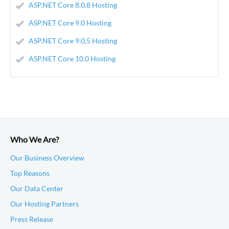
ASP.NET Core 8.0.8 Hosting
ASP.NET Core 9.0 Hosting
ASP.NET Core 9.0,5 Hosting
ASP.NET Core 10.0 Hosting
Who We Are?
Our Business Overview
Top Reasons
Our Data Center
Our Hosting Partners
Press Release