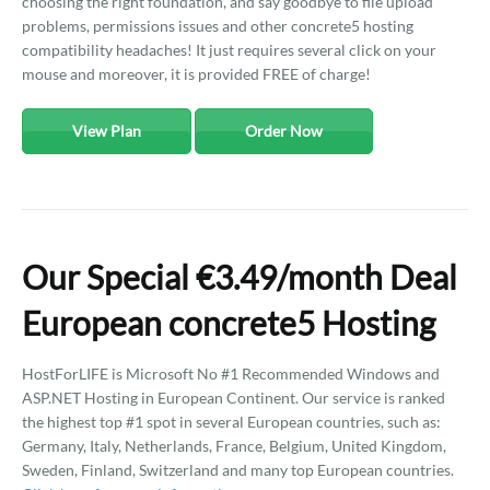
choosing the right foundation, and say goodbye to file upload
problems, permissions issues and other concrete5 hosting
compatibility headaches! It just requires several click on your
mouse and moreover, it is provided FREE of charge!
View Plan
Order Now
Our Special €3.49/month Deal
European concrete5 Hosting
HostForLIFE is Microsoft No #1 Recommended Windows and
ASP.NET Hosting in European Continent. Our service is ranked
the highest top #1 spot in several European countries, such as:
Germany, Italy, Netherlands, France, Belgium, United Kingdom,
Sweden, Finland, Switzerland and many top European countries.