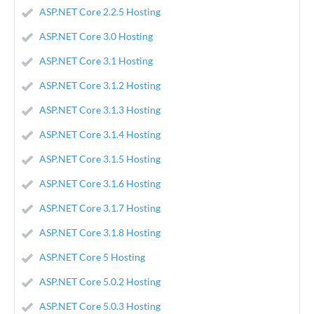
ASP.NET Core 2.2.5 Hosting
ASP.NET Core 3.0 Hosting
ASP.NET Core 3.1 Hosting
ASP.NET Core 3.1.2 Hosting
ASP.NET Core 3.1.3 Hosting
ASP.NET Core 3.1.4 Hosting
ASP.NET Core 3.1.5 Hosting
ASP.NET Core 3.1.6 Hosting
ASP.NET Core 3.1.7 Hosting
ASP.NET Core 3.1.8 Hosting
ASP.NET Core 5 Hosting
ASP.NET Core 5.0.2 Hosting
ASP.NET Core 5.0.3 Hosting