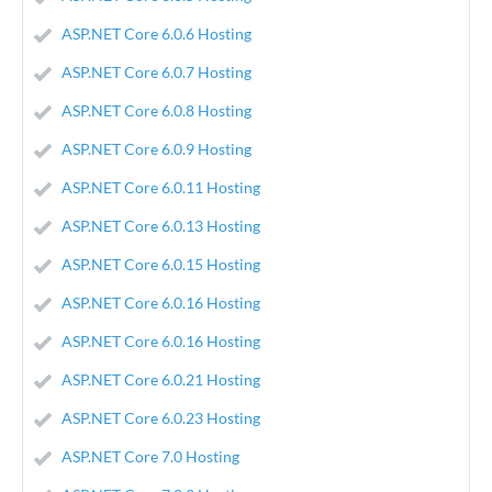
ASP.NET Core 6.0.6 Hosting
ASP.NET Core 6.0.7 Hosting
ASP.NET Core 6.0.8 Hosting
ASP.NET Core 6.0.9 Hosting
ASP.NET Core 6.0.11 Hosting
ASP.NET Core 6.0.13 Hosting
ASP.NET Core 6.0.15 Hosting
ASP.NET Core 6.0.16 Hosting
ASP.NET Core 6.0.16 Hosting
ASP.NET Core 6.0.21 Hosting
ASP.NET Core 6.0.23 Hosting
ASP.NET Core 7.0 Hosting