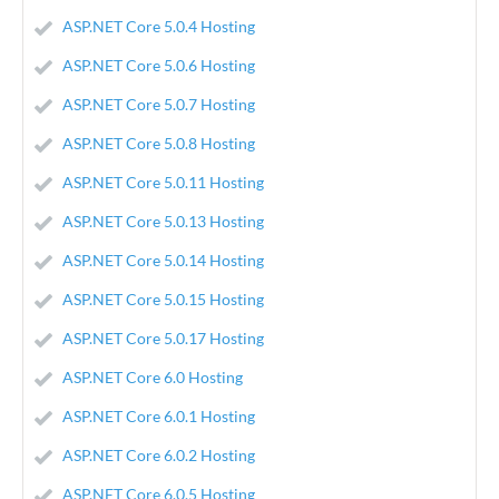
ASP.NET Core 5.0.4 Hosting
ASP.NET Core 5.0.6 Hosting
ASP.NET Core 5.0.7 Hosting
ASP.NET Core 5.0.8 Hosting
ASP.NET Core 5.0.11 Hosting
ASP.NET Core 5.0.13 Hosting
ASP.NET Core 5.0.14 Hosting
ASP.NET Core 5.0.15 Hosting
ASP.NET Core 5.0.17 Hosting
ASP.NET Core 6.0 Hosting
ASP.NET Core 6.0.1 Hosting
ASP.NET Core 6.0.2 Hosting
ASP.NET Core 6.0.5 Hosting