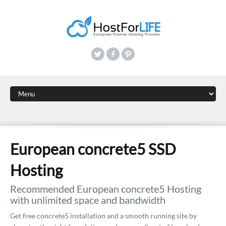
European concrete5 SSD
Hosting
Recommended European concrete5 Hosting
with unlimited space and bandwidth
Get free concrete5 installation and a smooth running site by