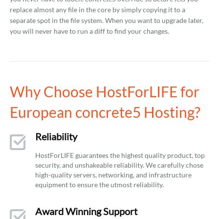
replace almost any file in the core by simply copying it to a
separate spot in the file system. When you want to upgrade later,
you will never have to run a diff to find your changes.
Why Choose HostForLIFE for
European concrete5 Hosting?
Reliability
HostForLIFE guarantees the highest quality product, top
security, and unshakeable reliability. We carefully chose
high-quality servers, networking, and infrastructure
equipment to ensure the utmost reliability.
Award Winning Support