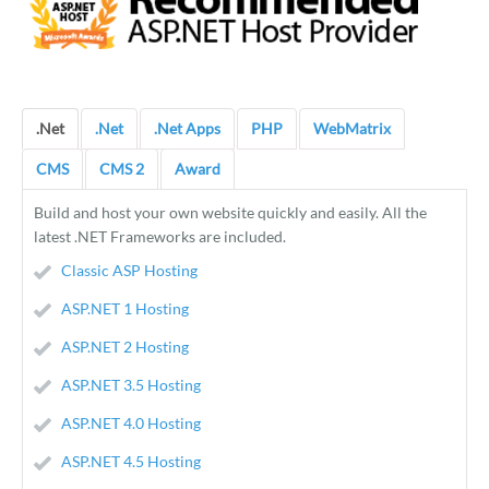
.Net
.Net
.Net Apps
PHP
WebMatrix
CMS
CMS 2
Award
Build and host your own website quickly and easily. All the
latest .NET Frameworks are included.
Classic ASP Hosting
ASP.NET 1 Hosting
ASP.NET 2 Hosting
ASP.NET 3.5 Hosting
ASP.NET 4.0 Hosting
ASP.NET 4.5 Hosting