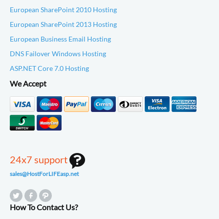
European SharePoint 2010 Hosting
European SharePoint 2013 Hosting
European Business Email Hosting
DNS Failover Windows Hosting
ASP.NET Core 7.0 Hosting
We Accept
24x7 support
sales@HostForLIFEasp.net
How To Contact Us?