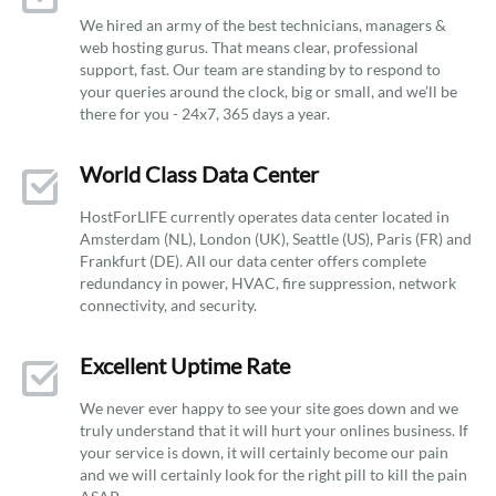
We hired an army of the best technicians, managers &
web hosting gurus. That means clear, professional
support, fast. Our team are standing by to respond to
your queries around the clock, big or small, and we’ll be
there for you - 24x7, 365 days a year.
World Class Data Center
HostForLIFE currently operates data center located in
Amsterdam (NL), London (UK), Seattle (US), Paris (FR) and
Frankfurt (DE). All our data center offers complete
redundancy in power, HVAC, fire suppression, network
connectivity, and security.
Excellent Uptime Rate
We never ever happy to see your site goes down and we
truly understand that it will hurt your onlines business. If
your service is down, it will certainly become our pain
and we will certainly look for the right pill to kill the pain