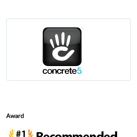
Award