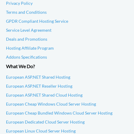
Privacy Policy
Terms and Conditions
GPDR Compliant Hosting Service
Service Level Agreement
Deals and Promotions
Hosting Affiliate Program
Addons Specifications
What We Do?
European ASP.NET Shared Hosting
European ASP.NET Reseller Hosting
European ASP.NET Shared Cloud Hosting
European Cheap Windows Cloud Server Hosting
European Cheap Bundled Windows Cloud Server Hosting
European Dedicated Cloud Server Hosting
European Linux Cloud Server Hosting