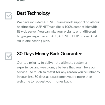
ASAP.
Best Technology
We have included ASP.NET framework support on all our
hosting plan. ASP.NET website is 100% compatible with
IIS web server. You can mix your website with different
languages regardless of ASP, ASP.NET, PHP or even CGI.
All in one hosting plan.
30 Days Money Back Guarantee
Our top priority to deliver the ultimate customer
experience, and we strongly believe that you’ll love our
service - so much so that if for any reason you’re unhappy
in your first 30 days as a customer, you’re more than
welcome to request your money back.