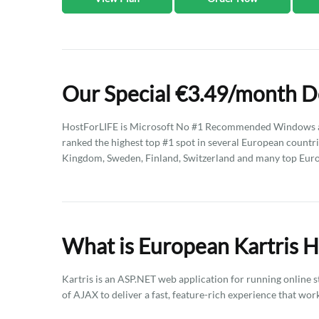
Our Special €3.49/month D
HostForLIFE is Microsoft No #1 Recommended Windows an
ranked the highest top #1 spot in several European countri
Kingdom, Sweden, Finland, Switzerland and many top Eur
What is European Kartris H
Kartris is an ASP.NET web application for running online s
of AJAX to deliver a fast, feature-rich experience that wo