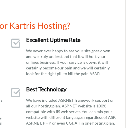
r Kartris Hosting?
Excellent Uptime Rate
We never ever happy to see your site goes down
and we truly understand that it will hurt your
onlines business. If your service is down, it will
certainly become our pain and we will certainly
look for the right pill to kill the pain ASAP.
Best Technology
rs
We have included ASP.NET framework support on
all our hosting plan. ASP.NET website is 100%
compatible with IIS web server. You can mix your
g
website with different languages regardless of ASP,
ys
ASP.NET, PHP or even CGI. All in one hosting plan.