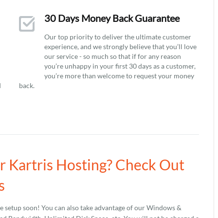
30 Days Money Back Guarantee
Our top priority to deliver the ultimate customer
experience, and we strongly believe that you’ll love
our service - so much so that if for any reason
you’re unhappy in your first 30 days as a customer,
you’re more than welcome to request your money
d
back.
ur Kartris Hosting? Check Out
s
be setup soon! You can also take advantage of our Windows &