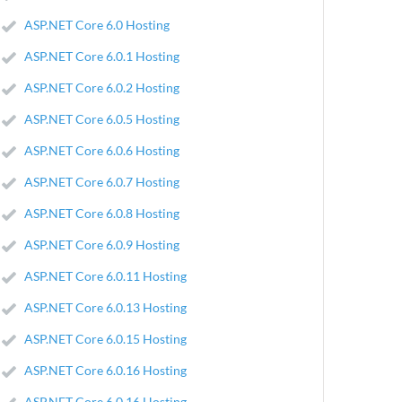
ASP.NET Core 6.0 Hosting
ASP.NET Core 6.0.1 Hosting
ASP.NET Core 6.0.2 Hosting
ASP.NET Core 6.0.5 Hosting
ASP.NET Core 6.0.6 Hosting
ASP.NET Core 6.0.7 Hosting
ASP.NET Core 6.0.8 Hosting
ASP.NET Core 6.0.9 Hosting
ASP.NET Core 6.0.11 Hosting
ASP.NET Core 6.0.13 Hosting
ASP.NET Core 6.0.15 Hosting
ASP.NET Core 6.0.16 Hosting
ASP.NET Core 6.0.16 Hosting