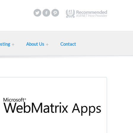
sting
About Us
Contact