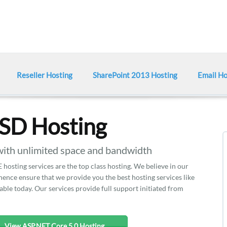
Reseller Hosting
SharePoint 2013 Hosting
Email Ho
SSD Hosting
ith unlimited space and bandwidth
hosting services are the top class hosting. We believe in our
nce ensure that we provide you the best hosting services like
able today. Our services provide full support initiated from
View ASP.NET Core 5.0 Hosting