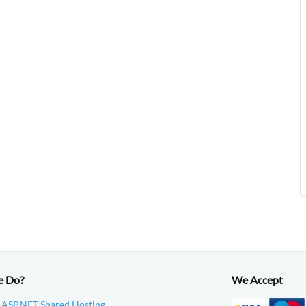
e Do?
We Accept
 ASP.NET Shared Hosting