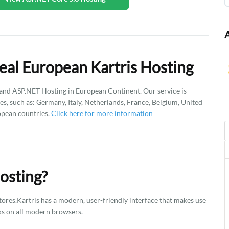
eal European Kartris Hosting
d ASP.NET Hosting in European Continent. Our service is
es, such as: Germany, Italy, Netherlands, France, Belgium, United
opean countries.
Click here for more information
osting?
tores.Kartris has a modern, user-friendly interface that makes use
rks on all modern browsers.