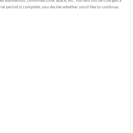
 Bandwidth, Unlimited Disk Space, etc. You will not be charged a
rial period is complete, you decide whether you'd like to continue.