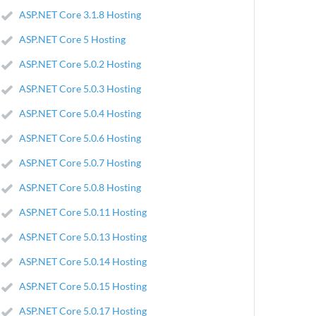
ASP.NET Core 3.1.8 Hosting
ASP.NET Core 5 Hosting
ASP.NET Core 5.0.2 Hosting
ASP.NET Core 5.0.3 Hosting
ASP.NET Core 5.0.4 Hosting
ASP.NET Core 5.0.6 Hosting
ASP.NET Core 5.0.7 Hosting
ASP.NET Core 5.0.8 Hosting
ASP.NET Core 5.0.11 Hosting
ASP.NET Core 5.0.13 Hosting
ASP.NET Core 5.0.14 Hosting
ASP.NET Core 5.0.15 Hosting
ASP.NET Core 5.0.17 Hosting