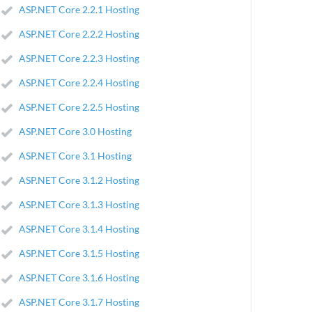
ASP.NET Core 2.2.1 Hosting
ASP.NET Core 2.2.2 Hosting
ASP.NET Core 2.2.3 Hosting
ASP.NET Core 2.2.4 Hosting
ASP.NET Core 2.2.5 Hosting
ASP.NET Core 3.0 Hosting
ASP.NET Core 3.1 Hosting
ASP.NET Core 3.1.2 Hosting
ASP.NET Core 3.1.3 Hosting
ASP.NET Core 3.1.4 Hosting
ASP.NET Core 3.1.5 Hosting
ASP.NET Core 3.1.6 Hosting
ASP.NET Core 3.1.7 Hosting