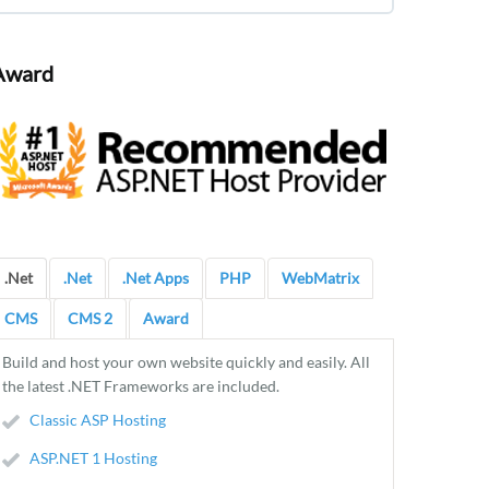
Award
.Net
.Net
.Net Apps
PHP
WebMatrix
CMS
CMS 2
Award
Build and host your own website quickly and easily. All
the latest .NET Frameworks are included.
Classic ASP Hosting
ASP.NET 1 Hosting