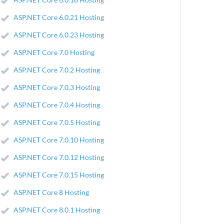
ASP.NET Core 6.0.21 Hosting
ASP.NET Core 6.0.23 Hosting
ASP.NET Core 7.0 Hosting
ASP.NET Core 7.0.2 Hosting
ASP.NET Core 7.0.3 Hosting
ASP.NET Core 7.0.4 Hosting
ASP.NET Core 7.0.5 Hosting
ASP.NET Core 7.0.10 Hosting
ASP.NET Core 7.0.12 Hosting
ASP.NET Core 7.0.15 Hosting
ASP.NET Core 8 Hosting
ASP.NET Core 8.0.1 Hosting