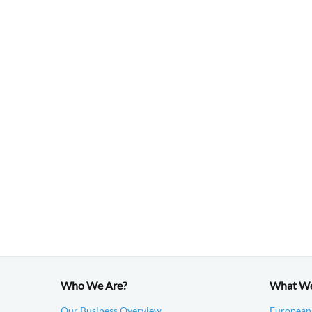
Who We Are?
What W
Our Business Overview
European