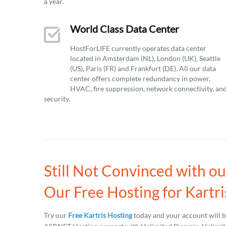
a year.
World Class Data Center
HostForLIFE currently operates data center
located in Amsterdam (NL), London (UK), Seattle
(US), Paris (FR) and Frankfurt (DE). All our data
center offers complete redundancy in power,
HVAC, fire suppression, network connectivity, an
security.
Still Not Convinced with o
Our Free Hosting for Kartri
Try our
Free Kartris Hosting
today and your account will 