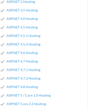
ASP.NET 2 Hosting
ASP.NET 3.5 Hosting
ASP.NET 4.0 Hosting
ASP.NET 4.5 Hosting
ASP.NET 4.5.1 Hosting
ASP.NET 4.5.2 Hosting
ASP.NET 4.6 Hosting
ASP.NET 4.7 Hosting
ASP.NET 4.7.1 Hosting
ASP.NET 4.7.2 Hosting
ASP.NET 4.8 Hosting
ASP.NET 5 / Core 1.0 Hosting
ASP.NET Core 2.2 Hosting