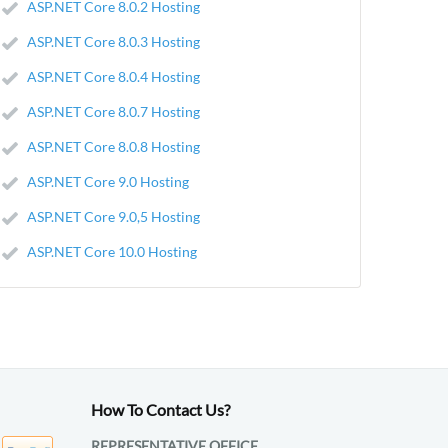
ASP.NET Core 8.0.2 Hosting
ASP.NET Core 8.0.3 Hosting
ASP.NET Core 8.0.4 Hosting
ASP.NET Core 8.0.7 Hosting
ASP.NET Core 8.0.8 Hosting
ASP.NET Core 9.0 Hosting
ASP.NET Core 9.0,5 Hosting
ASP.NET Core 10.0 Hosting
How To Contact Us?
REPRESENTATIVE OFFICE