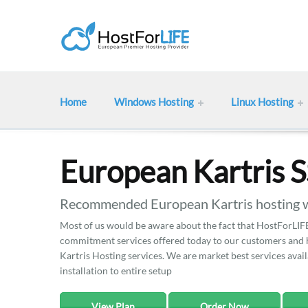
Home
Windows Hosting
Linux Hosting
European Kartris 
Recommended European Kartris hosting w
Most of us would be aware about the fact that HostForLIFE 
commitment services offered today to our customers and he
Kartris Hosting services. We are market best services avail
installation to entire setup
View Plan
Order Now