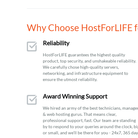
Why Choose HostForLIFE fo
Reliability
HostForLIFE guarantees the highest quality
product, top security, and unshakeable reliability.
We carefully chose high-quality servers,
networking, and infrastructure equipment to
ensure the utmost reliability.
Award Winning Support
We hired an army of the best technicians, manage
& web hosting gurus. That means clear,
professional support, fast. Our team are standing
by to respond to your queries around the clock, bi
or small, and we’ll be there for you - 24x7, 365 da