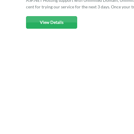
ASP.NET Hosting support with Unlimited Domain, Unlimited
cent for trying our service for the next 3 days. Once your t
View Details