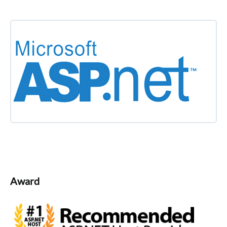
Award