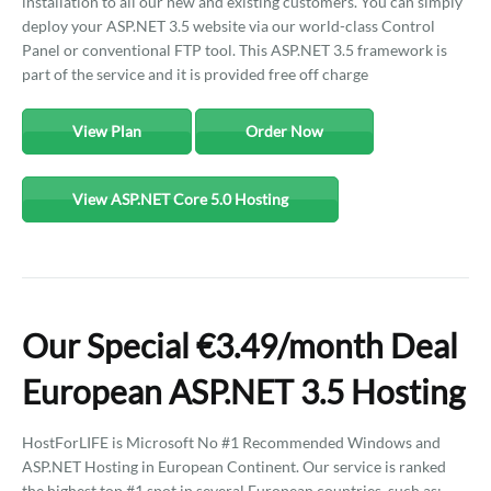
installation to all our new and existing customers. You can simply
deploy your ASP.NET 3.5 website via our world-class Control
Panel or conventional FTP tool. This ASP.NET 3.5 framework is
part of the service and it is provided free off charge
View Plan
Order Now
View ASP.NET Core 5.0 Hosting
Our Special €3.49/month Deal
European ASP.NET 3.5 Hosting
HostForLIFE is Microsoft No #1 Recommended Windows and
ASP.NET Hosting in European Continent. Our service is ranked
the highest top #1 spot in several European countries, such as: