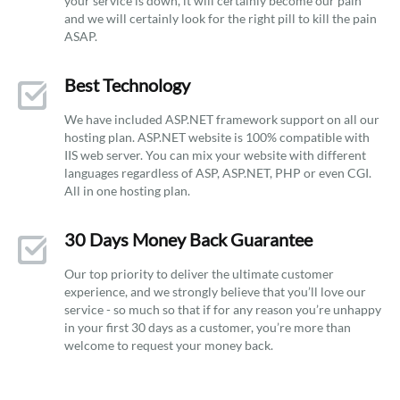
your service is down, it will certainly become our pain
and we will certainly look for the right pill to kill the pain
ASAP.
Best Technology
We have included ASP.NET framework support on all our
hosting plan. ASP.NET website is 100% compatible with
IIS web server. You can mix your website with different
languages regardless of ASP, ASP.NET, PHP or even CGI.
All in one hosting plan.
30 Days Money Back Guarantee
Our top priority to deliver the ultimate customer
experience, and we strongly believe that you’ll love our
service - so much so that if for any reason you’re unhappy
in your first 30 days as a customer, you’re more than
welcome to request your money back.