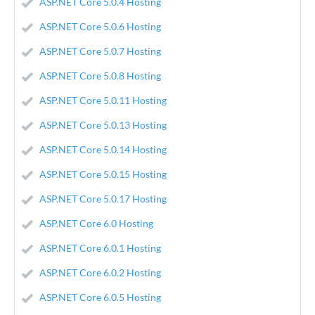
ASP.NET Core 5.0.4 Hosting
ASP.NET Core 5.0.6 Hosting
ASP.NET Core 5.0.7 Hosting
ASP.NET Core 5.0.8 Hosting
ASP.NET Core 5.0.11 Hosting
ASP.NET Core 5.0.13 Hosting
ASP.NET Core 5.0.14 Hosting
ASP.NET Core 5.0.15 Hosting
ASP.NET Core 5.0.17 Hosting
ASP.NET Core 6.0 Hosting
ASP.NET Core 6.0.1 Hosting
ASP.NET Core 6.0.2 Hosting
ASP.NET Core 6.0.5 Hosting