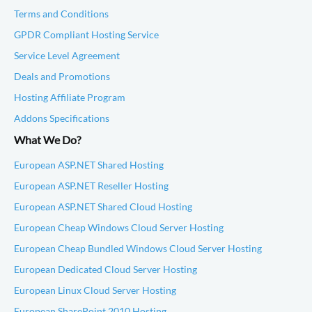
Terms and Conditions
GPDR Compliant Hosting Service
Service Level Agreement
Deals and Promotions
Hosting Affiliate Program
Addons Specifications
What We Do?
European ASP.NET Shared Hosting
European ASP.NET Reseller Hosting
European ASP.NET Shared Cloud Hosting
European Cheap Windows Cloud Server Hosting
European Cheap Bundled Windows Cloud Server Hosting
European Dedicated Cloud Server Hosting
European Linux Cloud Server Hosting
European SharePoint 2010 Hosting