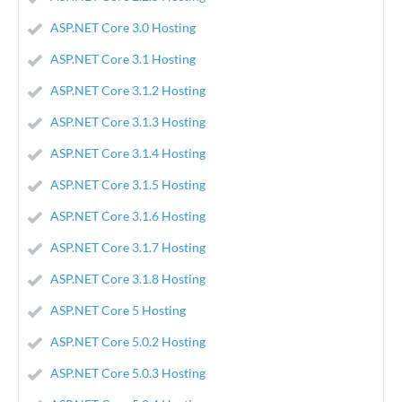
ASP.NET Core 3.0 Hosting
ASP.NET Core 3.1 Hosting
ASP.NET Core 3.1.2 Hosting
ASP.NET Core 3.1.3 Hosting
ASP.NET Core 3.1.4 Hosting
ASP.NET Core 3.1.5 Hosting
ASP.NET Core 3.1.6 Hosting
ASP.NET Core 3.1.7 Hosting
ASP.NET Core 3.1.8 Hosting
ASP.NET Core 5 Hosting
ASP.NET Core 5.0.2 Hosting
ASP.NET Core 5.0.3 Hosting