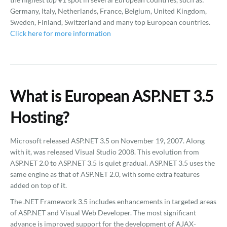
Germany, Italy, Netherlands, France, Belgium, United Kingdom,
Sweden, Finland, Switzerland and many top European countries.
Click here for more information
What is European ASP.NET 3.5
Hosting?
Microsoft released ASP.NET 3.5 on November 19, 2007. Along
with it, was released Visual Studio 2008. This evolution from
ASP.NET 2.0 to ASP.NET 3.5 is quiet gradual. ASP.NET 3.5 uses the
same engine as that of ASP.NET 2.0, with some extra features
added on top of it.
The .NET Framework 3.5 includes enhancements in targeted areas
of ASP.NET and Visual Web Developer. The most significant
advance is improved support for the development of AJAX-