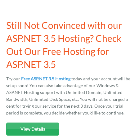
Still Not Convinced with our
ASP.NET 3.5 Hosting? Check
Out Our Free Hosting for
ASP.NET 3.5
Try our
Free ASP.NET 3.5 Hosting
today and your account will be
setup soon! You can also take advantage of our Windows &
ASP.NET Hosting support with Unlimited Domain, Unlimited
Bandwidth, Unlimited Disk Space, etc. You will not be charged a
cent for trying our service for the next 3 days. Once your trial
period is complete, you decide whether you'd like to continue.
View Details