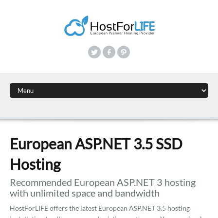
European ASP.NET 3.5 SSD
Hosting
Recommended European ASP.NET 3 hosting
with unlimited space and bandwidth
HostForLIFE offers the latest European ASP.NET 3.5 hosting