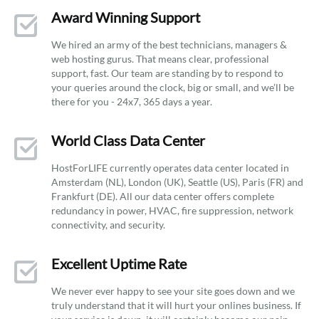
Award Winning Support
We hired an army of the best technicians, managers &
web hosting gurus. That means clear, professional
support, fast. Our team are standing by to respond to
your queries around the clock, big or small, and we’ll be
there for you - 24x7, 365 days a year.
World Class Data Center
HostForLIFE currently operates data center located in
Amsterdam (NL), London (UK), Seattle (US), Paris (FR) and
Frankfurt (DE). All our data center offers complete
redundancy in power, HVAC, fire suppression, network
connectivity, and security.
Excellent Uptime Rate
We never ever happy to see your site goes down and we
truly understand that it will hurt your onlines business. If