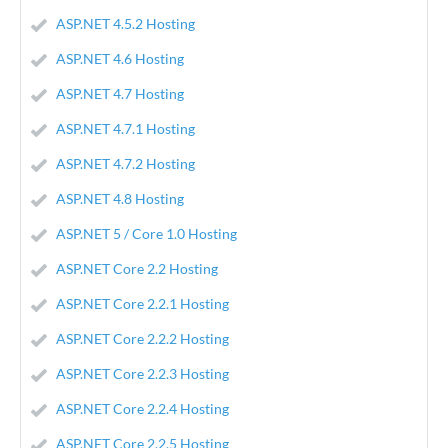
ASP.NET 4.5.2 Hosting
ASP.NET 4.6 Hosting
ASP.NET 4.7 Hosting
ASP.NET 4.7.1 Hosting
ASP.NET 4.7.2 Hosting
ASP.NET 4.8 Hosting
ASP.NET 5 / Core 1.0 Hosting
ASP.NET Core 2.2 Hosting
ASP.NET Core 2.2.1 Hosting
ASP.NET Core 2.2.2 Hosting
ASP.NET Core 2.2.3 Hosting
ASP.NET Core 2.2.4 Hosting
ASP.NET Core 2.2.5 Hosting