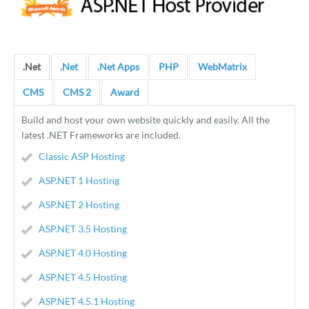
.Net
.Net
.Net Apps
PHP
WebMatrix
CMS
CMS 2
Award
Build and host your own website quickly and easily. All the
latest .NET Frameworks are included.
Classic ASP Hosting
ASP.NET 1 Hosting
ASP.NET 2 Hosting
ASP.NET 3.5 Hosting
ASP.NET 4.0 Hosting
ASP.NET 4.5 Hosting
ASP.NET 4.5.1 Hosting