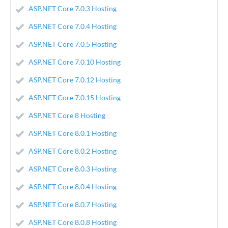
ASP.NET Core 7.0.3 Hosting
ASP.NET Core 7.0.4 Hosting
ASP.NET Core 7.0.5 Hosting
ASP.NET Core 7.0.10 Hosting
ASP.NET Core 7.0.12 Hosting
ASP.NET Core 7.0.15 Hosting
ASP.NET Core 8 Hosting
ASP.NET Core 8.0.1 Hosting
ASP.NET Core 8.0.2 Hosting
ASP.NET Core 8.0.3 Hosting
ASP.NET Core 8.0.4 Hosting
ASP.NET Core 8.0.7 Hosting
ASP.NET Core 8.0.8 Hosting