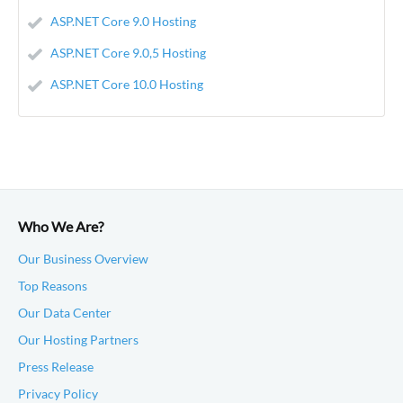
ASP.NET Core 9.0 Hosting
ASP.NET Core 9.0,5 Hosting
ASP.NET Core 10.0 Hosting
Who We Are?
Our Business Overview
Top Reasons
Our Data Center
Our Hosting Partners
Press Release
Privacy Policy