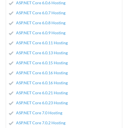
ASP.NET Core 6.0.6 Hosting
ASP.NET Core 6.0.7 Hosting
ASP.NET Core 6.0.8 Hosting
ASP.NET Core 6.0.9 Hosting
ASP.NET Core 6.0.11 Hosting
ASP.NET Core 6.0.13 Hosting
ASP.NET Core 6.0.15 Hosting
ASP.NET Core 6.0.16 Hosting
ASP.NET Core 6.0.16 Hosting
ASP.NET Core 6.0.21 Hosting
ASP.NET Core 6.0.23 Hosting
ASP.NET Core 7.0 Hosting
ASP.NET Core 7.0.2 Hosting