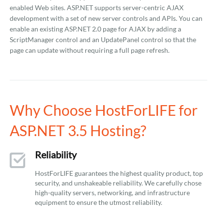
enabled Web sites. ASP.NET supports server-centric AJAX
development with a set of new server controls and APIs. You can
enable an existing ASP.NET 2.0 page for AJAX by adding a
ScriptManager control and an UpdatePanel control so that the
page can update without requiring a full page refresh.
Why Choose HostForLIFE for
ASP.NET 3.5 Hosting?
Reliability
HostForLIFE guarantees the highest quality product, top
security, and unshakeable reliability. We carefully chose
high-quality servers, networking, and infrastructure
equipment to ensure the utmost reliability.