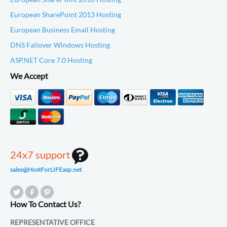
European SharePoint 2013 Hosting
European Business Email Hosting
DNS Failover Windows Hosting
ASP.NET Core 7.0 Hosting
We Accept
24x7 support
sales@HostForLIFEasp.net
How To Contact Us?
REPRESENTATIVE OFFICE