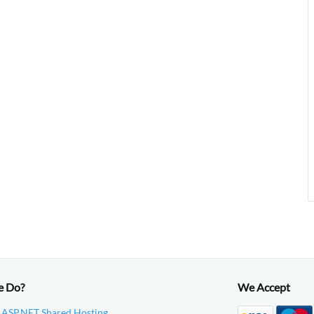
e Do?
We Accept
 ASP.NET Shared Hosting