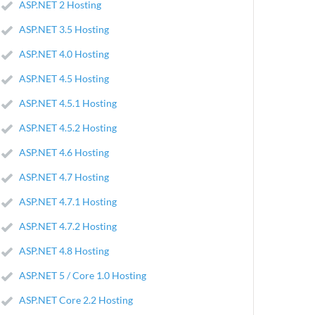
ASP.NET 2 Hosting
ASP.NET 3.5 Hosting
ASP.NET 4.0 Hosting
ASP.NET 4.5 Hosting
ASP.NET 4.5.1 Hosting
ASP.NET 4.5.2 Hosting
ASP.NET 4.6 Hosting
ASP.NET 4.7 Hosting
ASP.NET 4.7.1 Hosting
ASP.NET 4.7.2 Hosting
ASP.NET 4.8 Hosting
ASP.NET 5 / Core 1.0 Hosting
ASP.NET Core 2.2 Hosting