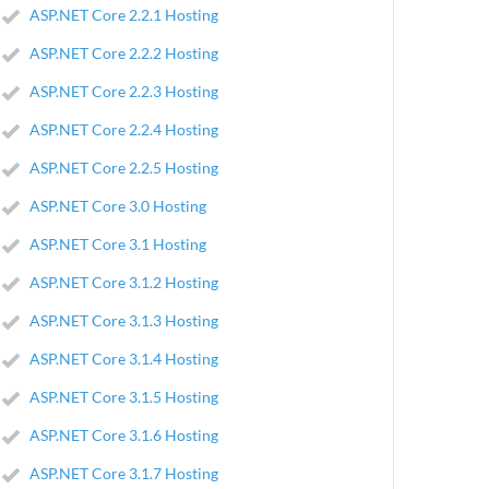
ASP.NET Core 2.2.1 Hosting
ASP.NET Core 2.2.2 Hosting
ASP.NET Core 2.2.3 Hosting
ASP.NET Core 2.2.4 Hosting
ASP.NET Core 2.2.5 Hosting
ASP.NET Core 3.0 Hosting
ASP.NET Core 3.1 Hosting
ASP.NET Core 3.1.2 Hosting
ASP.NET Core 3.1.3 Hosting
ASP.NET Core 3.1.4 Hosting
ASP.NET Core 3.1.5 Hosting
ASP.NET Core 3.1.6 Hosting
ASP.NET Core 3.1.7 Hosting