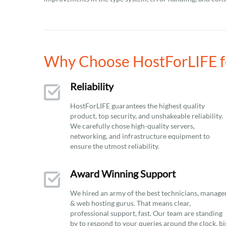
Why Choose HostForLIFE f
Reliability
HostForLIFE guarantees the highest quality
product, top security, and unshakeable reliability.
We carefully chose high-quality servers,
networking, and infrastructure equipment to
ensure the utmost reliability.
Award Winning Support
We hired an army of the best technicians, manage
& web hosting gurus. That means clear,
professional support, fast. Our team are standing
by to respond to your queries around the clock, bi