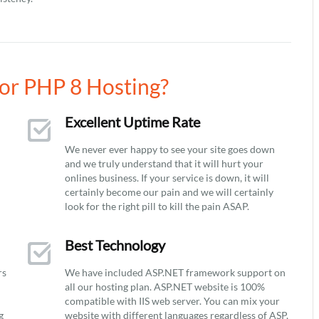
or PHP 8 Hosting?
Excellent Uptime Rate
We never ever happy to see your site goes down
and we truly understand that it will hurt your
onlines business. If your service is down, it will
certainly become our pain and we will certainly
look for the right pill to kill the pain ASAP.
Best Technology
rs
We have included ASP.NET framework support on
all our hosting plan. ASP.NET website is 100%
compatible with IIS web server. You can mix your
g
website with different languages regardless of ASP,