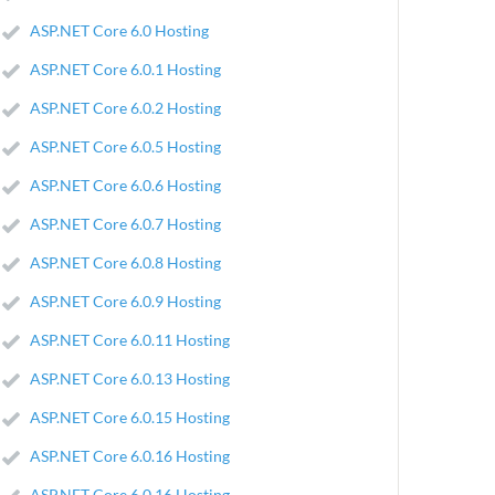
ASP.NET Core 6.0 Hosting
ASP.NET Core 6.0.1 Hosting
ASP.NET Core 6.0.2 Hosting
ASP.NET Core 6.0.5 Hosting
ASP.NET Core 6.0.6 Hosting
ASP.NET Core 6.0.7 Hosting
ASP.NET Core 6.0.8 Hosting
ASP.NET Core 6.0.9 Hosting
ASP.NET Core 6.0.11 Hosting
ASP.NET Core 6.0.13 Hosting
ASP.NET Core 6.0.15 Hosting
ASP.NET Core 6.0.16 Hosting
ASP.NET Core 6.0.16 Hosting