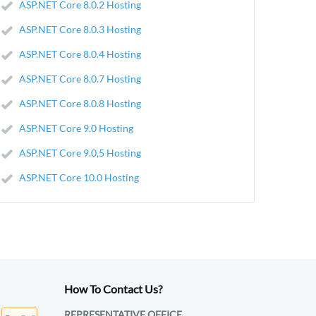
ASP.NET Core 8.0.2 Hosting
ASP.NET Core 8.0.3 Hosting
ASP.NET Core 8.0.4 Hosting
ASP.NET Core 8.0.7 Hosting
ASP.NET Core 8.0.8 Hosting
ASP.NET Core 9.0 Hosting
ASP.NET Core 9.0,5 Hosting
ASP.NET Core 10.0 Hosting
How To Contact Us?
REPRESENTATIVE OFFICE