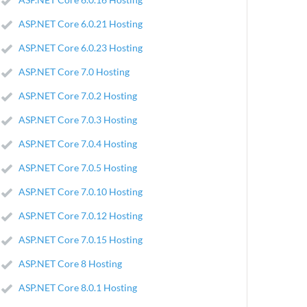
ASP.NET Core 6.0.21 Hosting
ASP.NET Core 6.0.23 Hosting
ASP.NET Core 7.0 Hosting
ASP.NET Core 7.0.2 Hosting
ASP.NET Core 7.0.3 Hosting
ASP.NET Core 7.0.4 Hosting
ASP.NET Core 7.0.5 Hosting
ASP.NET Core 7.0.10 Hosting
ASP.NET Core 7.0.12 Hosting
ASP.NET Core 7.0.15 Hosting
ASP.NET Core 8 Hosting
ASP.NET Core 8.0.1 Hosting