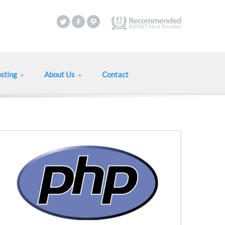
sting
About Us
Contact