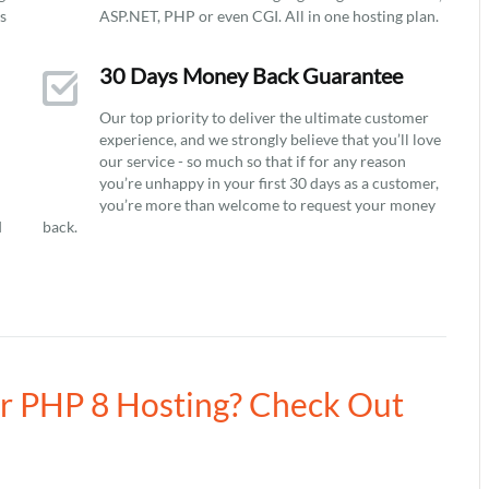
ys
ASP.NET, PHP or even CGI. All in one hosting plan.
30 Days Money Back Guarantee
Our top priority to deliver the ultimate customer
experience, and we strongly believe that you’ll love
our service - so much so that if for any reason
you’re unhappy in your first 30 days as a customer,
you’re more than welcome to request your money
d
back.
ur PHP 8 Hosting? Check Out
8