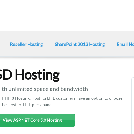
Reseller Hosting
SharePoint 2013 Hosting
Email Ho
SD Hosting
h unlimited space and bandwidth
ffer PHP 8 Hosting. HostForLIFE customers have an option to choose
 the HostForLIFE plesk panel.
View ASP.NET Core 5.0 Hosting