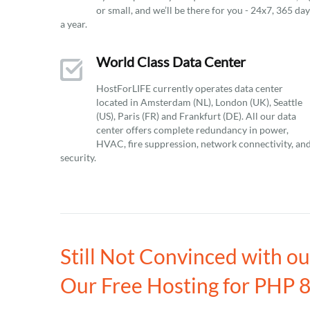
or small, and we’ll be there for you - 24x7, 365 da
a year.
World Class Data Center
HostForLIFE currently operates data center
located in Amsterdam (NL), London (UK), Seattle
(US), Paris (FR) and Frankfurt (DE). All our data
center offers complete redundancy in power,
HVAC, fire suppression, network connectivity, an
security.
Still Not Convinced with o
Our Free Hosting for PHP 