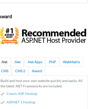
Award
.Net
.Net
.Net Apps
PHP
WebMatrix
CMS
CMS 2
Award
Build and host your own website quickly and easily. All
the latest .NET Frameworks are included.
Classic ASP Hosting
ASP.NET 1 Hosting