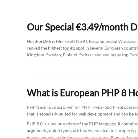
Our Special €3.49/month D
HostForLIFE is Microsoft No #1 Recommended Windows an
ranked the highest top #1 spot in several European countri
Kingdom, Sweden, Finland, Switzerland and many top Euro
What is European PHP 8 Ho
PHP (recursive acronym for PHP: Hypertext Preprocessor)
that is especially suited for web development and can be
PHP 8.0 is a major update of the PHP language. It contai
arguments, union types, attributes, constructor property p
improvements in the type system, error handling, and cons