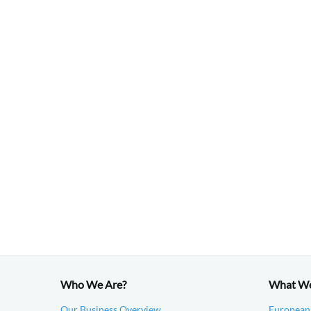
Who We Are?
What W
Our Business Overview
European