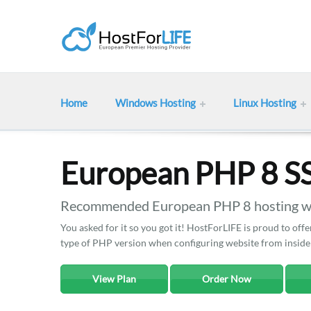
Home
Windows Hosting
Linux Hosting
European PHP 8 S
Recommended European PHP 8 hosting wit
You asked for it so you got it! HostForLIFE is proud to o
type of PHP version when configuring website from inside
View Plan
Order Now