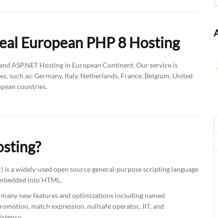
eal European PHP 8 Hosting
d ASP.NET Hosting in European Continent. Our service is
es, such as: Germany, Italy, Netherlands, France, Belgium, United
pean countries.
sting?
 is a widely-used open source general-purpose scripting language
 embedded into HTML.
ns many new features and optimizations including named
romotion, match expression, nullsafe operator, JIT, and
istency.