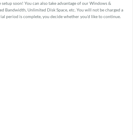
e setup soon! You can also take advantage of our Windows &
 Bandwidth, Unlimited Disk Space, etc. You will not be charged a
rial period is complete, you decide whether you'd like to continue.