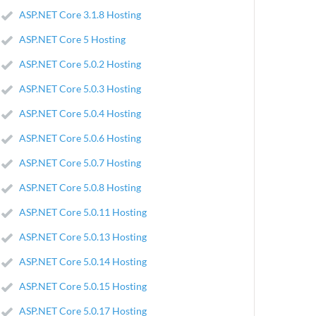
ASP.NET Core 3.1.8 Hosting
ASP.NET Core 5 Hosting
ASP.NET Core 5.0.2 Hosting
ASP.NET Core 5.0.3 Hosting
ASP.NET Core 5.0.4 Hosting
ASP.NET Core 5.0.6 Hosting
ASP.NET Core 5.0.7 Hosting
ASP.NET Core 5.0.8 Hosting
ASP.NET Core 5.0.11 Hosting
ASP.NET Core 5.0.13 Hosting
ASP.NET Core 5.0.14 Hosting
ASP.NET Core 5.0.15 Hosting
ASP.NET Core 5.0.17 Hosting