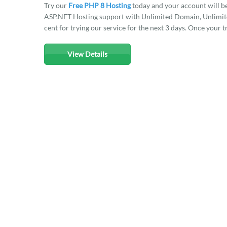
Try our
Free PHP 8 Hosting
today and your account will b
ASP.NET Hosting support with Unlimited Domain, Unlimited
cent for trying our service for the next 3 days. Once your t
View Details