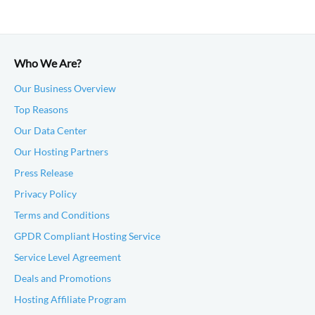
Who We Are?
Our Business Overview
Top Reasons
Our Data Center
Our Hosting Partners
Press Release
Privacy Policy
Terms and Conditions
GPDR Compliant Hosting Service
Service Level Agreement
Deals and Promotions
Hosting Affiliate Program