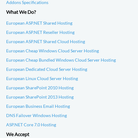
Addons Specifications
What We Do?
European ASP.NET Shared Hosting
European ASP.NET Reseller Hosting
European ASP.NET Shared Cloud Hosting
European Cheap Windows Cloud Server Hosting
European Cheap Bundled Windows Cloud Server Hosting
European Dedicated Cloud Server Hosting
European Linux Cloud Server Hosting
European SharePoint 2010 Hosting
European SharePoint 2013 Hosting
European Business Email Hosting
DNS Failover Windows Hosting
ASP.NET Core 7.0 Hosting
We Accept