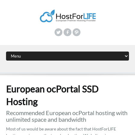
European ocPortal SSD
Hosting
Recommended European ocPortal hosting with
unlimited space and bandwidth
Most of us would be aware about the fact that HostForLIFE