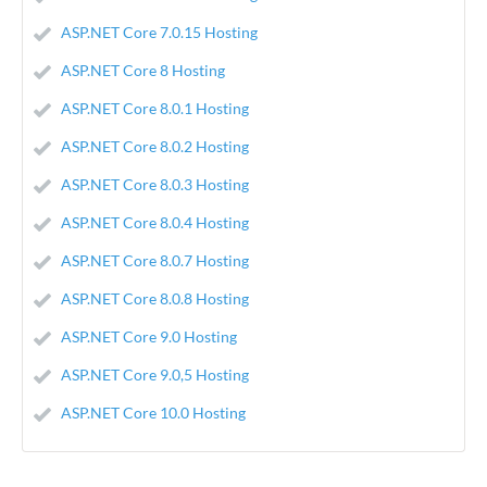
ASP.NET Core 7.0.15 Hosting
ASP.NET Core 8 Hosting
ASP.NET Core 8.0.1 Hosting
ASP.NET Core 8.0.2 Hosting
ASP.NET Core 8.0.3 Hosting
ASP.NET Core 8.0.4 Hosting
ASP.NET Core 8.0.7 Hosting
ASP.NET Core 8.0.8 Hosting
ASP.NET Core 9.0 Hosting
ASP.NET Core 9.0,5 Hosting
ASP.NET Core 10.0 Hosting