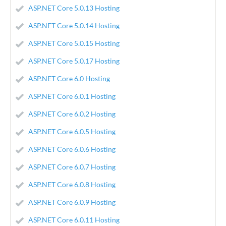
ASP.NET Core 5.0.13 Hosting
ASP.NET Core 5.0.14 Hosting
ASP.NET Core 5.0.15 Hosting
ASP.NET Core 5.0.17 Hosting
ASP.NET Core 6.0 Hosting
ASP.NET Core 6.0.1 Hosting
ASP.NET Core 6.0.2 Hosting
ASP.NET Core 6.0.5 Hosting
ASP.NET Core 6.0.6 Hosting
ASP.NET Core 6.0.7 Hosting
ASP.NET Core 6.0.8 Hosting
ASP.NET Core 6.0.9 Hosting
ASP.NET Core 6.0.11 Hosting