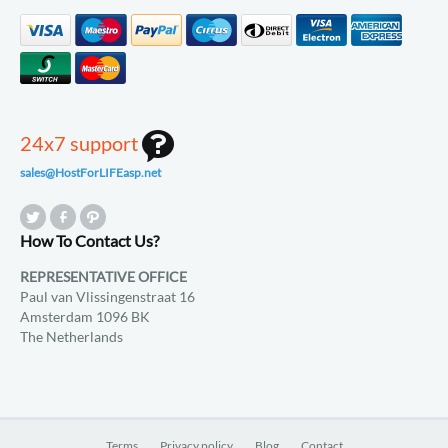
24x7 support
sales@HostForLIFEasp.net
How To Contact Us?
REPRESENTATIVE OFFICE
Paul van Vlissingenstraat 16
Amsterdam 1096 BK
The Netherlands
Terms
Privacy policy
Blog
Contact