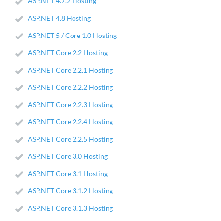
ASP.NET 4.7.2 Hosting
ASP.NET 4.8 Hosting
ASP.NET 5 / Core 1.0 Hosting
ASP.NET Core 2.2 Hosting
ASP.NET Core 2.2.1 Hosting
ASP.NET Core 2.2.2 Hosting
ASP.NET Core 2.2.3 Hosting
ASP.NET Core 2.2.4 Hosting
ASP.NET Core 2.2.5 Hosting
ASP.NET Core 3.0 Hosting
ASP.NET Core 3.1 Hosting
ASP.NET Core 3.1.2 Hosting
ASP.NET Core 3.1.3 Hosting