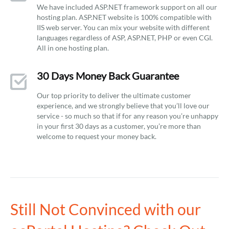
We have included ASP.NET framework support on all our
hosting plan. ASP.NET website is 100% compatible with
IIS web server. You can mix your website with different
languages regardless of ASP, ASP.NET, PHP or even CGI.
All in one hosting plan.
30 Days Money Back Guarantee
Our top priority to deliver the ultimate customer
experience, and we strongly believe that you’ll love our
service - so much so that if for any reason you’re unhappy
in your first 30 days as a customer, you’re more than
welcome to request your money back.
Still Not Convinced with our