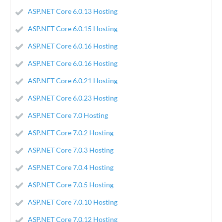
ASP.NET Core 6.0.13 Hosting
ASP.NET Core 6.0.15 Hosting
ASP.NET Core 6.0.16 Hosting
ASP.NET Core 6.0.16 Hosting
ASP.NET Core 6.0.21 Hosting
ASP.NET Core 6.0.23 Hosting
ASP.NET Core 7.0 Hosting
ASP.NET Core 7.0.2 Hosting
ASP.NET Core 7.0.3 Hosting
ASP.NET Core 7.0.4 Hosting
ASP.NET Core 7.0.5 Hosting
ASP.NET Core 7.0.10 Hosting
ASP.NET Core 7.0.12 Hosting