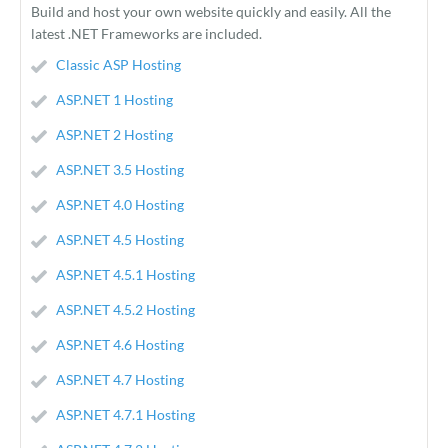
Build and host your own website quickly and easily. All the
latest .NET Frameworks are included.
Classic ASP Hosting
ASP.NET 1 Hosting
ASP.NET 2 Hosting
ASP.NET 3.5 Hosting
ASP.NET 4.0 Hosting
ASP.NET 4.5 Hosting
ASP.NET 4.5.1 Hosting
ASP.NET 4.5.2 Hosting
ASP.NET 4.6 Hosting
ASP.NET 4.7 Hosting
ASP.NET 4.7.1 Hosting