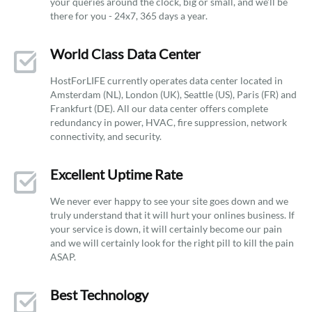
your queries around the clock, big or small, and we’ll be
there for you - 24x7, 365 days a year.
World Class Data Center
HostForLIFE currently operates data center located in
Amsterdam (NL), London (UK), Seattle (US), Paris (FR) and
Frankfurt (DE). All our data center offers complete
redundancy in power, HVAC, fire suppression, network
connectivity, and security.
Excellent Uptime Rate
We never ever happy to see your site goes down and we
truly understand that it will hurt your onlines business. If
your service is down, it will certainly become our pain
and we will certainly look for the right pill to kill the pain
ASAP.
Best Technology