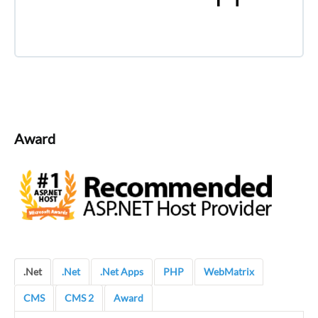
Award
.Net
.Net
.Net Apps
PHP
WebMatrix
CMS
CMS 2
Award