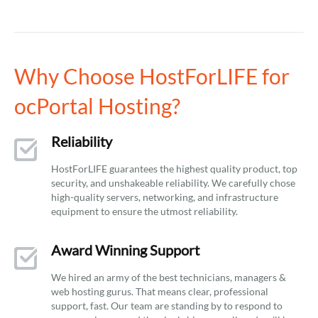
Why Choose HostForLIFE for
ocPortal Hosting?
Reliability
HostForLIFE guarantees the highest quality product, top
security, and unshakeable reliability. We carefully chose
high-quality servers, networking, and infrastructure
equipment to ensure the utmost reliability.
Award Winning Support
We hired an army of the best technicians, managers &
web hosting gurus. That means clear, professional
support, fast. Our team are standing by to respond to