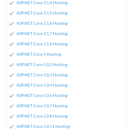
ASP.NET Core 3.1.4 Hosting
ASP.NET Core 3.1.5 Hosting
ASP.NET Core 3.1.6 Hosting
ASP.NET Core 3.1.7 Hosting
ASP.NET Core 3.1.8 Hosting
ASP.NET Core 5 Hosting
ASP.NET Core 5.0.2 Hosting
ASP.NET Core 5.0.3 Hosting
ASP.NET Core 5.0.4 Hosting
ASP.NET Core 5.0.6 Hosting
ASP.NET Core 5.0.7 Hosting
ASP.NET Core 5.0.8 Hosting
ASP.NET Core 5.0.11 Hosting