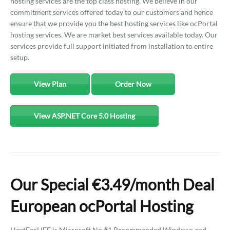
hosting services are the top class hosting. We believe in our
commitment services offered today to our customers and hence
ensure that we provide you the best hosting services like ocPortal
hosting services. We are market best services available today. Our
services provide full support initiated from installation to entire
setup.
View Plan
Order Now
View ASP.NET Core 5.0 Hosting
Our Special €3.49/month Deal
European ocPortal Hosting
HostForLIFE is Microsoft No #1 Recommended Windows and