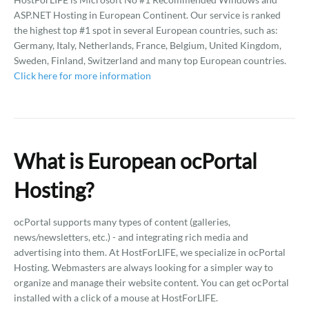
ASP.NET Hosting in European Continent. Our service is ranked
the highest top #1 spot in several European countries, such as:
Germany, Italy, Netherlands, France, Belgium, United Kingdom,
Sweden, Finland, Switzerland and many top European countries.
Click here for more information
What is European ocPortal
Hosting?
ocPortal supports many types of content (galleries,
news/newsletters, etc.) - and integrating rich media and
advertising into them. At HostForLIFE, we specialize in ocPortal
Hosting. Webmasters are always looking for a simpler way to
organize and manage their website content. You can get ocPortal
installed with a click of a mouse at HostForLIFE.