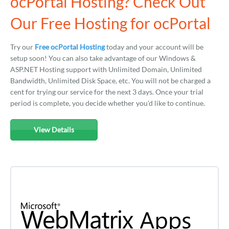
ocPortal Hosting? Check Out
Our Free Hosting for ocPortal
Try our
Free ocPortal Hosting
today and your account will be
setup soon! You can also take advantage of our Windows &
ASP.NET Hosting support with Unlimited Domain, Unlimited
Bandwidth, Unlimited Disk Space, etc. You will not be charged a
cent for trying our service for the next 3 days. Once your trial
period is complete, you decide whether you'd like to continue.
View Details