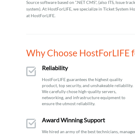
Source software based on ".NET CMS", (also ITS, Issue track
system). At HostForLIFE, we specialize in Ticket System Hos
at HostForLIFE.
Why Choose HostForLIFE fo
Reliability
HostForLIFE guarantees the highest quality
product, top security, and unshakeable reliability.
We carefully chose high-quality servers,
networking, and infrastructure equipment to
ensure the utmost reliability.
Award Winning Support
We hired an army of the best technicians, manage