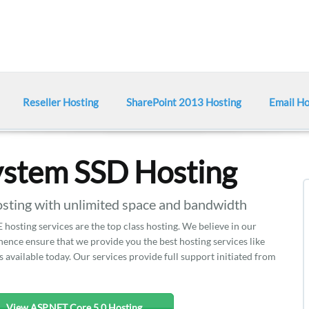
Reseller Hosting
SharePoint 2013 Hosting
Email Ho
ystem SSD Hosting
ting with unlimited space and bandwidth
hosting services are the top class hosting. We believe in our
nce ensure that we provide you the best hosting services like
 available today. Our services provide full support initiated from
View ASP.NET Core 5.0 Hosting