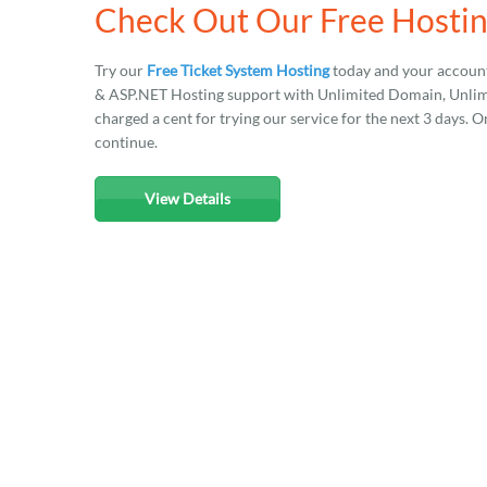
Check Out Our Free Hostin
Try our
Free Ticket System Hosting
today and your account
& ASP.NET Hosting support with Unlimited Domain, Unlimit
charged a cent for trying our service for the next 3 days. O
continue.
View Details