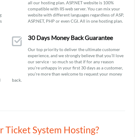
all our hosting plan. ASP.NET website is 100%
compatible with IIS web server. You can mix your
g
website with different languages regardless of ASP,
ys
ASP.NET, PHP or even CGI. All in one hosting plan.
30 Days Money Back Guarantee
Our top priority to deliver the ultimate customer
experience, and we strongly believe that you’ll love
our service - so much so that if for any reason
you’re unhappy in your first 30 days as a customer,
you’re more than welcome to request your money
d
back.
ur Ticket System Hosting?