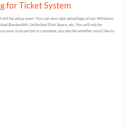
g for Ticket System
 will be setup soon! You can also take advantage of our Windows
ed Bandwidth, Unlimited Disk Space, etc. You will not be
nce your trial period is complete, you decide whether you'd like to