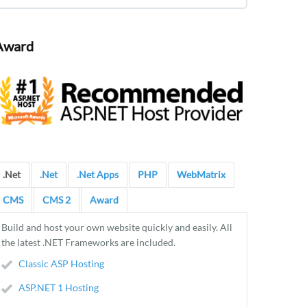
Award
.Net
.Net
.Net Apps
PHP
WebMatrix
CMS
CMS 2
Award
Build and host your own website quickly and easily. All
the latest .NET Frameworks are included.
Classic ASP Hosting
ASP.NET 1 Hosting