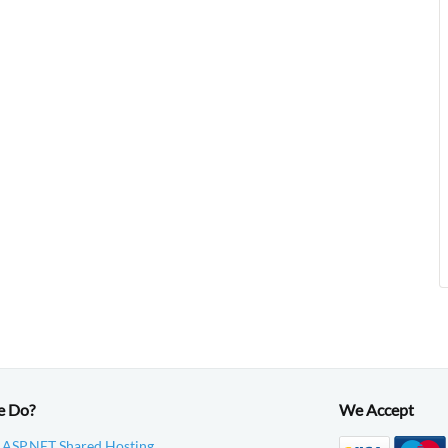
e Do?
We Accept
 ASP.NET Shared Hosting