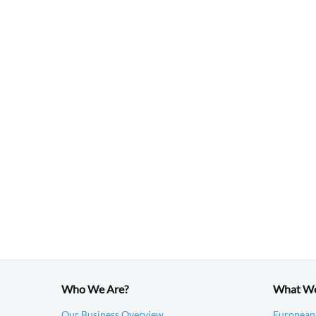
Who We Are?
What W
Our Business Overview
European