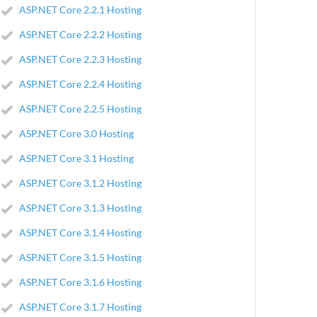
ASP.NET Core 2.2.1 Hosting
ASP.NET Core 2.2.2 Hosting
ASP.NET Core 2.2.3 Hosting
ASP.NET Core 2.2.4 Hosting
ASP.NET Core 2.2.5 Hosting
ASP.NET Core 3.0 Hosting
ASP.NET Core 3.1 Hosting
ASP.NET Core 3.1.2 Hosting
ASP.NET Core 3.1.3 Hosting
ASP.NET Core 3.1.4 Hosting
ASP.NET Core 3.1.5 Hosting
ASP.NET Core 3.1.6 Hosting
ASP.NET Core 3.1.7 Hosting