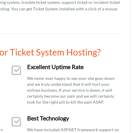
ing system, trouble ticket system, support ticket or incident ticket
ting. You can get Ticket System installed with a click of a mouse
r Ticket System Hosting?
Excellent Uptime Rate
We never ever happy to see your site goes down
and we truly understand that it will hurt your
onlines business. If your service is down, it will
certainly become our pain and we will certainly
look for the right pill to kill the pain ASAP.
Best Technology
rs
We have included ASP.NET framework support on