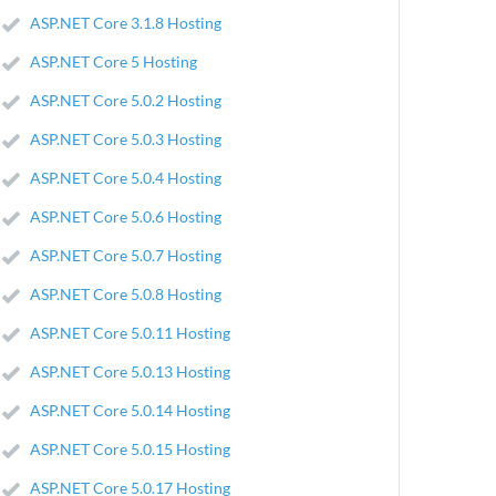
ASP.NET Core 3.1.8 Hosting
ASP.NET Core 5 Hosting
ASP.NET Core 5.0.2 Hosting
ASP.NET Core 5.0.3 Hosting
ASP.NET Core 5.0.4 Hosting
ASP.NET Core 5.0.6 Hosting
ASP.NET Core 5.0.7 Hosting
ASP.NET Core 5.0.8 Hosting
ASP.NET Core 5.0.11 Hosting
ASP.NET Core 5.0.13 Hosting
ASP.NET Core 5.0.14 Hosting
ASP.NET Core 5.0.15 Hosting
ASP.NET Core 5.0.17 Hosting