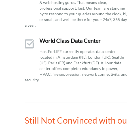
& web hosting gurus. That means clear,
professional support, fast. Our team are standing
by to respond to your queries around the clock, bi
or small, and we’ll be there for you - 24x7, 365 da
a year.
World Class Data Center
HostForLIFE currently operates data center
located in Amsterdam (NL), London (UK), Seattle
(US), Paris (FR) and Frankfurt (DE). All our data
center offers complete redundancy in power,
HVAC, fire suppression, network connectivity, an
security.
Still Not Convinced with o