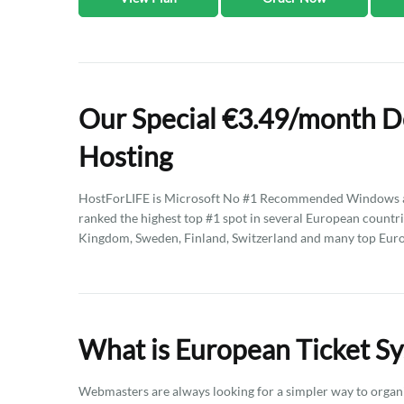
Our Special €3.49/month D
Hosting
HostForLIFE is Microsoft No #1 Recommended Windows an
ranked the highest top #1 spot in several European countri
Kingdom, Sweden, Finland, Switzerland and many top Eur
What is European Ticket S
Webmasters are always looking for a simpler way to organ