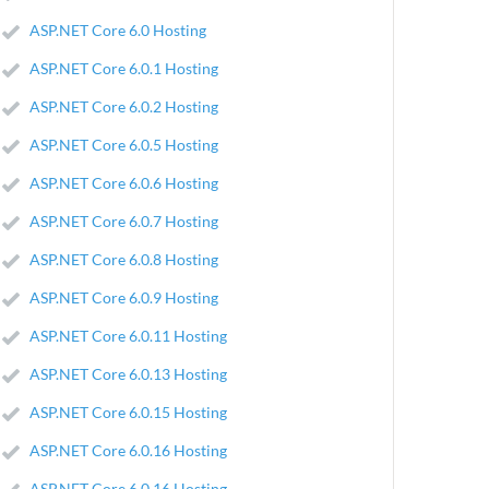
ASP.NET Core 6.0 Hosting
ASP.NET Core 6.0.1 Hosting
ASP.NET Core 6.0.2 Hosting
ASP.NET Core 6.0.5 Hosting
ASP.NET Core 6.0.6 Hosting
ASP.NET Core 6.0.7 Hosting
ASP.NET Core 6.0.8 Hosting
ASP.NET Core 6.0.9 Hosting
ASP.NET Core 6.0.11 Hosting
ASP.NET Core 6.0.13 Hosting
ASP.NET Core 6.0.15 Hosting
ASP.NET Core 6.0.16 Hosting
ASP.NET Core 6.0.16 Hosting