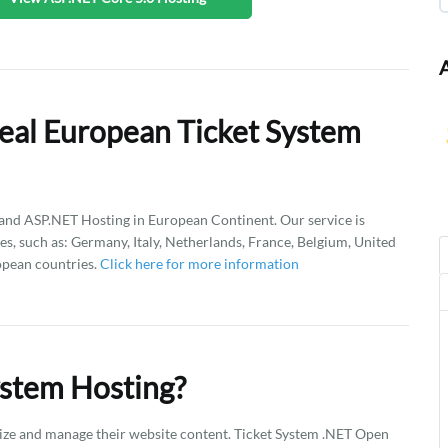
eal European Ticket System
d ASP.NET Hosting in European Continent. Our service is
es, such as: Germany, Italy, Netherlands, France, Belgium, United
opean countries.
Click here for more information
ystem Hosting?
ize and manage their website content. Ticket System .NET Open