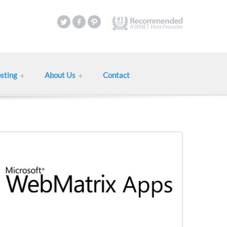
sting
About Us
Contact