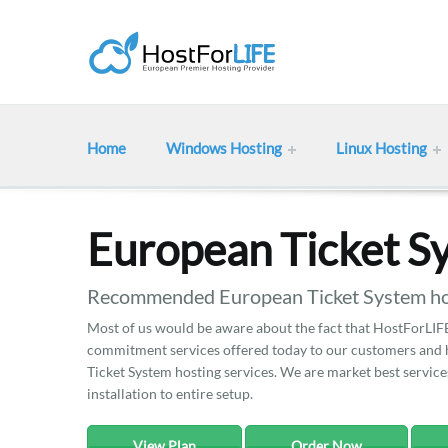
Home
Windows Hosting
Linux Hosting
European Ticket S
Recommended European Ticket System hos
Most of us would be aware about the fact that HostForLIFE 
commitment services offered today to our customers and he
Ticket System hosting services. We are market best services
installation to entire setup.
View Plan
Order Now