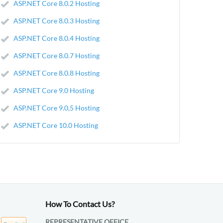
ASP.NET Core 8.0.2 Hosting
ASP.NET Core 8.0.3 Hosting
ASP.NET Core 8.0.4 Hosting
ASP.NET Core 8.0.7 Hosting
ASP.NET Core 8.0.8 Hosting
ASP.NET Core 9.0 Hosting
ASP.NET Core 9.0,5 Hosting
ASP.NET Core 10.0 Hosting
How To Contact Us?
REPRESENTATIVE OFFICE