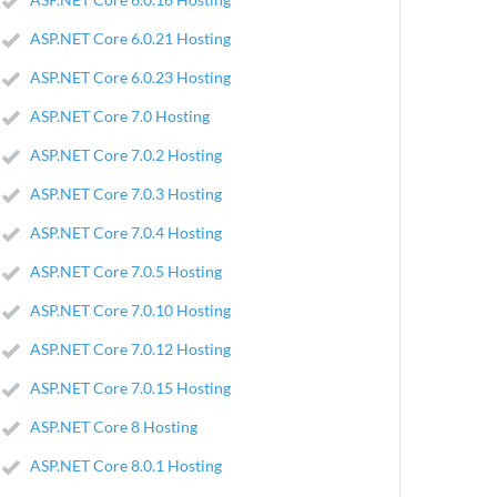
ASP.NET Core 6.0.21 Hosting
ASP.NET Core 6.0.23 Hosting
ASP.NET Core 7.0 Hosting
ASP.NET Core 7.0.2 Hosting
ASP.NET Core 7.0.3 Hosting
ASP.NET Core 7.0.4 Hosting
ASP.NET Core 7.0.5 Hosting
ASP.NET Core 7.0.10 Hosting
ASP.NET Core 7.0.12 Hosting
ASP.NET Core 7.0.15 Hosting
ASP.NET Core 8 Hosting
ASP.NET Core 8.0.1 Hosting