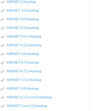
ASP.NET 2 Hosting
ASP.NET 3.5 Hosting
ASP.NET 4.0 Hosting
ASP.NET 4.5 Hosting
ASP.NET 4.5.1 Hosting
ASP.NET 4.5.2 Hosting
ASP.NET 4.6 Hosting
ASP.NET 4.7 Hosting
ASP.NET 4.7.1 Hosting
ASP.NET 4.7.2 Hosting
ASP.NET 4.8 Hosting
ASP.NET 5 / Core 1.0 Hosting
ASP.NET Core 2.2 Hosting