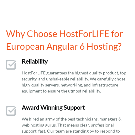
Why Choose HostForLIFE for
European Angular 6 Hosting?
Reliability
HostForLIFE guarantees the highest quality product, top
security, and unshakeable reliability. We carefully chose
high-quality servers, networking, and infrastructure
equipment to ensure the utmost reliability.
Award Winning Support
We hired an army of the best technicians, managers &
web hosting gurus. That means clear, professional
support, fast. Our team are standing by to respond to