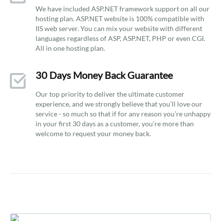
We have included ASP.NET framework support on all our
hosting plan. ASP.NET website is 100% compatible with
IIS web server. You can mix your website with different
languages regardless of ASP, ASP.NET, PHP or even CGI.
All in one hosting plan.
30 Days Money Back Guarantee
Our top priority to deliver the ultimate customer
experience, and we strongly believe that you’ll love our
service - so much so that if for any reason you’re unhappy
in your first 30 days as a customer, you’re more than
welcome to request your money back.