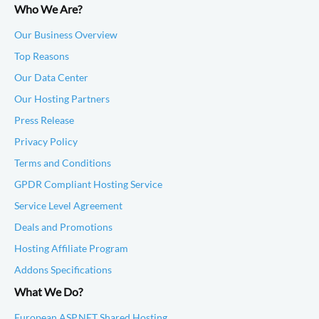
Who We Are?
Our Business Overview
Top Reasons
Our Data Center
Our Hosting Partners
Press Release
Privacy Policy
Terms and Conditions
GPDR Compliant Hosting Service
Service Level Agreement
Deals and Promotions
Hosting Affiliate Program
Addons Specifications
What We Do?
European ASP.NET Shared Hosting