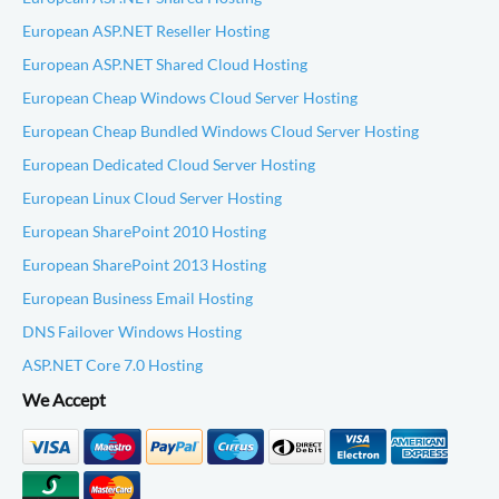
European ASP.NET Reseller Hosting
European ASP.NET Shared Cloud Hosting
European Cheap Windows Cloud Server Hosting
European Cheap Bundled Windows Cloud Server Hosting
European Dedicated Cloud Server Hosting
European Linux Cloud Server Hosting
European SharePoint 2010 Hosting
European SharePoint 2013 Hosting
European Business Email Hosting
DNS Failover Windows Hosting
ASP.NET Core 7.0 Hosting
We Accept