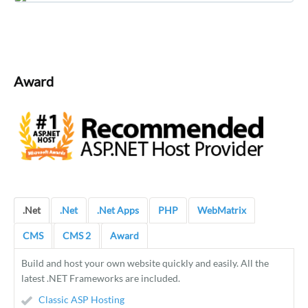
Award
.Net
.Net
.Net Apps
PHP
WebMatrix
CMS
CMS 2
Award
Build and host your own website quickly and easily. All the
latest .NET Frameworks are included.
Classic ASP Hosting