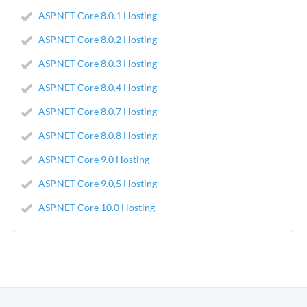
ASP.NET Core 8.0.1 Hosting
ASP.NET Core 8.0.2 Hosting
ASP.NET Core 8.0.3 Hosting
ASP.NET Core 8.0.4 Hosting
ASP.NET Core 8.0.7 Hosting
ASP.NET Core 8.0.8 Hosting
ASP.NET Core 9.0 Hosting
ASP.NET Core 9.0,5 Hosting
ASP.NET Core 10.0 Hosting