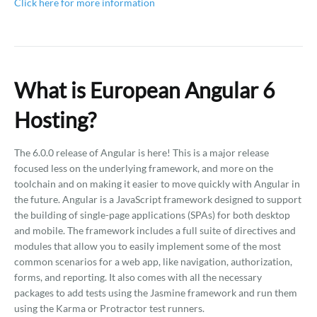
Click here for more information
What is European Angular 6
Hosting?
The 6.0.0 release of Angular is here! This is a major release
focused less on the underlying framework, and more on the
toolchain and on making it easier to move quickly with Angular in
the future. Angular is a JavaScript framework designed to support
the building of single-page applications (SPAs) for both desktop
and mobile. The framework includes a full suite of directives and
modules that allow you to easily implement some of the most
common scenarios for a web app, like navigation, authorization,
forms, and reporting. It also comes with all the necessary
packages to add tests using the Jasmine framework and run them
using the Karma or Protractor test runners.