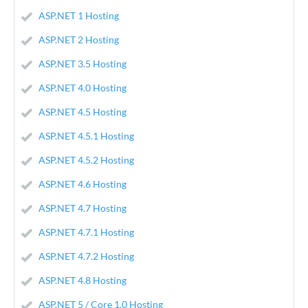
ASP.NET 1 Hosting
ASP.NET 2 Hosting
ASP.NET 3.5 Hosting
ASP.NET 4.0 Hosting
ASP.NET 4.5 Hosting
ASP.NET 4.5.1 Hosting
ASP.NET 4.5.2 Hosting
ASP.NET 4.6 Hosting
ASP.NET 4.7 Hosting
ASP.NET 4.7.1 Hosting
ASP.NET 4.7.2 Hosting
ASP.NET 4.8 Hosting
ASP.NET 5 / Core 1.0 Hosting