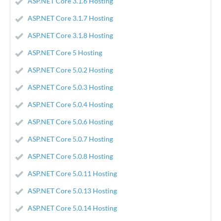
ASP.NET Core 3.1.6 Hosting
ASP.NET Core 3.1.7 Hosting
ASP.NET Core 3.1.8 Hosting
ASP.NET Core 5 Hosting
ASP.NET Core 5.0.2 Hosting
ASP.NET Core 5.0.3 Hosting
ASP.NET Core 5.0.4 Hosting
ASP.NET Core 5.0.6 Hosting
ASP.NET Core 5.0.7 Hosting
ASP.NET Core 5.0.8 Hosting
ASP.NET Core 5.0.11 Hosting
ASP.NET Core 5.0.13 Hosting
ASP.NET Core 5.0.14 Hosting