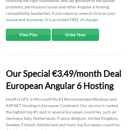
choosing the right foundation, and say goodbye to file upload
problems, permissions issues and other Angular 6 hosting
compatibility headaches! It just requires several click on your
mouse and moreover, it is provided FREE of charge!
View Plan
Order Now
Our Special €3.49/month Deal
European Angular 6 Hosting
HostForLIFE is Microsoft No #1 Recommended Windows and
ASP.NET Hosting in European Continent. Our service is ranked
the highest top #1 spot in several European countries, such as:
Germany, Italy, Netherlands, France, Belgium, United Kingdom,
Sweden, Finland, Switzerland and many top European countries.