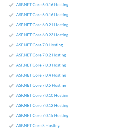
ASP.NET Core 6.0.16 Hosting
ASP.NET Core 6.0.16 Hosting
ASP.NET Core 6.0.21 Hosting
ASP.NET Core 6.0.23 Hosting
ASP.NET Core 7.0 Hosting
ASP.NET Core 7.0.2 Hosting
ASP.NET Core 7.0.3 Hosting
ASP.NET Core 7.0.4 Hosting
ASP.NET Core 7.0.5 Hosting
ASP.NET Core 7.0.10 Hosting
ASP.NET Core 7.0.12 Hosting
ASP.NET Core 7.0.15 Hosting
ASP.NET Core 8 Hosting