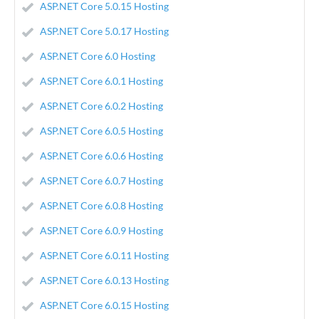
ASP.NET Core 5.0.15 Hosting
ASP.NET Core 5.0.17 Hosting
ASP.NET Core 6.0 Hosting
ASP.NET Core 6.0.1 Hosting
ASP.NET Core 6.0.2 Hosting
ASP.NET Core 6.0.5 Hosting
ASP.NET Core 6.0.6 Hosting
ASP.NET Core 6.0.7 Hosting
ASP.NET Core 6.0.8 Hosting
ASP.NET Core 6.0.9 Hosting
ASP.NET Core 6.0.11 Hosting
ASP.NET Core 6.0.13 Hosting
ASP.NET Core 6.0.15 Hosting