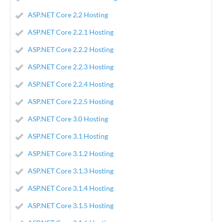
ASP.NET Core 2.2 Hosting
ASP.NET Core 2.2.1 Hosting
ASP.NET Core 2.2.2 Hosting
ASP.NET Core 2.2.3 Hosting
ASP.NET Core 2.2.4 Hosting
ASP.NET Core 2.2.5 Hosting
ASP.NET Core 3.0 Hosting
ASP.NET Core 3.1 Hosting
ASP.NET Core 3.1.2 Hosting
ASP.NET Core 3.1.3 Hosting
ASP.NET Core 3.1.4 Hosting
ASP.NET Core 3.1.5 Hosting