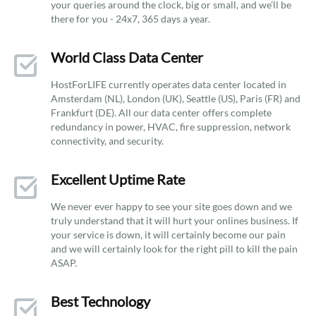
your queries around the clock, big or small, and we’ll be
there for you - 24x7, 365 days a year.
World Class Data Center
HostForLIFE currently operates data center located in
Amsterdam (NL), London (UK), Seattle (US), Paris (FR) and
Frankfurt (DE). All our data center offers complete
redundancy in power, HVAC, fire suppression, network
connectivity, and security.
Excellent Uptime Rate
We never ever happy to see your site goes down and we
truly understand that it will hurt your onlines business. If
your service is down, it will certainly become our pain
and we will certainly look for the right pill to kill the pain
ASAP.
Best Technology