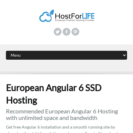
European Angular 6 SSD
Hosting
Recommended European Angular 6 Hosting
with unlimited space and bandwidth
Get free Angular 6 installation and a smooth running site by