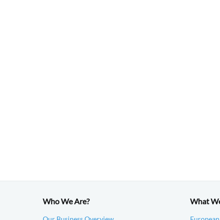
Who We Are?
What W
Our Business Overview
European