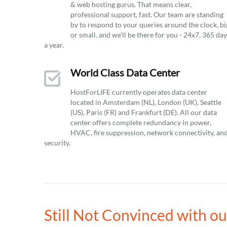
& web hosting gurus. That means clear,
professional support, fast. Our team are standing
by to respond to your queries around the clock, bi
or small, and we’ll be there for you - 24x7, 365 da
a year.
World Class Data Center
HostForLIFE currently operates data center
located in Amsterdam (NL), London (UK), Seattle
(US), Paris (FR) and Frankfurt (DE). All our data
center offers complete redundancy in power,
HVAC, fire suppression, network connectivity, an
security.
Still Not Convinced with 