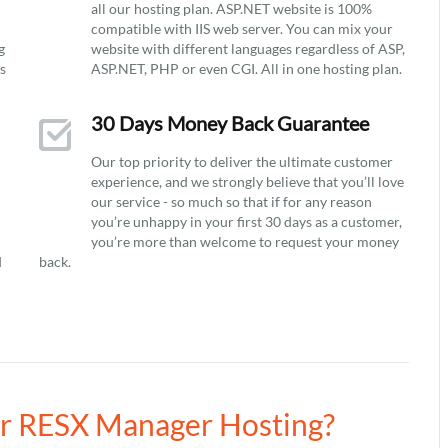
all our hosting plan. ASP.NET website is 100%
compatible with IIS web server. You can mix your
g
website with different languages regardless of ASP,
ys
ASP.NET, PHP or even CGI. All in one hosting plan.
30 Days Money Back Guarantee
Our top priority to deliver the ultimate customer
experience, and we strongly believe that you’ll love
our service - so much so that if for any reason
you’re unhappy in your first 30 days as a customer,
you’re more than welcome to request your money
d
back.
our RESX Manager Hosting?