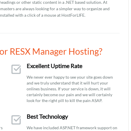
 headings or other static content in a .NET based solution. At
asters are always looking for a simpler way to organize and
stalled with a click of a mouse at HostForLIFE.
or RESX Manager Hosting?
Excellent Uptime Rate
We never ever happy to see your site goes down
and we truly understand that it will hurt your
onlines business. If your service is down, it will
certainly become our pain and we will certainly
look for the right pill to kill the pain ASAP.
Best Technology
rs
We have included ASP.NET framework support on