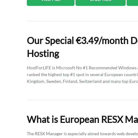
Our Special €3.49/month 
Hosting
HostForLIFE is Microsoft No #1 Recommended Windows an
ranked the highest top #1 spot in several European countri
Kingdom, Sweden, Finland, Switzerland and many top Eur
What is European RESX Ma
The RESX Manager is especially aimed towards web develo