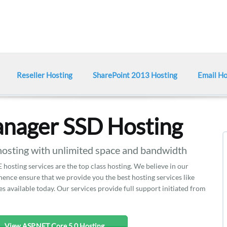
Reseller Hosting
SharePoint 2013 Hosting
Email Ho
nager SSD Hosting
ting with unlimited space and bandwidth
hosting services are the top class hosting. We believe in our
nce ensure that we provide you the best hosting services like
 available today. Our services provide full support initiated from
View ASP.NET Core 5.0 Hosting