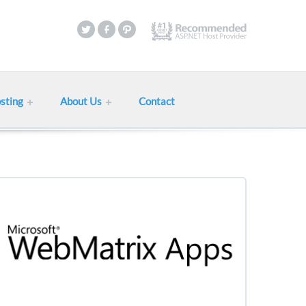
sting
About Us
Contact