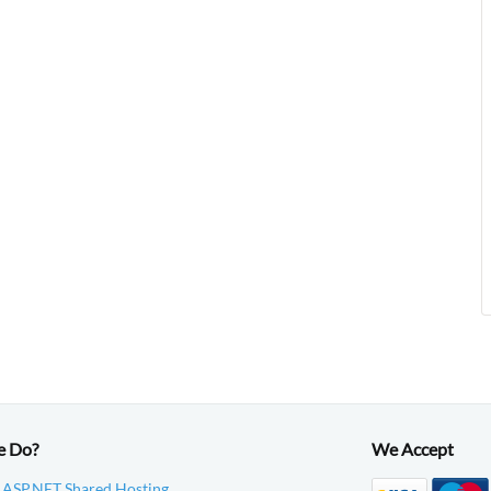
e Do?
We Accept
 ASP.NET Shared Hosting