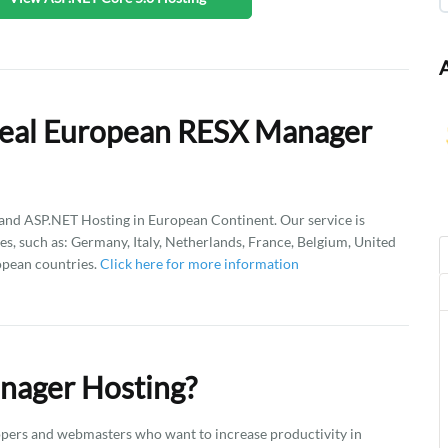
Deal European RESX Manager
d ASP.NET Hosting in European Continent. Our service is
es, such as: Germany, Italy, Netherlands, France, Belgium, United
opean countries.
Click here for more information
nager Hosting?
pers and webmasters who want to increase productivity in