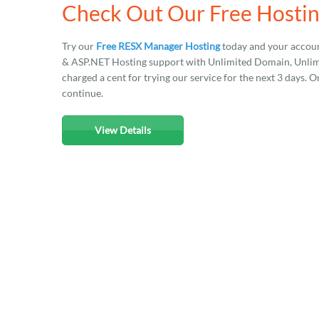
Check Out Our Free Hosti
Try our
Free RESX Manager Hosting
today and your accoun
& ASP.NET Hosting support with Unlimited Domain, Unlimit
charged a cent for trying our service for the next 3 days. O
continue.
View Details