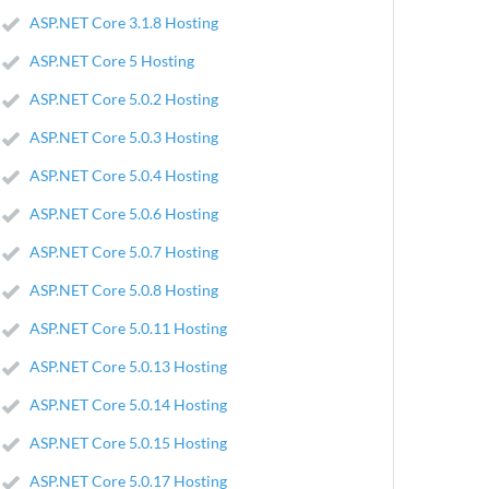
ASP.NET Core 3.1.8 Hosting
ASP.NET Core 5 Hosting
ASP.NET Core 5.0.2 Hosting
ASP.NET Core 5.0.3 Hosting
ASP.NET Core 5.0.4 Hosting
ASP.NET Core 5.0.6 Hosting
ASP.NET Core 5.0.7 Hosting
ASP.NET Core 5.0.8 Hosting
ASP.NET Core 5.0.11 Hosting
ASP.NET Core 5.0.13 Hosting
ASP.NET Core 5.0.14 Hosting
ASP.NET Core 5.0.15 Hosting
ASP.NET Core 5.0.17 Hosting