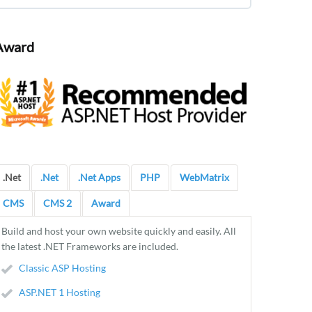
Award
.Net
.Net
.Net Apps
PHP
WebMatrix
CMS
CMS 2
Award
Build and host your own website quickly and easily. All
the latest .NET Frameworks are included.
Classic ASP Hosting
ASP.NET 1 Hosting