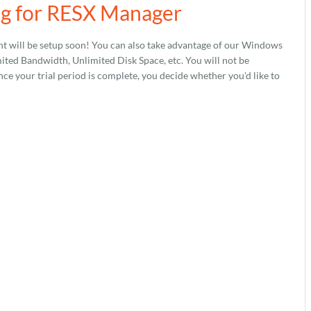
ng for RESX Manager
t will be setup soon! You can also take advantage of our Windows
ed Bandwidth, Unlimited Disk Space, etc. You will not be
nce your trial period is complete, you decide whether you'd like to