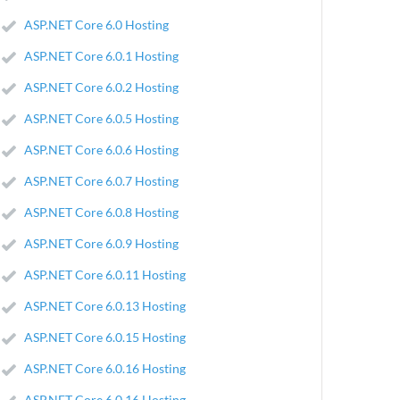
ASP.NET Core 6.0 Hosting
ASP.NET Core 6.0.1 Hosting
ASP.NET Core 6.0.2 Hosting
ASP.NET Core 6.0.5 Hosting
ASP.NET Core 6.0.6 Hosting
ASP.NET Core 6.0.7 Hosting
ASP.NET Core 6.0.8 Hosting
ASP.NET Core 6.0.9 Hosting
ASP.NET Core 6.0.11 Hosting
ASP.NET Core 6.0.13 Hosting
ASP.NET Core 6.0.15 Hosting
ASP.NET Core 6.0.16 Hosting
ASP.NET Core 6.0.16 Hosting