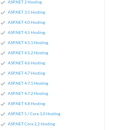
ASP.NET 2 Hosting
ASP.NET 3.5 Hosting
ASP.NET 4.0 Hosting
ASP.NET 4.5 Hosting
ASP.NET 4.5.1 Hosting
ASP.NET 4.5.2 Hosting
ASP.NET 4.6 Hosting
ASP.NET 4.7 Hosting
ASP.NET 4.7.1 Hosting
ASP.NET 4.7.2 Hosting
ASP.NET 4.8 Hosting
ASP.NET 5 / Core 1.0 Hosting
ASP.NET Core 2.2 Hosting