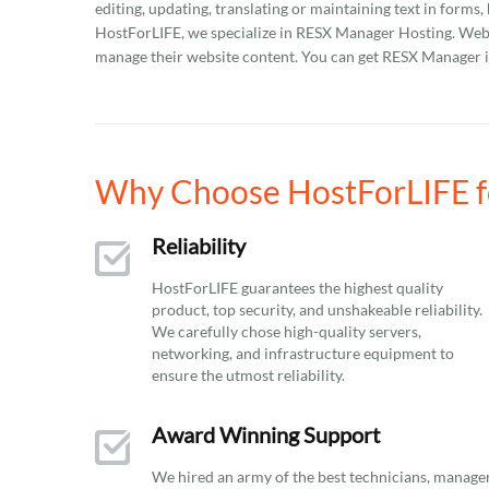
editing, updating, translating or maintaining text in forms,
HostForLIFE, we specialize in RESX Manager Hosting. Webm
manage their website content. You can get RESX Manager in
Why Choose HostForLIFE f
Reliability
HostForLIFE guarantees the highest quality
product, top security, and unshakeable reliability.
We carefully chose high-quality servers,
networking, and infrastructure equipment to
ensure the utmost reliability.
Award Winning Support
We hired an army of the best technicians, manage