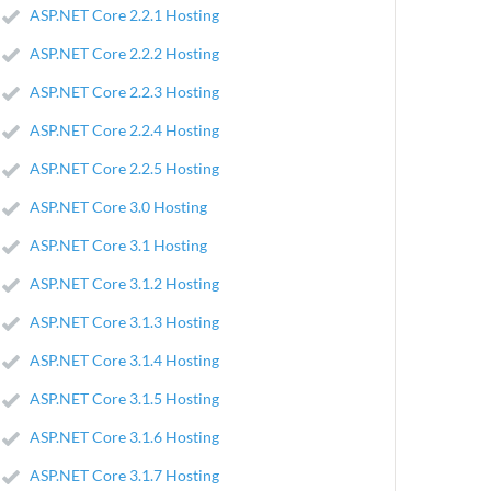
ASP.NET Core 2.2.1 Hosting
ASP.NET Core 2.2.2 Hosting
ASP.NET Core 2.2.3 Hosting
ASP.NET Core 2.2.4 Hosting
ASP.NET Core 2.2.5 Hosting
ASP.NET Core 3.0 Hosting
ASP.NET Core 3.1 Hosting
ASP.NET Core 3.1.2 Hosting
ASP.NET Core 3.1.3 Hosting
ASP.NET Core 3.1.4 Hosting
ASP.NET Core 3.1.5 Hosting
ASP.NET Core 3.1.6 Hosting
ASP.NET Core 3.1.7 Hosting