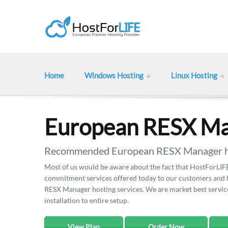
Home
Windows Hosting
Linux Hosting
European RESX Ma
Recommended European RESX Manager hos
Most of us would be aware about the fact that HostForLIFE 
commitment services offered today to our customers and he
RESX Manager hosting services. We are market best services
installation to entire setup.
View Plan
Order Now