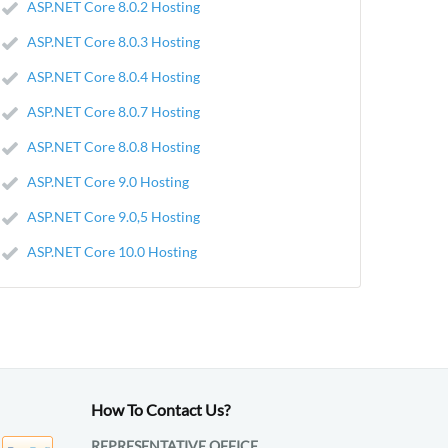
ASP.NET Core 8.0.2 Hosting
ASP.NET Core 8.0.3 Hosting
ASP.NET Core 8.0.4 Hosting
ASP.NET Core 8.0.7 Hosting
ASP.NET Core 8.0.8 Hosting
ASP.NET Core 9.0 Hosting
ASP.NET Core 9.0,5 Hosting
ASP.NET Core 10.0 Hosting
How To Contact Us?
REPRESENTATIVE OFFICE