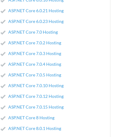
ASP.NET Core 6.0.21 Hosting
ASP.NET Core 6.0.23 Hosting
ASP.NET Core 7.0 Hosting
ASP.NET Core 7.0.2 Hosting
ASP.NET Core 7.0.3 Hosting
ASP.NET Core 7.0.4 Hosting
ASP.NET Core 7.0.5 Hosting
ASP.NET Core 7.0.10 Hosting
ASP.NET Core 7.0.12 Hosting
ASP.NET Core 7.0.15 Hosting
ASP.NET Core 8 Hosting
ASP.NET Core 8.0.1 Hosting