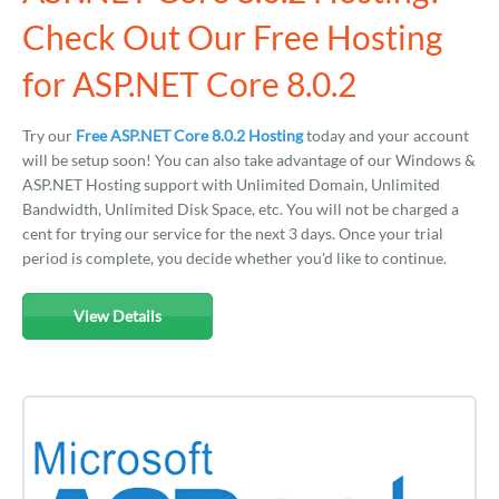
Check Out Our Free Hosting
for ASP.NET Core 8.0.2
Try our
Free ASP.NET Core 8.0.2 Hosting
today and your account
will be setup soon! You can also take advantage of our Windows &
ASP.NET Hosting support with Unlimited Domain, Unlimited
Bandwidth, Unlimited Disk Space, etc. You will not be charged a
cent for trying our service for the next 3 days. Once your trial
period is complete, you decide whether you'd like to continue.
View Details