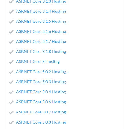
ASP.NET Core 3.1.3 Hosting
ASP.NET Core 3.1.4 Hosting
ASP.NET Core 3.1.5 Hosting
ASP.NET Core 3.1.6 Hosting
ASP.NET Core 3.1.7 Hosting
ASP.NET Core 3.1.8 Hosting
ASP.NET Core 5 Hosting
ASP.NET Core 5.0.2 Hosting
ASP.NET Core 5.0.3 Hosting
ASP.NET Core 5.0.4 Hosting
ASP.NET Core 5.0.6 Hosting
ASP.NET Core 5.0.7 Hosting
ASP.NET Core 5.0.8 Hosting