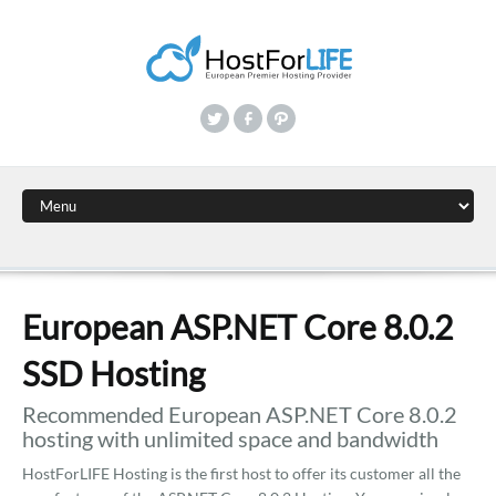
European ASP.NET Core 8.0.2
SSD Hosting
Recommended European ASP.NET Core 8.0.2
hosting with unlimited space and bandwidth
HostForLIFE Hosting is the first host to offer its customer all the