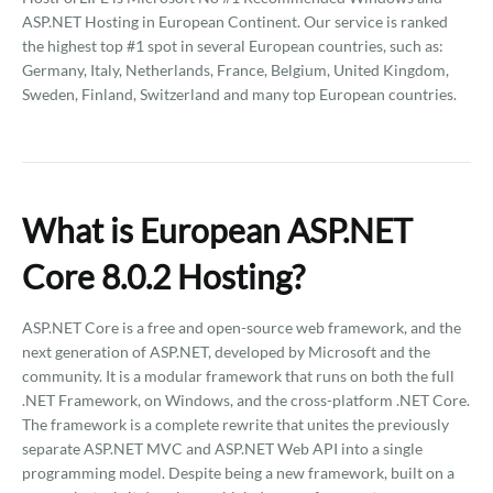
ASP.NET Hosting in European Continent. Our service is ranked
the highest top #1 spot in several European countries, such as:
Germany, Italy, Netherlands, France, Belgium, United Kingdom,
Sweden, Finland, Switzerland and many top European countries.
What is European ASP.NET
Core 8.0.2 Hosting?
ASP.NET Core is a free and open-source web framework, and the
next generation of ASP.NET, developed by Microsoft and the
community. It is a modular framework that runs on both the full
.NET Framework, on Windows, and the cross-platform .NET Core.
The framework is a complete rewrite that unites the previously
separate ASP.NET MVC and ASP.NET Web API into a single
programming model. Despite being a new framework, built on a