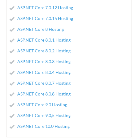
ASP.NET Core 7.0.12 Hosting
ASP.NET Core 7.0.15 Hosting
ASP.NET Core 8 Hosting
ASP.NET Core 8.0.1 Hosting
ASP.NET Core 8.0.2 Hosting
ASP.NET Core 8.0.3 Hosting
ASP.NET Core 8.0.4 Hosting
ASP.NET Core 8.0.7 Hosting
ASP.NET Core 8.0.8 Hosting
ASP.NET Core 9.0 Hosting
ASP.NET Core 9.0,5 Hosting
ASP.NET Core 10.0 Hosting