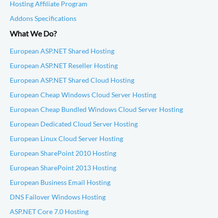
Hosting Affiliate Program
Addons Specifications
What We Do?
European ASP.NET Shared Hosting
European ASP.NET Reseller Hosting
European ASP.NET Shared Cloud Hosting
European Cheap Windows Cloud Server Hosting
European Cheap Bundled Windows Cloud Server Hosting
European Dedicated Cloud Server Hosting
European Linux Cloud Server Hosting
European SharePoint 2010 Hosting
European SharePoint 2013 Hosting
European Business Email Hosting
DNS Failover Windows Hosting
ASP.NET Core 7.0 Hosting