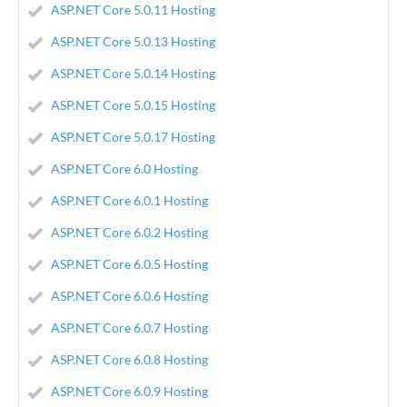
ASP.NET Core 5.0.11 Hosting
ASP.NET Core 5.0.13 Hosting
ASP.NET Core 5.0.14 Hosting
ASP.NET Core 5.0.15 Hosting
ASP.NET Core 5.0.17 Hosting
ASP.NET Core 6.0 Hosting
ASP.NET Core 6.0.1 Hosting
ASP.NET Core 6.0.2 Hosting
ASP.NET Core 6.0.5 Hosting
ASP.NET Core 6.0.6 Hosting
ASP.NET Core 6.0.7 Hosting
ASP.NET Core 6.0.8 Hosting
ASP.NET Core 6.0.9 Hosting