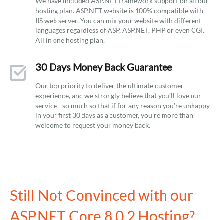
We have included ASP.NET framework support on all our
hosting plan. ASP.NET website is 100% compatible with
IIS web server. You can mix your website with different
languages regardless of ASP, ASP.NET, PHP or even CGI.
All in one hosting plan.
30 Days Money Back Guarantee
Our top priority to deliver the ultimate customer
experience, and we strongly believe that you’ll love our
service - so much so that if for any reason you’re unhappy
in your first 30 days as a customer, you’re more than
welcome to request your money back.
Still Not Convinced with our
ASP.NET Core 8.0.2 Hosting?