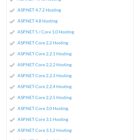
ASP.NET 4.7.2 Hosting
ASP.NET 4.8 Hosting
ASP.NET 5 / Core 1.0 Hosting
ASP.NET Core 2.2 Hosting
ASP.NET Core 2.2.1 Hosting
ASP.NET Core 2.2.2 Hosting
ASP.NET Core 2.2.3 Hosting
ASP.NET Core 2.2.4 Hosting
ASP.NET Core 2.2.5 Hosting
ASP.NET Core 3.0 Hosting
ASP.NET Core 3.1 Hosting
ASP.NET Core 3.1.2 Hosting