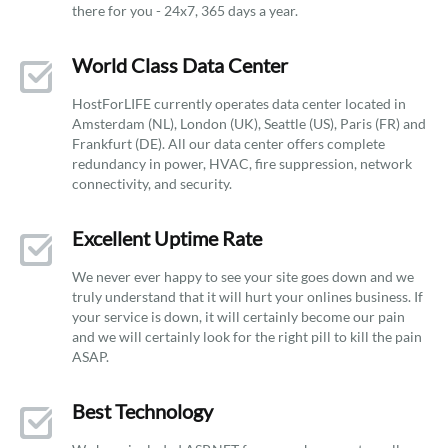
there for you - 24x7, 365 days a year.
World Class Data Center
HostForLIFE currently operates data center located in
Amsterdam (NL), London (UK), Seattle (US), Paris (FR) and
Frankfurt (DE). All our data center offers complete
redundancy in power, HVAC, fire suppression, network
connectivity, and security.
Excellent Uptime Rate
We never ever happy to see your site goes down and we
truly understand that it will hurt your onlines business. If
your service is down, it will certainly become our pain
and we will certainly look for the right pill to kill the pain
ASAP.
Best Technology