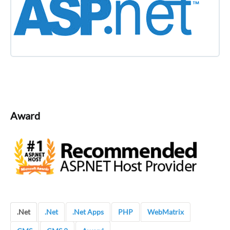
Award
.Net
.Net
.Net Apps
PHP
WebMatrix