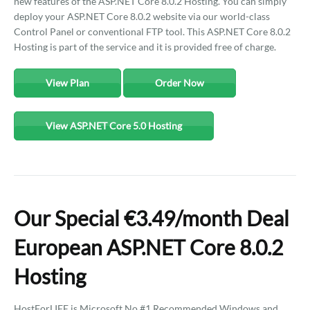
new features of the ASP.NET Core 8.0.2 Hosting. You can simply
deploy your ASP.NET Core 8.0.2 website via our world-class
Control Panel or conventional FTP tool. This ASP.NET Core 8.0.2
Hosting is part of the service and it is provided free of charge.
View Plan
Order Now
View ASP.NET Core 5.0 Hosting
Our Special €3.49/month Deal
European ASP.NET Core 8.0.2
Hosting
HostForLIFE is Microsoft No #1 Recommended Windows and