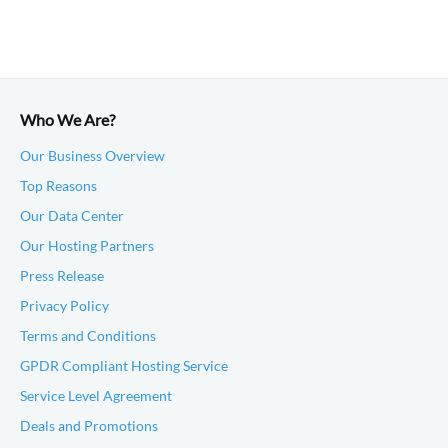
Who We Are?
Our Business Overview
Top Reasons
Our Data Center
Our Hosting Partners
Press Release
Privacy Policy
Terms and Conditions
GPDR Compliant Hosting Service
Service Level Agreement
Deals and Promotions