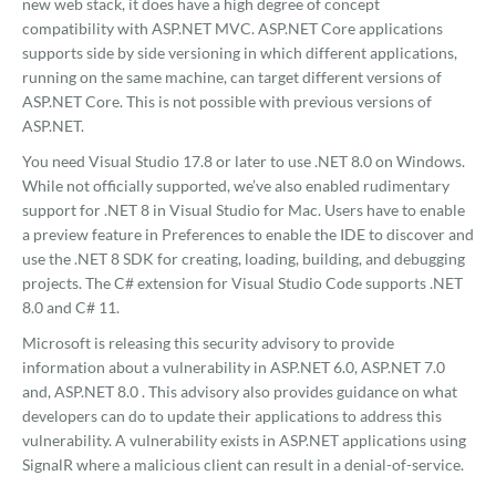
new web stack, it does have a high degree of concept
compatibility with ASP.NET MVC. ASP.NET Core applications
supports side by side versioning in which different applications,
running on the same machine, can target different versions of
ASP.NET Core. This is not possible with previous versions of
ASP.NET.
You need Visual Studio 17.8 or later to use .NET 8.0 on Windows.
While not officially supported, we’ve also enabled rudimentary
support for .NET 8 in Visual Studio for Mac. Users have to enable
a preview feature in Preferences to enable the IDE to discover and
use the .NET 8 SDK for creating, loading, building, and debugging
projects. The C# extension for Visual Studio Code supports .NET
8.0 and C# 11.
Microsoft is releasing this security advisory to provide
information about a vulnerability in ASP.NET 6.0, ASP.NET 7.0
and, ASP.NET 8.0 . This advisory also provides guidance on what
developers can do to update their applications to address this
vulnerability. A vulnerability exists in ASP.NET applications using
SignalR where a malicious client can result in a denial-of-service.