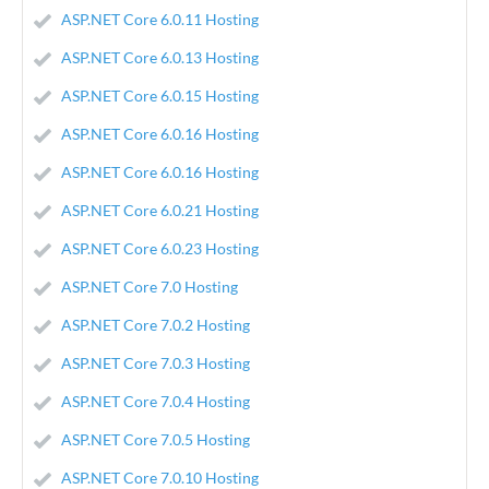
ASP.NET Core 6.0.11 Hosting
ASP.NET Core 6.0.13 Hosting
ASP.NET Core 6.0.15 Hosting
ASP.NET Core 6.0.16 Hosting
ASP.NET Core 6.0.16 Hosting
ASP.NET Core 6.0.21 Hosting
ASP.NET Core 6.0.23 Hosting
ASP.NET Core 7.0 Hosting
ASP.NET Core 7.0.2 Hosting
ASP.NET Core 7.0.3 Hosting
ASP.NET Core 7.0.4 Hosting
ASP.NET Core 7.0.5 Hosting
ASP.NET Core 7.0.10 Hosting