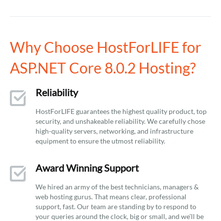
Why Choose HostForLIFE for
ASP.NET Core 8.0.2 Hosting?
Reliability
HostForLIFE guarantees the highest quality product, top
security, and unshakeable reliability. We carefully chose
high-quality servers, networking, and infrastructure
equipment to ensure the utmost reliability.
Award Winning Support
We hired an army of the best technicians, managers &
web hosting gurus. That means clear, professional
support, fast. Our team are standing by to respond to
your queries around the clock, big or small, and we’ll be