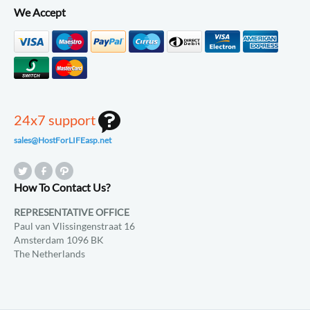
We Accept
24x7 support
sales@HostForLIFEasp.net
How To Contact Us?
REPRESENTATIVE OFFICE
Paul van Vlissingenstraat 16
Amsterdam 1096 BK
The Netherlands