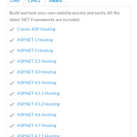
CMS
CMS 2
Award
Build and host your own website quickly and easily. All the
latest .NET Frameworks are included.
Classic ASP Hosting
ASP.NET 1 Hosting
ASP.NET 2 Hosting
ASP.NET 3.5 Hosting
ASP.NET 4.0 Hosting
ASP.NET 4.5 Hosting
ASP.NET 4.5.1 Hosting
ASP.NET 4.5.2 Hosting
ASP.NET 4.6 Hosting
ASP.NET 4.7 Hosting
ASP.NET 4.7.1 Hosting