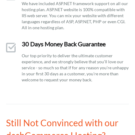
We have included ASP.NET framework support on all our
hosting plan. ASP.NET website is 100% compatible with
IIS web server. You can mix your website with different
languages regardless of ASP, ASP.NET, PHP or even CGI.
All in one hosting plan.
30 Days Money Back Guarantee
Our top priority to deliver the ultimate customer
experience, and we strongly believe that you’ll love our
service - so much so that if for any reason you’re unhappy
in your first 30 days as a customer, you’re more than
welcome to request your money back.
Still Not Convinced with our