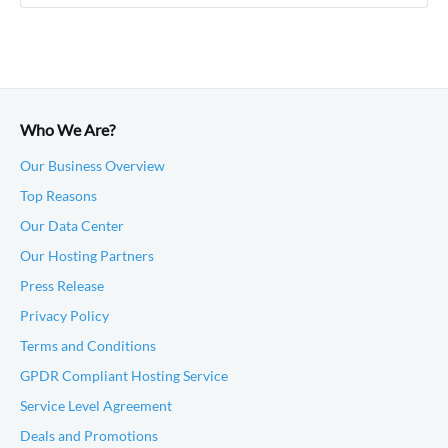
Who We Are?
Our Business Overview
Top Reasons
Our Data Center
Our Hosting Partners
Press Release
Privacy Policy
Terms and Conditions
GPDR Compliant Hosting Service
Service Level Agreement
Deals and Promotions