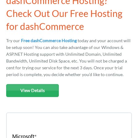
dashCommerce Hosting?
Check Out Our Free Hosting
for dashCommerce
Try our
Free dashCommerce Hosting
today and your account will
be setup soon! You can also take advantage of our Windows &
ASP.NET Hosting support with Unlimited Domain, Unlimited
Bandwidth, Unlimited Disk Space, etc. You will not be charged a
cent for trying our service for the next 3 days. Once your trial
period is complete, you decide whether you'd like to continue.
View Details