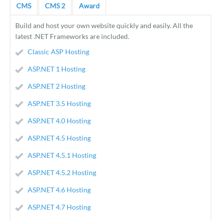
CMS
CMS 2
Award
Build and host your own website quickly and easily. All the
latest .NET Frameworks are included.
Classic ASP Hosting
ASP.NET 1 Hosting
ASP.NET 2 Hosting
ASP.NET 3.5 Hosting
ASP.NET 4.0 Hosting
ASP.NET 4.5 Hosting
ASP.NET 4.5.1 Hosting
ASP.NET 4.5.2 Hosting
ASP.NET 4.6 Hosting
ASP.NET 4.7 Hosting