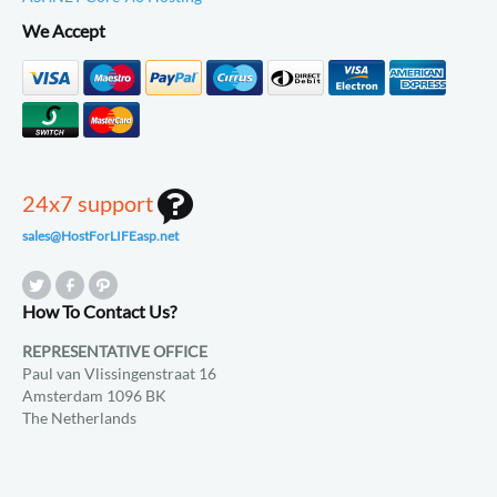
We Accept
24x7 support
sales@HostForLIFEasp.net
How To Contact Us?
REPRESENTATIVE OFFICE
Paul van Vlissingenstraat 16
Amsterdam 1096 BK
The Netherlands