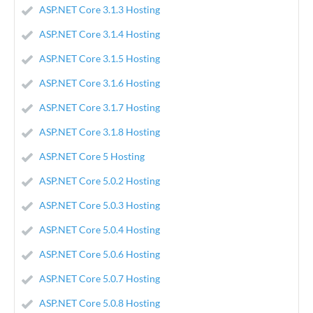
ASP.NET Core 3.1.3 Hosting
ASP.NET Core 3.1.4 Hosting
ASP.NET Core 3.1.5 Hosting
ASP.NET Core 3.1.6 Hosting
ASP.NET Core 3.1.7 Hosting
ASP.NET Core 3.1.8 Hosting
ASP.NET Core 5 Hosting
ASP.NET Core 5.0.2 Hosting
ASP.NET Core 5.0.3 Hosting
ASP.NET Core 5.0.4 Hosting
ASP.NET Core 5.0.6 Hosting
ASP.NET Core 5.0.7 Hosting
ASP.NET Core 5.0.8 Hosting