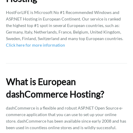
HostForLIFE is Microsoft No #1 Recommended Windows and
ASP.NET Hosting in European Continent. Our service is ranked
the highest top #1 spot in several European countries, such as:
Germany, Italy, Netherlands, France, Belgium, United Kingdom,
Sweden, Finland, Switzerland and many top European countries.
Click here for more information
What is European
dashCommerce Hosting?
dashCommerce is a flexible and robust ASP.NET Open Source e-
commerce application that you can use to set up your online
store. dashCommerce has been available since early 2008 and has
been used in countless online stores and is wildly successful.