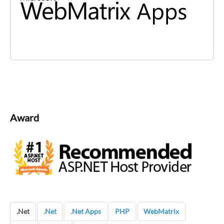
Award
.Net
.Net
.Net Apps
PHP
WebMatrix