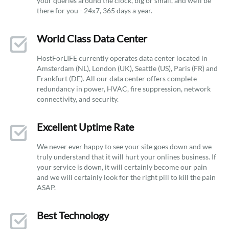
your queries around the clock, big or small, and we’ll be
there for you - 24x7, 365 days a year.
World Class Data Center
HostForLIFE currently operates data center located in
Amsterdam (NL), London (UK), Seattle (US), Paris (FR) and
Frankfurt (DE). All our data center offers complete
redundancy in power, HVAC, fire suppression, network
connectivity, and security.
Excellent Uptime Rate
We never ever happy to see your site goes down and we
truly understand that it will hurt your onlines business. If
your service is down, it will certainly become our pain
and we will certainly look for the right pill to kill the pain
ASAP.
Best Technology