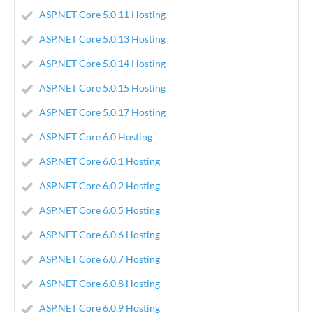
ASP.NET Core 5.0.11 Hosting
ASP.NET Core 5.0.13 Hosting
ASP.NET Core 5.0.14 Hosting
ASP.NET Core 5.0.15 Hosting
ASP.NET Core 5.0.17 Hosting
ASP.NET Core 6.0 Hosting
ASP.NET Core 6.0.1 Hosting
ASP.NET Core 6.0.2 Hosting
ASP.NET Core 6.0.5 Hosting
ASP.NET Core 6.0.6 Hosting
ASP.NET Core 6.0.7 Hosting
ASP.NET Core 6.0.8 Hosting
ASP.NET Core 6.0.9 Hosting