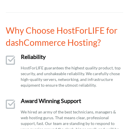
Why Choose HostForLIFE for
dashCommerce Hosting?
Reliability
HostForLIFE guarantees the highest quality product, top
security, and unshakeable reliability. We carefully chose
high-quality servers, networking, and infrastructure
equipment to ensure the utmost reliability.
Award Winning Support
We hired an army of the best technicians, managers &
web hosting gurus. That means clear, professional
support, fast. Our team are standing by to respond to