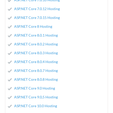
ASP.NET Core 7.0.12 Hosting
ASP.NET Core 7.0.15 Hosting
ASP.NET Core 8 Hosting
ASP.NET Core 8.0.1 Hosting
ASP.NET Core 8.0.2 Hosting
ASP.NET Core 8.0.3 Hosting
ASP.NET Core 8.0.4 Hosting
ASP.NET Core 8.0.7 Hosting
ASP.NET Core 8.0.8 Hosting
ASP.NET Core 9.0 Hosting
ASP.NET Core 9.0,5 Hosting
ASP.NET Core 10.0 Hosting