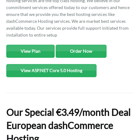
hosting services are the top class hosting. We believe in our
commitment services offered today to our customers and hence
ensure that we provide you the best hosting services like
dashCommerce Hosting services. We are market best services
available today. Our services provide full support initiated from
installation to entire setup
View Plan
Order Now
View ASP.NET Core 5.0 Hosting
Our Special €3.49/month Deal
European dashCommerce
Hosting