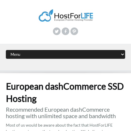
European dashCommerce SSD
Hosting
Recommended European dashCommerce
hosting with unlimited space and bandwidth
Most of us would be aware about the fact that HostForLIFE