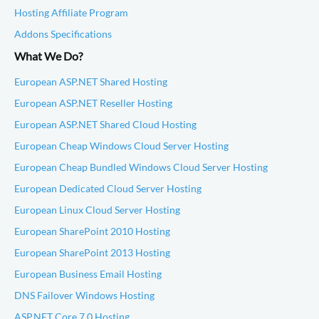
Hosting Affiliate Program
Addons Specifications
What We Do?
European ASP.NET Shared Hosting
European ASP.NET Reseller Hosting
European ASP.NET Shared Cloud Hosting
European Cheap Windows Cloud Server Hosting
European Cheap Bundled Windows Cloud Server Hosting
European Dedicated Cloud Server Hosting
European Linux Cloud Server Hosting
European SharePoint 2010 Hosting
European SharePoint 2013 Hosting
European Business Email Hosting
DNS Failover Windows Hosting
ASP.NET Core 7.0 Hosting