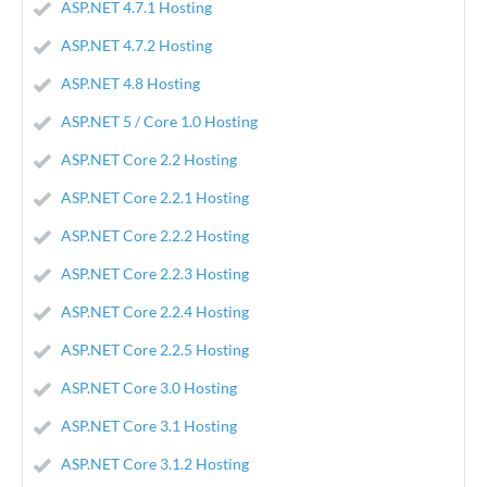
ASP.NET 4.7.1 Hosting
ASP.NET 4.7.2 Hosting
ASP.NET 4.8 Hosting
ASP.NET 5 / Core 1.0 Hosting
ASP.NET Core 2.2 Hosting
ASP.NET Core 2.2.1 Hosting
ASP.NET Core 2.2.2 Hosting
ASP.NET Core 2.2.3 Hosting
ASP.NET Core 2.2.4 Hosting
ASP.NET Core 2.2.5 Hosting
ASP.NET Core 3.0 Hosting
ASP.NET Core 3.1 Hosting
ASP.NET Core 3.1.2 Hosting