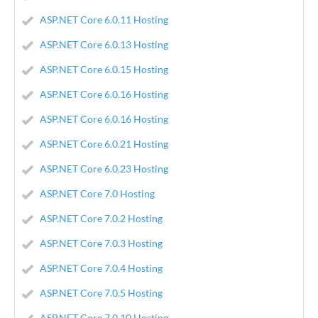
ASP.NET Core 6.0.11 Hosting
ASP.NET Core 6.0.13 Hosting
ASP.NET Core 6.0.15 Hosting
ASP.NET Core 6.0.16 Hosting
ASP.NET Core 6.0.16 Hosting
ASP.NET Core 6.0.21 Hosting
ASP.NET Core 6.0.23 Hosting
ASP.NET Core 7.0 Hosting
ASP.NET Core 7.0.2 Hosting
ASP.NET Core 7.0.3 Hosting
ASP.NET Core 7.0.4 Hosting
ASP.NET Core 7.0.5 Hosting
ASP.NET Core 7.0.10 Hosting