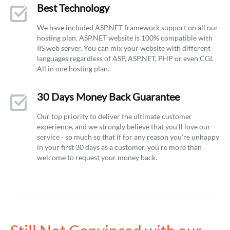
Best Technology
We have included ASP.NET framework support on all our
hosting plan. ASP.NET website is 100% compatible with
IIS web server. You can mix your website with different
languages regardless of ASP, ASP.NET, PHP or even CGI.
All in one hosting plan.
30 Days Money Back Guarantee
Our top priority to deliver the ultimate customer
experience, and we strongly believe that you’ll love our
service - so much so that if for any reason you’re unhappy
in your first 30 days as a customer, you’re more than
welcome to request your money back.