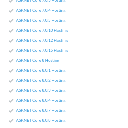
ASP.NET Core 7.0.3 Hosting
ASP.NET Core 7.0.4 Hosting
ASP.NET Core 7.0.5 Hosting
ASP.NET Core 7.0.10 Hosting
ASP.NET Core 7.0.12 Hosting
ASP.NET Core 7.0.15 Hosting
ASP.NET Core 8 Hosting
ASP.NET Core 8.0.1 Hosting
ASP.NET Core 8.0.2 Hosting
ASP.NET Core 8.0.3 Hosting
ASP.NET Core 8.0.4 Hosting
ASP.NET Core 8.0.7 Hosting
ASP.NET Core 8.0.8 Hosting