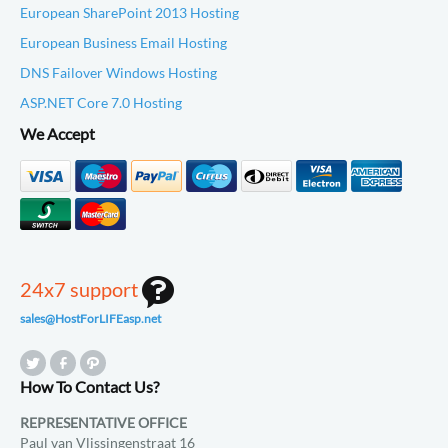
European SharePoint 2013 Hosting
European Business Email Hosting
DNS Failover Windows Hosting
ASP.NET Core 7.0 Hosting
We Accept
24x7 support
sales@HostForLIFEasp.net
How To Contact Us?
REPRESENTATIVE OFFICE
Paul van Vlissingenstraat 16