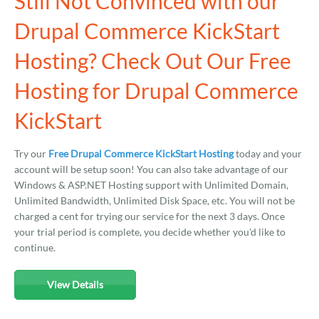
Still Not Convinced with our
Drupal Commerce KickStart
Hosting? Check Out Our Free
Hosting for Drupal Commerce
KickStart
Try our
Free Drupal Commerce KickStart Hosting
today and your
account will be setup soon! You can also take advantage of our
Windows & ASP.NET Hosting support with Unlimited Domain,
Unlimited Bandwidth, Unlimited Disk Space, etc. You will not be
charged a cent for trying our service for the next 3 days. Once
your trial period is complete, you decide whether you'd like to
continue.
View Details