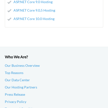
ASP.NET Core 9.0 Hosting
ASP.NET Core 9.0,5 Hosting
ASP.NET Core 10.0 Hosting
Who We Are?
Our Business Overview
Top Reasons
Our Data Center
Our Hosting Partners
Press Release
Privacy Policy