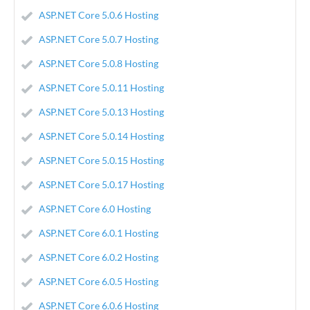
ASP.NET Core 5.0.6 Hosting
ASP.NET Core 5.0.7 Hosting
ASP.NET Core 5.0.8 Hosting
ASP.NET Core 5.0.11 Hosting
ASP.NET Core 5.0.13 Hosting
ASP.NET Core 5.0.14 Hosting
ASP.NET Core 5.0.15 Hosting
ASP.NET Core 5.0.17 Hosting
ASP.NET Core 6.0 Hosting
ASP.NET Core 6.0.1 Hosting
ASP.NET Core 6.0.2 Hosting
ASP.NET Core 6.0.5 Hosting
ASP.NET Core 6.0.6 Hosting