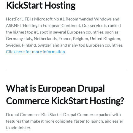
KickStart Hosting
HostForLIFE is Microsoft No #1 Recommended Windows and
ASP.NET Hosting in European Continent. Our service is ranked
the highest top #1 spot in several European countries, such as:
Germany, Italy, Netherlands, France, Belgium, United Kingdom,
Sweden, Finland, Switzerland and many top European countries.
Click here for more information
What is European Drupal
Commerce KickStart Hosting?
Drupal Commerce KickStart is Drupal Commerce packed with
features that make it more complete, faster to launch, and easier
to administer.