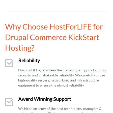
Why Choose HostForLIFE for
Drupal Commerce KickStart
Hosting?
Reliability
HostForLIFE guarantees the highest quality product, top
security, and unshakeable reliability. We carefully chose
high-quality servers, networking, and infrastructure
equipment to ensure the utmost reliability.
Award Winning Support
We hired an army of the best technicians, managers &