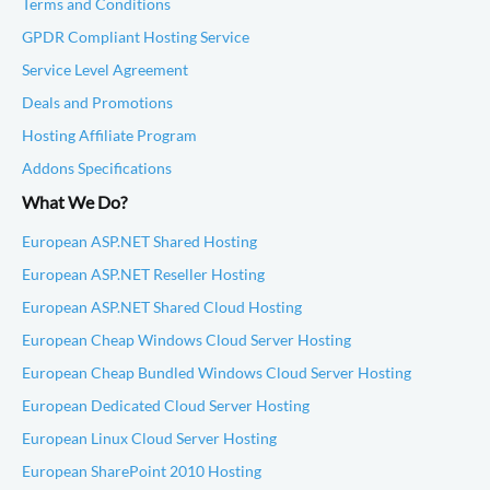
Terms and Conditions
GPDR Compliant Hosting Service
Service Level Agreement
Deals and Promotions
Hosting Affiliate Program
Addons Specifications
What We Do?
European ASP.NET Shared Hosting
European ASP.NET Reseller Hosting
European ASP.NET Shared Cloud Hosting
European Cheap Windows Cloud Server Hosting
European Cheap Bundled Windows Cloud Server Hosting
European Dedicated Cloud Server Hosting
European Linux Cloud Server Hosting
European SharePoint 2010 Hosting