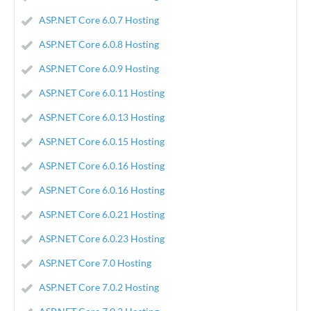
ASP.NET Core 6.0.7 Hosting
ASP.NET Core 6.0.8 Hosting
ASP.NET Core 6.0.9 Hosting
ASP.NET Core 6.0.11 Hosting
ASP.NET Core 6.0.13 Hosting
ASP.NET Core 6.0.15 Hosting
ASP.NET Core 6.0.16 Hosting
ASP.NET Core 6.0.16 Hosting
ASP.NET Core 6.0.21 Hosting
ASP.NET Core 6.0.23 Hosting
ASP.NET Core 7.0 Hosting
ASP.NET Core 7.0.2 Hosting