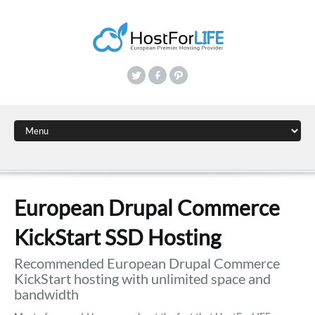
European Drupal Commerce
KickStart SSD Hosting
Recommended European Drupal Commerce
KickStart hosting with unlimited space and
bandwidth