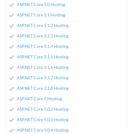
ASP.NET Core 3.0 Hosting
ASP.NET Core 3.1 Hosting
ASP.NET Core 3.1.2 Hosting
ASP.NET Core 3.1.3 Hosting
ASP.NET Core 3.1.4 Hosting
ASP.NET Core 3.1.5 Hosting
ASP.NET Core 3.1.6 Hosting
ASP.NET Core 3.1.7 Hosting
ASP.NET Core 3.1.8 Hosting
ASP.NET Core 5 Hosting
ASP.NET Core 5.0.2 Hosting
ASP.NET Core 5.0.3 Hosting
ASP.NET Core 5.0.4 Hosting