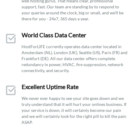
web hosting gurus. That means clear, professional
support, fast. Our team are standing by to respond to
your queries around the clock, big or small, and we’ll be
there for you - 24x7, 365 days a year.
World Class Data Center
HostForLIFE currently operates data center located in
Amsterdam (NL), London (UK), Seattle (US), Paris (FR) and
Frankfurt (DE). All our data center offers complete
redundancy in power, HVAC, fire suppression, network
connectivity, and security.
Excellent Uptime Rate
We never ever happy to see your site goes down and we
truly understand that it will hurt your onlines business. If
your service is down, it will certainly become our pain
and we will certainly look for the right pill to kill the pain
ASAP.