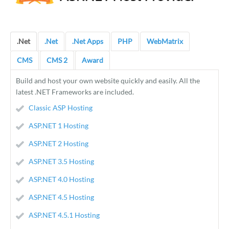
.Net
.Net
.Net Apps
PHP
WebMatrix
CMS
CMS 2
Award
Build and host your own website quickly and easily. All the
latest .NET Frameworks are included.
Classic ASP Hosting
ASP.NET 1 Hosting
ASP.NET 2 Hosting
ASP.NET 3.5 Hosting
ASP.NET 4.0 Hosting
ASP.NET 4.5 Hosting
ASP.NET 4.5.1 Hosting