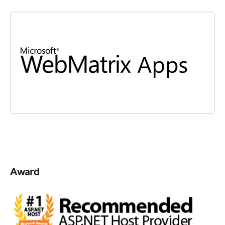
Award