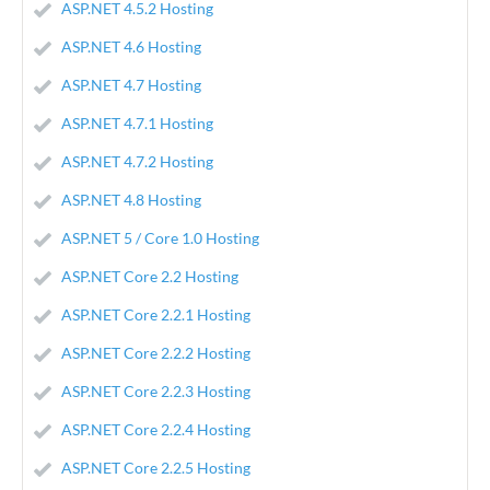
ASP.NET 4.5.2 Hosting
ASP.NET 4.6 Hosting
ASP.NET 4.7 Hosting
ASP.NET 4.7.1 Hosting
ASP.NET 4.7.2 Hosting
ASP.NET 4.8 Hosting
ASP.NET 5 / Core 1.0 Hosting
ASP.NET Core 2.2 Hosting
ASP.NET Core 2.2.1 Hosting
ASP.NET Core 2.2.2 Hosting
ASP.NET Core 2.2.3 Hosting
ASP.NET Core 2.2.4 Hosting
ASP.NET Core 2.2.5 Hosting