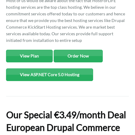
Most of us would be aware about the fact that HostForLIFE
hosting services are the top class hosting. We believe in our
commitment services offered today to our customers and hence
ensure that we provide you the best hosting services like Drupal
Commerce KickStart Hosting services. We are market best
services available today. Our services provide full support
initiated from installation to entire setup
View Plan
Order Now
View ASP.NET Core 5.0 Hosting
Our Special €3.49/month Deal
European Drupal Commerce