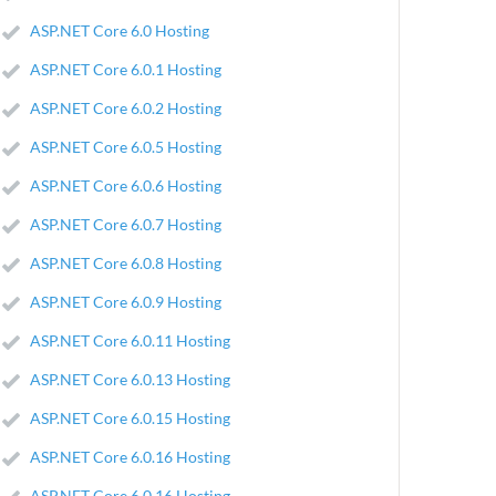
ASP.NET Core 6.0 Hosting
ASP.NET Core 6.0.1 Hosting
ASP.NET Core 6.0.2 Hosting
ASP.NET Core 6.0.5 Hosting
ASP.NET Core 6.0.6 Hosting
ASP.NET Core 6.0.7 Hosting
ASP.NET Core 6.0.8 Hosting
ASP.NET Core 6.0.9 Hosting
ASP.NET Core 6.0.11 Hosting
ASP.NET Core 6.0.13 Hosting
ASP.NET Core 6.0.15 Hosting
ASP.NET Core 6.0.16 Hosting
ASP.NET Core 6.0.16 Hosting