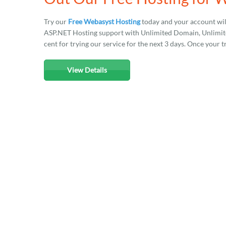
Try our
Free Webasyst Hosting
today and your account wil
ASP.NET Hosting support with Unlimited Domain, Unlimited
cent for trying our service for the next 3 days. Once your t
View Details