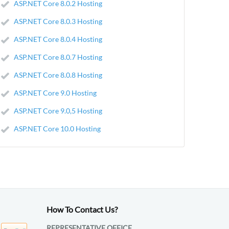
ASP.NET Core 8.0.2 Hosting
ASP.NET Core 8.0.3 Hosting
ASP.NET Core 8.0.4 Hosting
ASP.NET Core 8.0.7 Hosting
ASP.NET Core 8.0.8 Hosting
ASP.NET Core 9.0 Hosting
ASP.NET Core 9.0,5 Hosting
ASP.NET Core 10.0 Hosting
How To Contact Us?
REPRESENTATIVE OFFICE