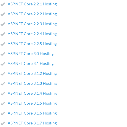
ASP.NET Core 2.2.1 Hosting
ASP.NET Core 2.2.2 Hosting
ASP.NET Core 2.2.3 Hosting
ASP.NET Core 2.2.4 Hosting
ASP.NET Core 2.2.5 Hosting
ASP.NET Core 3.0 Hosting
ASP.NET Core 3.1 Hosting
ASP.NET Core 3.1.2 Hosting
ASP.NET Core 3.1.3 Hosting
ASP.NET Core 3.1.4 Hosting
ASP.NET Core 3.1.5 Hosting
ASP.NET Core 3.1.6 Hosting
ASP.NET Core 3.1.7 Hosting