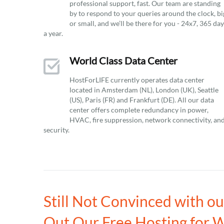
professional support, fast. Our team are standing
by to respond to your queries around the clock, bi
or small, and we’ll be there for you - 24x7, 365 da
a year.
World Class Data Center
HostForLIFE currently operates data center
located in Amsterdam (NL), London (UK), Seattle
(US), Paris (FR) and Frankfurt (DE). All our data
center offers complete redundancy in power,
HVAC, fire suppression, network connectivity, an
security.
Still Not Convinced with o
Out Our Free Hosting for 