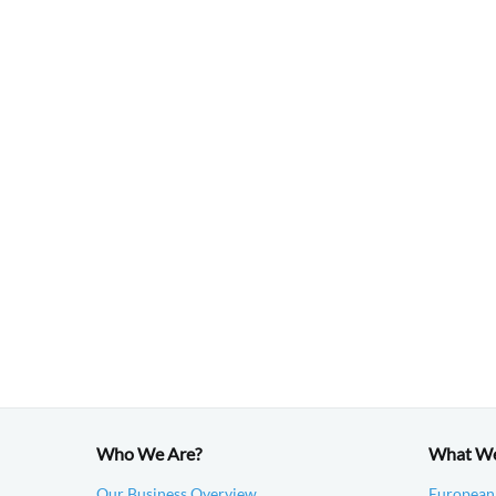
Who We Are?
What W
Our Business Overview
European