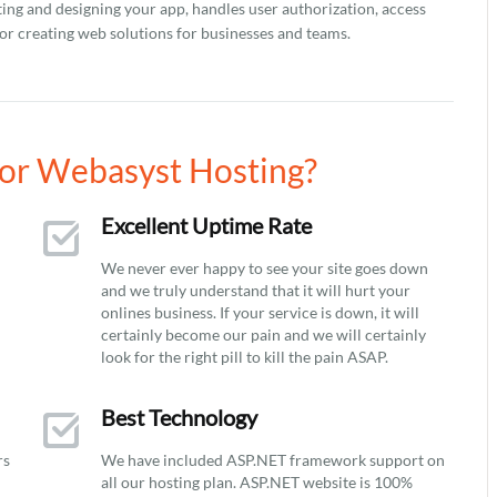
ting and designing your app, handles user authorization, access
r creating web solutions for businesses and teams.
or Webasyst Hosting?
Excellent Uptime Rate
We never ever happy to see your site goes down
and we truly understand that it will hurt your
onlines business. If your service is down, it will
certainly become our pain and we will certainly
look for the right pill to kill the pain ASAP.
Best Technology
rs
We have included ASP.NET framework support on
all our hosting plan. ASP.NET website is 100%