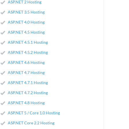
ASP.NET 2 Hosting
ASP.NET 3.5 Hosting
ASP.NET 4.0 Hosting
ASP.NET 4.5 Hosting
ASP.NET 4.5.1 Hosting
ASP.NET 4.5.2 Hosting
ASP.NET 4.6 Hosting
ASP.NET 4.7 Hosting
ASP.NET 4.7.1 Hosting
ASP.NET 4.7.2 Hosting
ASP.NET 4.8 Hosting
ASP.NET 5 / Core 1.0 Hosting
ASP.NET Core 2.2 Hosting