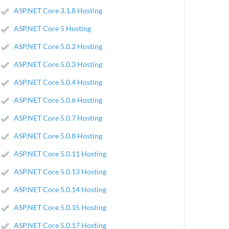
ASP.NET Core 3.1.8 Hosting
ASP.NET Core 5 Hosting
ASP.NET Core 5.0.2 Hosting
ASP.NET Core 5.0.3 Hosting
ASP.NET Core 5.0.4 Hosting
ASP.NET Core 5.0.6 Hosting
ASP.NET Core 5.0.7 Hosting
ASP.NET Core 5.0.8 Hosting
ASP.NET Core 5.0.11 Hosting
ASP.NET Core 5.0.13 Hosting
ASP.NET Core 5.0.14 Hosting
ASP.NET Core 5.0.15 Hosting
ASP.NET Core 5.0.17 Hosting