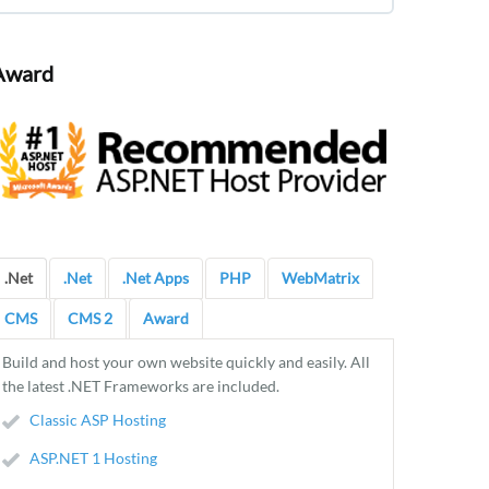
Award
.Net
.Net
.Net Apps
PHP
WebMatrix
CMS
CMS 2
Award
Build and host your own website quickly and easily. All
the latest .NET Frameworks are included.
Classic ASP Hosting
ASP.NET 1 Hosting