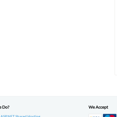
e Do?
We Accept
 ASP.NET Shared Hosting