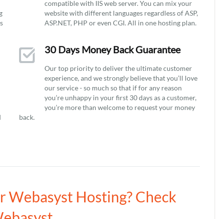
compatible with IIS web server. You can mix your
g
website with different languages regardless of ASP,
ys
ASP.NET, PHP or even CGI. All in one hosting plan.
30 Days Money Back Guarantee
Our top priority to deliver the ultimate customer
experience, and we strongly believe that you’ll love
our service - so much so that if for any reason
you’re unhappy in your first 30 days as a customer,
you’re more than welcome to request your money
d
back.
ur Webasyst Hosting? Check
Webasyst