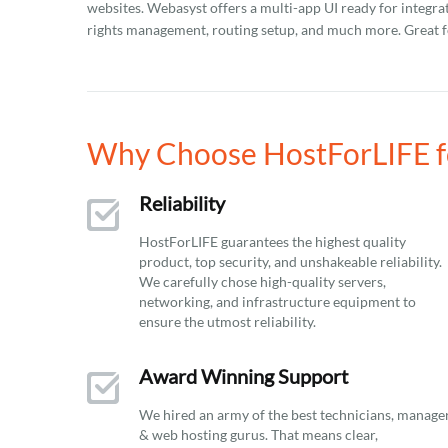
websites. Webasyst offers a multi-app UI ready for integra
rights management, routing setup, and much more. Great fo
Why Choose HostForLIFE f
Reliability
HostForLIFE guarantees the highest quality
product, top security, and unshakeable reliability.
We carefully chose high-quality servers,
networking, and infrastructure equipment to
ensure the utmost reliability.
Award Winning Support
We hired an army of the best technicians, manage
& web hosting gurus. That means clear,