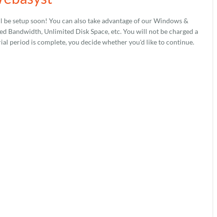
l be setup soon! You can also take advantage of our Windows &
 Bandwidth, Unlimited Disk Space, etc. You will not be charged a
rial period is complete, you decide whether you'd like to continue.