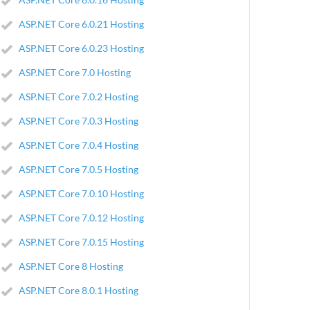
ASP.NET Core 6.0.21 Hosting
ASP.NET Core 6.0.23 Hosting
ASP.NET Core 7.0 Hosting
ASP.NET Core 7.0.2 Hosting
ASP.NET Core 7.0.3 Hosting
ASP.NET Core 7.0.4 Hosting
ASP.NET Core 7.0.5 Hosting
ASP.NET Core 7.0.10 Hosting
ASP.NET Core 7.0.12 Hosting
ASP.NET Core 7.0.15 Hosting
ASP.NET Core 8 Hosting
ASP.NET Core 8.0.1 Hosting