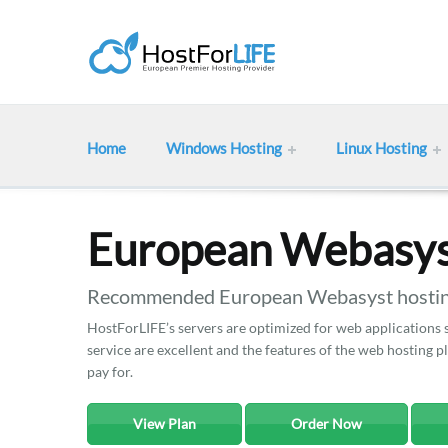
Home
Windows Hosting
Linux Hosting
European Webasys
Recommended European Webasyst hosting
HostForLIFE’s servers are optimized for web applications
service are excellent and the features of the web hosting 
pay for.
View Plan
Order Now