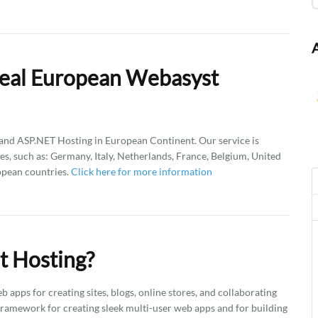
Deal European Webasyst
d ASP.NET Hosting in European Continent. Our service is
es, such as: Germany, Italy, Netherlands, France, Belgium, United
opean countries.
Click here for more information
t Hosting?
apps for creating sites, blogs, online stores, and collaborating
 framework for creating sleek multi-user web apps and for building