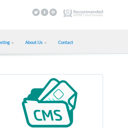
sting
About Us
Contact