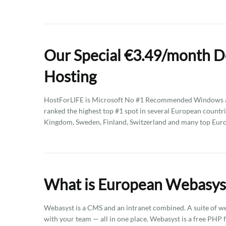
Our Special €3.49/month 
Hosting
HostForLIFE is Microsoft No #1 Recommended Windows an
ranked the highest top #1 spot in several European countri
Kingdom, Sweden, Finland, Switzerland and many top Eur
What is European Webasys
Webasyst is a CMS and an intranet combined. A suite of web 
with your team — all in one place. Webasyst is a free PHP