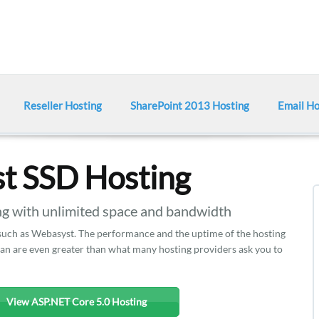
Reseller Hosting
SharePoint 2013 Hosting
Email Ho
t SSD Hosting
 with unlimited space and bandwidth
 such as Webasyst. The performance and the uptime of the hosting
plan are even greater than what many hosting providers ask you to
View ASP.NET Core 5.0 Hosting