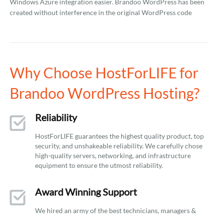
Windows Azure integration easier. Brandoo WordPress has been
created without interference in the original WordPress code
Why Choose HostForLIFE for
Brandoo WordPress Hosting?
Reliability
HostForLIFE guarantees the highest quality product, top
security, and unshakeable reliability. We carefully chose
high-quality servers, networking, and infrastructure
equipment to ensure the utmost reliability.
Award Winning Support
We hired an army of the best technicians, managers &