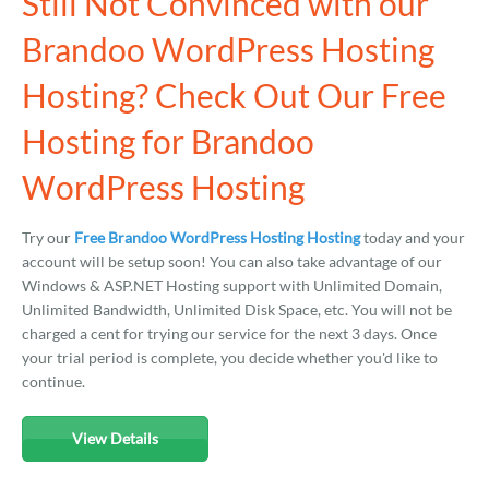
Still Not Convinced with our
Brandoo WordPress Hosting
Hosting? Check Out Our Free
Hosting for Brandoo
WordPress Hosting
Try our
Free Brandoo WordPress Hosting Hosting
today and your
account will be setup soon! You can also take advantage of our
Windows & ASP.NET Hosting support with Unlimited Domain,
Unlimited Bandwidth, Unlimited Disk Space, etc. You will not be
charged a cent for trying our service for the next 3 days. Once
your trial period is complete, you decide whether you'd like to
continue.
View Details