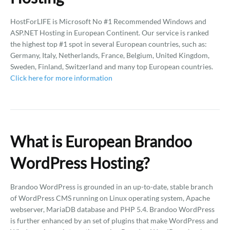
HostForLIFE is Microsoft No #1 Recommended Windows and
ASP.NET Hosting in European Continent. Our service is ranked
the highest top #1 spot in several European countries, such as:
Germany, Italy, Netherlands, France, Belgium, United Kingdom,
Sweden, Finland, Switzerland and many top European countries.
Click here for more information
What is European Brandoo
WordPress Hosting?
Brandoo WordPress is grounded in an up-to-date, stable branch
of WordPress CMS running on Linux operating system, Apache
webserver, MariaDB database and PHP 5.4. Brandoo WordPress
is further enhanced by an set of plugins that make WordPress and