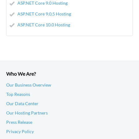
ASP.NET Core 9.0 Hosting
ASP.NET Core 9.0,5 Hosting
ASP.NET Core 10.0 Hosting
Who We Are?
Our Business Overview
Top Reasons
Our Data Center
Our Hosting Partners
Press Release
Privacy Policy