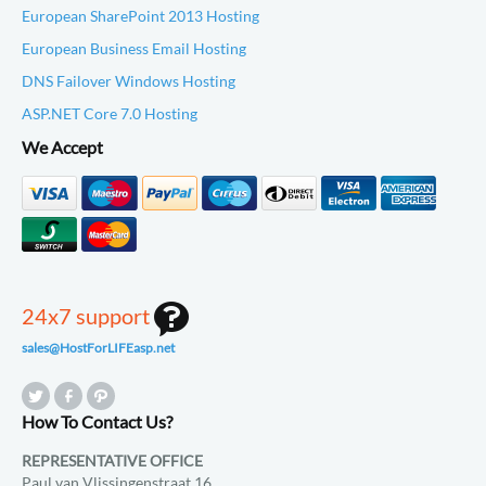
European SharePoint 2013 Hosting
European Business Email Hosting
DNS Failover Windows Hosting
ASP.NET Core 7.0 Hosting
We Accept
24x7 support
sales@HostForLIFEasp.net
How To Contact Us?
REPRESENTATIVE OFFICE
Paul van Vlissingenstraat 16