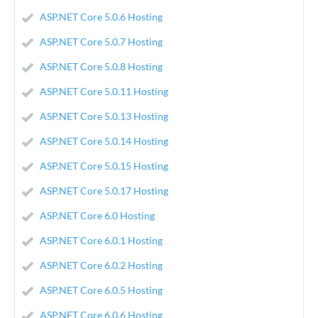
ASP.NET Core 5.0.6 Hosting
ASP.NET Core 5.0.7 Hosting
ASP.NET Core 5.0.8 Hosting
ASP.NET Core 5.0.11 Hosting
ASP.NET Core 5.0.13 Hosting
ASP.NET Core 5.0.14 Hosting
ASP.NET Core 5.0.15 Hosting
ASP.NET Core 5.0.17 Hosting
ASP.NET Core 6.0 Hosting
ASP.NET Core 6.0.1 Hosting
ASP.NET Core 6.0.2 Hosting
ASP.NET Core 6.0.5 Hosting
ASP.NET Core 6.0.6 Hosting