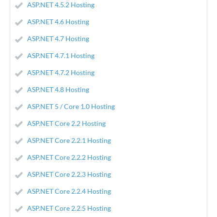
ASP.NET 4.5.2 Hosting
ASP.NET 4.6 Hosting
ASP.NET 4.7 Hosting
ASP.NET 4.7.1 Hosting
ASP.NET 4.7.2 Hosting
ASP.NET 4.8 Hosting
ASP.NET 5 / Core 1.0 Hosting
ASP.NET Core 2.2 Hosting
ASP.NET Core 2.2.1 Hosting
ASP.NET Core 2.2.2 Hosting
ASP.NET Core 2.2.3 Hosting
ASP.NET Core 2.2.4 Hosting
ASP.NET Core 2.2.5 Hosting