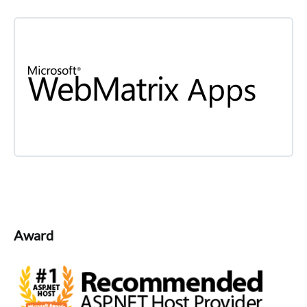
Award