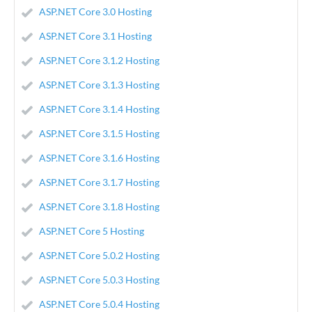
ASP.NET Core 3.0 Hosting
ASP.NET Core 3.1 Hosting
ASP.NET Core 3.1.2 Hosting
ASP.NET Core 3.1.3 Hosting
ASP.NET Core 3.1.4 Hosting
ASP.NET Core 3.1.5 Hosting
ASP.NET Core 3.1.6 Hosting
ASP.NET Core 3.1.7 Hosting
ASP.NET Core 3.1.8 Hosting
ASP.NET Core 5 Hosting
ASP.NET Core 5.0.2 Hosting
ASP.NET Core 5.0.3 Hosting
ASP.NET Core 5.0.4 Hosting