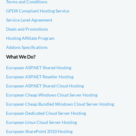
Terms and Conditions
GPDR Compliant Hosting Service
Service Level Agreement
Deals and Promotions
Hosting Affiliate Program
Addons Specifications
What We Do?
European ASP.NET Shared Hosting
European ASP.NET Reseller Hosting
European ASP.NET Shared Cloud Hosting
European Cheap Windows Cloud Server Hosting
European Cheap Bundled Windows Cloud Server Hosting
European Dedicated Cloud Server Hosting
European Linux Cloud Server Hosting
European SharePoint 2010 Hosting