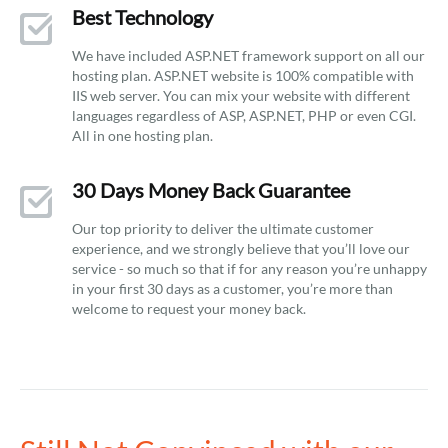
Best Technology
We have included ASP.NET framework support on all our
hosting plan. ASP.NET website is 100% compatible with
IIS web server. You can mix your website with different
languages regardless of ASP, ASP.NET, PHP or even CGI.
All in one hosting plan.
30 Days Money Back Guarantee
Our top priority to deliver the ultimate customer
experience, and we strongly believe that you’ll love our
service - so much so that if for any reason you’re unhappy
in your first 30 days as a customer, you’re more than
welcome to request your money back.