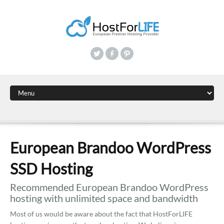
European Brandoo WordPress
SSD Hosting
Recommended European Brandoo WordPress
hosting with unlimited space and bandwidth
Most of us would be aware about the fact that HostForLIFE