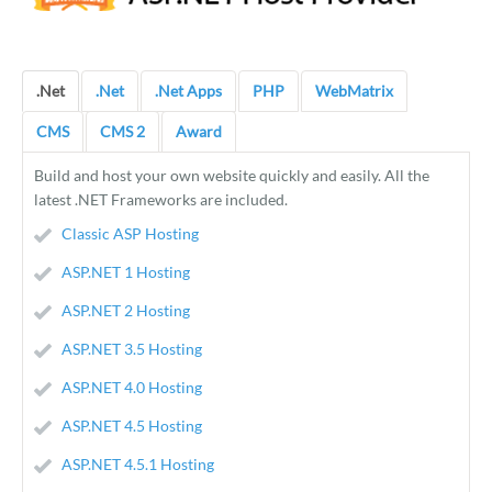
.Net
.Net
.Net Apps
PHP
WebMatrix
CMS
CMS 2
Award
Build and host your own website quickly and easily. All the
latest .NET Frameworks are included.
Classic ASP Hosting
ASP.NET 1 Hosting
ASP.NET 2 Hosting
ASP.NET 3.5 Hosting
ASP.NET 4.0 Hosting
ASP.NET 4.5 Hosting
ASP.NET 4.5.1 Hosting