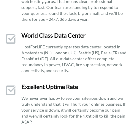
web hosting gurus. That means clear, professional
support, fast. Our team are standing by to respond to
your queries around the clock, big or small, and we’ll be
there for you - 24x7, 365 days a year.
World Class Data Center
HostForLIFE currently operates data center located in
Amsterdam (NL), London (UK), Seattle (US), Paris (FR) and
Frankfurt (DE). All our data center offers complete
redundancy in power, HVAC, fire suppression, network
connectivity, and security.
Excellent Uptime Rate
We never ever happy to see your site goes down and we
truly understand that it will hurt your onlines business. If
your service is down, it will certainly become our pain
and we will certainly look for the right pill to kill the pain
ASAP.