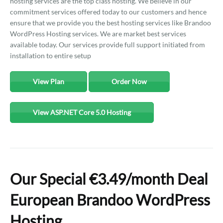
hosting services are the top class hosting. We believe in our
commitment services offered today to our customers and hence
ensure that we provide you the best hosting services like Brandoo
WordPress Hosting services. We are market best services
available today. Our services provide full support initiated from
installation to entire setup
View Plan
Order Now
View ASP.NET Core 5.0 Hosting
Our Special €3.49/month Deal
European Brandoo WordPress
Hosting