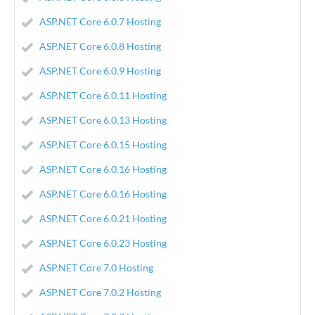
ASP.NET Core 6.0.7 Hosting
ASP.NET Core 6.0.8 Hosting
ASP.NET Core 6.0.9 Hosting
ASP.NET Core 6.0.11 Hosting
ASP.NET Core 6.0.13 Hosting
ASP.NET Core 6.0.15 Hosting
ASP.NET Core 6.0.16 Hosting
ASP.NET Core 6.0.16 Hosting
ASP.NET Core 6.0.21 Hosting
ASP.NET Core 6.0.23 Hosting
ASP.NET Core 7.0 Hosting
ASP.NET Core 7.0.2 Hosting