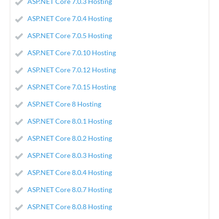
ASP.NET Core 7.0.3 Hosting
ASP.NET Core 7.0.4 Hosting
ASP.NET Core 7.0.5 Hosting
ASP.NET Core 7.0.10 Hosting
ASP.NET Core 7.0.12 Hosting
ASP.NET Core 7.0.15 Hosting
ASP.NET Core 8 Hosting
ASP.NET Core 8.0.1 Hosting
ASP.NET Core 8.0.2 Hosting
ASP.NET Core 8.0.3 Hosting
ASP.NET Core 8.0.4 Hosting
ASP.NET Core 8.0.7 Hosting
ASP.NET Core 8.0.8 Hosting