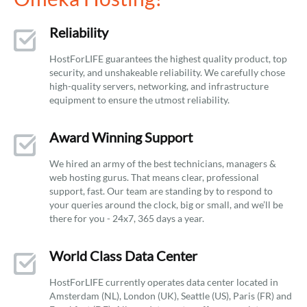
Reliability
HostForLIFE guarantees the highest quality product, top
security, and unshakeable reliability. We carefully chose
high-quality servers, networking, and infrastructure
equipment to ensure the utmost reliability.
Award Winning Support
We hired an army of the best technicians, managers &
web hosting gurus. That means clear, professional
support, fast. Our team are standing by to respond to
your queries around the clock, big or small, and we’ll be
there for you - 24x7, 365 days a year.
World Class Data Center
HostForLIFE currently operates data center located in
Amsterdam (NL), London (UK), Seattle (US), Paris (FR) and