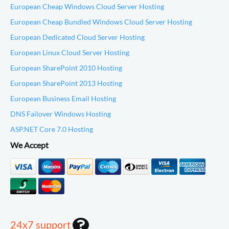
European Cheap Windows Cloud Server Hosting
European Cheap Bundled Windows Cloud Server Hosting
European Dedicated Cloud Server Hosting
European Linux Cloud Server Hosting
European SharePoint 2010 Hosting
European SharePoint 2013 Hosting
European Business Email Hosting
DNS Failover Windows Hosting
ASP.NET Core 7.0 Hosting
We Accept
24x7 support