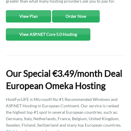
greater than what many hosting providers ask you to pay for.
View Plan
Order Now
View ASP.NET Core 5.0 Hosting
Our Special €3.49/month Deal
European Omeka Hosting
HostForLIFE is Microsoft No #1 Recommended Windows and
ASP.NET Hosting in European Continent. Our service is ranked
the highest top #1 spot in several European countries, such as:
Germany, Italy, Netherlands, France, Belgium, United Kingdom,
Sweden, Finland, Switzerland and many top European countries.