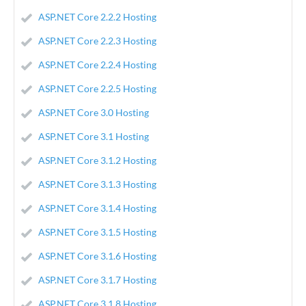
ASP.NET Core 2.2.2 Hosting
ASP.NET Core 2.2.3 Hosting
ASP.NET Core 2.2.4 Hosting
ASP.NET Core 2.2.5 Hosting
ASP.NET Core 3.0 Hosting
ASP.NET Core 3.1 Hosting
ASP.NET Core 3.1.2 Hosting
ASP.NET Core 3.1.3 Hosting
ASP.NET Core 3.1.4 Hosting
ASP.NET Core 3.1.5 Hosting
ASP.NET Core 3.1.6 Hosting
ASP.NET Core 3.1.7 Hosting
ASP.NET Core 3.1.8 Hosting