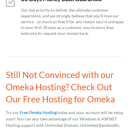
Our top priority to deliver the ultimate customer
experience, and we strongly believe that you’ll love our
service - so much so that if for any reason you’re unhappy
in your first 30 days as a customer, you’re more than
welcome to request your money back.
Still Not Convinced with our
Omeka Hosting? Check Out
Our Free Hosting for Omeka
Try our
Free Omeka Hosting
today and your account will be setup
soon! You can also take advantage of our Windows & ASP.NET
Hosting support with Unlimited Domain, Unlimited Bandwidth,