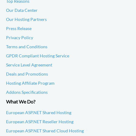
Top Reasons
Our Data Center
Our Hosting Partners
Press Release
Privacy Policy
Terms and Conditions
GPDR Compliant Hosting Service
Service Level Agreement
Deals and Promotions
Hosting Affiliate Program
Addons Specifications
What We Do?
European ASP.NET Shared Hosting
European ASP.NET Reseller Hosting
European ASP.NET Shared Cloud Hosting