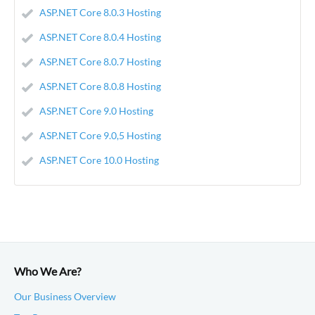
ASP.NET Core 8.0.3 Hosting
ASP.NET Core 8.0.4 Hosting
ASP.NET Core 8.0.7 Hosting
ASP.NET Core 8.0.8 Hosting
ASP.NET Core 9.0 Hosting
ASP.NET Core 9.0,5 Hosting
ASP.NET Core 10.0 Hosting
Who We Are?
Our Business Overview