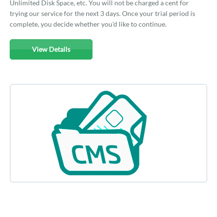
Unlimited Disk Space, etc. You will not be charged a cent for
trying our service for the next 3 days. Once your trial period is
complete, you decide whether you'd like to continue.
View Details