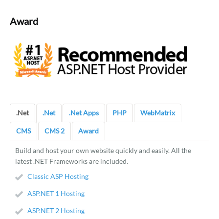
Award
.Net
.Net
.Net Apps
PHP
WebMatrix
CMS
CMS 2
Award
Build and host your own website quickly and easily. All the
latest .NET Frameworks are included.
Classic ASP Hosting
ASP.NET 1 Hosting
ASP.NET 2 Hosting