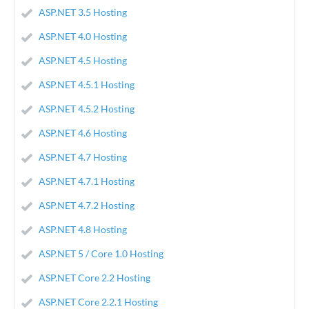
ASP.NET 3.5 Hosting
ASP.NET 4.0 Hosting
ASP.NET 4.5 Hosting
ASP.NET 4.5.1 Hosting
ASP.NET 4.5.2 Hosting
ASP.NET 4.6 Hosting
ASP.NET 4.7 Hosting
ASP.NET 4.7.1 Hosting
ASP.NET 4.7.2 Hosting
ASP.NET 4.8 Hosting
ASP.NET 5 / Core 1.0 Hosting
ASP.NET Core 2.2 Hosting
ASP.NET Core 2.2.1 Hosting