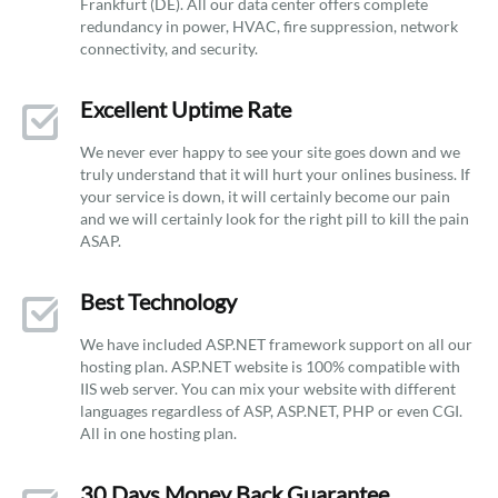
Frankfurt (DE). All our data center offers complete
redundancy in power, HVAC, fire suppression, network
connectivity, and security.
Excellent Uptime Rate
We never ever happy to see your site goes down and we
truly understand that it will hurt your onlines business. If
your service is down, it will certainly become our pain
and we will certainly look for the right pill to kill the pain
ASAP.
Best Technology
We have included ASP.NET framework support on all our
hosting plan. ASP.NET website is 100% compatible with
IIS web server. You can mix your website with different
languages regardless of ASP, ASP.NET, PHP or even CGI.
All in one hosting plan.
30 Days Money Back Guarantee