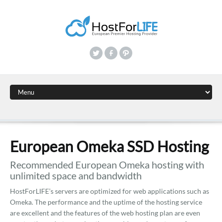
European Omeka SSD Hosting
Recommended European Omeka hosting with
unlimited space and bandwidth
HostForLIFE’s servers are optimized for web applications such as
Omeka. The performance and the uptime of the hosting service
are excellent and the features of the web hosting plan are even