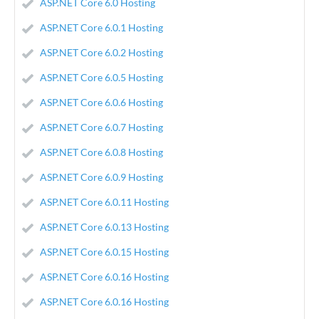
ASP.NET Core 6.0 Hosting
ASP.NET Core 6.0.1 Hosting
ASP.NET Core 6.0.2 Hosting
ASP.NET Core 6.0.5 Hosting
ASP.NET Core 6.0.6 Hosting
ASP.NET Core 6.0.7 Hosting
ASP.NET Core 6.0.8 Hosting
ASP.NET Core 6.0.9 Hosting
ASP.NET Core 6.0.11 Hosting
ASP.NET Core 6.0.13 Hosting
ASP.NET Core 6.0.15 Hosting
ASP.NET Core 6.0.16 Hosting
ASP.NET Core 6.0.16 Hosting