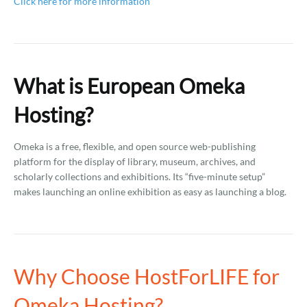
Click here for more information
What is European Omeka
Hosting?
Omeka is a free, flexible, and open source web-publishing
platform for the display of library, museum, archives, and
scholarly collections and exhibitions. Its “five-minute setup”
makes launching an online exhibition as easy as launching a blog.
Why Choose HostForLIFE for
Omeka Hosting?