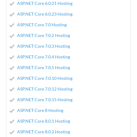
ASP.NET Core 6.0.21 Hosting
ASP.NET Core 6.0.23 Hosting
ASP.NET Core 7.0 Hosting
ASP.NET Core 7.0.2 Hosting
ASP.NET Core 7.0.3 Hosting
ASP.NET Core 7.0.4 Hosting
ASP.NET Core 7.0.5 Hosting
ASP.NET Core 7.0.10 Hosting
ASP.NET Core 7.0.12 Hosting
ASP.NET Core 7.0.15 Hosting
ASP.NET Core 8 Hosting
ASP.NET Core 8.0.1 Hosting
ASP.NET Core 8.0.2 Hosting