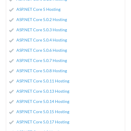
ASP.NET Core 5 Hosting
ASP.NET Core 5.0.2 Hosting
ASP.NET Core 5.0.3 Hosting
ASP.NET Core 5.0.4 Hosting
ASP.NET Core 5.0.6 Hosting
ASP.NET Core 5.0.7 Hosting
ASP.NET Core 5.0.8 Hosting
ASP.NET Core 5.0.11 Hosting
ASP.NET Core 5.0.13 Hosting
ASP.NET Core 5.0.14 Hosting
ASP.NET Core 5.0.15 Hosting
ASP.NET Core 5.0.17 Hosting