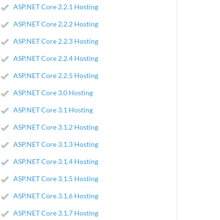
ASP.NET Core 2.2.1 Hosting
ASP.NET Core 2.2.2 Hosting
ASP.NET Core 2.2.3 Hosting
ASP.NET Core 2.2.4 Hosting
ASP.NET Core 2.2.5 Hosting
ASP.NET Core 3.0 Hosting
ASP.NET Core 3.1 Hosting
ASP.NET Core 3.1.2 Hosting
ASP.NET Core 3.1.3 Hosting
ASP.NET Core 3.1.4 Hosting
ASP.NET Core 3.1.5 Hosting
ASP.NET Core 3.1.6 Hosting
ASP.NET Core 3.1.7 Hosting