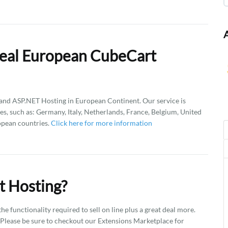
Deal European CubeCart
d ASP.NET Hosting in European Continent. Our service is
es, such as: Germany, Italy, Netherlands, France, Belgium, United
opean countries.
Click here for more information
t Hosting?
he functionality required to sell on line plus a great deal more.
. Please be sure to checkout our Extensions Marketplace for