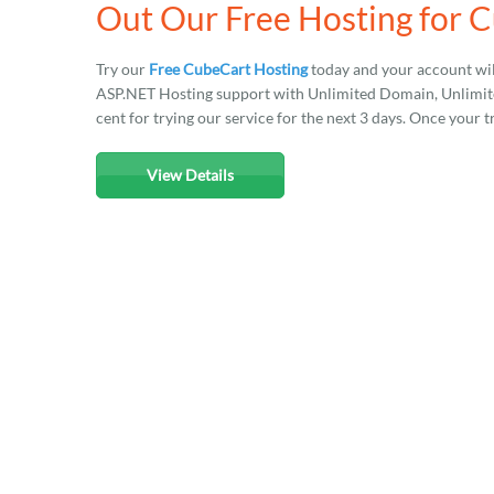
Out Our Free Hosting for 
Try our
Free CubeCart Hosting
today and your account wil
ASP.NET Hosting support with Unlimited Domain, Unlimited
cent for trying our service for the next 3 days. Once your t
View Details