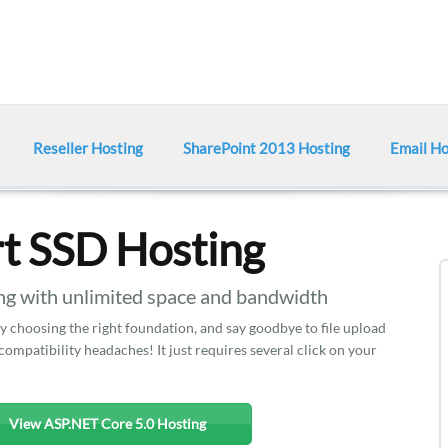
Reseller Hosting
SharePoint 2013 Hosting
Email Ho
t SSD Hosting
 with unlimited space and bandwidth
y choosing the right foundation, and say goodbye to file upload
mpatibility headaches! It just requires several click on your
View ASP.NET Core 5.0 Hosting