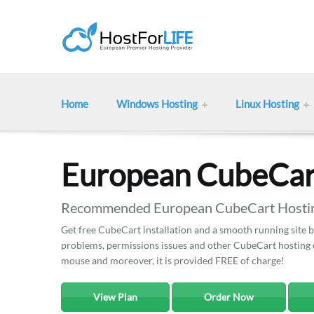
Home
Windows Hosting
Linux Hosting
European CubeCar
Recommended European CubeCart Hosting
Get free CubeCart installation and a smooth running site b
problems, permissions issues and other CubeCart hosting co
mouse and moreover, it is provided FREE of charge!
View Plan
Order Now