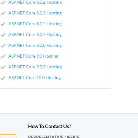
ASP.NET Core 8.0.2 Hosting
ASP.NET Core 8.0.3 Hosting
ASP.NET Core 8.0.4 Hosting
ASP.NET Core 8.0.7 Hosting
ASP.NET Core 8.0.8 Hosting
ASP.NET Core 9.0 Hosting
ASP.NET Core 9.0,5 Hosting
ASP.NET Core 10.0 Hosting
How To Contact Us?
REPRESENTATIVE OFFICE