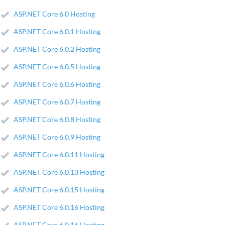
ASP.NET Core 6.0 Hosting
ASP.NET Core 6.0.1 Hosting
ASP.NET Core 6.0.2 Hosting
ASP.NET Core 6.0.5 Hosting
ASP.NET Core 6.0.6 Hosting
ASP.NET Core 6.0.7 Hosting
ASP.NET Core 6.0.8 Hosting
ASP.NET Core 6.0.9 Hosting
ASP.NET Core 6.0.11 Hosting
ASP.NET Core 6.0.13 Hosting
ASP.NET Core 6.0.15 Hosting
ASP.NET Core 6.0.16 Hosting
ASP.NET Core 6.0.16 Hosting