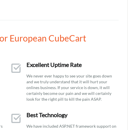
or European CubeCart
Excellent Uptime Rate
We never ever happy to see your site goes down
and we truly understand that it will hurt your
onlines business. If your service is down, it will
certainly become our pain and we will certainly
look for the right pill to kill the pain ASAP.
Best Technology
rs
We have included ASP.NET framework support on