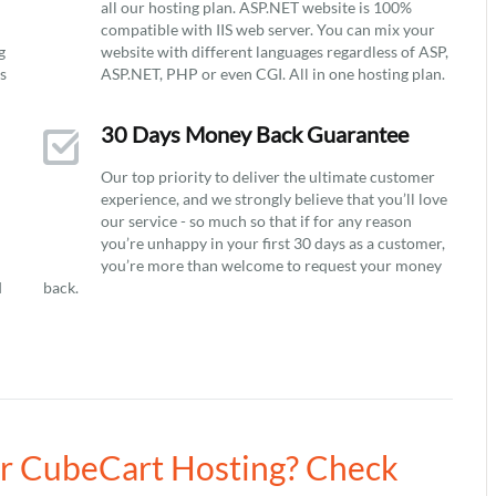
all our hosting plan. ASP.NET website is 100%
compatible with IIS web server. You can mix your
g
website with different languages regardless of ASP,
ys
ASP.NET, PHP or even CGI. All in one hosting plan.
30 Days Money Back Guarantee
Our top priority to deliver the ultimate customer
experience, and we strongly believe that you’ll love
our service - so much so that if for any reason
you’re unhappy in your first 30 days as a customer,
you’re more than welcome to request your money
d
back.
ur CubeCart Hosting? Check