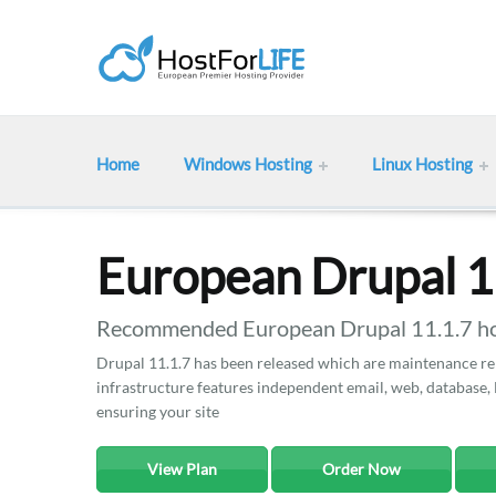
Home
Windows Hosting
Linux Hosting
European Drupal 1
Recommended European Drupal 11.1.7 hos
Drupal 11.1.7 has been released which are maintenance rel
infrastructure features independent email, web, database, 
ensuring your site
View Plan
Order Now