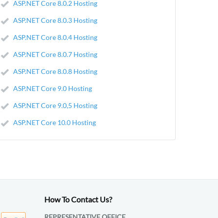
ASP.NET Core 8.0.2 Hosting
ASP.NET Core 8.0.3 Hosting
ASP.NET Core 8.0.4 Hosting
ASP.NET Core 8.0.7 Hosting
ASP.NET Core 8.0.8 Hosting
ASP.NET Core 9.0 Hosting
ASP.NET Core 9.0,5 Hosting
ASP.NET Core 10.0 Hosting
How To Contact Us?
REPRESENTATIVE OFFICE