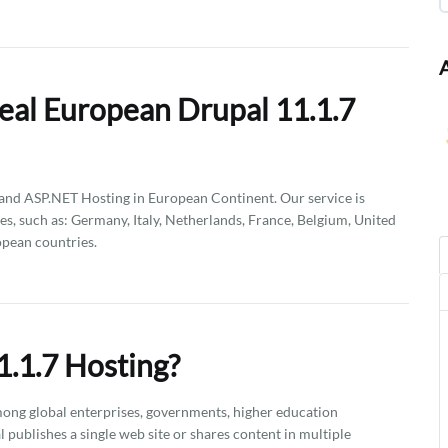
eal European Drupal 11.1.7
d ASP.NET Hosting in European Continent. Our service is
es, such as: Germany, Italy, Netherlands, France, Belgium, United
pean countries.
.1.7 Hosting?
ong global enterprises, governments, higher education
l publishes a single web site or shares content in multiple