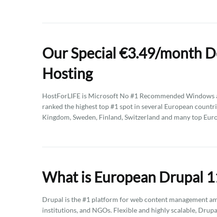
Our Special €3.49/month D
Hosting
HostForLIFE is Microsoft No #1 Recommended Windows an
ranked the highest top #1 spot in several European countri
Kingdom, Sweden, Finland, Switzerland and many top Euro
What is European Drupal 11
Drupal is the #1 platform for web content management am
institutions, and NGOs. Flexible and highly scalable, Drupa