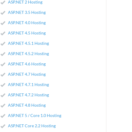
ASP.NET 2 Hosting
ASP.NET 3.5 Hosting
ASP.NET 4.0 Hosting
ASP.NET 4.5 Hosting
ASP.NET 4.5.1 Hosting
ASP.NET 4.5.2 Hosting
ASP.NET 4.6 Hosting
ASP.NET 4.7 Hosting
ASP.NET 4.7.1 Hosting
ASP.NET 4.7.2 Hosting
ASP.NET 4.8 Hosting
ASP.NET 5 / Core 1.0 Hosting
ASP.NET Core 2.2 Hosting