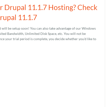
ur Drupal 11.1.7 Hosting? Check
rupal 11.1.7
 will be setup soon! You can also take advantage of our Windows
ed Bandwidth, Unlimited Disk Space, etc. You will not be
nce your trial period is complete, you decide whether you'd like to