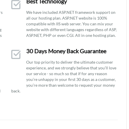
Best Technology
rs
We have included ASP.NET framework support on
all our hosting plan. ASP.NET website is 100%
compatible with IIS web server. You can mix your
g
website with different languages regardless of ASP,
ys
ASP.NET, PHP or even CGI. All in one hosting plan.
30 Days Money Back Guarantee
Our top priority to deliver the ultimate customer
experience, and we strongly believe that you’ll love
our service - so much so that if for any reason
you’re unhappy in your first 30 days as a customer,
you’re more than welcome to request your money
d
back.