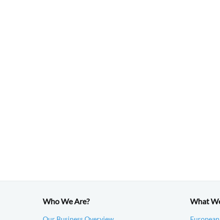
Who We Are?
What W
Our Business Overview
European