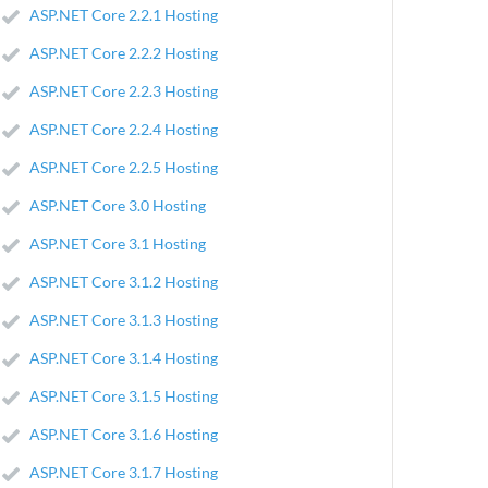
ASP.NET Core 2.2.1 Hosting
ASP.NET Core 2.2.2 Hosting
ASP.NET Core 2.2.3 Hosting
ASP.NET Core 2.2.4 Hosting
ASP.NET Core 2.2.5 Hosting
ASP.NET Core 3.0 Hosting
ASP.NET Core 3.1 Hosting
ASP.NET Core 3.1.2 Hosting
ASP.NET Core 3.1.3 Hosting
ASP.NET Core 3.1.4 Hosting
ASP.NET Core 3.1.5 Hosting
ASP.NET Core 3.1.6 Hosting
ASP.NET Core 3.1.7 Hosting