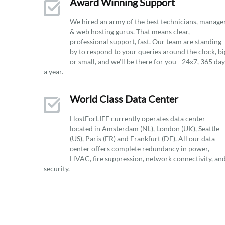
Award Winning Support
We hired an army of the best technicians, manage
& web hosting gurus. That means clear,
professional support, fast. Our team are standing
by to respond to your queries around the clock, bi
or small, and we’ll be there for you - 24x7, 365 da
a year.
World Class Data Center
HostForLIFE currently operates data center
located in Amsterdam (NL), London (UK), Seattle
(US), Paris (FR) and Frankfurt (DE). All our data
center offers complete redundancy in power,
HVAC, fire suppression, network connectivity, an
security.