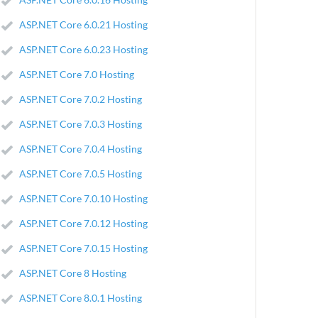
ASP.NET Core 6.0.21 Hosting
ASP.NET Core 6.0.23 Hosting
ASP.NET Core 7.0 Hosting
ASP.NET Core 7.0.2 Hosting
ASP.NET Core 7.0.3 Hosting
ASP.NET Core 7.0.4 Hosting
ASP.NET Core 7.0.5 Hosting
ASP.NET Core 7.0.10 Hosting
ASP.NET Core 7.0.12 Hosting
ASP.NET Core 7.0.15 Hosting
ASP.NET Core 8 Hosting
ASP.NET Core 8.0.1 Hosting