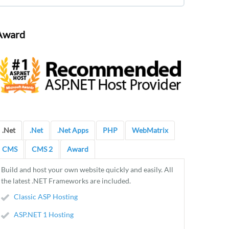
Award
.Net
.Net
.Net Apps
PHP
WebMatrix
CMS
CMS 2
Award
Build and host your own website quickly and easily. All
the latest .NET Frameworks are included.
Classic ASP Hosting
ASP.NET 1 Hosting