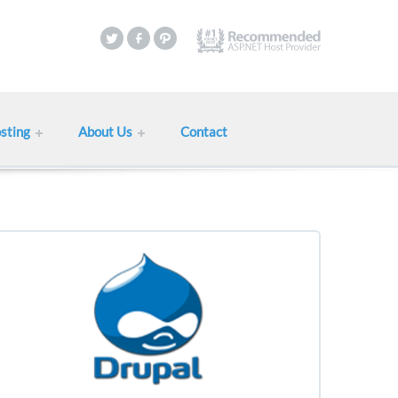
sting
About Us
Contact