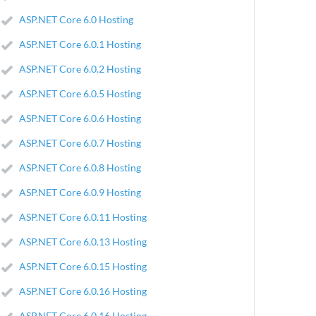
ASP.NET Core 6.0 Hosting
ASP.NET Core 6.0.1 Hosting
ASP.NET Core 6.0.2 Hosting
ASP.NET Core 6.0.5 Hosting
ASP.NET Core 6.0.6 Hosting
ASP.NET Core 6.0.7 Hosting
ASP.NET Core 6.0.8 Hosting
ASP.NET Core 6.0.9 Hosting
ASP.NET Core 6.0.11 Hosting
ASP.NET Core 6.0.13 Hosting
ASP.NET Core 6.0.15 Hosting
ASP.NET Core 6.0.16 Hosting
ASP.NET Core 6.0.16 Hosting