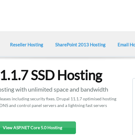
Reseller Hosting
SharePoint 2013 Hosting
Email Ho
1.1.7 SSD Hosting
ting with unlimited space and bandwidth
eases including security fixes. Drupal 11.1.7 optimised hosting
DNS and control panel servers and a lightning fast servers
View ASP.NET Core 5.0 Hosting