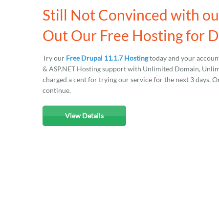
Still Not Convinced with o
Out Our Free Hosting for D
Try our
Free Drupal 11.1.7 Hosting
today and your account
& ASP.NET Hosting support with Unlimited Domain, Unlimit
charged a cent for trying our service for the next 3 days. O
continue.
View Details