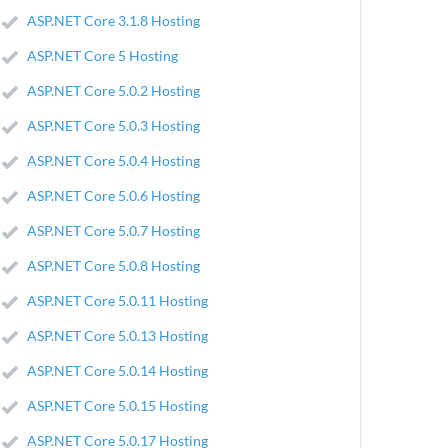
ASP.NET Core 3.1.8 Hosting
ASP.NET Core 5 Hosting
ASP.NET Core 5.0.2 Hosting
ASP.NET Core 5.0.3 Hosting
ASP.NET Core 5.0.4 Hosting
ASP.NET Core 5.0.6 Hosting
ASP.NET Core 5.0.7 Hosting
ASP.NET Core 5.0.8 Hosting
ASP.NET Core 5.0.11 Hosting
ASP.NET Core 5.0.13 Hosting
ASP.NET Core 5.0.14 Hosting
ASP.NET Core 5.0.15 Hosting
ASP.NET Core 5.0.17 Hosting