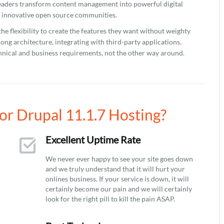
eaders transform content management into powerful digital
t innovative open source communities.
 the flexibility to create the features they want without weighty
rong architecture, integrating with third-party applications.
chnical and business requirements, not the other way around.
r Drupal 11.1.7 Hosting?
Excellent Uptime Rate
We never ever happy to see your site goes down
and we truly understand that it will hurt your
onlines business. If your service is down, it will
certainly become our pain and we will certainly
look for the right pill to kill the pain ASAP.