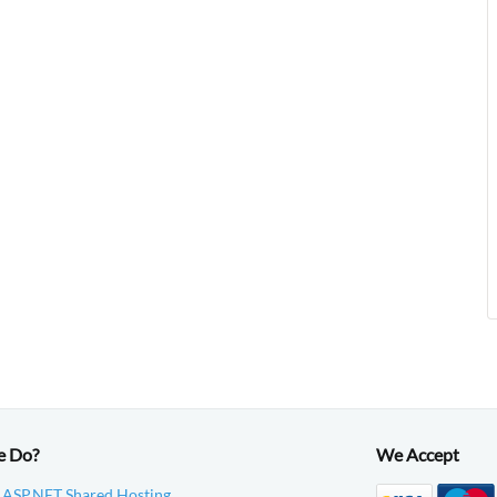
e Do?
We Accept
 ASP.NET Shared Hosting