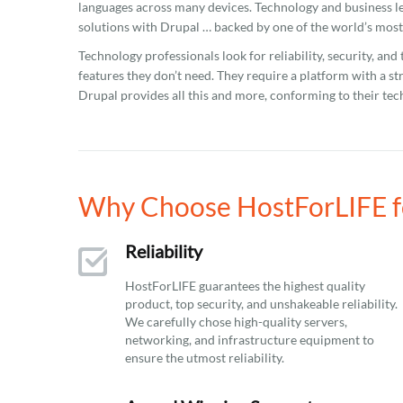
languages across many devices. Technology and business l
solutions with Drupal … backed by one of the world’s mos
Technology professionals look for reliability, security, and
features they don’t need. They require a platform with a st
Drupal provides all this and more, conforming to their te
Why Choose HostForLIFE fo
Reliability
HostForLIFE guarantees the highest quality
product, top security, and unshakeable reliability.
We carefully chose high-quality servers,
networking, and infrastructure equipment to
ensure the utmost reliability.