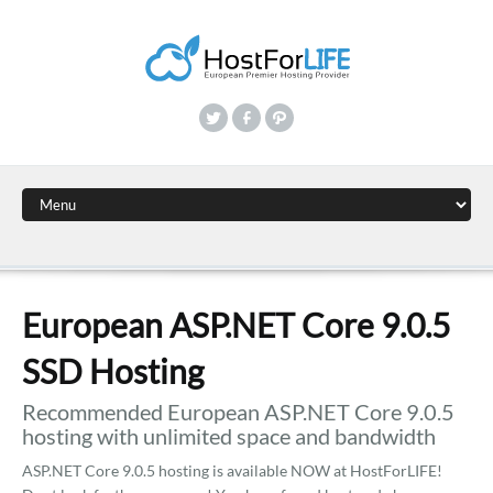
European ASP.NET Core 9.0.5
SSD Hosting
Recommended European ASP.NET Core 9.0.5
hosting with unlimited space and bandwidth
ASP.NET Core 9.0.5 hosting is available NOW at HostForLIFE!