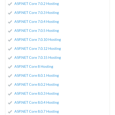
ASP.NET Core 7.0.2 Hosting
ASP.NET Core 7.0.3 Hosting
ASP.NET Core 7.0.4 Hosting
ASP.NET Core 7.0.5 Hosting
ASP.NET Core 7.0.10 Hosting
ASP.NET Core 7.0.12 Hosting
ASP.NET Core 7.0.15 Hosting
ASP.NET Core 8 Hosting
ASP.NET Core 8.0.1 Hosting
ASP.NET Core 8.0.2 Hosting
ASP.NET Core 8.0.3 Hosting
ASP.NET Core 8.0.4 Hosting
ASP.NET Core 8.0.7 Hosting