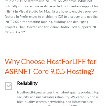
Studio 17.12 or later to use .NET 9.0 on Windows. While not
officially supported, we’ve also enabled rudimentary support for
.NET 9 in Visual Studio for Mac. Users have to enable a preview
feature in Preferences to enable the IDE to discover and use the
.NET 9 SDK for creating, loading, building, and debugging
projects. The C# extension for Visual Studio Code supports .NET
9.0 and C# 12.
Why Choose HostForLIFE for
ASP.NET Core 9.0.5 Hosting?
Reliability
HostForLIFE guarantees the highest quality product, top
security, and unshakeable reliability. We carefully chose
high-quality servers, networking, and infrastructure