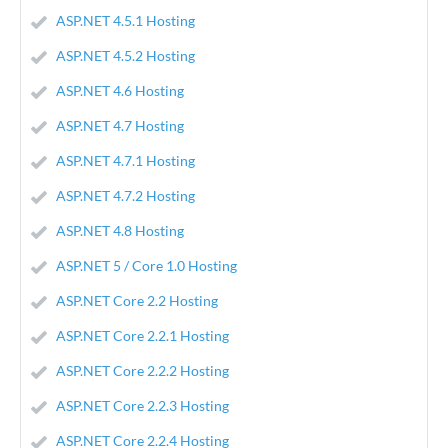
ASP.NET 4.5.1 Hosting
ASP.NET 4.5.2 Hosting
ASP.NET 4.6 Hosting
ASP.NET 4.7 Hosting
ASP.NET 4.7.1 Hosting
ASP.NET 4.7.2 Hosting
ASP.NET 4.8 Hosting
ASP.NET 5 / Core 1.0 Hosting
ASP.NET Core 2.2 Hosting
ASP.NET Core 2.2.1 Hosting
ASP.NET Core 2.2.2 Hosting
ASP.NET Core 2.2.3 Hosting
ASP.NET Core 2.2.4 Hosting