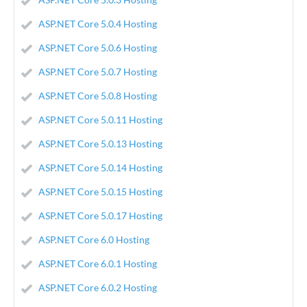
ASP.NET Core 5.0.4 Hosting
ASP.NET Core 5.0.6 Hosting
ASP.NET Core 5.0.7 Hosting
ASP.NET Core 5.0.8 Hosting
ASP.NET Core 5.0.11 Hosting
ASP.NET Core 5.0.13 Hosting
ASP.NET Core 5.0.14 Hosting
ASP.NET Core 5.0.15 Hosting
ASP.NET Core 5.0.17 Hosting
ASP.NET Core 6.0 Hosting
ASP.NET Core 6.0.1 Hosting
ASP.NET Core 6.0.2 Hosting