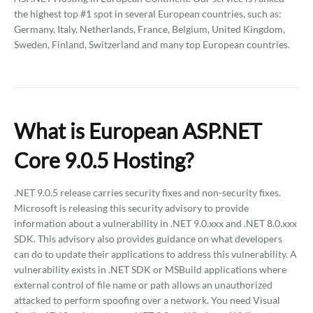
the highest top #1 spot in several European countries, such as:
Germany, Italy, Netherlands, France, Belgium, United Kingdom,
Sweden, Finland, Switzerland and many top European countries.
What is European ASP.NET
Core 9.0.5 Hosting?
.NET 9.0.5 release carries security fixes and non-security fixes.
Microsoft is releasing this security advisory to provide
information about a vulnerability in .NET 9.0.xxx and .NET 8.0.xxx
SDK. This advisory also provides guidance on what developers
can do to update their applications to address this vulnerability. A
vulnerability exists in .NET SDK or MSBuild applications where
external control of file name or path allows an unauthorized
attacked to perform spoofing over a network. You need Visual