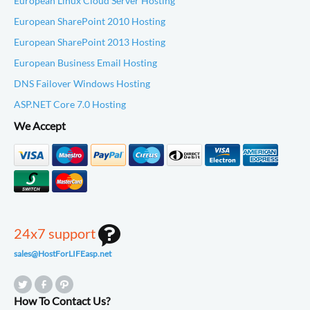
European Linux Cloud Server Hosting
European SharePoint 2010 Hosting
European SharePoint 2013 Hosting
European Business Email Hosting
DNS Failover Windows Hosting
ASP.NET Core 7.0 Hosting
We Accept
24x7 support
sales@HostForLIFEasp.net
How To Contact Us?