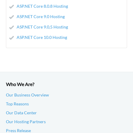
ASP.NET Core 8.0.8 Hosting
ASP.NET Core 9.0 Hosting
ASP.NET Core 9.0,5 Hosting
ASP.NET Core 10.0 Hosting
Who We Are?
Our Business Overview
Top Reasons
Our Data Center
Our Hosting Partners
Press Release