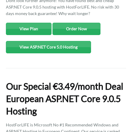
Dont look further anymore! You have found best and cheap
ASP.NET Core 9.0.5 hosting with HostForLIFE. No risk with 30
days money back guarantee! Why wait longer?
View Plan
Order Now
View ASP.NET Core 5.0 Hosting
Our Special €3.49/month Deal
European ASP.NET Core 9.0.5
Hosting
HostForLIFE is Microsoft No #1 Recommended Windows and
ASP.NET Hosting in European Continent. Our service is ranked