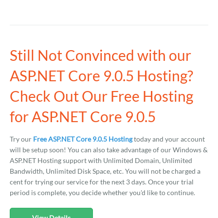
Still Not Convinced with our
ASP.NET Core 9.0.5 Hosting?
Check Out Our Free Hosting
for ASP.NET Core 9.0.5
Try our
Free ASP.NET Core 9.0.5 Hosting
today and your account
will be setup soon! You can also take advantage of our Windows &
ASP.NET Hosting support with Unlimited Domain, Unlimited
Bandwidth, Unlimited Disk Space, etc. You will not be charged a
cent for trying our service for the next 3 days. Once your trial
period is complete, you decide whether you'd like to continue.
View Details