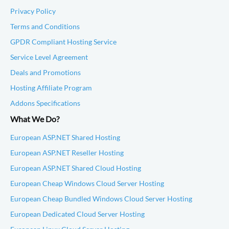
Privacy Policy
Terms and Conditions
GPDR Compliant Hosting Service
Service Level Agreement
Deals and Promotions
Hosting Affiliate Program
Addons Specifications
What We Do?
European ASP.NET Shared Hosting
European ASP.NET Reseller Hosting
European ASP.NET Shared Cloud Hosting
European Cheap Windows Cloud Server Hosting
European Cheap Bundled Windows Cloud Server Hosting
European Dedicated Cloud Server Hosting