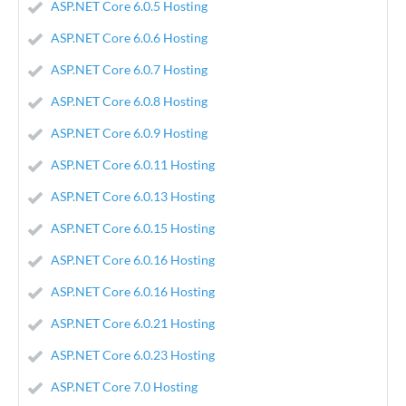
ASP.NET Core 6.0.5 Hosting
ASP.NET Core 6.0.6 Hosting
ASP.NET Core 6.0.7 Hosting
ASP.NET Core 6.0.8 Hosting
ASP.NET Core 6.0.9 Hosting
ASP.NET Core 6.0.11 Hosting
ASP.NET Core 6.0.13 Hosting
ASP.NET Core 6.0.15 Hosting
ASP.NET Core 6.0.16 Hosting
ASP.NET Core 6.0.16 Hosting
ASP.NET Core 6.0.21 Hosting
ASP.NET Core 6.0.23 Hosting
ASP.NET Core 7.0 Hosting