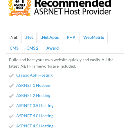
.Net
.Net
.Net Apps
PHP
WebMatrix
CMS
CMS 2
Award
Build and host your own website quickly and easily. All the
latest .NET Frameworks are included.
Classic ASP Hosting
ASP.NET 1 Hosting
ASP.NET 2 Hosting
ASP.NET 3.5 Hosting
ASP.NET 4.0 Hosting
ASP.NET 4.5 Hosting