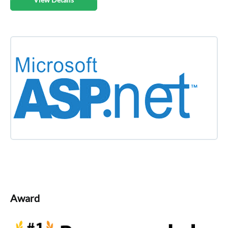
Award