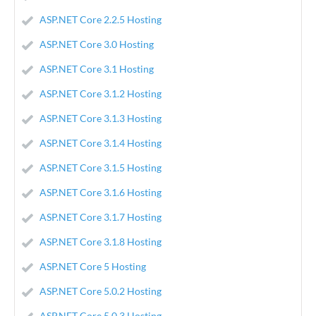
ASP.NET Core 2.2.5 Hosting
ASP.NET Core 3.0 Hosting
ASP.NET Core 3.1 Hosting
ASP.NET Core 3.1.2 Hosting
ASP.NET Core 3.1.3 Hosting
ASP.NET Core 3.1.4 Hosting
ASP.NET Core 3.1.5 Hosting
ASP.NET Core 3.1.6 Hosting
ASP.NET Core 3.1.7 Hosting
ASP.NET Core 3.1.8 Hosting
ASP.NET Core 5 Hosting
ASP.NET Core 5.0.2 Hosting
ASP.NET Core 5.0.3 Hosting