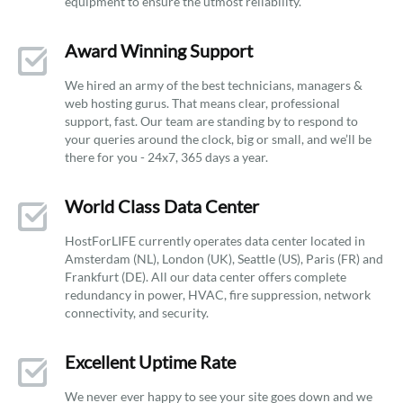
equipment to ensure the utmost reliability.
Award Winning Support
We hired an army of the best technicians, managers &
web hosting gurus. That means clear, professional
support, fast. Our team are standing by to respond to
your queries around the clock, big or small, and we’ll be
there for you - 24x7, 365 days a year.
World Class Data Center
HostForLIFE currently operates data center located in
Amsterdam (NL), London (UK), Seattle (US), Paris (FR) and
Frankfurt (DE). All our data center offers complete
redundancy in power, HVAC, fire suppression, network
connectivity, and security.
Excellent Uptime Rate
We never ever happy to see your site goes down and we