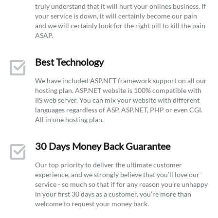
truly understand that it will hurt your onlines business. If
your service is down, it will certainly become our pain
and we will certainly look for the right pill to kill the pain
ASAP.
Best Technology
We have included ASP.NET framework support on all our
hosting plan. ASP.NET website is 100% compatible with
IIS web server. You can mix your website with different
languages regardless of ASP, ASP.NET, PHP or even CGI.
All in one hosting plan.
30 Days Money Back Guarantee
Our top priority to deliver the ultimate customer
experience, and we strongly believe that you’ll love our
service - so much so that if for any reason you’re unhappy
in your first 30 days as a customer, you’re more than
welcome to request your money back.