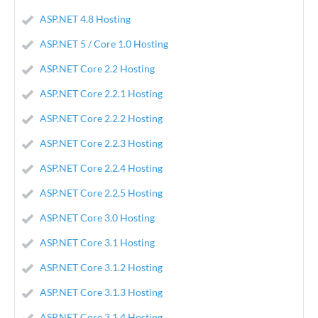
ASP.NET 4.8 Hosting
ASP.NET 5 / Core 1.0 Hosting
ASP.NET Core 2.2 Hosting
ASP.NET Core 2.2.1 Hosting
ASP.NET Core 2.2.2 Hosting
ASP.NET Core 2.2.3 Hosting
ASP.NET Core 2.2.4 Hosting
ASP.NET Core 2.2.5 Hosting
ASP.NET Core 3.0 Hosting
ASP.NET Core 3.1 Hosting
ASP.NET Core 3.1.2 Hosting
ASP.NET Core 3.1.3 Hosting
ASP.NET Core 3.1.4 Hosting