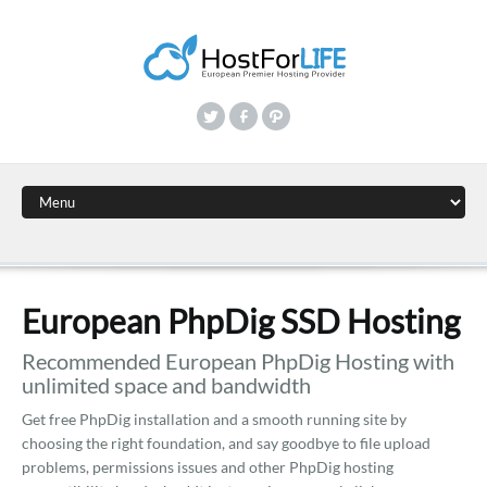
European PhpDig SSD Hosting
Recommended European PhpDig Hosting with
unlimited space and bandwidth
Get free PhpDig installation and a smooth running site by
choosing the right foundation, and say goodbye to file upload
problems, permissions issues and other PhpDig hosting