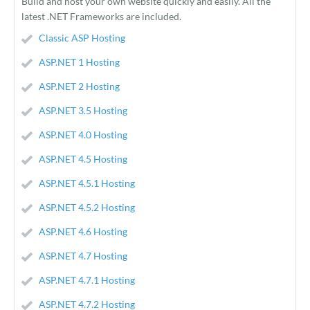
Build and host your own website quickly and easily. All the
latest .NET Frameworks are included.
Classic ASP Hosting
ASP.NET 1 Hosting
ASP.NET 2 Hosting
ASP.NET 3.5 Hosting
ASP.NET 4.0 Hosting
ASP.NET 4.5 Hosting
ASP.NET 4.5.1 Hosting
ASP.NET 4.5.2 Hosting
ASP.NET 4.6 Hosting
ASP.NET 4.7 Hosting
ASP.NET 4.7.1 Hosting
ASP.NET 4.7.2 Hosting