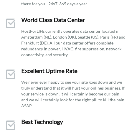
there for you - 24x7, 365 days a year.
World Class Data Center
HostForLIFE currently operates data center located in
Amsterdam (NL), London (UK), Seattle (US), Paris (FR) and
Frankfurt (DE). All our data center offers complete
redundancy in power, HVAC, fire suppression, network
connectivity, and security.
Excellent Uptime Rate
We never ever happy to see your site goes down and we
truly understand that it will hurt your onlines business. If
your service is down, it will certainly become our pain
and we will certainly look for the right pill to kill the pain
ASAP.
Best Technology