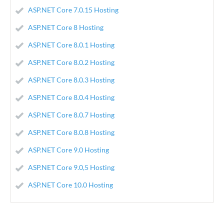
ASP.NET Core 7.0.15 Hosting
ASP.NET Core 8 Hosting
ASP.NET Core 8.0.1 Hosting
ASP.NET Core 8.0.2 Hosting
ASP.NET Core 8.0.3 Hosting
ASP.NET Core 8.0.4 Hosting
ASP.NET Core 8.0.7 Hosting
ASP.NET Core 8.0.8 Hosting
ASP.NET Core 9.0 Hosting
ASP.NET Core 9.0,5 Hosting
ASP.NET Core 10.0 Hosting