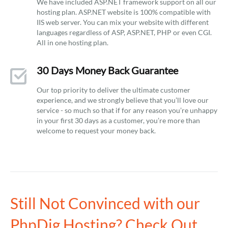
We have included ASP.NET framework support on all our
hosting plan. ASP.NET website is 100% compatible with
IIS web server. You can mix your website with different
languages regardless of ASP, ASP.NET, PHP or even CGI.
All in one hosting plan.
30 Days Money Back Guarantee
Our top priority to deliver the ultimate customer
experience, and we strongly believe that you’ll love our
service - so much so that if for any reason you’re unhappy
in your first 30 days as a customer, you’re more than
welcome to request your money back.
Still Not Convinced with our
PhpDig Hosting? Check Out