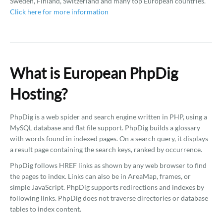
Sweden, Finland, Switzerland and many top European countries.
Click here for more information
What is European PhpDig
Hosting?
PhpDig is a web spider and search engine written in PHP, using a
MySQL database and flat file support. PhpDig builds a glossary
with words found in indexed pages. On a search query, it displays
a result page containing the search keys, ranked by occurrence.
PhpDig follows HREF links as shown by any web browser to find
the pages to index. Links can also be in AreaMap, frames, or
simple JavaScript. PhpDig supports redirections and indexes by
following links. PhpDig does not traverse directories or database
tables to index content.