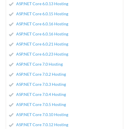
ASP.NET Core 6.0.13 Hosting
ASP.NET Core 6.0.15 Hosting
ASP.NET Core 6.0.16 Hosting
ASP.NET Core 6.0.16 Hosting
ASP.NET Core 6.0.21 Hosting
ASP.NET Core 6.0.23 Hosting
ASP.NET Core 7.0 Hosting
ASP.NET Core 7.0.2 Hosting
ASP.NET Core 7.0.3 Hosting
ASP.NET Core 7.0.4 Hosting
ASP.NET Core 7.0.5 Hosting
ASP.NET Core 7.0.10 Hosting
ASP.NET Core 7.0.12 Hosting