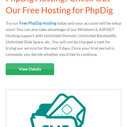
Our Free Hosting for PhpDig
Try our
Free PhpDig Hosting
today and your account will be setup
soon! You can also take advantage of our Windows & ASP.NET
Hosting support with Unlimited Domain, Unlimited Bandwidth,
Unlimited Disk Space, etc. You will not be charged a cent for
trying our service for the next 3 days. Once your trial period is
complete, you decide whether you'd like to continue.
View Details