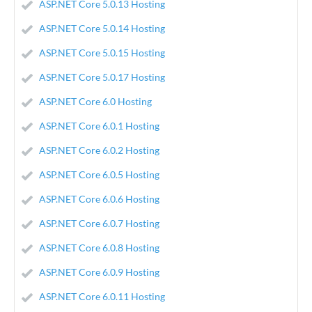
ASP.NET Core 5.0.13 Hosting
ASP.NET Core 5.0.14 Hosting
ASP.NET Core 5.0.15 Hosting
ASP.NET Core 5.0.17 Hosting
ASP.NET Core 6.0 Hosting
ASP.NET Core 6.0.1 Hosting
ASP.NET Core 6.0.2 Hosting
ASP.NET Core 6.0.5 Hosting
ASP.NET Core 6.0.6 Hosting
ASP.NET Core 6.0.7 Hosting
ASP.NET Core 6.0.8 Hosting
ASP.NET Core 6.0.9 Hosting
ASP.NET Core 6.0.11 Hosting