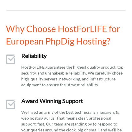
Why Choose HostForLIFE for
European PhpDig Hosting?
Reliability
HostForLIFE guarantees the highest quality product, top
security, and unshakeable reliability. We carefully chose
high-quality servers, networking, and infrastructure
equipment to ensure the utmost reliability.
Award Winning Support
We hired an army of the best technicians, managers &
web hosting gurus. That means clear, professional
support, fast. Our team are standing by to respond to
your queries around the clock, big or small, and we’ll be