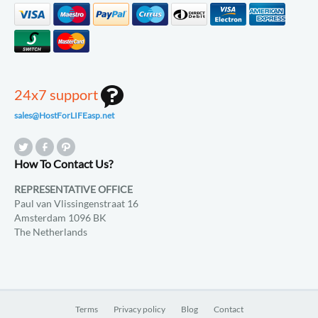
24x7 support
sales@HostForLIFEasp.net
How To Contact Us?
REPRESENTATIVE OFFICE
Paul van Vlissingenstraat 16
Amsterdam 1096 BK
The Netherlands
Terms
Privacy policy
Blog
Contact