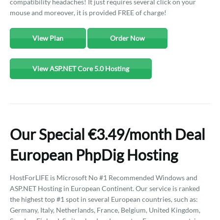
compatibility headaches! It just requires several click on your
mouse and moreover, it is provided FREE of charge!
View Plan
Order Now
View ASP.NET Core 5.0 Hosting
Our Special €3.49/month Deal
European PhpDig Hosting
HostForLIFE is Microsoft No #1 Recommended Windows and
ASP.NET Hosting in European Continent. Our service is ranked
the highest top #1 spot in several European countries, such as:
Germany, Italy, Netherlands, France, Belgium, United Kingdom,