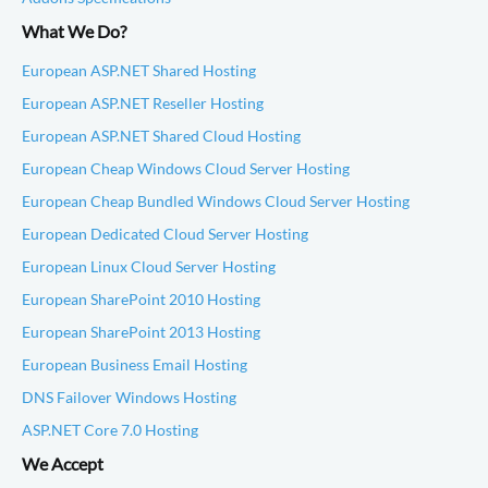
What We Do?
European ASP.NET Shared Hosting
European ASP.NET Reseller Hosting
European ASP.NET Shared Cloud Hosting
European Cheap Windows Cloud Server Hosting
European Cheap Bundled Windows Cloud Server Hosting
European Dedicated Cloud Server Hosting
European Linux Cloud Server Hosting
European SharePoint 2010 Hosting
European SharePoint 2013 Hosting
European Business Email Hosting
DNS Failover Windows Hosting
ASP.NET Core 7.0 Hosting
We Accept