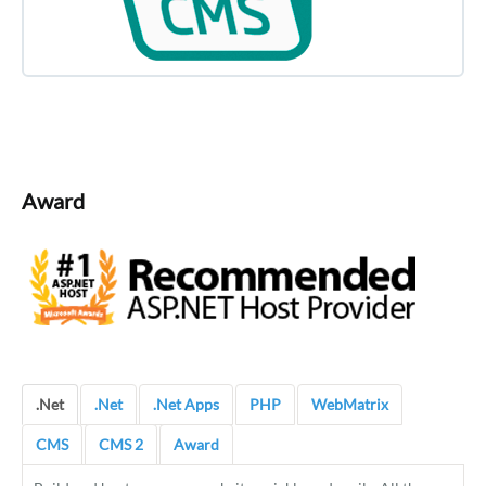
Award
.Net
.Net
.Net Apps
PHP
WebMatrix
CMS
CMS 2
Award