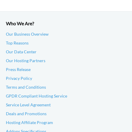
Who We Are?
Our Business Overview
Top Reasons
Our Data Center
Our Hosting Partners
Press Release
Privacy Policy
Terms and Conditions
GPDR Compliant Hosting Service
Service Level Agreement
Deals and Promotions
Hosting Affiliate Program
Addons Specifications