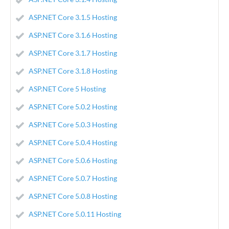
ASP.NET Core 3.1.5 Hosting
ASP.NET Core 3.1.6 Hosting
ASP.NET Core 3.1.7 Hosting
ASP.NET Core 3.1.8 Hosting
ASP.NET Core 5 Hosting
ASP.NET Core 5.0.2 Hosting
ASP.NET Core 5.0.3 Hosting
ASP.NET Core 5.0.4 Hosting
ASP.NET Core 5.0.6 Hosting
ASP.NET Core 5.0.7 Hosting
ASP.NET Core 5.0.8 Hosting
ASP.NET Core 5.0.11 Hosting