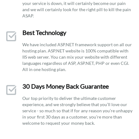
your service is down, it will certainly become our pain
and we will certainly look for the right pill to kill the pain
ASAP.
Best Technology
We have included ASP.NET framework support on all our
hosting plan. ASP.NET website is 100% compatible with
IIS web server. You can mix your website with different
languages regardless of ASP, ASP.NET, PHP or even CGI.
All in one hosting plan.
30 Days Money Back Guarantee
Our top priority to deliver the ultimate customer
experience, and we strongly believe that you’ll love our
service - so much so that if for any reason you’re unhappy
in your first 30 days as a customer, you’re more than
welcome to request your money back.