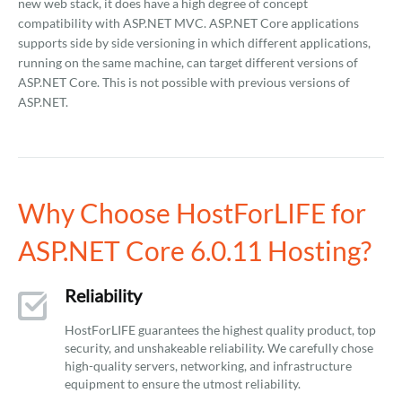
new web stack, it does have a high degree of concept
compatibility with ASP.NET MVC. ASP.NET Core applications
supports side by side versioning in which different applications,
running on the same machine, can target different versions of
ASP.NET Core. This is not possible with previous versions of
ASP.NET.
Why Choose HostForLIFE for
ASP.NET Core 6.0.11 Hosting?
Reliability
HostForLIFE guarantees the highest quality product, top
security, and unshakeable reliability. We carefully chose
high-quality servers, networking, and infrastructure
equipment to ensure the utmost reliability.