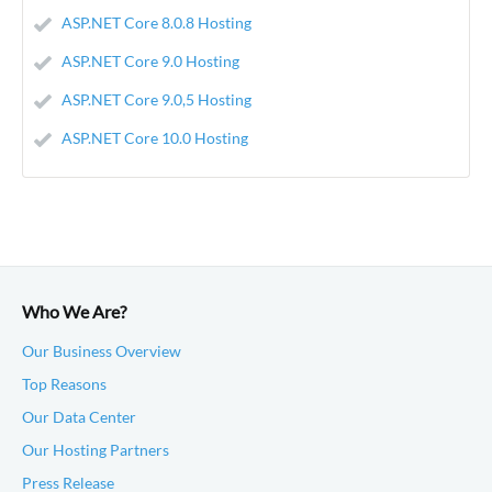
ASP.NET Core 8.0.8 Hosting
ASP.NET Core 9.0 Hosting
ASP.NET Core 9.0,5 Hosting
ASP.NET Core 10.0 Hosting
Who We Are?
Our Business Overview
Top Reasons
Our Data Center
Our Hosting Partners
Press Release