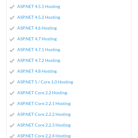
ASP.NET 4.5.1 Hosting
ASP.NET 4.5.2 Hosting
ASP.NET 4.6 Hosting
ASP.NET 4.7 Hosting
ASP.NET 4.7.1 Hosting
ASP.NET 4.7.2 Hosting
ASP.NET 4.8 Hosting
ASP.NET 5 / Core 1.0 Hosting
ASP.NET Core 2.2 Hosting
ASP.NET Core 2.2.1 Hosting
ASP.NET Core 2.2.2 Hosting
ASP.NET Core 2.2.3 Hosting
ASP.NET Core 2.2.4 Hosting