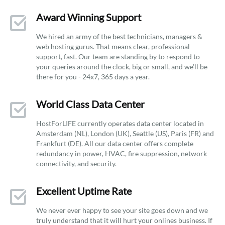
Award Winning Support
We hired an army of the best technicians, managers &
web hosting gurus. That means clear, professional
support, fast. Our team are standing by to respond to
your queries around the clock, big or small, and we’ll be
there for you - 24x7, 365 days a year.
World Class Data Center
HostForLIFE currently operates data center located in
Amsterdam (NL), London (UK), Seattle (US), Paris (FR) and
Frankfurt (DE). All our data center offers complete
redundancy in power, HVAC, fire suppression, network
connectivity, and security.
Excellent Uptime Rate
We never ever happy to see your site goes down and we
truly understand that it will hurt your onlines business. If