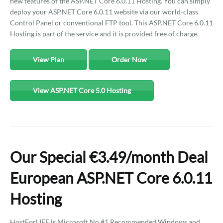
new features of the ASP.NET Core 6.0.11 Hosting. You can simply
deploy your ASP.NET Core 6.0.11 website via our world-class
Control Panel or conventional FTP tool. This ASP.NET Core 6.0.11
Hosting is part of the service and it is provided free of charge.
View Plan
Order Now
View ASP.NET Core 5.0 Hosting
Our Special €3.49/month Deal
European ASP.NET Core 6.0.11
Hosting
HostForLIFE is Microsoft No #1 Recommended Windows and