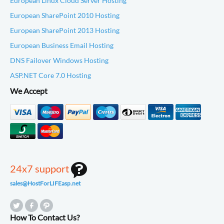
European Linux Cloud Server Hosting
European SharePoint 2010 Hosting
European SharePoint 2013 Hosting
European Business Email Hosting
DNS Failover Windows Hosting
ASP.NET Core 7.0 Hosting
We Accept
24x7 support
sales@HostForLIFEasp.net
How To Contact Us?