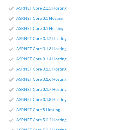
ASP.NET Core 2.2.5 Hosting
ASP.NET Core 3.0 Hosting
ASP.NET Core 3.1 Hosting
ASP.NET Core 3.1.2 Hosting
ASP.NET Core 3.1.3 Hosting
ASP.NET Core 3.1.4 Hosting
ASP.NET Core 3.1.5 Hosting
ASP.NET Core 3.1.6 Hosting
ASP.NET Core 3.1.7 Hosting
ASP.NET Core 3.1.8 Hosting
ASP.NET Core 5 Hosting
ASP.NET Core 5.0.2 Hosting
ASP.NET Core 5.0.3 Hosting