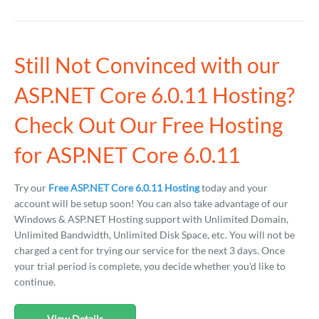
Still Not Convinced with our
ASP.NET Core 6.0.11 Hosting?
Check Out Our Free Hosting
for ASP.NET Core 6.0.11
Try our
Free ASP.NET Core 6.0.11 Hosting
today and your
account will be setup soon! You can also take advantage of our
Windows & ASP.NET Hosting support with Unlimited Domain,
Unlimited Bandwidth, Unlimited Disk Space, etc. You will not be
charged a cent for trying our service for the next 3 days. Once
your trial period is complete, you decide whether you'd like to
continue.
View Details