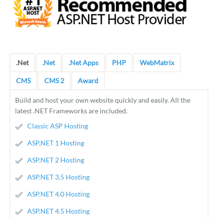
.Net
.Net
.Net Apps
PHP
WebMatrix
CMS
CMS 2
Award
Build and host your own website quickly and easily. All the
latest .NET Frameworks are included.
Classic ASP Hosting
ASP.NET 1 Hosting
ASP.NET 2 Hosting
ASP.NET 3.5 Hosting
ASP.NET 4.0 Hosting
ASP.NET 4.5 Hosting