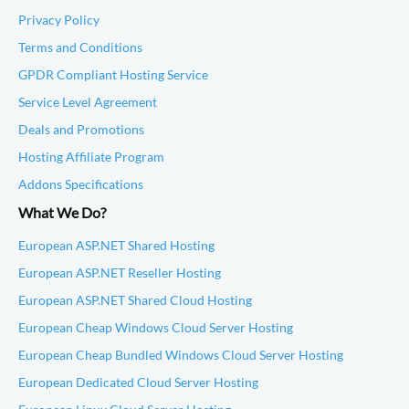
Privacy Policy
Terms and Conditions
GPDR Compliant Hosting Service
Service Level Agreement
Deals and Promotions
Hosting Affiliate Program
Addons Specifications
What We Do?
European ASP.NET Shared Hosting
European ASP.NET Reseller Hosting
European ASP.NET Shared Cloud Hosting
European Cheap Windows Cloud Server Hosting
European Cheap Bundled Windows Cloud Server Hosting
European Dedicated Cloud Server Hosting