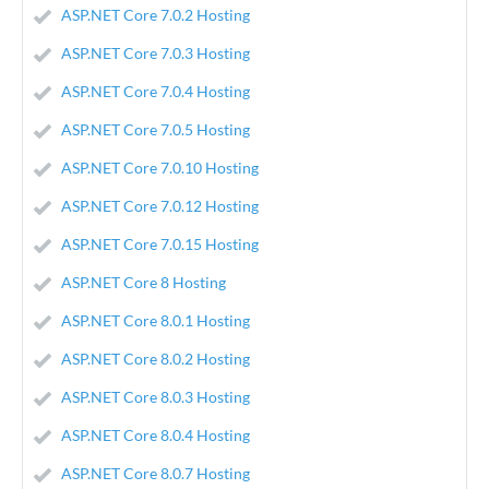
ASP.NET Core 7.0.2 Hosting
ASP.NET Core 7.0.3 Hosting
ASP.NET Core 7.0.4 Hosting
ASP.NET Core 7.0.5 Hosting
ASP.NET Core 7.0.10 Hosting
ASP.NET Core 7.0.12 Hosting
ASP.NET Core 7.0.15 Hosting
ASP.NET Core 8 Hosting
ASP.NET Core 8.0.1 Hosting
ASP.NET Core 8.0.2 Hosting
ASP.NET Core 8.0.3 Hosting
ASP.NET Core 8.0.4 Hosting
ASP.NET Core 8.0.7 Hosting