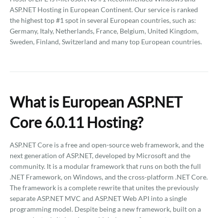
ASP.NET Hosting in European Continent. Our service is ranked
the highest top #1 spot in several European countries, such as:
Germany, Italy, Netherlands, France, Belgium, United Kingdom,
Sweden, Finland, Switzerland and many top European countries.
What is European ASP.NET
Core 6.0.11 Hosting?
ASP.NET Core is a free and open-source web framework, and the
next generation of ASP.NET, developed by Microsoft and the
community. It is a modular framework that runs on both the full
.NET Framework, on Windows, and the cross-platform .NET Core.
The framework is a complete rewrite that unites the previously
separate ASP.NET MVC and ASP.NET Web API into a single
programming model. Despite being a new framework, built on a