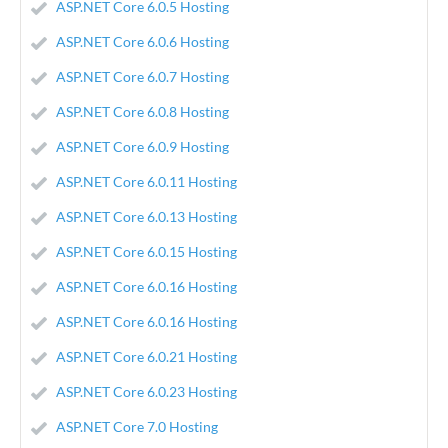
ASP.NET Core 6.0.5 Hosting
ASP.NET Core 6.0.6 Hosting
ASP.NET Core 6.0.7 Hosting
ASP.NET Core 6.0.8 Hosting
ASP.NET Core 6.0.9 Hosting
ASP.NET Core 6.0.11 Hosting
ASP.NET Core 6.0.13 Hosting
ASP.NET Core 6.0.15 Hosting
ASP.NET Core 6.0.16 Hosting
ASP.NET Core 6.0.16 Hosting
ASP.NET Core 6.0.21 Hosting
ASP.NET Core 6.0.23 Hosting
ASP.NET Core 7.0 Hosting