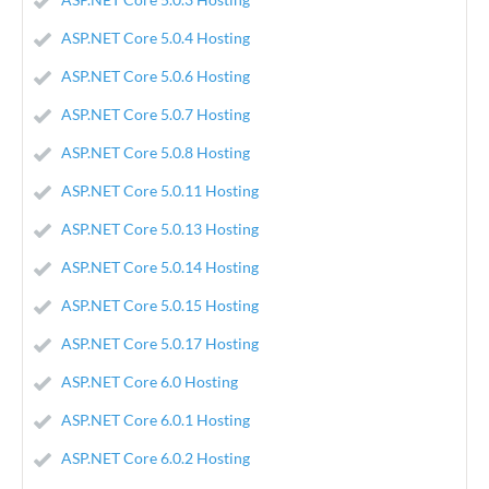
ASP.NET Core 5.0.4 Hosting
ASP.NET Core 5.0.6 Hosting
ASP.NET Core 5.0.7 Hosting
ASP.NET Core 5.0.8 Hosting
ASP.NET Core 5.0.11 Hosting
ASP.NET Core 5.0.13 Hosting
ASP.NET Core 5.0.14 Hosting
ASP.NET Core 5.0.15 Hosting
ASP.NET Core 5.0.17 Hosting
ASP.NET Core 6.0 Hosting
ASP.NET Core 6.0.1 Hosting
ASP.NET Core 6.0.2 Hosting