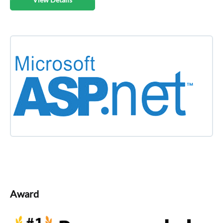
Award