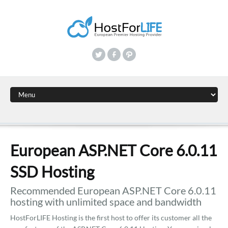
European ASP.NET Core 6.0.11
SSD Hosting
Recommended European ASP.NET Core 6.0.11
hosting with unlimited space and bandwidth
HostForLIFE Hosting is the first host to offer its customer all the