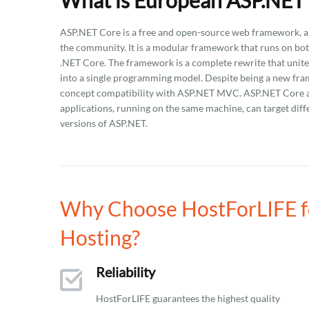
What is European ASP.NET 
ASP.NET Core is a free and open-source web framework, a
the community. It is a modular framework that runs on bo
.NET Core. The framework is a complete rewrite that uni
into a single programming model. Despite being a new fram
concept compatibility with ASP.NET MVC. ASP.NET Core app
applications, running on the same machine, can target diff
versions of ASP.NET.
Why Choose HostForLIFE fo
Hosting?
Reliability
HostForLIFE guarantees the highest quality