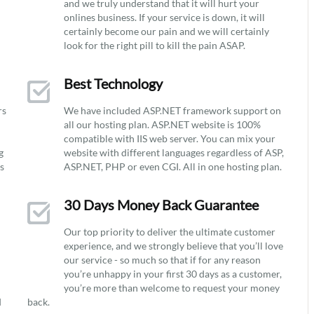
and we truly understand that it will hurt your
onlines business. If your service is down, it will
certainly become our pain and we will certainly
look for the right pill to kill the pain ASAP.
Best Technology
rs
We have included ASP.NET framework support on
all our hosting plan. ASP.NET website is 100%
compatible with IIS web server. You can mix your
g
website with different languages regardless of ASP,
ys
ASP.NET, PHP or even CGI. All in one hosting plan.
30 Days Money Back Guarantee
Our top priority to deliver the ultimate customer
experience, and we strongly believe that you’ll love
our service - so much so that if for any reason
you’re unhappy in your first 30 days as a customer,
you’re more than welcome to request your money
d
back.