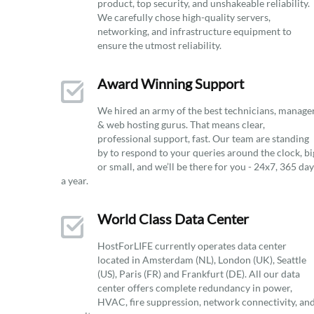
product, top security, and unshakeable reliability.
We carefully chose high-quality servers,
networking, and infrastructure equipment to
ensure the utmost reliability.
Award Winning Support
We hired an army of the best technicians, manage
& web hosting gurus. That means clear,
professional support, fast. Our team are standing
by to respond to your queries around the clock, bi
or small, and we’ll be there for you - 24x7, 365 da
a year.
World Class Data Center
HostForLIFE currently operates data center
located in Amsterdam (NL), London (UK), Seattle
(US), Paris (FR) and Frankfurt (DE). All our data
center offers complete redundancy in power,
HVAC, fire suppression, network connectivity, an