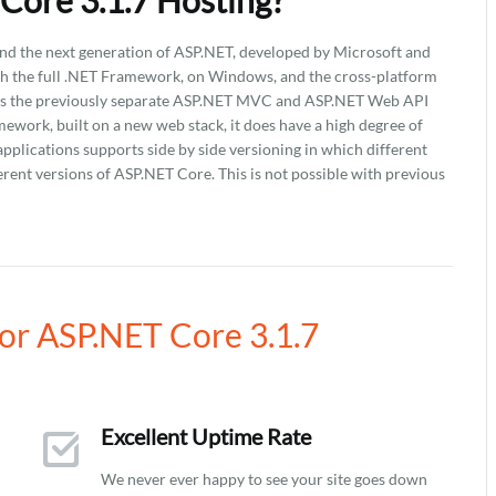
Core 3.1.7 Hosting?
nd the next generation of ASP.NET, developed by Microsoft and
th the full .NET Framework, on Windows, and the cross-platform
tes the previously separate ASP.NET MVC and ASP.NET Web API
ework, built on a new web stack, it does have a high degree of
lications supports side by side versioning in which different
erent versions of ASP.NET Core. This is not possible with previous
r ASP.NET Core 3.1.7
Excellent Uptime Rate
We never ever happy to see your site goes down