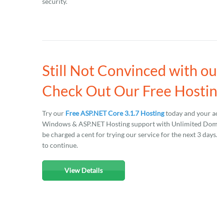
security.
Still Not Convinced with o
Check Out Our Free Hostin
Try our
Free ASP.NET Core 3.1.7 Hosting
today and your ac
Windows & ASP.NET Hosting support with Unlimited Domain
be charged a cent for trying our service for the next 3 day
to continue.
View Details