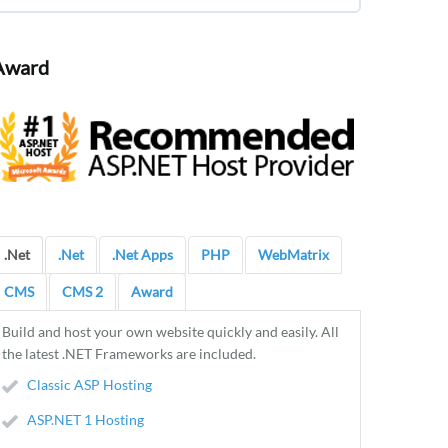
Award
.Net
.Net
.Net Apps
PHP
WebMatrix
CMS
CMS 2
Award
Build and host your own website quickly and easily. All
the latest .NET Frameworks are included.
Classic ASP Hosting
ASP.NET 1 Hosting