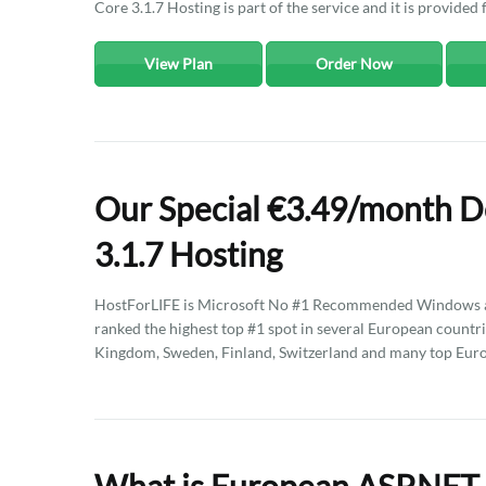
Core 3.1.7 Hosting is part of the service and it is provided 
View Plan
Order Now
Our Special €3.49/month 
3.1.7 Hosting
HostForLIFE is Microsoft No #1 Recommended Windows an
ranked the highest top #1 spot in several European countri
Kingdom, Sweden, Finland, Switzerland and many top Euro