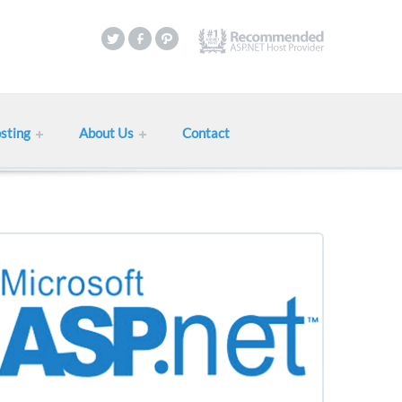
sting
About Us
Contact