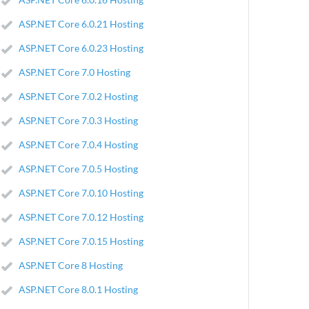
ASP.NET Core 6.0.21 Hosting
ASP.NET Core 6.0.23 Hosting
ASP.NET Core 7.0 Hosting
ASP.NET Core 7.0.2 Hosting
ASP.NET Core 7.0.3 Hosting
ASP.NET Core 7.0.4 Hosting
ASP.NET Core 7.0.5 Hosting
ASP.NET Core 7.0.10 Hosting
ASP.NET Core 7.0.12 Hosting
ASP.NET Core 7.0.15 Hosting
ASP.NET Core 8 Hosting
ASP.NET Core 8.0.1 Hosting