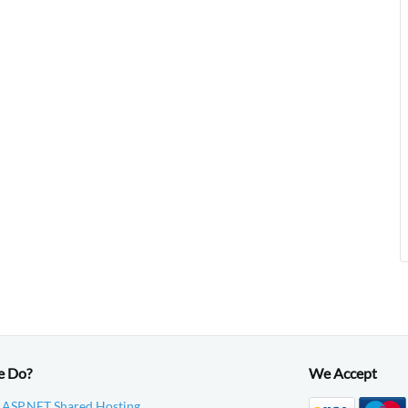
e Do?
We Accept
 ASP.NET Shared Hosting