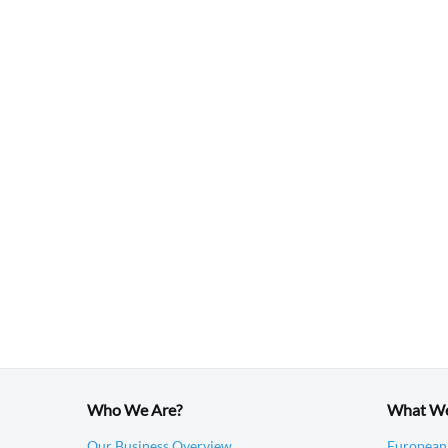
Who We Are?
What W
Our Business Overview
European