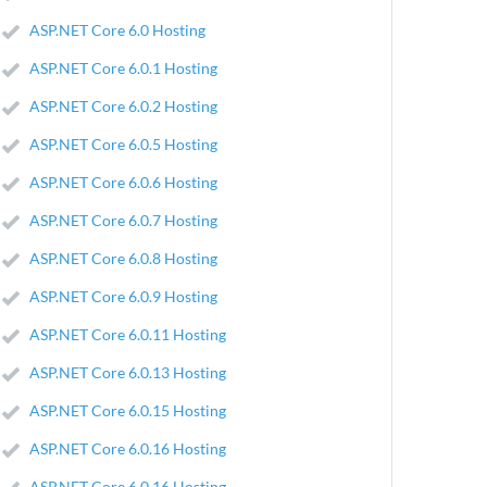
ASP.NET Core 6.0 Hosting
ASP.NET Core 6.0.1 Hosting
ASP.NET Core 6.0.2 Hosting
ASP.NET Core 6.0.5 Hosting
ASP.NET Core 6.0.6 Hosting
ASP.NET Core 6.0.7 Hosting
ASP.NET Core 6.0.8 Hosting
ASP.NET Core 6.0.9 Hosting
ASP.NET Core 6.0.11 Hosting
ASP.NET Core 6.0.13 Hosting
ASP.NET Core 6.0.15 Hosting
ASP.NET Core 6.0.16 Hosting
ASP.NET Core 6.0.16 Hosting