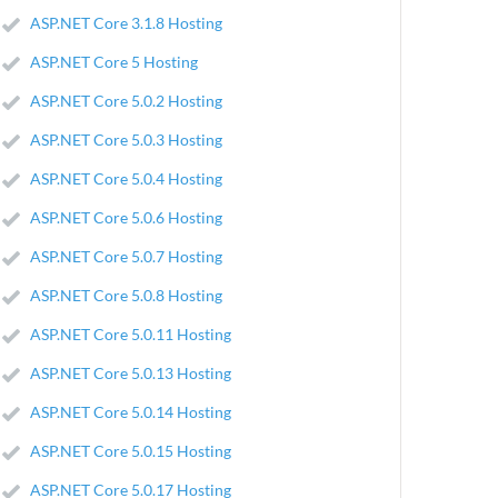
ASP.NET Core 3.1.8 Hosting
ASP.NET Core 5 Hosting
ASP.NET Core 5.0.2 Hosting
ASP.NET Core 5.0.3 Hosting
ASP.NET Core 5.0.4 Hosting
ASP.NET Core 5.0.6 Hosting
ASP.NET Core 5.0.7 Hosting
ASP.NET Core 5.0.8 Hosting
ASP.NET Core 5.0.11 Hosting
ASP.NET Core 5.0.13 Hosting
ASP.NET Core 5.0.14 Hosting
ASP.NET Core 5.0.15 Hosting
ASP.NET Core 5.0.17 Hosting