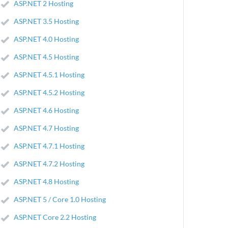
ASP.NET 2 Hosting
ASP.NET 3.5 Hosting
ASP.NET 4.0 Hosting
ASP.NET 4.5 Hosting
ASP.NET 4.5.1 Hosting
ASP.NET 4.5.2 Hosting
ASP.NET 4.6 Hosting
ASP.NET 4.7 Hosting
ASP.NET 4.7.1 Hosting
ASP.NET 4.7.2 Hosting
ASP.NET 4.8 Hosting
ASP.NET 5 / Core 1.0 Hosting
ASP.NET Core 2.2 Hosting