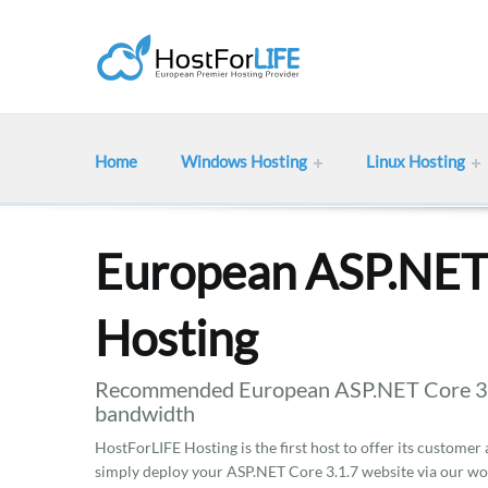
Home
Windows Hosting
Linux Hosting
European ASP.NET 
Hosting
Recommended European ASP.NET Core 3.1.
bandwidth
HostForLIFE Hosting is the first host to offer its customer
simply deploy your ASP.NET Core 3.1.7 website via our wo