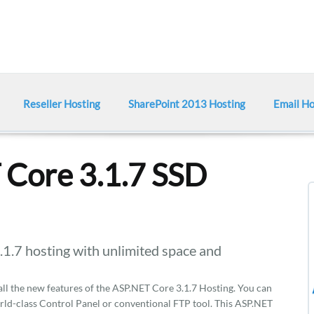
Reseller Hosting
SharePoint 2013 Hosting
Email Ho
Core 3.1.7 SSD
7 hosting with unlimited space and
 all the new features of the ASP.NET Core 3.1.7 Hosting. You can
rld-class Control Panel or conventional FTP tool. This ASP.NET