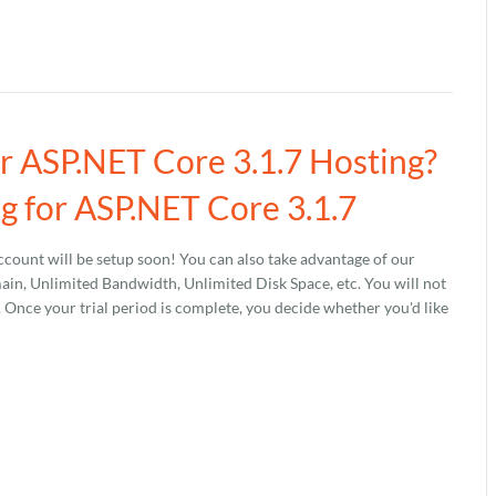
ur ASP.NET Core 3.1.7 Hosting?
g for ASP.NET Core 3.1.7
count will be setup soon! You can also take advantage of our
, Unlimited Bandwidth, Unlimited Disk Space, etc. You will not
s. Once your trial period is complete, you decide whether you'd like