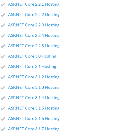
ASP.NET Core 2.2.1 Hosting
ASP.NET Core 2.2.2 Hosting
ASP.NET Core 2.2.3 Hosting
ASP.NET Core 2.2.4 Hosting
ASP.NET Core 2.2.5 Hosting
ASP.NET Core 3.0 Hosting
ASP.NET Core 3.1 Hosting
ASP.NET Core 3.1.2 Hosting
ASP.NET Core 3.1.3 Hosting
ASP.NET Core 3.1.4 Hosting
ASP.NET Core 3.1.5 Hosting
ASP.NET Core 3.1.6 Hosting
ASP.NET Core 3.1.7 Hosting