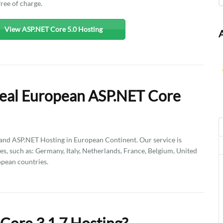
free of charge.
View ASP.NET Core 5.0 Hosting
Deal European ASP.NET Core
d ASP.NET Hosting in European Continent. Our service is
es, such as: Germany, Italy, Netherlands, France, Belgium, United
pean countries.