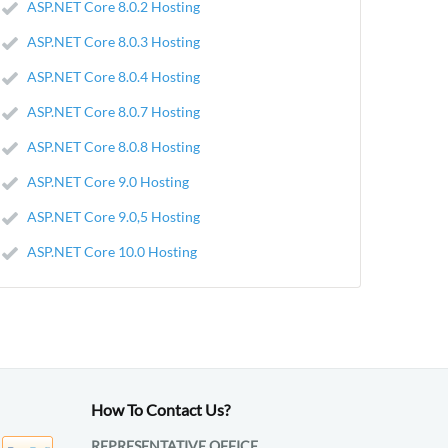
ASP.NET Core 8.0.2 Hosting
ASP.NET Core 8.0.3 Hosting
ASP.NET Core 8.0.4 Hosting
ASP.NET Core 8.0.7 Hosting
ASP.NET Core 8.0.8 Hosting
ASP.NET Core 9.0 Hosting
ASP.NET Core 9.0,5 Hosting
ASP.NET Core 10.0 Hosting
How To Contact Us?
REPRESENTATIVE OFFICE