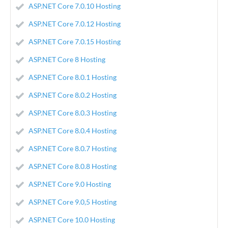
ASP.NET Core 7.0.10 Hosting
ASP.NET Core 7.0.12 Hosting
ASP.NET Core 7.0.15 Hosting
ASP.NET Core 8 Hosting
ASP.NET Core 8.0.1 Hosting
ASP.NET Core 8.0.2 Hosting
ASP.NET Core 8.0.3 Hosting
ASP.NET Core 8.0.4 Hosting
ASP.NET Core 8.0.7 Hosting
ASP.NET Core 8.0.8 Hosting
ASP.NET Core 9.0 Hosting
ASP.NET Core 9.0,5 Hosting
ASP.NET Core 10.0 Hosting