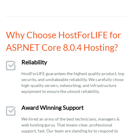
Why Choose HostForLIFE for
ASP.NET Core 8.0.4 Hosting?
Reliability
HostForLIFE guarantees the highest quality product, top
security, and unshakeable reliability. We carefully chose
high-quality servers, networking, and infrastructure
equipment to ensure the utmost reliability.
Award Winning Support
We hired an army of the best technicians, managers &
web hosting gurus. That means clear, professional
support, fast. Our team are standing by to respond to