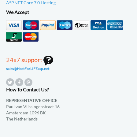
ASP.NET Core 7.0 Hosting
We Accept
24x7 support
sales@HostForLIFEasp.net
How To Contact Us?
REPRESENTATIVE OFFICE
Paul van Vlissingenstraat 16
Amsterdam 1096 BK
The Netherlands