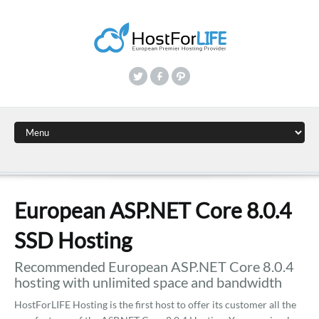
European ASP.NET Core 8.0.4
SSD Hosting
Recommended European ASP.NET Core 8.0.4
hosting with unlimited space and bandwidth
HostForLIFE Hosting is the first host to offer its customer all the