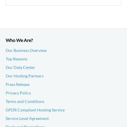
Who We Are?
Our Business Overview
Top Reasons
Our Data Center
Our Hosting Partners
Press Release
Privacy Policy
Terms and Conditions
GPDR Compliant Hosting Service
Service Level Agreement
Deals and Promotions