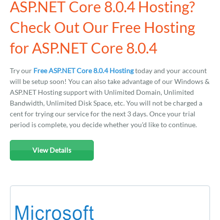
ASP.NET Core 8.0.4 Hosting?
Check Out Our Free Hosting
for ASP.NET Core 8.0.4
Try our
Free ASP.NET Core 8.0.4 Hosting
today and your account
will be setup soon! You can also take advantage of our Windows &
ASP.NET Hosting support with Unlimited Domain, Unlimited
Bandwidth, Unlimited Disk Space, etc. You will not be charged a
cent for trying our service for the next 3 days. Once your trial
period is complete, you decide whether you'd like to continue.
View Details