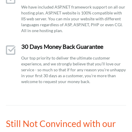
We have included ASP.NET framework support on all our
hosting plan. ASP.NET website is 100% compatible with
IIS web server. You can mix your website with different
languages regardless of ASP, ASP.NET, PHP or even CGI.
All in one hosting plan.
30 Days Money Back Guarantee
Our top priority to deliver the ultimate customer
experience, and we strongly believe that you’ll love our
service - so much so that if for any reason you’re unhappy
in your first 30 days as a customer, you’re more than
welcome to request your money back.
Still Not Convinced with our