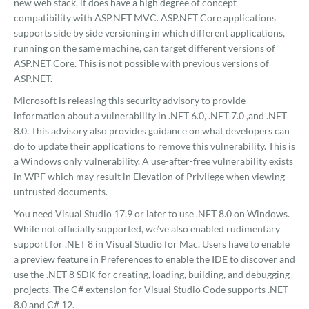
new web stack, it does have a high degree of concept
compatibility with ASP.NET MVC. ASP.NET Core applications
supports side by side versioning in which different applications,
running on the same machine, can target different versions of
ASP.NET Core. This is not possible with previous versions of
ASP.NET.
Microsoft is releasing this security advisory to provide
information about a vulnerability in .NET 6.0, .NET 7.0 ,and .NET
8.0. This advisory also provides guidance on what developers can
do to update their applications to remove this vulnerability. This is
a Windows only vulnerability. A use-after-free vulnerability exists
in WPF which may result in Elevation of Privilege when viewing
untrusted documents.
You need Visual Studio 17.9 or later to use .NET 8.0 on Windows.
While not officially supported, we’ve also enabled rudimentary
support for .NET 8 in Visual Studio for Mac. Users have to enable
a preview feature in Preferences to enable the IDE to discover and
use the .NET 8 SDK for creating, loading, building, and debugging
projects. The C# extension for Visual Studio Code supports .NET
8.0 and C# 12.