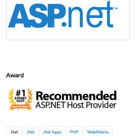
Award
.Net
.Net
.Net Apps
PHP
WebMatrix