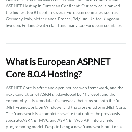
ASP.NET Hosting in European Continent. Our service is ranked
the highest top #1 spot in several European countries, such as:
Germany, Italy, Netherlands, France, Belgium, United Kingdom,
Sweden, Finland, Switzerland and many top European countries.
What is European ASP.NET
Core 8.0.4 Hosting?
ASP.NET Core is a free and open-source web framework, and the
next generation of ASP.NET, developed by Microsoft and the
community. It is a modular framework that runs on both the full
.NET Framework, on Windows, and the cross-platform .NET Core.
The framework is a complete rewrite that unites the previously
separate ASP.NET MVC and ASP.NET Web API into a single
programming model. Despite being a new framework, built on a