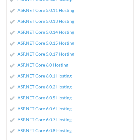
ASP.NET Core 5.0.11 Hosting
ASP.NET Core 5.0.13 Hosting
ASP.NET Core 5.0.14 Hosting
ASP.NET Core 5.0.15 Hosting
ASP.NET Core 5.0.17 Hosting
ASP.NET Core 6.0 Hosting
ASP.NET Core 6.0.1 Hosting
ASP.NET Core 6.0.2 Hosting
ASP.NET Core 6.0.5 Hosting
ASP.NET Core 6.0.6 Hosting
ASP.NET Core 6.0.7 Hosting
ASP.NET Core 6.0.8 Hosting