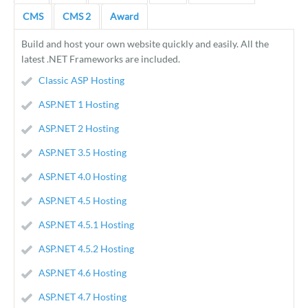
CMS
CMS 2
Award
Build and host your own website quickly and easily. All the
latest .NET Frameworks are included.
Classic ASP Hosting
ASP.NET 1 Hosting
ASP.NET 2 Hosting
ASP.NET 3.5 Hosting
ASP.NET 4.0 Hosting
ASP.NET 4.5 Hosting
ASP.NET 4.5.1 Hosting
ASP.NET 4.5.2 Hosting
ASP.NET 4.6 Hosting
ASP.NET 4.7 Hosting