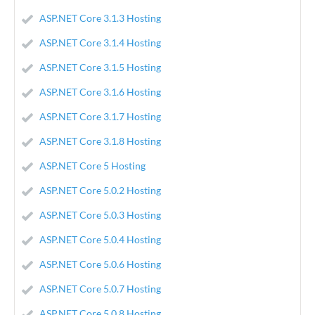
ASP.NET Core 3.1.3 Hosting
ASP.NET Core 3.1.4 Hosting
ASP.NET Core 3.1.5 Hosting
ASP.NET Core 3.1.6 Hosting
ASP.NET Core 3.1.7 Hosting
ASP.NET Core 3.1.8 Hosting
ASP.NET Core 5 Hosting
ASP.NET Core 5.0.2 Hosting
ASP.NET Core 5.0.3 Hosting
ASP.NET Core 5.0.4 Hosting
ASP.NET Core 5.0.6 Hosting
ASP.NET Core 5.0.7 Hosting
ASP.NET Core 5.0.8 Hosting