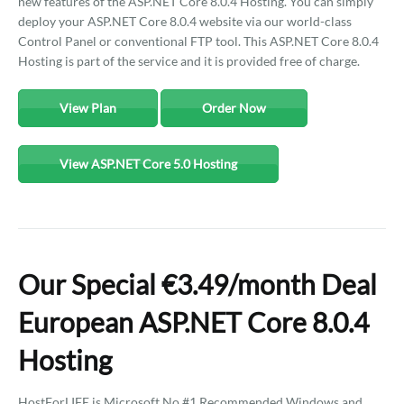
new features of the ASP.NET Core 8.0.4 Hosting. You can simply
deploy your ASP.NET Core 8.0.4 website via our world-class
Control Panel or conventional FTP tool. This ASP.NET Core 8.0.4
Hosting is part of the service and it is provided free of charge.
View Plan
Order Now
View ASP.NET Core 5.0 Hosting
Our Special €3.49/month Deal
European ASP.NET Core 8.0.4
Hosting
HostForLIFE is Microsoft No #1 Recommended Windows and