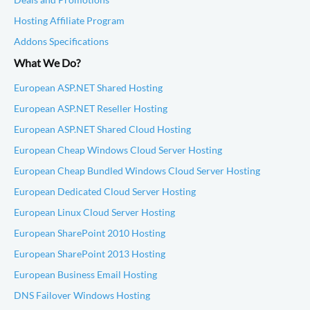
Hosting Affiliate Program
Addons Specifications
What We Do?
European ASP.NET Shared Hosting
European ASP.NET Reseller Hosting
European ASP.NET Shared Cloud Hosting
European Cheap Windows Cloud Server Hosting
European Cheap Bundled Windows Cloud Server Hosting
European Dedicated Cloud Server Hosting
European Linux Cloud Server Hosting
European SharePoint 2010 Hosting
European SharePoint 2013 Hosting
European Business Email Hosting
DNS Failover Windows Hosting