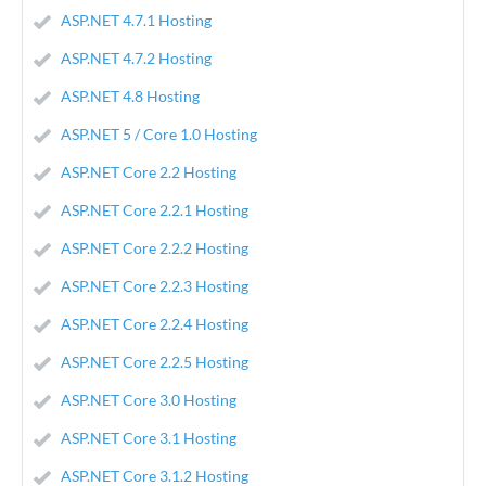
ASP.NET 4.7.1 Hosting
ASP.NET 4.7.2 Hosting
ASP.NET 4.8 Hosting
ASP.NET 5 / Core 1.0 Hosting
ASP.NET Core 2.2 Hosting
ASP.NET Core 2.2.1 Hosting
ASP.NET Core 2.2.2 Hosting
ASP.NET Core 2.2.3 Hosting
ASP.NET Core 2.2.4 Hosting
ASP.NET Core 2.2.5 Hosting
ASP.NET Core 3.0 Hosting
ASP.NET Core 3.1 Hosting
ASP.NET Core 3.1.2 Hosting