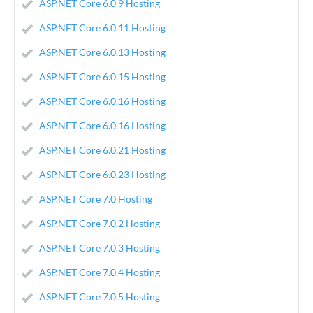
ASP.NET Core 6.0.9 Hosting
ASP.NET Core 6.0.11 Hosting
ASP.NET Core 6.0.13 Hosting
ASP.NET Core 6.0.15 Hosting
ASP.NET Core 6.0.16 Hosting
ASP.NET Core 6.0.16 Hosting
ASP.NET Core 6.0.21 Hosting
ASP.NET Core 6.0.23 Hosting
ASP.NET Core 7.0 Hosting
ASP.NET Core 7.0.2 Hosting
ASP.NET Core 7.0.3 Hosting
ASP.NET Core 7.0.4 Hosting
ASP.NET Core 7.0.5 Hosting