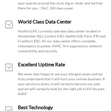
your queries around the clock, big or small, and we’ll be
there for you - 24x7, 365 days a year.
World Class Data Center
HostForLIFE currently operates data center located in
Amsterdam (NL), London (UK), Seattle (US), Paris (FR) and
Frankfurt (DE). All our data center offers complete
redundancy in power, HVAC, fire suppression, network
connectivity, and security.
Excellent Uptime Rate
We never ever happy to see your site goes down and we
truly understand that it will hurt your onlines business. If
your service is down, it will certainly become our pain
and we will certainly look for the right pill to kill the pain
ASAP.
Best Technology