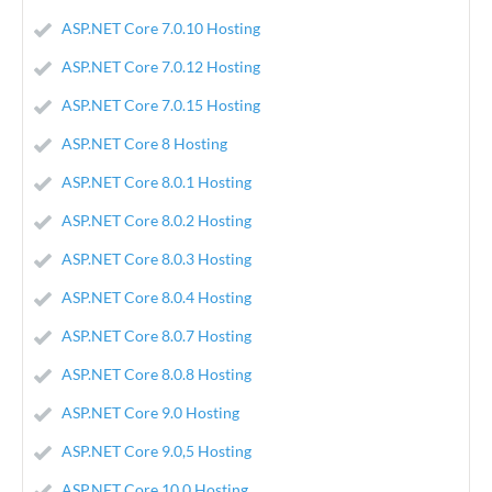
ASP.NET Core 7.0.10 Hosting
ASP.NET Core 7.0.12 Hosting
ASP.NET Core 7.0.15 Hosting
ASP.NET Core 8 Hosting
ASP.NET Core 8.0.1 Hosting
ASP.NET Core 8.0.2 Hosting
ASP.NET Core 8.0.3 Hosting
ASP.NET Core 8.0.4 Hosting
ASP.NET Core 8.0.7 Hosting
ASP.NET Core 8.0.8 Hosting
ASP.NET Core 9.0 Hosting
ASP.NET Core 9.0,5 Hosting
ASP.NET Core 10.0 Hosting