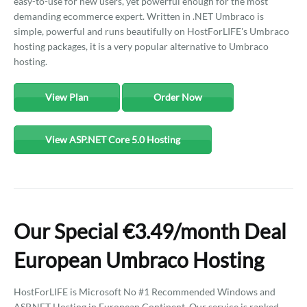
easy-to-use for new users, yet powerful enough for the most
demanding ecommerce expert. Written in .NET Umbraco is
simple, powerful and runs beautifully on HostForLIFE's Umbraco
hosting packages, it is a very popular alternative to Umbraco
hosting.
View Plan
Order Now
View ASP.NET Core 5.0 Hosting
Our Special €3.49/month Deal
European Umbraco Hosting
HostForLIFE is Microsoft No #1 Recommended Windows and
ASP.NET Hosting in European Continent. Our service is ranked