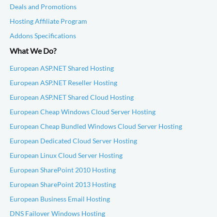
Deals and Promotions
Hosting Affiliate Program
Addons Specifications
What We Do?
European ASP.NET Shared Hosting
European ASP.NET Reseller Hosting
European ASP.NET Shared Cloud Hosting
European Cheap Windows Cloud Server Hosting
European Cheap Bundled Windows Cloud Server Hosting
European Dedicated Cloud Server Hosting
European Linux Cloud Server Hosting
European SharePoint 2010 Hosting
European SharePoint 2013 Hosting
European Business Email Hosting
DNS Failover Windows Hosting