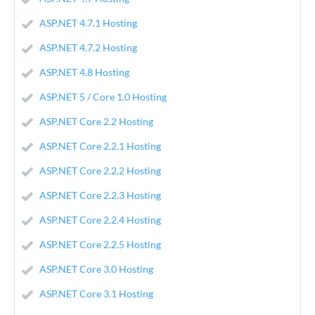
ASP.NET 4.7.1 Hosting
ASP.NET 4.7.2 Hosting
ASP.NET 4.8 Hosting
ASP.NET 5 / Core 1.0 Hosting
ASP.NET Core 2.2 Hosting
ASP.NET Core 2.2.1 Hosting
ASP.NET Core 2.2.2 Hosting
ASP.NET Core 2.2.3 Hosting
ASP.NET Core 2.2.4 Hosting
ASP.NET Core 2.2.5 Hosting
ASP.NET Core 3.0 Hosting
ASP.NET Core 3.1 Hosting