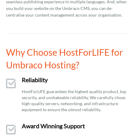
seamless publishing experience in multiple languages. And, when
you build your website on the Umbraco CMS, you can de-
centralise your content management across your organisation.
Why Choose HostForLIFE for
Umbraco Hosting?
Reliability
HostForLIFE guarantees the highest quality product, top
security, and unshakeable reliability. We carefully chose
high-quality servers, networking, and infrastructure
equipment to ensure the utmost reliability.
Award Winning Support