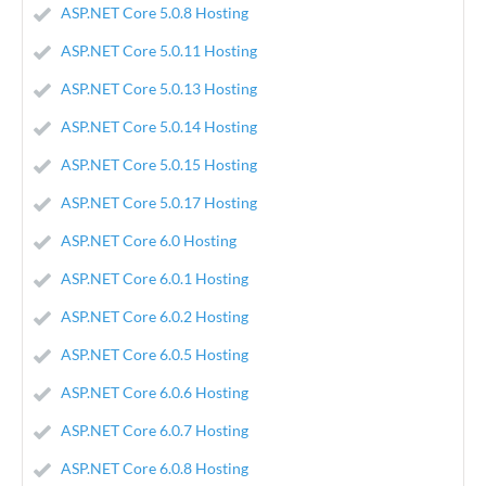
ASP.NET Core 5.0.8 Hosting
ASP.NET Core 5.0.11 Hosting
ASP.NET Core 5.0.13 Hosting
ASP.NET Core 5.0.14 Hosting
ASP.NET Core 5.0.15 Hosting
ASP.NET Core 5.0.17 Hosting
ASP.NET Core 6.0 Hosting
ASP.NET Core 6.0.1 Hosting
ASP.NET Core 6.0.2 Hosting
ASP.NET Core 6.0.5 Hosting
ASP.NET Core 6.0.6 Hosting
ASP.NET Core 6.0.7 Hosting
ASP.NET Core 6.0.8 Hosting