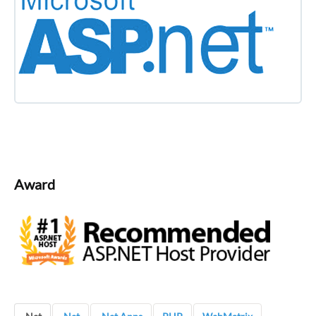
Award