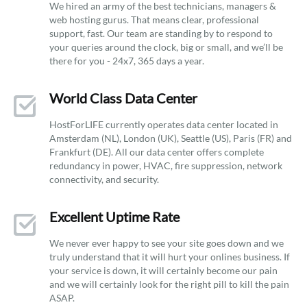
We hired an army of the best technicians, managers &
web hosting gurus. That means clear, professional
support, fast. Our team are standing by to respond to
your queries around the clock, big or small, and we’ll be
there for you - 24x7, 365 days a year.
World Class Data Center
HostForLIFE currently operates data center located in
Amsterdam (NL), London (UK), Seattle (US), Paris (FR) and
Frankfurt (DE). All our data center offers complete
redundancy in power, HVAC, fire suppression, network
connectivity, and security.
Excellent Uptime Rate
We never ever happy to see your site goes down and we
truly understand that it will hurt your onlines business. If
your service is down, it will certainly become our pain
and we will certainly look for the right pill to kill the pain
ASAP.