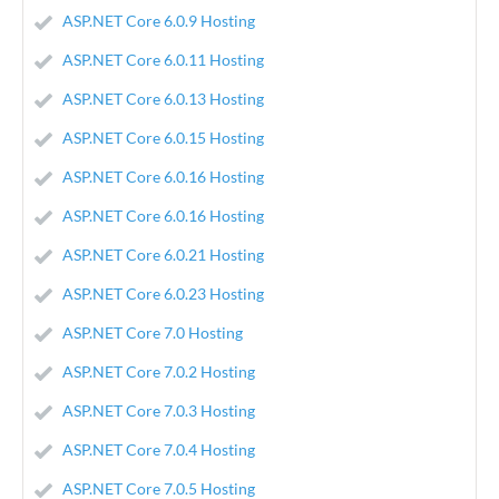
ASP.NET Core 6.0.9 Hosting
ASP.NET Core 6.0.11 Hosting
ASP.NET Core 6.0.13 Hosting
ASP.NET Core 6.0.15 Hosting
ASP.NET Core 6.0.16 Hosting
ASP.NET Core 6.0.16 Hosting
ASP.NET Core 6.0.21 Hosting
ASP.NET Core 6.0.23 Hosting
ASP.NET Core 7.0 Hosting
ASP.NET Core 7.0.2 Hosting
ASP.NET Core 7.0.3 Hosting
ASP.NET Core 7.0.4 Hosting
ASP.NET Core 7.0.5 Hosting