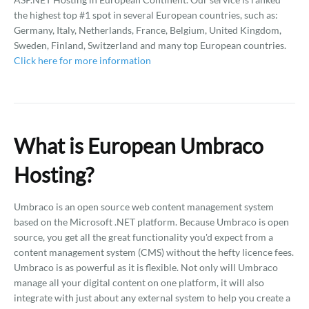
the highest top #1 spot in several European countries, such as:
Germany, Italy, Netherlands, France, Belgium, United Kingdom,
Sweden, Finland, Switzerland and many top European countries.
Click here for more information
What is European Umbraco
Hosting?
Umbraco is an open source web content management system
based on the Microsoft .NET platform. Because Umbraco is open
source, you get all the great functionality you'd expect from a
content management system (CMS) without the hefty licence fees.
Umbraco is as powerful as it is flexible. Not only will Umbraco
manage all your digital content on one platform, it will also
integrate with just about any external system to help you create a