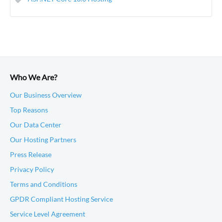
Who We Are?
Our Business Overview
Top Reasons
Our Data Center
Our Hosting Partners
Press Release
Privacy Policy
Terms and Conditions
GPDR Compliant Hosting Service
Service Level Agreement