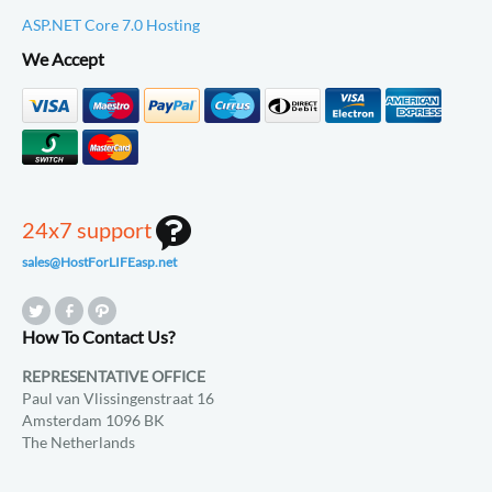
ASP.NET Core 7.0 Hosting
We Accept
24x7 support
sales@HostForLIFEasp.net
How To Contact Us?
REPRESENTATIVE OFFICE
Paul van Vlissingenstraat 16
Amsterdam 1096 BK
The Netherlands