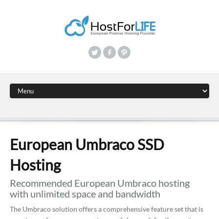
European Umbraco SSD
Hosting
Recommended European Umbraco hosting
with unlimited space and bandwidth
The Umbraco solution offers a comprehensive feature set that is