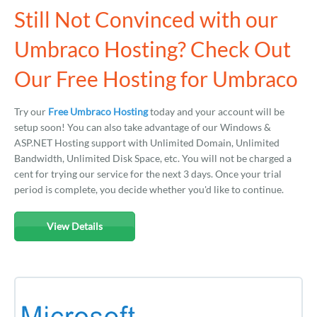
Still Not Convinced with our
Umbraco Hosting? Check Out
Our Free Hosting for Umbraco
Try our
Free Umbraco Hosting
today and your account will be
setup soon! You can also take advantage of our Windows &
ASP.NET Hosting support with Unlimited Domain, Unlimited
Bandwidth, Unlimited Disk Space, etc. You will not be charged a
cent for trying our service for the next 3 days. Once your trial
period is complete, you decide whether you'd like to continue.
View Details