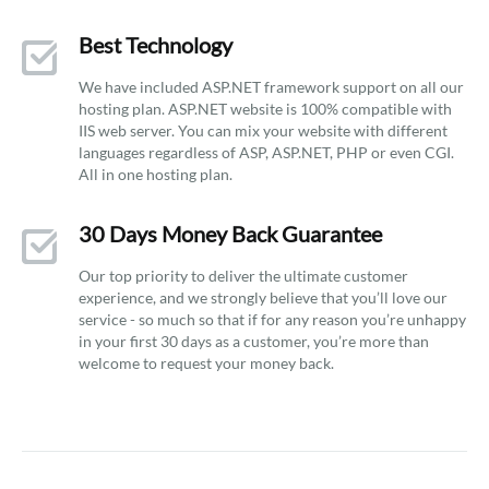
Best Technology
We have included ASP.NET framework support on all our
hosting plan. ASP.NET website is 100% compatible with
IIS web server. You can mix your website with different
languages regardless of ASP, ASP.NET, PHP or even CGI.
All in one hosting plan.
30 Days Money Back Guarantee
Our top priority to deliver the ultimate customer
experience, and we strongly believe that you’ll love our
service - so much so that if for any reason you’re unhappy
in your first 30 days as a customer, you’re more than
welcome to request your money back.