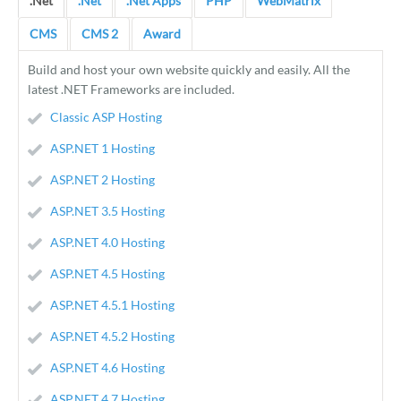
.Net
.Net
.Net Apps
PHP
WebMatrix
CMS
CMS 2
Award
Build and host your own website quickly and easily. All the
latest .NET Frameworks are included.
Classic ASP Hosting
ASP.NET 1 Hosting
ASP.NET 2 Hosting
ASP.NET 3.5 Hosting
ASP.NET 4.0 Hosting
ASP.NET 4.5 Hosting
ASP.NET 4.5.1 Hosting
ASP.NET 4.5.2 Hosting
ASP.NET 4.6 Hosting
ASP.NET 4.7 Hosting