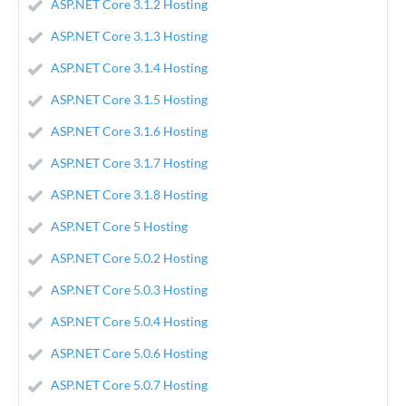
ASP.NET Core 3.1.2 Hosting
ASP.NET Core 3.1.3 Hosting
ASP.NET Core 3.1.4 Hosting
ASP.NET Core 3.1.5 Hosting
ASP.NET Core 3.1.6 Hosting
ASP.NET Core 3.1.7 Hosting
ASP.NET Core 3.1.8 Hosting
ASP.NET Core 5 Hosting
ASP.NET Core 5.0.2 Hosting
ASP.NET Core 5.0.3 Hosting
ASP.NET Core 5.0.4 Hosting
ASP.NET Core 5.0.6 Hosting
ASP.NET Core 5.0.7 Hosting