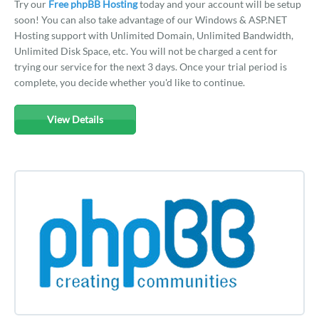
Try our
Free phpBB Hosting
today and your account will be setup
soon! You can also take advantage of our Windows & ASP.NET
Hosting support with Unlimited Domain, Unlimited Bandwidth,
Unlimited Disk Space, etc. You will not be charged a cent for
trying our service for the next 3 days. Once your trial period is
complete, you decide whether you'd like to continue.
View Details