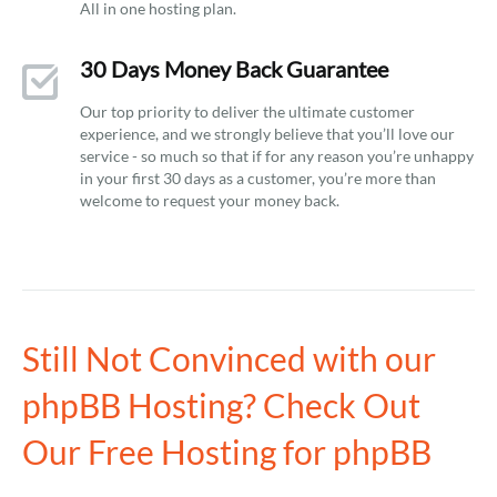
All in one hosting plan.
30 Days Money Back Guarantee
Our top priority to deliver the ultimate customer
experience, and we strongly believe that you’ll love our
service - so much so that if for any reason you’re unhappy
in your first 30 days as a customer, you’re more than
welcome to request your money back.
Still Not Convinced with our
phpBB Hosting? Check Out
Our Free Hosting for phpBB