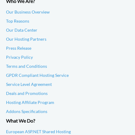
Who We Are?
Our Business Overview
Top Reasons
Our Data Center
Our Hosting Partners
Press Release
Privacy Policy
Terms and Conditions
GPDR Compliant Hosting Service
Service Level Agreement
Deals and Promotions
Hosting Affiliate Program
Addons Specifications
What We Do?
European ASP.NET Shared Hosting