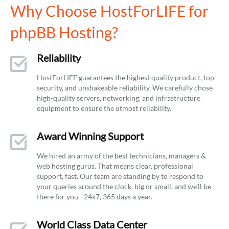
Why Choose HostForLIFE for
phpBB Hosting?
Reliability
HostForLIFE guarantees the highest quality product, top
security, and unshakeable reliability. We carefully chose
high-quality servers, networking, and infrastructure
equipment to ensure the utmost reliability.
Award Winning Support
We hired an army of the best technicians, managers &
web hosting gurus. That means clear, professional
support, fast. Our team are standing by to respond to
your queries around the clock, big or small, and we’ll be
there for you - 24x7, 365 days a year.
World Class Data Center