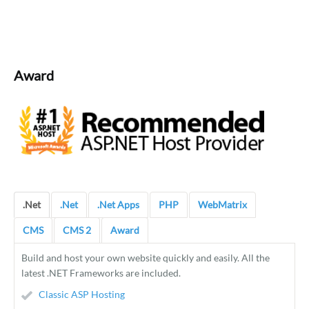
Award
.Net
.Net
.Net Apps
PHP
WebMatrix
CMS
CMS 2
Award
Build and host your own website quickly and easily. All the
latest .NET Frameworks are included.
Classic ASP Hosting