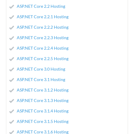
ASP.NET Core 2.2 Hosting
ASP.NET Core 2.2.1 Hosting
ASP.NET Core 2.2.2 Hosting
ASP.NET Core 2.2.3 Hosting
ASP.NET Core 2.2.4 Hosting
ASP.NET Core 2.2.5 Hosting
ASP.NET Core 3.0 Hosting
ASP.NET Core 3.1 Hosting
ASP.NET Core 3.1.2 Hosting
ASP.NET Core 3.1.3 Hosting
ASP.NET Core 3.1.4 Hosting
ASP.NET Core 3.1.5 Hosting
ASP.NET Core 3.1.6 Hosting