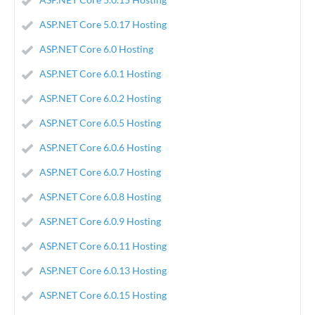
ASP.NET Core 5.0.17 Hosting
ASP.NET Core 6.0 Hosting
ASP.NET Core 6.0.1 Hosting
ASP.NET Core 6.0.2 Hosting
ASP.NET Core 6.0.5 Hosting
ASP.NET Core 6.0.6 Hosting
ASP.NET Core 6.0.7 Hosting
ASP.NET Core 6.0.8 Hosting
ASP.NET Core 6.0.9 Hosting
ASP.NET Core 6.0.11 Hosting
ASP.NET Core 6.0.13 Hosting
ASP.NET Core 6.0.15 Hosting