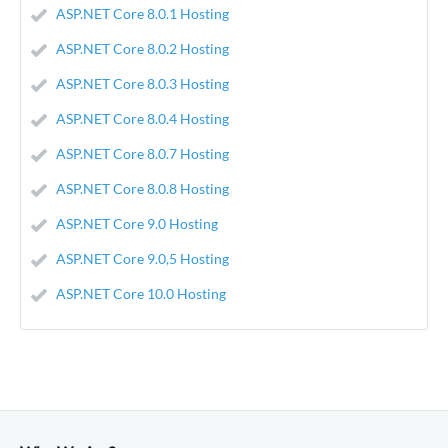
ASP.NET Core 8.0.1 Hosting
ASP.NET Core 8.0.2 Hosting
ASP.NET Core 8.0.3 Hosting
ASP.NET Core 8.0.4 Hosting
ASP.NET Core 8.0.7 Hosting
ASP.NET Core 8.0.8 Hosting
ASP.NET Core 9.0 Hosting
ASP.NET Core 9.0,5 Hosting
ASP.NET Core 10.0 Hosting