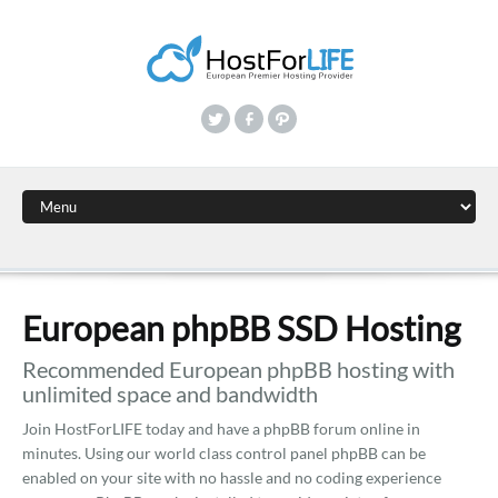
European phpBB SSD Hosting
Recommended European phpBB hosting with
unlimited space and bandwidth
Join HostForLIFE today and have a phpBB forum online in
minutes. Using our world class control panel phpBB can be
enabled on your site with no hassle and no coding experience