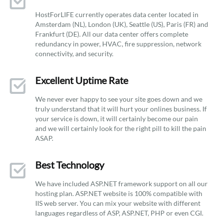
HostForLIFE currently operates data center located in
Amsterdam (NL), London (UK), Seattle (US), Paris (FR) and
Frankfurt (DE). All our data center offers complete
redundancy in power, HVAC, fire suppression, network
connectivity, and security.
Excellent Uptime Rate
We never ever happy to see your site goes down and we
truly understand that it will hurt your onlines business. If
your service is down, it will certainly become our pain
and we will certainly look for the right pill to kill the pain
ASAP.
Best Technology
We have included ASP.NET framework support on all our
hosting plan. ASP.NET website is 100% compatible with
IIS web server. You can mix your website with different
languages regardless of ASP, ASP.NET, PHP or even CGI.