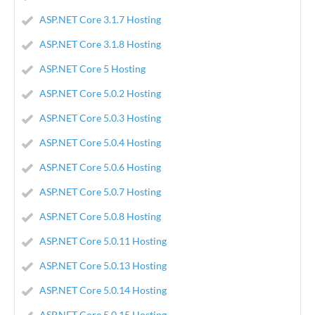
ASP.NET Core 3.1.7 Hosting
ASP.NET Core 3.1.8 Hosting
ASP.NET Core 5 Hosting
ASP.NET Core 5.0.2 Hosting
ASP.NET Core 5.0.3 Hosting
ASP.NET Core 5.0.4 Hosting
ASP.NET Core 5.0.6 Hosting
ASP.NET Core 5.0.7 Hosting
ASP.NET Core 5.0.8 Hosting
ASP.NET Core 5.0.11 Hosting
ASP.NET Core 5.0.13 Hosting
ASP.NET Core 5.0.14 Hosting
ASP.NET Core 5.0.15 Hosting