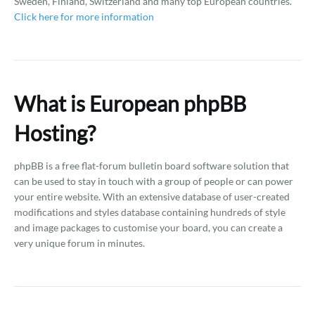
Sweden, Finland, Switzerland and many top European countries.
Click here for more information
What is European phpBB
Hosting?
phpBB is a free flat-forum bulletin board software solution that
can be used to stay in touch with a group of people or can power
your entire website. With an extensive database of user-created
modifications and styles database containing hundreds of style
and image packages to customise your board, you can create a
very unique forum in minutes.