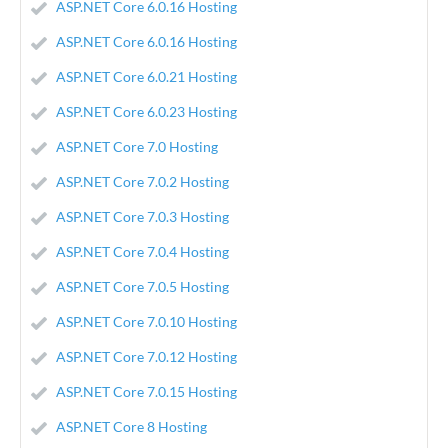
ASP.NET Core 6.0.16 Hosting
ASP.NET Core 6.0.16 Hosting
ASP.NET Core 6.0.21 Hosting
ASP.NET Core 6.0.23 Hosting
ASP.NET Core 7.0 Hosting
ASP.NET Core 7.0.2 Hosting
ASP.NET Core 7.0.3 Hosting
ASP.NET Core 7.0.4 Hosting
ASP.NET Core 7.0.5 Hosting
ASP.NET Core 7.0.10 Hosting
ASP.NET Core 7.0.12 Hosting
ASP.NET Core 7.0.15 Hosting
ASP.NET Core 8 Hosting