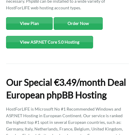
necessary. PhpBB can be installed to a wide variety of
HostForLIFE web hosting account types.
View Plan
Order Now
View ASP.NET Core 5.0 Hosting
Our Special €3.49/month Deal
European phpBB Hosting
HostForLIFE is Microsoft No #1 Recommended Windows and
ASP.NET Hosting in European Continent. Our service is ranked
the highest top #1 spot in several European countries, such as:
Germany, Italy, Netherlands, France, Belgium, United Kingdom,