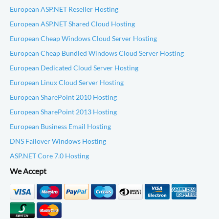
European ASP.NET Reseller Hosting
European ASP.NET Shared Cloud Hosting
European Cheap Windows Cloud Server Hosting
European Cheap Bundled Windows Cloud Server Hosting
European Dedicated Cloud Server Hosting
European Linux Cloud Server Hosting
European SharePoint 2010 Hosting
European SharePoint 2013 Hosting
European Business Email Hosting
DNS Failover Windows Hosting
ASP.NET Core 7.0 Hosting
We Accept