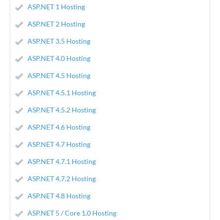
ASP.NET 1 Hosting
ASP.NET 2 Hosting
ASP.NET 3.5 Hosting
ASP.NET 4.0 Hosting
ASP.NET 4.5 Hosting
ASP.NET 4.5.1 Hosting
ASP.NET 4.5.2 Hosting
ASP.NET 4.6 Hosting
ASP.NET 4.7 Hosting
ASP.NET 4.7.1 Hosting
ASP.NET 4.7.2 Hosting
ASP.NET 4.8 Hosting
ASP.NET 5 / Core 1.0 Hosting