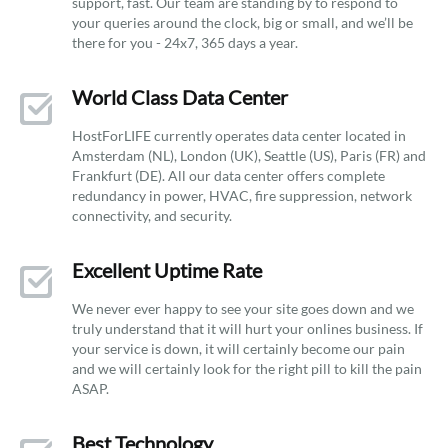
support, fast. Our team are standing by to respond to
your queries around the clock, big or small, and we’ll be
there for you - 24x7, 365 days a year.
World Class Data Center
HostForLIFE currently operates data center located in
Amsterdam (NL), London (UK), Seattle (US), Paris (FR) and
Frankfurt (DE). All our data center offers complete
redundancy in power, HVAC, fire suppression, network
connectivity, and security.
Excellent Uptime Rate
We never ever happy to see your site goes down and we
truly understand that it will hurt your onlines business. If
your service is down, it will certainly become our pain
and we will certainly look for the right pill to kill the pain
ASAP.
Best Technology