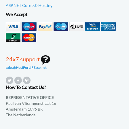
ASP.NET Core 7.0 Hosting
We Accept
24x7 support
sales@HostForLIFEasp.net
How To Contact Us?
REPRESENTATIVE OFFICE
Paul van Vlissingenstraat 16
Amsterdam 1096 BK
The Netherlands