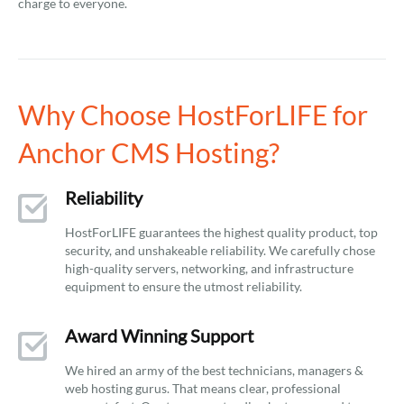
charge to everyone.
Why Choose HostForLIFE for
Anchor CMS Hosting?
Reliability
HostForLIFE guarantees the highest quality product, top
security, and unshakeable reliability. We carefully chose
high-quality servers, networking, and infrastructure
equipment to ensure the utmost reliability.
Award Winning Support
We hired an army of the best technicians, managers &
web hosting gurus. That means clear, professional