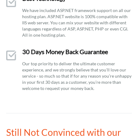
We have included ASP.NET framework support on all our
hosting plan. ASP.NET website is 100% compatible with
IIS web server. You can mix your website with different
languages regardless of ASP, ASP.NET, PHP or even CGI.
All in one hosting plan.
30 Days Money Back Guarantee
Our top priority to deliver the ultimate customer
experience, and we strongly believe that you’ll love our
service - so much so that if for any reason you’re unhappy
in your first 30 days as a customer, you’re more than
welcome to request your money back.
Still Not Convinced with our