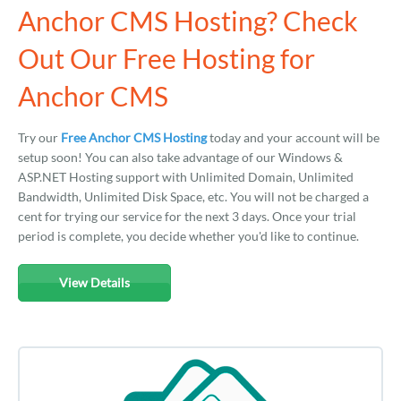
Anchor CMS Hosting? Check
Out Our Free Hosting for
Anchor CMS
Try our
Free Anchor CMS Hosting
today and your account will be
setup soon! You can also take advantage of our Windows &
ASP.NET Hosting support with Unlimited Domain, Unlimited
Bandwidth, Unlimited Disk Space, etc. You will not be charged a
cent for trying our service for the next 3 days. Once your trial
period is complete, you decide whether you'd like to continue.
View Details