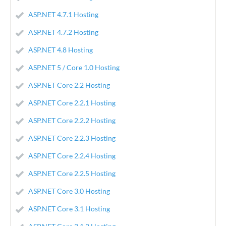
ASP.NET 4.7.1 Hosting
ASP.NET 4.7.2 Hosting
ASP.NET 4.8 Hosting
ASP.NET 5 / Core 1.0 Hosting
ASP.NET Core 2.2 Hosting
ASP.NET Core 2.2.1 Hosting
ASP.NET Core 2.2.2 Hosting
ASP.NET Core 2.2.3 Hosting
ASP.NET Core 2.2.4 Hosting
ASP.NET Core 2.2.5 Hosting
ASP.NET Core 3.0 Hosting
ASP.NET Core 3.1 Hosting