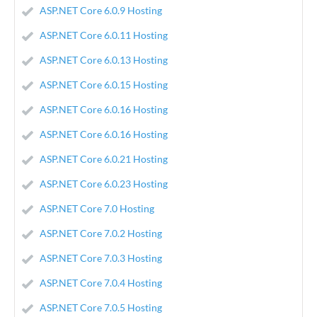
ASP.NET Core 6.0.9 Hosting
ASP.NET Core 6.0.11 Hosting
ASP.NET Core 6.0.13 Hosting
ASP.NET Core 6.0.15 Hosting
ASP.NET Core 6.0.16 Hosting
ASP.NET Core 6.0.16 Hosting
ASP.NET Core 6.0.21 Hosting
ASP.NET Core 6.0.23 Hosting
ASP.NET Core 7.0 Hosting
ASP.NET Core 7.0.2 Hosting
ASP.NET Core 7.0.3 Hosting
ASP.NET Core 7.0.4 Hosting
ASP.NET Core 7.0.5 Hosting