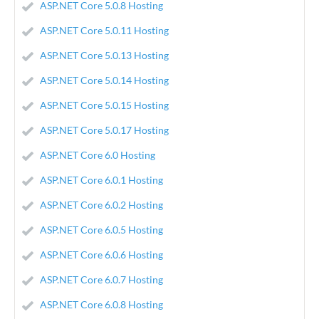
ASP.NET Core 5.0.8 Hosting
ASP.NET Core 5.0.11 Hosting
ASP.NET Core 5.0.13 Hosting
ASP.NET Core 5.0.14 Hosting
ASP.NET Core 5.0.15 Hosting
ASP.NET Core 5.0.17 Hosting
ASP.NET Core 6.0 Hosting
ASP.NET Core 6.0.1 Hosting
ASP.NET Core 6.0.2 Hosting
ASP.NET Core 6.0.5 Hosting
ASP.NET Core 6.0.6 Hosting
ASP.NET Core 6.0.7 Hosting
ASP.NET Core 6.0.8 Hosting