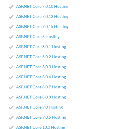
ASP.NET Core 7.0.10 Hosting
ASP.NET Core 7.0.12 Hosting
ASP.NET Core 7.0.15 Hosting
ASP.NET Core 8 Hosting
ASP.NET Core 8.0.1 Hosting
ASP.NET Core 8.0.2 Hosting
ASP.NET Core 8.0.3 Hosting
ASP.NET Core 8.0.4 Hosting
ASP.NET Core 8.0.7 Hosting
ASP.NET Core 8.0.8 Hosting
ASP.NET Core 9.0 Hosting
ASP.NET Core 9.0,5 Hosting
ASP.NET Core 10.0 Hosting