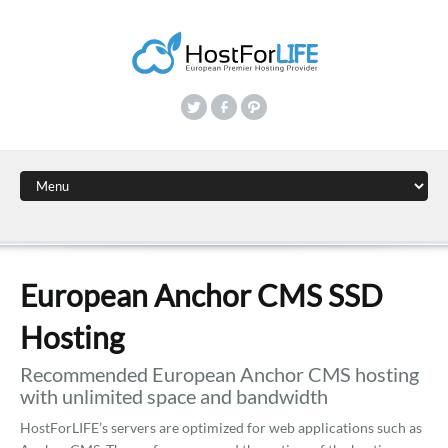
European Anchor CMS SSD
Hosting
Recommended European Anchor CMS hosting
with unlimited space and bandwidth
HostForLIFE’s servers are optimized for web applications such as