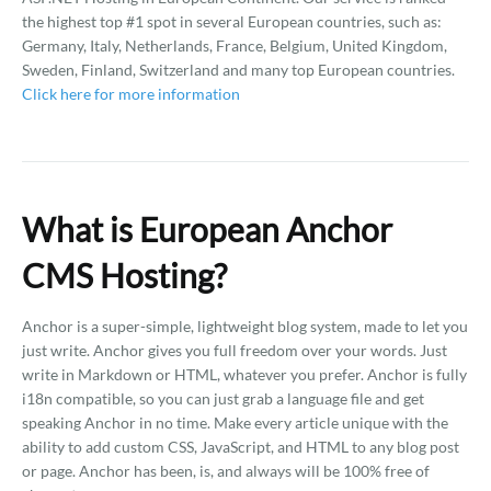
the highest top #1 spot in several European countries, such as:
Germany, Italy, Netherlands, France, Belgium, United Kingdom,
Sweden, Finland, Switzerland and many top European countries.
Click here for more information
What is European Anchor
CMS Hosting?
Anchor is a super-simple, lightweight blog system, made to let you
just write. Anchor gives you full freedom over your words. Just
write in Markdown or HTML, whatever you prefer. Anchor is fully
i18n compatible, so you can just grab a language file and get
speaking Anchor in no time. Make every article unique with the
ability to add custom CSS, JavaScript, and HTML to any blog post
or page. Anchor has been, is, and always will be 100% free of