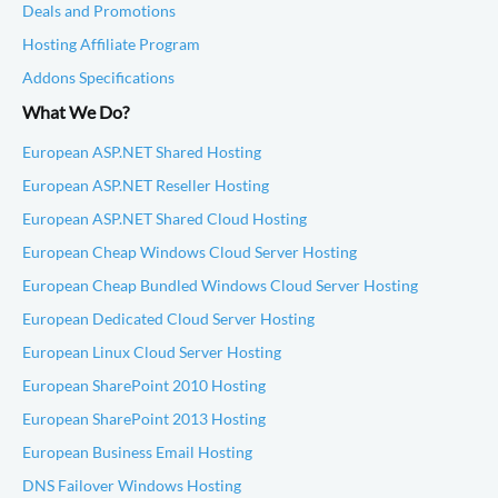
Deals and Promotions
Hosting Affiliate Program
Addons Specifications
What We Do?
European ASP.NET Shared Hosting
European ASP.NET Reseller Hosting
European ASP.NET Shared Cloud Hosting
European Cheap Windows Cloud Server Hosting
European Cheap Bundled Windows Cloud Server Hosting
European Dedicated Cloud Server Hosting
European Linux Cloud Server Hosting
European SharePoint 2010 Hosting
European SharePoint 2013 Hosting
European Business Email Hosting
DNS Failover Windows Hosting