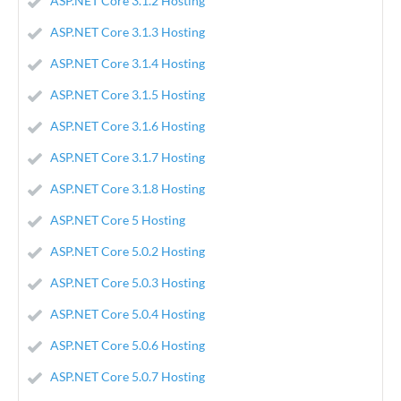
ASP.NET Core 3.1.2 Hosting
ASP.NET Core 3.1.3 Hosting
ASP.NET Core 3.1.4 Hosting
ASP.NET Core 3.1.5 Hosting
ASP.NET Core 3.1.6 Hosting
ASP.NET Core 3.1.7 Hosting
ASP.NET Core 3.1.8 Hosting
ASP.NET Core 5 Hosting
ASP.NET Core 5.0.2 Hosting
ASP.NET Core 5.0.3 Hosting
ASP.NET Core 5.0.4 Hosting
ASP.NET Core 5.0.6 Hosting
ASP.NET Core 5.0.7 Hosting