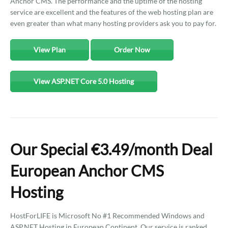
Anchor CMS. The performance and the uptime of the hosting
service are excellent and the features of the web hosting plan are
even greater than what many hosting providers ask you to pay for.
View Plan
Order Now
View ASP.NET Core 5.0 Hosting
Our Special €3.49/month Deal
European Anchor CMS
Hosting
HostForLIFE is Microsoft No #1 Recommended Windows and
ASP.NET Hosting in European Continent. Our service is ranked