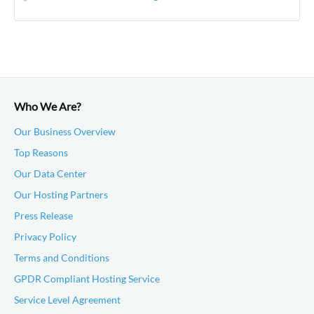
Who We Are?
Our Business Overview
Top Reasons
Our Data Center
Our Hosting Partners
Press Release
Privacy Policy
Terms and Conditions
GPDR Compliant Hosting Service
Service Level Agreement