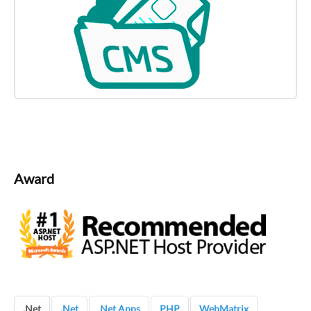
Award
.Net
.Net
.Net Apps
PHP
WebMatrix