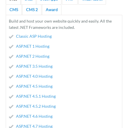
CMS
CMS 2
Award
Build and host your own website quickly and easily. All the
latest .NET Frameworks are included.
Classic ASP Hosting
ASP.NET 1 Hosting
ASP.NET 2 Hosting
ASP.NET 3.5 Hosting
ASP.NET 4.0 Hosting
ASP.NET 4.5 Hosting
ASP.NET 4.5.1 Hosting
ASP.NET 4.5.2 Hosting
ASP.NET 4.6 Hosting
ASP.NET 4.7 Hosting