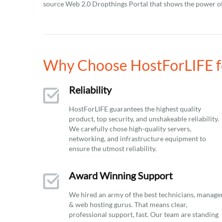
source Web 2.0 Dropthings Portal that shows the power o
Why Choose HostForLIFE f
Reliability
HostForLIFE guarantees the highest quality
product, top security, and unshakeable reliability.
We carefully chose high-quality servers,
networking, and infrastructure equipment to
ensure the utmost reliability.
Award Winning Support
We hired an army of the best technicians, manage
& web hosting gurus. That means clear,
professional support, fast. Our team are standing