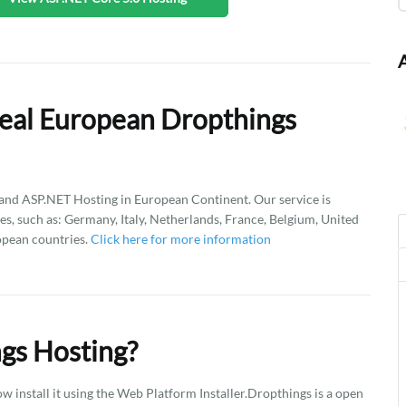
eal European Dropthings
d ASP.NET Hosting in European Continent. Our service is
es, such as: Germany, Italy, Netherlands, France, Belgium, United
opean countries.
Click here for more information
gs Hosting?
 install it using the Web Platform Installer.Dropthings is a open