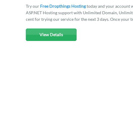
Try our
Free Dropthings Hosting
today and your account w
ASP.NET Hosting support with Unlimited Domain, Unlimited
cent for trying our service for the next 3 days. Once your t
View Details