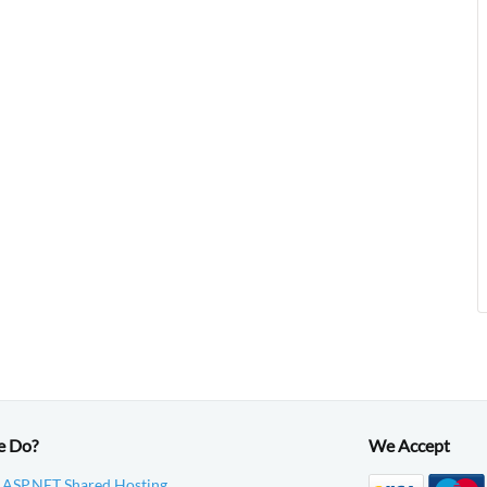
e Do?
We Accept
 ASP.NET Shared Hosting