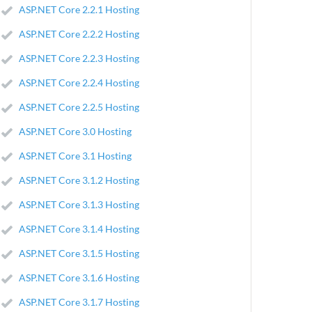
ASP.NET Core 2.2.1 Hosting
ASP.NET Core 2.2.2 Hosting
ASP.NET Core 2.2.3 Hosting
ASP.NET Core 2.2.4 Hosting
ASP.NET Core 2.2.5 Hosting
ASP.NET Core 3.0 Hosting
ASP.NET Core 3.1 Hosting
ASP.NET Core 3.1.2 Hosting
ASP.NET Core 3.1.3 Hosting
ASP.NET Core 3.1.4 Hosting
ASP.NET Core 3.1.5 Hosting
ASP.NET Core 3.1.6 Hosting
ASP.NET Core 3.1.7 Hosting