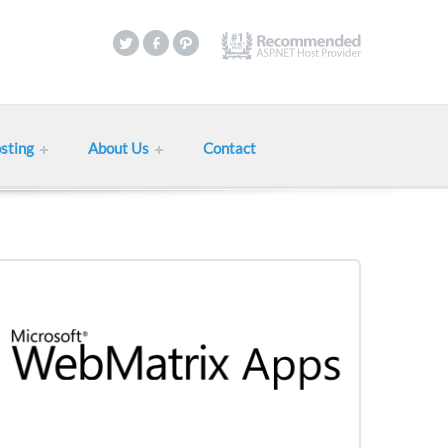
sting
About Us
Contact