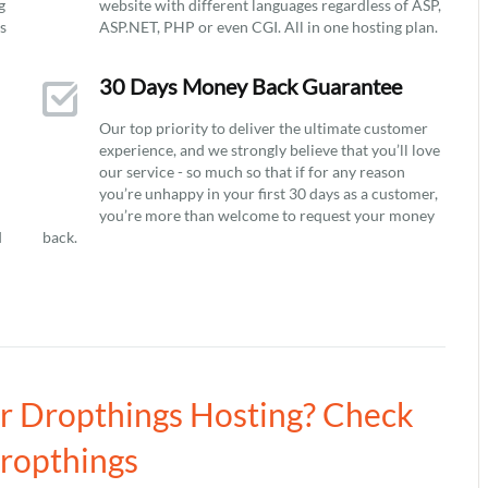
g
website with different languages regardless of ASP,
ys
ASP.NET, PHP or even CGI. All in one hosting plan.
30 Days Money Back Guarantee
Our top priority to deliver the ultimate customer
experience, and we strongly believe that you’ll love
our service - so much so that if for any reason
you’re unhappy in your first 30 days as a customer,
you’re more than welcome to request your money
d
back.
ur Dropthings Hosting? Check
Dropthings