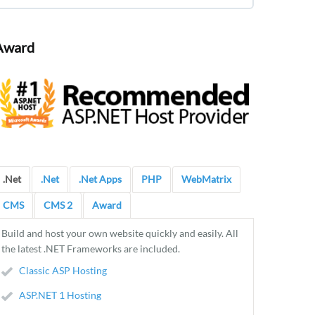
Award
.Net
.Net
.Net Apps
PHP
WebMatrix
CMS
CMS 2
Award
Build and host your own website quickly and easily. All
the latest .NET Frameworks are included.
Classic ASP Hosting
ASP.NET 1 Hosting