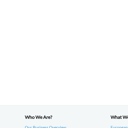
Who We Are?
What W
Our Business Overview
European