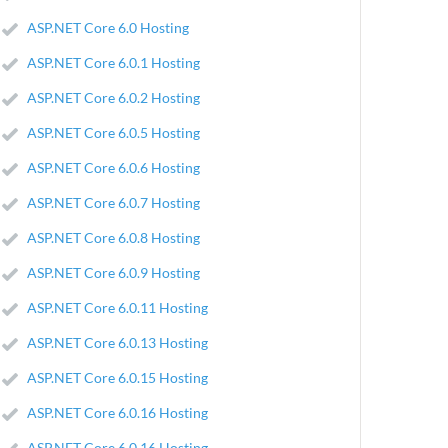
ASP.NET Core 6.0 Hosting
ASP.NET Core 6.0.1 Hosting
ASP.NET Core 6.0.2 Hosting
ASP.NET Core 6.0.5 Hosting
ASP.NET Core 6.0.6 Hosting
ASP.NET Core 6.0.7 Hosting
ASP.NET Core 6.0.8 Hosting
ASP.NET Core 6.0.9 Hosting
ASP.NET Core 6.0.11 Hosting
ASP.NET Core 6.0.13 Hosting
ASP.NET Core 6.0.15 Hosting
ASP.NET Core 6.0.16 Hosting
ASP.NET Core 6.0.16 Hosting