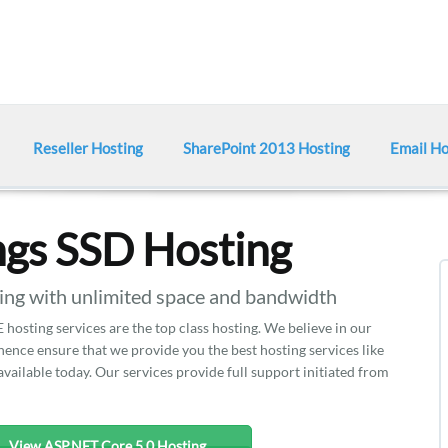
Reseller Hosting
SharePoint 2013 Hosting
Email Ho
gs SSD Hosting
g with unlimited space and bandwidth
hosting services are the top class hosting. We believe in our
nce ensure that we provide you the best hosting services like
vailable today. Our services provide full support initiated from
View ASP.NET Core 5.0 Hosting