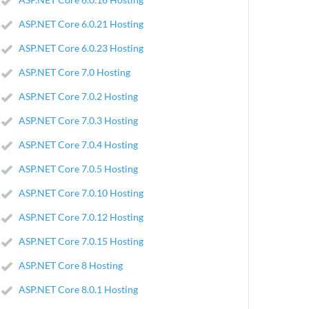
ASP.NET Core 6.0.21 Hosting
ASP.NET Core 6.0.23 Hosting
ASP.NET Core 7.0 Hosting
ASP.NET Core 7.0.2 Hosting
ASP.NET Core 7.0.3 Hosting
ASP.NET Core 7.0.4 Hosting
ASP.NET Core 7.0.5 Hosting
ASP.NET Core 7.0.10 Hosting
ASP.NET Core 7.0.12 Hosting
ASP.NET Core 7.0.15 Hosting
ASP.NET Core 8 Hosting
ASP.NET Core 8.0.1 Hosting