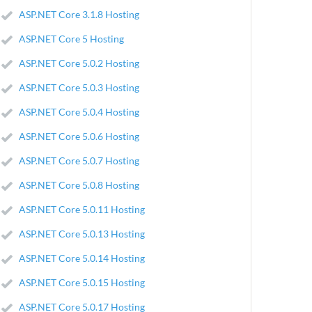
ASP.NET Core 3.1.8 Hosting
ASP.NET Core 5 Hosting
ASP.NET Core 5.0.2 Hosting
ASP.NET Core 5.0.3 Hosting
ASP.NET Core 5.0.4 Hosting
ASP.NET Core 5.0.6 Hosting
ASP.NET Core 5.0.7 Hosting
ASP.NET Core 5.0.8 Hosting
ASP.NET Core 5.0.11 Hosting
ASP.NET Core 5.0.13 Hosting
ASP.NET Core 5.0.14 Hosting
ASP.NET Core 5.0.15 Hosting
ASP.NET Core 5.0.17 Hosting