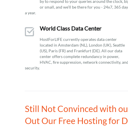
by to respond to your queries around the clock, bi
or small, and we’ll be there for you - 24x7, 365 da
a year.
World Class Data Center
HostForLIFE currently operates data center
located in Amsterdam (NL), London (UK), Seattle
(US), Paris (FR) and Frankfurt (DE). All our data
center offers complete redundancy in power,
HVAC, fire suppression, network connectivity, an
security.
Still Not Convinced with o
Out Our Free Hosting for 