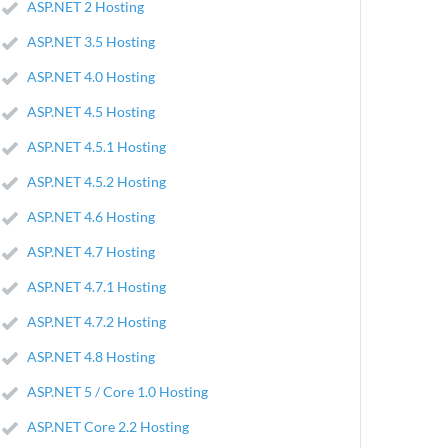
ASP.NET 2 Hosting
ASP.NET 3.5 Hosting
ASP.NET 4.0 Hosting
ASP.NET 4.5 Hosting
ASP.NET 4.5.1 Hosting
ASP.NET 4.5.2 Hosting
ASP.NET 4.6 Hosting
ASP.NET 4.7 Hosting
ASP.NET 4.7.1 Hosting
ASP.NET 4.7.2 Hosting
ASP.NET 4.8 Hosting
ASP.NET 5 / Core 1.0 Hosting
ASP.NET Core 2.2 Hosting