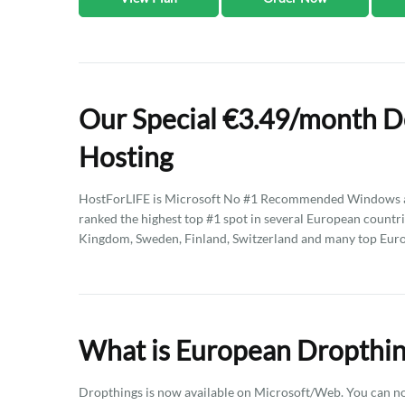
Our Special €3.49/month D
Hosting
HostForLIFE is Microsoft No #1 Recommended Windows an
ranked the highest top #1 spot in several European countri
Kingdom, Sweden, Finland, Switzerland and many top Eur
What is European Dropthin
Dropthings is now available on Microsoft/Web. You can now