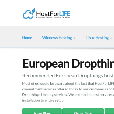
Home
Windows Hosting
Linux Hosting
European Dropthin
Recommended European Dropthings hostin
Most of us would be aware about the fact that HostForLIFE 
commitment services offered today to our customers and he
Dropthings Hosting services. We are market best services a
installation to entire setup
View Plan
Order Now