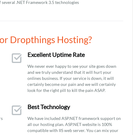
f several .NET Framework 3.5 technologies
or Dropthings Hosting?
Excellent Uptime Rate
We never ever happy to see your site goes down
and we truly understand that it will hurt your
onlines business. If your service is down, it will
certainly become our pain and we will certainly
look for the right pill to kill the pain ASAP.
Best Technology
rs
We have included ASP.NET framework support on
all our hosting plan. ASP.NET website is 100%
compatible with IIS web server. You can mix your