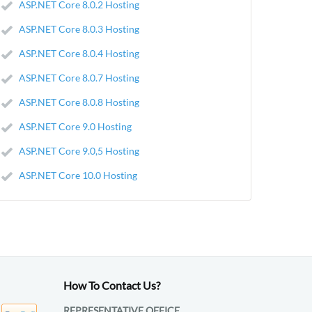
ASP.NET Core 8.0.2 Hosting
ASP.NET Core 8.0.3 Hosting
ASP.NET Core 8.0.4 Hosting
ASP.NET Core 8.0.7 Hosting
ASP.NET Core 8.0.8 Hosting
ASP.NET Core 9.0 Hosting
ASP.NET Core 9.0,5 Hosting
ASP.NET Core 10.0 Hosting
How To Contact Us?
REPRESENTATIVE OFFICE