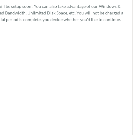
ill be setup soon! You can also take advantage of our Windows &
 Bandwidth, Unlimited Disk Space, etc. You will not be charged a
rial period is complete, you decide whether you'd like to continue.