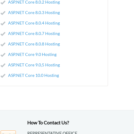
ASP.NET Core 8.0.2 Hosting
ASP.NET Core 8.0.3 Hosting
ASP.NET Core 8.0.4 Hosting
ASP.NET Core 8.0.7 Hosting
ASP.NET Core 8.0.8 Hosting
ASP.NET Core 9.0 Hosting
ASP.NET Core 9.0,5 Hosting
ASP.NET Core 10.0 Hosting
How To Contact Us?
REPRESENTATIVE OFFICE