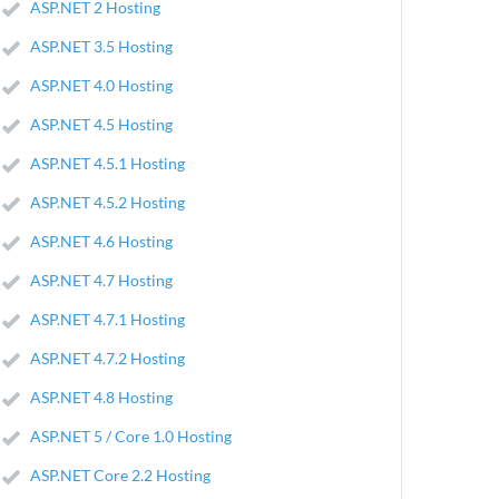
ASP.NET 2 Hosting
ASP.NET 3.5 Hosting
ASP.NET 4.0 Hosting
ASP.NET 4.5 Hosting
ASP.NET 4.5.1 Hosting
ASP.NET 4.5.2 Hosting
ASP.NET 4.6 Hosting
ASP.NET 4.7 Hosting
ASP.NET 4.7.1 Hosting
ASP.NET 4.7.2 Hosting
ASP.NET 4.8 Hosting
ASP.NET 5 / Core 1.0 Hosting
ASP.NET Core 2.2 Hosting