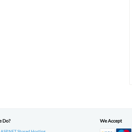
e Do?
We Accept
 ASP.NET Shared Hosting