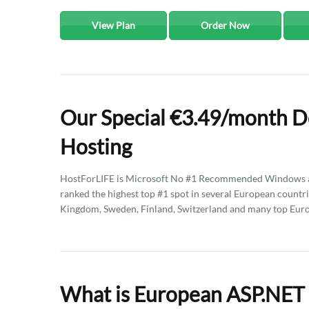
View Plan
Order Now
Our Special €3.49/month D
Hosting
HostForLIFE is Microsoft No #1 Recommended Windows an
ranked the highest top #1 spot in several European countri
Kingdom, Sweden, Finland, Switzerland and many top Euro
What is European ASP.NET 