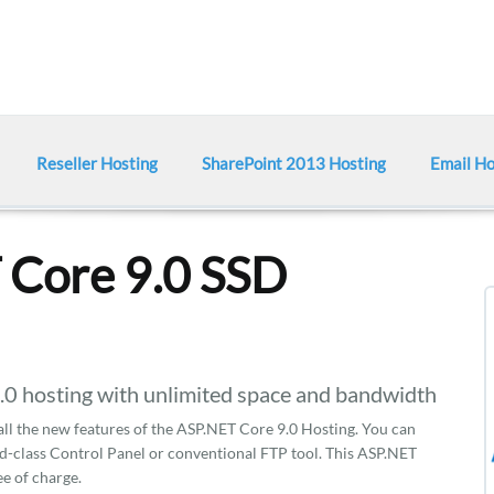
Reseller Hosting
SharePoint 2013 Hosting
Email Ho
 Core 9.0 SSD
hosting with unlimited space and bandwidth
 all the new features of the ASP.NET Core 9.0 Hosting. You can
d-class Control Panel or conventional FTP tool. This ASP.NET
ee of charge.