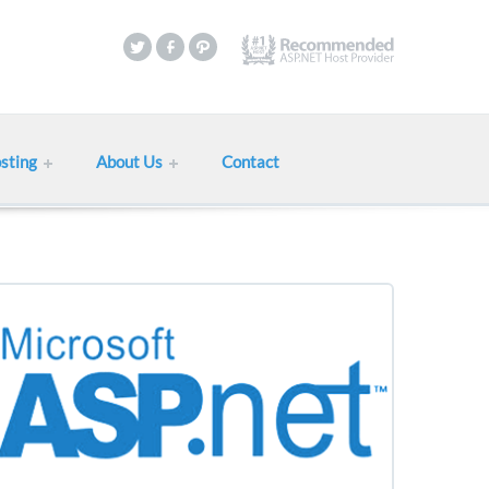
sting
About Us
Contact