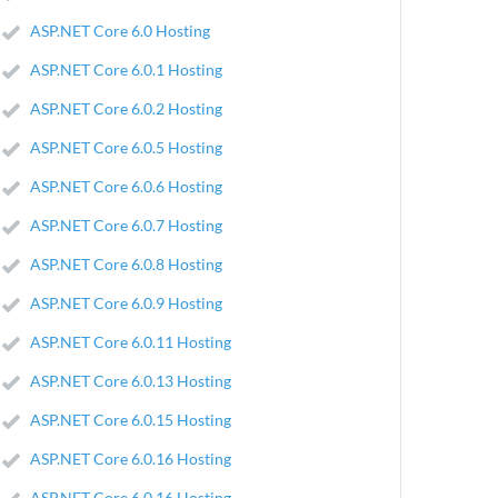
ASP.NET Core 6.0 Hosting
ASP.NET Core 6.0.1 Hosting
ASP.NET Core 6.0.2 Hosting
ASP.NET Core 6.0.5 Hosting
ASP.NET Core 6.0.6 Hosting
ASP.NET Core 6.0.7 Hosting
ASP.NET Core 6.0.8 Hosting
ASP.NET Core 6.0.9 Hosting
ASP.NET Core 6.0.11 Hosting
ASP.NET Core 6.0.13 Hosting
ASP.NET Core 6.0.15 Hosting
ASP.NET Core 6.0.16 Hosting
ASP.NET Core 6.0.16 Hosting