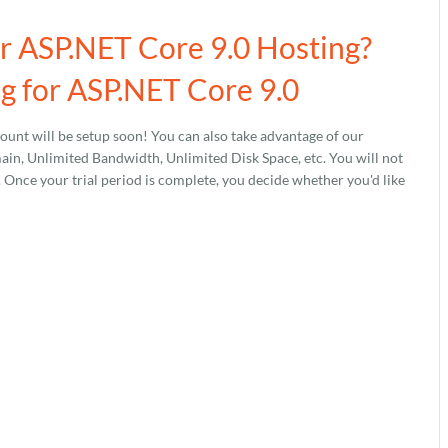
ur ASP.NET Core 9.0 Hosting?
g for ASP.NET Core 9.0
unt will be setup soon! You can also take advantage of our
, Unlimited Bandwidth, Unlimited Disk Space, etc. You will not
s. Once your trial period is complete, you decide whether you'd like