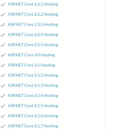
ASP.NET Core 2.2.1 Hosting
ASP.NET Core 2.2.2 Hosting
ASP.NET Core 2.2.3 Hosting
ASP.NET Core 2.2.4 Hosting
ASP.NET Core 2.2.5 Hosting
ASP.NET Core 3.0 Hosting
ASP.NET Core 3.1 Hosting
ASP.NET Core 3.1.2 Hosting
ASP.NET Core 3.1.3 Hosting
ASP.NET Core 3.1.4 Hosting
ASP.NET Core 3.1.5 Hosting
ASP.NET Core 3.1.6 Hosting
ASP.NET Core 3.1.7 Hosting