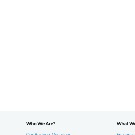
Who We Are?
What W
Our Business Overview
European