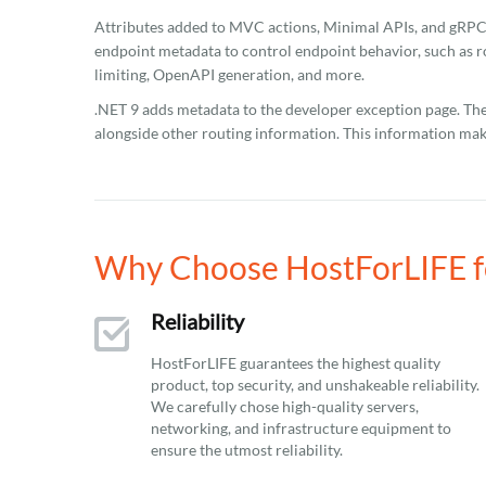
Attributes added to MVC actions, Minimal APIs, and gRP
endpoint metadata to control endpoint behavior, such as ro
limiting, OpenAPI generation, and more.
.NET 9 adds metadata to the developer exception page. Th
alongside other routing information. This information ma
Why Choose HostForLIFE fo
Reliability
HostForLIFE guarantees the highest quality
product, top security, and unshakeable reliability.
We carefully chose high-quality servers,
networking, and infrastructure equipment to
ensure the utmost reliability.