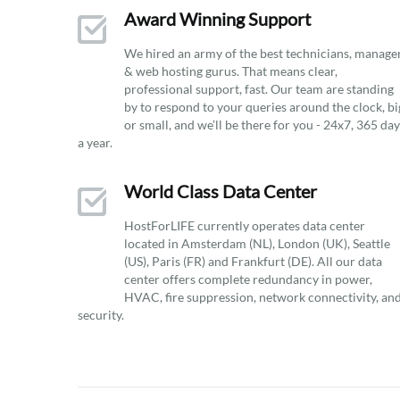
Award Winning Support
We hired an army of the best technicians, manage
& web hosting gurus. That means clear,
professional support, fast. Our team are standing
by to respond to your queries around the clock, bi
or small, and we’ll be there for you - 24x7, 365 da
a year.
World Class Data Center
HostForLIFE currently operates data center
located in Amsterdam (NL), London (UK), Seattle
(US), Paris (FR) and Frankfurt (DE). All our data
center offers complete redundancy in power,
HVAC, fire suppression, network connectivity, an
security.