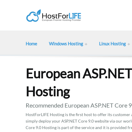
Home
Windows Hosting
Linux Hosting
European ASP.NET
Hosting
Recommended European ASP.NET Core 9.0 
HostForLIFE Hosting is the first host to offer its customer
simply deploy your ASP.NET Core 9.0 website via our worl
Core 9.0 Hosting is part of the service and it is provided fr