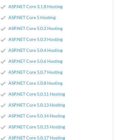
ASP.NET Core 3.1.8 Hosting
ASP.NET Core 5 Hosting
ASP.NET Core 5.0.2 Hosting
ASP.NET Core 5.0.3 Hosting
ASP.NET Core 5.0.4 Hosting
ASP.NET Core 5.0.6 Hosting
ASP.NET Core 5.0.7 Hosting
ASP.NET Core 5.0.8 Hosting
ASP.NET Core 5.0.11 Hosting
ASP.NET Core 5.0.13 Hosting
ASP.NET Core 5.0.14 Hosting
ASP.NET Core 5.0.15 Hosting
ASP.NET Core 5.0.17 Hosting