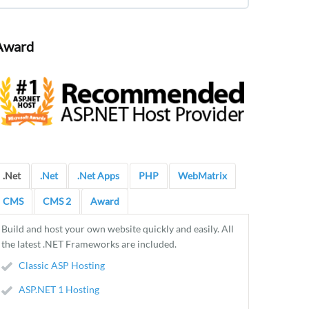
Award
.Net
.Net
.Net Apps
PHP
WebMatrix
CMS
CMS 2
Award
Build and host your own website quickly and easily. All
the latest .NET Frameworks are included.
Classic ASP Hosting
ASP.NET 1 Hosting