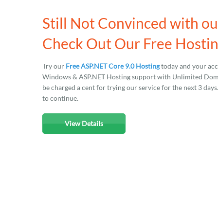
Still Not Convinced with o
Check Out Our Free Hostin
Try our
Free ASP.NET Core 9.0 Hosting
today and your acco
Windows & ASP.NET Hosting support with Unlimited Domain
be charged a cent for trying our service for the next 3 day
to continue.
View Details