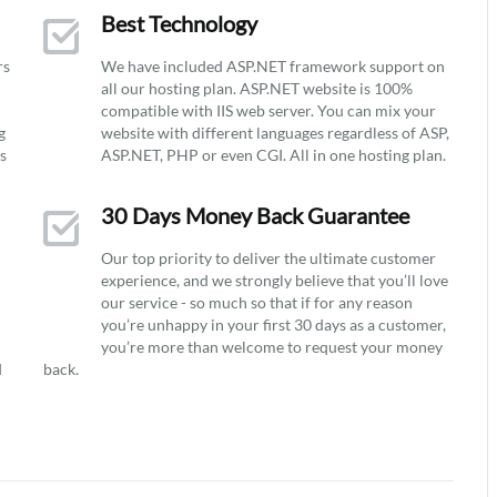
Best Technology
rs
We have included ASP.NET framework support on
all our hosting plan. ASP.NET website is 100%
compatible with IIS web server. You can mix your
g
website with different languages regardless of ASP,
ys
ASP.NET, PHP or even CGI. All in one hosting plan.
30 Days Money Back Guarantee
Our top priority to deliver the ultimate customer
experience, and we strongly believe that you’ll love
our service - so much so that if for any reason
you’re unhappy in your first 30 days as a customer,
you’re more than welcome to request your money
d
back.