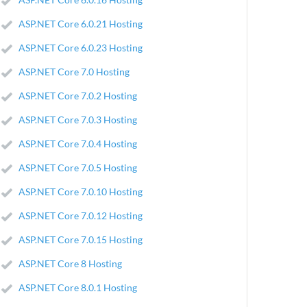
ASP.NET Core 6.0.21 Hosting
ASP.NET Core 6.0.23 Hosting
ASP.NET Core 7.0 Hosting
ASP.NET Core 7.0.2 Hosting
ASP.NET Core 7.0.3 Hosting
ASP.NET Core 7.0.4 Hosting
ASP.NET Core 7.0.5 Hosting
ASP.NET Core 7.0.10 Hosting
ASP.NET Core 7.0.12 Hosting
ASP.NET Core 7.0.15 Hosting
ASP.NET Core 8 Hosting
ASP.NET Core 8.0.1 Hosting