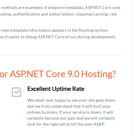
C methods are examples of endpoint metadata. ASP.NET Core uses
uting, authentication and authorization, response caching, rate
e new metadata information appears in the Routing section
kes it easier to debug ASP.NET Core errors during development.
r ASP.NET Core 9.0 Hosting?
Excellent Uptime Rate
We never ever happy to see your site goes down
and we truly understand that it will hurt your
onlines business. If your service is down, it will
certainly become our pain and we will certainly
look for the right pill to kill the pain ASAP.