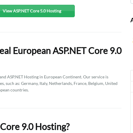
View ASP.NET Core 5.0 Hosting
eal European ASP.NET Core 9.0
d ASP.NET Hosting in European Continent. Our service is
es, such as: Germany, Italy, Netherlands, France, Belgium, United
pean countries.
Core 9.0 Hosting?