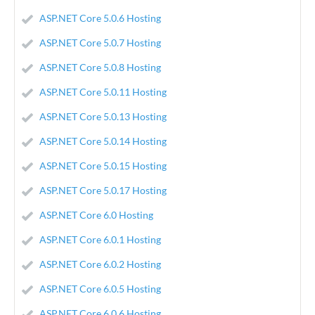
ASP.NET Core 5.0.6 Hosting
ASP.NET Core 5.0.7 Hosting
ASP.NET Core 5.0.8 Hosting
ASP.NET Core 5.0.11 Hosting
ASP.NET Core 5.0.13 Hosting
ASP.NET Core 5.0.14 Hosting
ASP.NET Core 5.0.15 Hosting
ASP.NET Core 5.0.17 Hosting
ASP.NET Core 6.0 Hosting
ASP.NET Core 6.0.1 Hosting
ASP.NET Core 6.0.2 Hosting
ASP.NET Core 6.0.5 Hosting
ASP.NET Core 6.0.6 Hosting