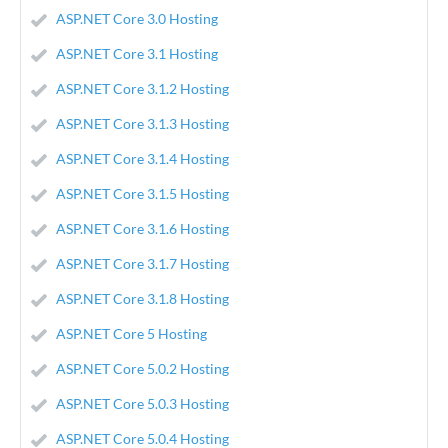
ASP.NET Core 3.0 Hosting
ASP.NET Core 3.1 Hosting
ASP.NET Core 3.1.2 Hosting
ASP.NET Core 3.1.3 Hosting
ASP.NET Core 3.1.4 Hosting
ASP.NET Core 3.1.5 Hosting
ASP.NET Core 3.1.6 Hosting
ASP.NET Core 3.1.7 Hosting
ASP.NET Core 3.1.8 Hosting
ASP.NET Core 5 Hosting
ASP.NET Core 5.0.2 Hosting
ASP.NET Core 5.0.3 Hosting
ASP.NET Core 5.0.4 Hosting