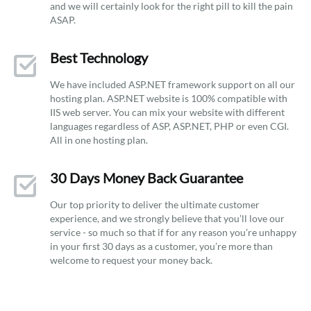
and we will certainly look for the right pill to kill the pain
ASAP.
Best Technology
We have included ASP.NET framework support on all our
hosting plan. ASP.NET website is 100% compatible with
IIS web server. You can mix your website with different
languages regardless of ASP, ASP.NET, PHP or even CGI.
All in one hosting plan.
30 Days Money Back Guarantee
Our top priority to deliver the ultimate customer
experience, and we strongly believe that you’ll love our
service - so much so that if for any reason you’re unhappy
in your first 30 days as a customer, you’re more than
welcome to request your money back.