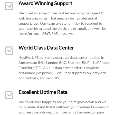
Award Winning Support
We hired an army of the best technicians, managers &
web hosting gurus. That means clear, professional
support, fast. Our team are standing by to respond to
your queries around the clock, big or small, and we’ll be
there for you - 24x7, 365 days a year.
World Class Data Center
HostForLIFE currently operates data center located in
Amsterdam (NL), London (UK), Seattle (US), Paris (FR) and
Frankfurt (DE). All our data center offers complete
redundancy in power, HVAC, fire suppression, network
connectivity, and security.
Excellent Uptime Rate
We never ever happy to see your site goes down and we
truly understand that it will hurt your onlines business. If
your service is down, it will certainly become our pain