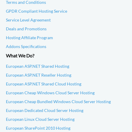
Terms and Conditions
GPDR Compliant Hosting Service
Service Level Agreement
Deals and Promotions
Hosting Affiliate Program
Addons Specifications
What We Do?
European ASP.NET Shared Hosting
European ASP.NET Reseller Hosting
European ASP.NET Shared Cloud Hosting
European Cheap Windows Cloud Server Hosting
European Cheap Bundled Windows Cloud Server Hosting
European Dedicated Cloud Server Hosting
European Linux Cloud Server Hosting
European SharePoint 2010 Hosting