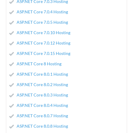
ASP.NET Core 7.0.3 Hosting
ASP.NET Core 7.0.4 Hosting
ASP.NET Core 7.0.5 Hosting
ASP.NET Core 7.0.10 Hosting
ASP.NET Core 7.0.12 Hosting
ASP.NET Core 7.0.15 Hosting
ASP.NET Core 8 Hosting
ASP.NET Core 8.0.1 Hosting
ASP.NET Core 8.0.2 Hosting
ASP.NET Core 8.0.3 Hosting
ASP.NET Core 8.0.4 Hosting
ASP.NET Core 8.0.7 Hosting
ASP.NET Core 8.0.8 Hosting