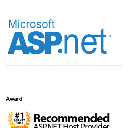
Award