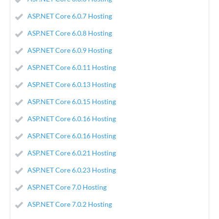
ASP.NET Core 6.0.7 Hosting
ASP.NET Core 6.0.8 Hosting
ASP.NET Core 6.0.9 Hosting
ASP.NET Core 6.0.11 Hosting
ASP.NET Core 6.0.13 Hosting
ASP.NET Core 6.0.15 Hosting
ASP.NET Core 6.0.16 Hosting
ASP.NET Core 6.0.16 Hosting
ASP.NET Core 6.0.21 Hosting
ASP.NET Core 6.0.23 Hosting
ASP.NET Core 7.0 Hosting
ASP.NET Core 7.0.2 Hosting