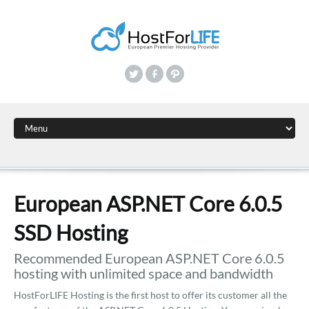
European ASP.NET Core 6.0.5
SSD Hosting
Recommended European ASP.NET Core 6.0.5
hosting with unlimited space and bandwidth
HostForLIFE Hosting is the first host to offer its customer all the