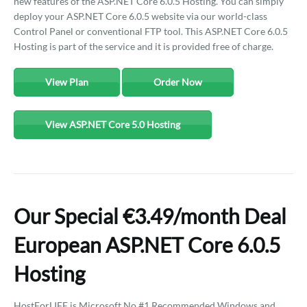
new features of the ASP.NET Core 6.0.5 Hosting. You can simply
deploy your ASP.NET Core 6.0.5 website via our world-class
Control Panel or conventional FTP tool. This ASP.NET Core 6.0.5
Hosting is part of the service and it is provided free of charge.
View Plan
Order Now
View ASP.NET Core 5.0 Hosting
Our Special €3.49/month Deal
European ASP.NET Core 6.0.5
Hosting
HostForLIFE is Microsoft No #1 Recommended Windows and