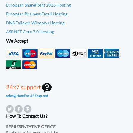
European SharePoint 2013 Hosting
European Business Email Hosting
DNS Failover Windows Hosting
ASP.NET Core 7.0 Hosting
We Accept
24x7 support
sales@HostForLIFEasp.net
How To Contact Us?
REPRESENTATIVE OFFICE
Paul van Vlissingenstraat 16