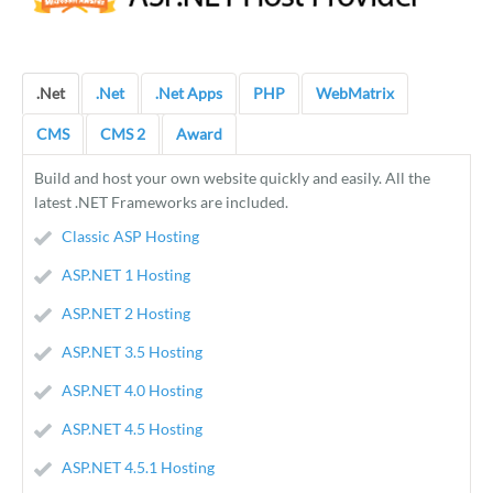
.Net
.Net
.Net Apps
PHP
WebMatrix
CMS
CMS 2
Award
Build and host your own website quickly and easily. All the
latest .NET Frameworks are included.
Classic ASP Hosting
ASP.NET 1 Hosting
ASP.NET 2 Hosting
ASP.NET 3.5 Hosting
ASP.NET 4.0 Hosting
ASP.NET 4.5 Hosting
ASP.NET 4.5.1 Hosting