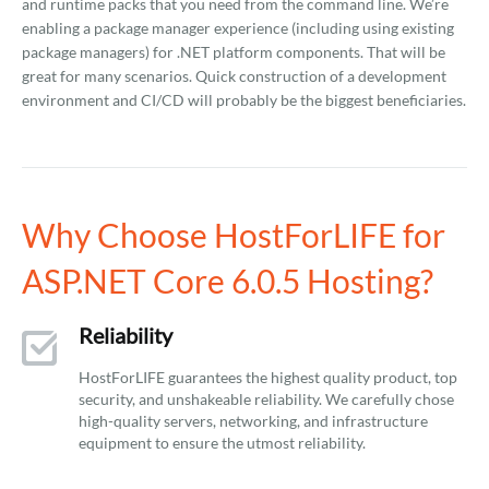
and runtime packs that you need from the command line. We’re
enabling a package manager experience (including using existing
package managers) for .NET platform components. That will be
great for many scenarios. Quick construction of a development
environment and CI/CD will probably be the biggest beneficiaries.
Why Choose HostForLIFE for
ASP.NET Core 6.0.5 Hosting?
Reliability
HostForLIFE guarantees the highest quality product, top
security, and unshakeable reliability. We carefully chose
high-quality servers, networking, and infrastructure
equipment to ensure the utmost reliability.