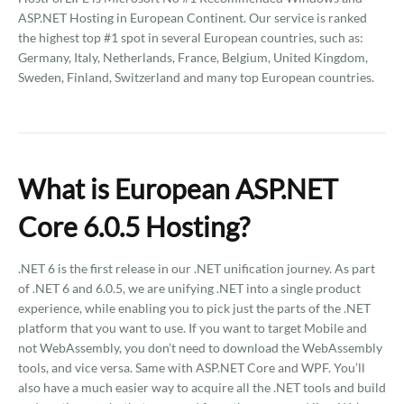
ASP.NET Hosting in European Continent. Our service is ranked
the highest top #1 spot in several European countries, such as:
Germany, Italy, Netherlands, France, Belgium, United Kingdom,
Sweden, Finland, Switzerland and many top European countries.
What is European ASP.NET
Core 6.0.5 Hosting?
.NET 6 is the first release in our .NET unification journey. As part
of .NET 6 and 6.0.5, we are unifying .NET into a single product
experience, while enabling you to pick just the parts of the .NET
platform that you want to use. If you want to target Mobile and
not WebAssembly, you don’t need to download the WebAssembly
tools, and vice versa. Same with ASP.NET Core and WPF. You’ll
also have a much easier way to acquire all the .NET tools and build