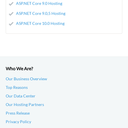
ASP.NET Core 9.0 Hosting
ASP.NET Core 9.0,5 Hosting
ASP.NET Core 10.0 Hosting
Who We Are?
Our Business Overview
Top Reasons
Our Data Center
Our Hosting Partners
Press Release
Privacy Policy