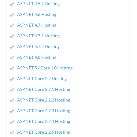
ASP.NET 4.5.2 Hosting
ASP.NET 4.6 Hosting
ASP.NET 4.7 Hosting
ASP.NET 4.7.1 Hosting
ASP.NET 4.7.2 Hosting
ASP.NET 4.8 Hosting
ASP.NET 5 / Core 1.0 Hosting
ASP.NET Core 2.2 Hosting
ASP.NET Core 2.2.1 Hosting
ASP.NET Core 2.2.2 Hosting
ASP.NET Core 2.2.3 Hosting
ASP.NET Core 2.2.4 Hosting
ASP.NET Core 2.2.5 Hosting