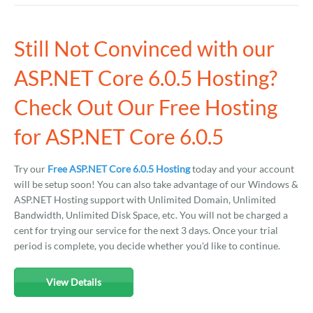
Still Not Convinced with our
ASP.NET Core 6.0.5 Hosting?
Check Out Our Free Hosting
for ASP.NET Core 6.0.5
Try our
Free ASP.NET Core 6.0.5 Hosting
today and your account
will be setup soon! You can also take advantage of our Windows &
ASP.NET Hosting support with Unlimited Domain, Unlimited
Bandwidth, Unlimited Disk Space, etc. You will not be charged a
cent for trying our service for the next 3 days. Once your trial
period is complete, you decide whether you'd like to continue.
View Details