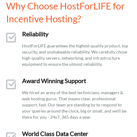
Why Choose HostForLIFE for
Incentive Hosting?
Reliability
HostForLIFE guarantees the highest quality product, top
security, and unshakeable reliability. We carefully chose
high-quality servers, networking, and infrastructure
equipment to ensure the utmost reliability.
Award Winning Support
We hired an army of the best technicians, managers &
web hosting gurus. That means clear, professional
support, fast. Our team are standing by to respond to
your queries around the clock, big or small, and we’ll be
there for you - 24x7, 365 days a year.
World Class Data Center