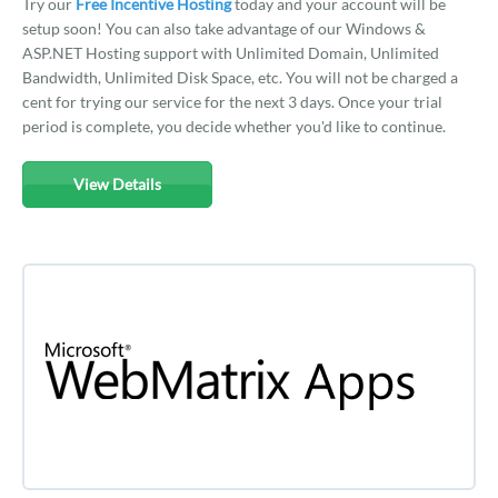
Try our
Free Incentive Hosting
today and your account will be
setup soon! You can also take advantage of our Windows &
ASP.NET Hosting support with Unlimited Domain, Unlimited
Bandwidth, Unlimited Disk Space, etc. You will not be charged a
cent for trying our service for the next 3 days. Once your trial
period is complete, you decide whether you'd like to continue.
View Details