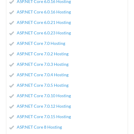
ASP.NET Core 6.0.16 Hosting
ASP.NET Core 6.0.16 Hosting
ASP.NET Core 6.0.21 Hosting
ASP.NET Core 6.0.23 Hosting
ASP.NET Core 7.0 Hosting
ASP.NET Core 7.0.2 Hosting
ASP.NET Core 7.0.3 Hosting
ASP.NET Core 7.0.4 Hosting
ASP.NET Core 7.0.5 Hosting
ASP.NET Core 7.0.10 Hosting
ASP.NET Core 7.0.12 Hosting
ASP.NET Core 7.0.15 Hosting
ASP.NET Core 8 Hosting