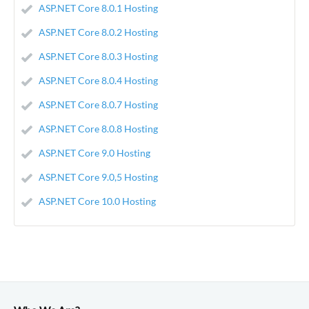
ASP.NET Core 8.0.1 Hosting
ASP.NET Core 8.0.2 Hosting
ASP.NET Core 8.0.3 Hosting
ASP.NET Core 8.0.4 Hosting
ASP.NET Core 8.0.7 Hosting
ASP.NET Core 8.0.8 Hosting
ASP.NET Core 9.0 Hosting
ASP.NET Core 9.0,5 Hosting
ASP.NET Core 10.0 Hosting