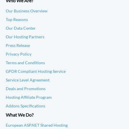
Who We Are?
Our Business Overview
Top Reasons
Our Data Center
Our Hosting Partners
Press Release
Privacy Policy
Terms and Conditions
GPDR Compliant Hosting Service
Service Level Agreement
Deals and Promotions
Hosting Affiliate Program
Addons Specifications
What We Do?
European ASP.NET Shared Hosting