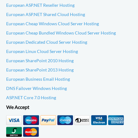
European ASP.NET Reseller Hosting
European ASP.NET Shared Cloud Hosting
European Cheap Windows Cloud Server Hosting
European Cheap Bundled Windows Cloud Server Hosting
European Dedicated Cloud Server Hosting
European Linux Cloud Server Hosting
European SharePoint 2010 Hosting
European SharePoint 2013 Hosting
European Business Email Hosting
DNS Failover Windows Hosting
ASP.NET Core 7.0 Hosting
We Accept