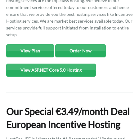
hosting services are the top class hosting. We believe in our
commitment services offered today to our customers and hence
ensure that we provide you the best hosting services like Incentive
Hosting services. We are market best services available today. Our
services provide full support initiated from installation to entire
setup
View Plan
Order Now
View ASP.NET Core 5.0 Hosting
Our Special €3.49/month Deal
European Incentive Hosting
HostForLIFE is Microsoft No #1 Recommended Windows and