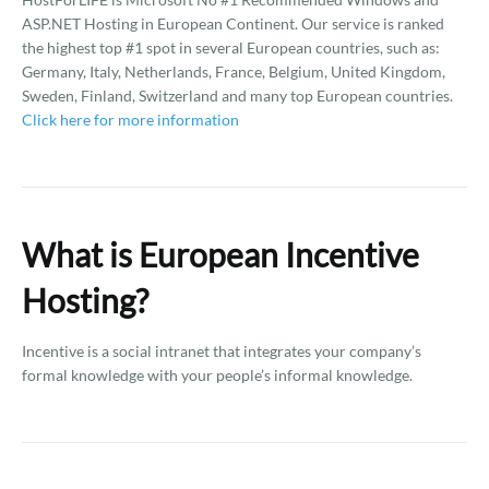
ASP.NET Hosting in European Continent. Our service is ranked
the highest top #1 spot in several European countries, such as:
Germany, Italy, Netherlands, France, Belgium, United Kingdom,
Sweden, Finland, Switzerland and many top European countries.
Click here for more information
What is European Incentive
Hosting?
Incentive is a social intranet that integrates your company’s
formal knowledge with your people’s informal knowledge.