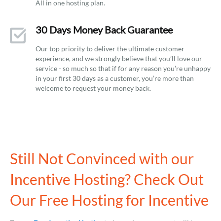
All in one hosting plan.
30 Days Money Back Guarantee
Our top priority to deliver the ultimate customer
experience, and we strongly believe that you’ll love our
service - so much so that if for any reason you’re unhappy
in your first 30 days as a customer, you’re more than
welcome to request your money back.
Still Not Convinced with our
Incentive Hosting? Check Out
Our Free Hosting for Incentive