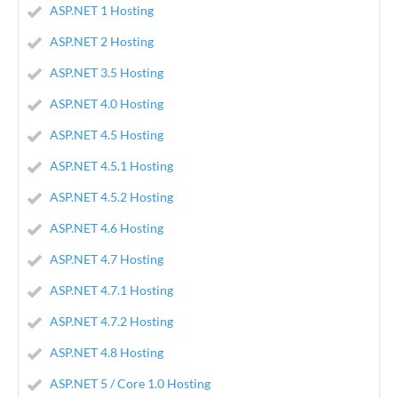
ASP.NET 1 Hosting
ASP.NET 2 Hosting
ASP.NET 3.5 Hosting
ASP.NET 4.0 Hosting
ASP.NET 4.5 Hosting
ASP.NET 4.5.1 Hosting
ASP.NET 4.5.2 Hosting
ASP.NET 4.6 Hosting
ASP.NET 4.7 Hosting
ASP.NET 4.7.1 Hosting
ASP.NET 4.7.2 Hosting
ASP.NET 4.8 Hosting
ASP.NET 5 / Core 1.0 Hosting