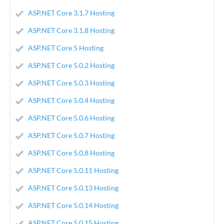
ASP.NET Core 3.1.7 Hosting
ASP.NET Core 3.1.8 Hosting
ASP.NET Core 5 Hosting
ASP.NET Core 5.0.2 Hosting
ASP.NET Core 5.0.3 Hosting
ASP.NET Core 5.0.4 Hosting
ASP.NET Core 5.0.6 Hosting
ASP.NET Core 5.0.7 Hosting
ASP.NET Core 5.0.8 Hosting
ASP.NET Core 5.0.11 Hosting
ASP.NET Core 5.0.13 Hosting
ASP.NET Core 5.0.14 Hosting
ASP.NET Core 5.0.15 Hosting