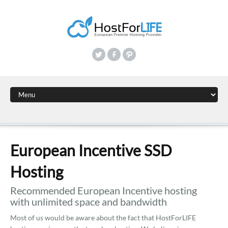
European Incentive SSD
Hosting
Recommended European Incentive hosting
with unlimited space and bandwidth
Most of us would be aware about the fact that HostForLIFE