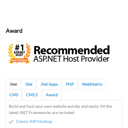
Award
.Net
.Net
.Net Apps
PHP
WebMatrix
CMS
CMS 2
Award
Build and host your own website quickly and easily. All the
latest .NET Frameworks are included.
Classic ASP Hosting