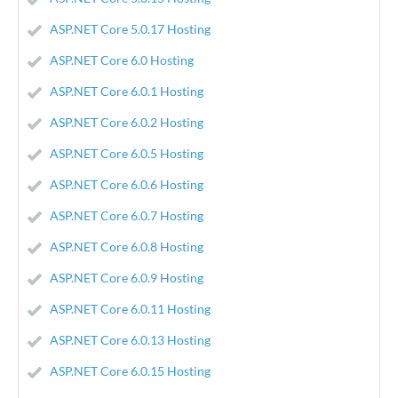
ASP.NET Core 5.0.17 Hosting
ASP.NET Core 6.0 Hosting
ASP.NET Core 6.0.1 Hosting
ASP.NET Core 6.0.2 Hosting
ASP.NET Core 6.0.5 Hosting
ASP.NET Core 6.0.6 Hosting
ASP.NET Core 6.0.7 Hosting
ASP.NET Core 6.0.8 Hosting
ASP.NET Core 6.0.9 Hosting
ASP.NET Core 6.0.11 Hosting
ASP.NET Core 6.0.13 Hosting
ASP.NET Core 6.0.15 Hosting