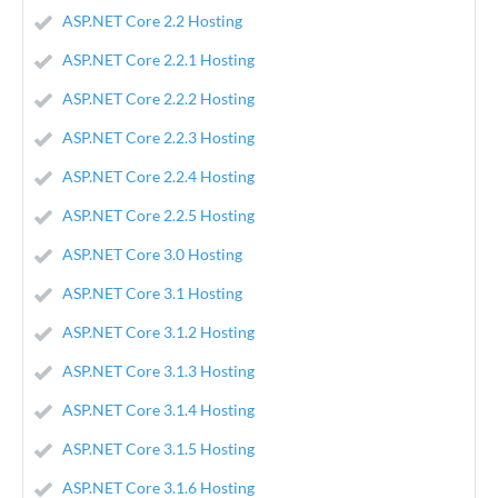
ASP.NET Core 2.2 Hosting
ASP.NET Core 2.2.1 Hosting
ASP.NET Core 2.2.2 Hosting
ASP.NET Core 2.2.3 Hosting
ASP.NET Core 2.2.4 Hosting
ASP.NET Core 2.2.5 Hosting
ASP.NET Core 3.0 Hosting
ASP.NET Core 3.1 Hosting
ASP.NET Core 3.1.2 Hosting
ASP.NET Core 3.1.3 Hosting
ASP.NET Core 3.1.4 Hosting
ASP.NET Core 3.1.5 Hosting
ASP.NET Core 3.1.6 Hosting