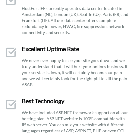
HostForLIFE currently operates data center located in
Amsterdam (NL), London (UK), Seattle (US), Paris (FR) and
Frankfurt (DE). All our data center offers complete
redundancy in power, HVAC, fire suppression, network
connectivity, and security.
Excellent Uptime Rate
We never ever happy to see your site goes down and we
truly understand that it will hurt your onlines business. If
your service is down, it will certainly become our pain
and we will certainly look for the right pill to kill the pain
ASAP.
Best Technology
We have included ASP.NET framework support on all our
hosting plan. ASP.NET website is 100% compatible with
IIS web server. You can mix your website with different
languages regardless of ASP, ASP.NET, PHP or even CGI.