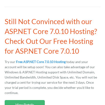
Still Not Convinced with our
ASP.NET Core 7.0.10 Hosting?
Check Out Our Free Hosting
for ASP.NET Core 7.0.10
Try our
Free ASP.NET Core 7.0.10 Hosting
today and your
account will be setup soon! You can also take advantage of our
Windows & ASP.NET Hosting support with Unlimited Domain,
Unlimited Bandwidth, Unlimited Disk Space, etc. You will not be
charged a cent for trying our service for the next 3 days. Once
your trial period is complete, you decide whether you'd like to
continue.
View Details