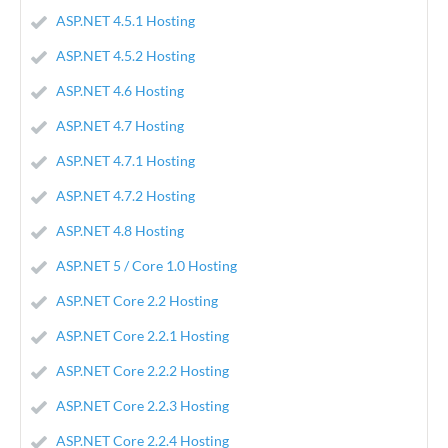
ASP.NET 4.5.1 Hosting
ASP.NET 4.5.2 Hosting
ASP.NET 4.6 Hosting
ASP.NET 4.7 Hosting
ASP.NET 4.7.1 Hosting
ASP.NET 4.7.2 Hosting
ASP.NET 4.8 Hosting
ASP.NET 5 / Core 1.0 Hosting
ASP.NET Core 2.2 Hosting
ASP.NET Core 2.2.1 Hosting
ASP.NET Core 2.2.2 Hosting
ASP.NET Core 2.2.3 Hosting
ASP.NET Core 2.2.4 Hosting