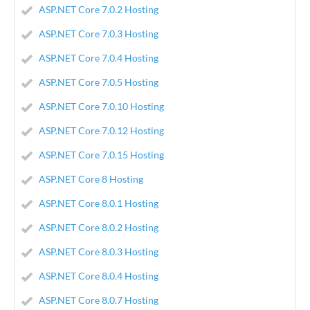
ASP.NET Core 7.0.2 Hosting
ASP.NET Core 7.0.3 Hosting
ASP.NET Core 7.0.4 Hosting
ASP.NET Core 7.0.5 Hosting
ASP.NET Core 7.0.10 Hosting
ASP.NET Core 7.0.12 Hosting
ASP.NET Core 7.0.15 Hosting
ASP.NET Core 8 Hosting
ASP.NET Core 8.0.1 Hosting
ASP.NET Core 8.0.2 Hosting
ASP.NET Core 8.0.3 Hosting
ASP.NET Core 8.0.4 Hosting
ASP.NET Core 8.0.7 Hosting