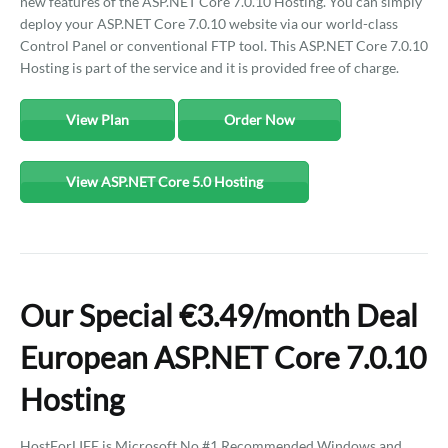
new features of the ASP.NET Core 7.0.10 Hosting. You can simply
deploy your ASP.NET Core 7.0.10 website via our world-class
Control Panel or conventional FTP tool. This ASP.NET Core 7.0.10
Hosting is part of the service and it is provided free of charge.
View Plan
Order Now
View ASP.NET Core 5.0 Hosting
Our Special €3.49/month Deal
European ASP.NET Core 7.0.10
Hosting
HostForLIFE is Microsoft No #1 Recommended Windows and