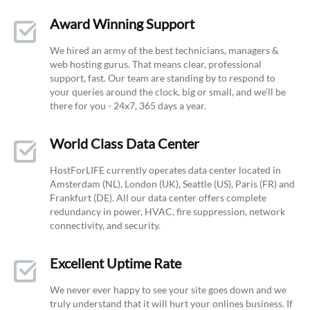
Award Winning Support
We hired an army of the best technicians, managers &
web hosting gurus. That means clear, professional
support, fast. Our team are standing by to respond to
your queries around the clock, big or small, and we’ll be
there for you - 24x7, 365 days a year.
World Class Data Center
HostForLIFE currently operates data center located in
Amsterdam (NL), London (UK), Seattle (US), Paris (FR) and
Frankfurt (DE). All our data center offers complete
redundancy in power, HVAC, fire suppression, network
connectivity, and security.
Excellent Uptime Rate
We never ever happy to see your site goes down and we
truly understand that it will hurt your onlines business. If