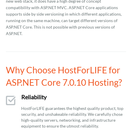
new web stack, it does have a high degree of concept
compatibility with ASP.NET MVC. ASP.NET Core applications
supports side by side versioning in which different applications,
running on the same machine, can target different versions of
ASP.NET Core. This is not possible with previous versions of
ASP.NET.
Why Choose HostForLIFE for
ASP.NET Core 7.0.10 Hosting?
Reliability
HostForLIFE guarantees the highest quality product, top
security, and unshakeable reliability. We carefully chose
high-quality servers, networking, and infrastructure
equipment to ensure the utmost reliability.