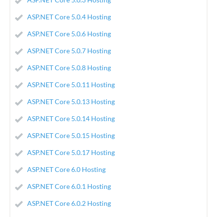
ASP.NET Core 5.0.4 Hosting
ASP.NET Core 5.0.6 Hosting
ASP.NET Core 5.0.7 Hosting
ASP.NET Core 5.0.8 Hosting
ASP.NET Core 5.0.11 Hosting
ASP.NET Core 5.0.13 Hosting
ASP.NET Core 5.0.14 Hosting
ASP.NET Core 5.0.15 Hosting
ASP.NET Core 5.0.17 Hosting
ASP.NET Core 6.0 Hosting
ASP.NET Core 6.0.1 Hosting
ASP.NET Core 6.0.2 Hosting