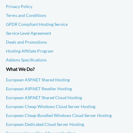
Privacy Policy
Terms and Conditions
GPDR Compliant Hosting Service
Service Level Agreement
Deals and Promotions
Hosting Affiliate Program
Addons Specifications
What We Do?
European ASP.NET Shared Hosting
European ASP.NET Reseller Hosting
European ASP.NET Shared Cloud Hosting
European Cheap Windows Cloud Server Hosting
European Cheap Bundled Windows Cloud Server Hosting
European Dedicated Cloud Server Hosting