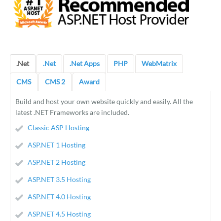
.Net
.Net
.Net Apps
PHP
WebMatrix
CMS
CMS 2
Award
Build and host your own website quickly and easily. All the
latest .NET Frameworks are included.
Classic ASP Hosting
ASP.NET 1 Hosting
ASP.NET 2 Hosting
ASP.NET 3.5 Hosting
ASP.NET 4.0 Hosting
ASP.NET 4.5 Hosting