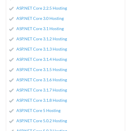
ASP.NET Core 2.2.5 Hosting
ASP.NET Core 3.0 Hosting
ASP.NET Core 3.1 Hosting
ASP.NET Core 3.1.2 Hosting
ASP.NET Core 3.1.3 Hosting
ASP.NET Core 3.1.4 Hosting
ASP.NET Core 3.1.5 Hosting
ASP.NET Core 3.1.6 Hosting
ASP.NET Core 3.1.7 Hosting
ASP.NET Core 3.1.8 Hosting
ASP.NET Core 5 Hosting
ASP.NET Core 5.0.2 Hosting
ASP.NET Core 5.0.3 Hosting