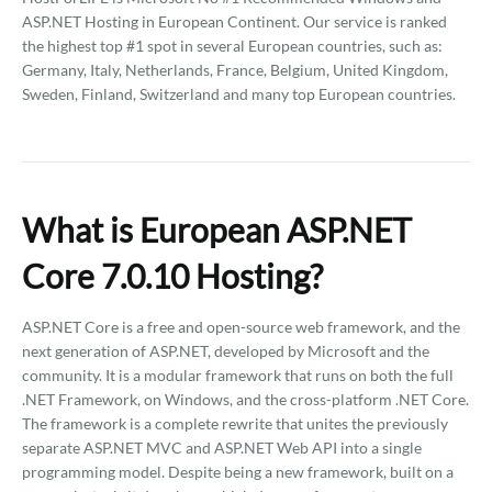
ASP.NET Hosting in European Continent. Our service is ranked
the highest top #1 spot in several European countries, such as:
Germany, Italy, Netherlands, France, Belgium, United Kingdom,
Sweden, Finland, Switzerland and many top European countries.
What is European ASP.NET
Core 7.0.10 Hosting?
ASP.NET Core is a free and open-source web framework, and the
next generation of ASP.NET, developed by Microsoft and the
community. It is a modular framework that runs on both the full
.NET Framework, on Windows, and the cross-platform .NET Core.
The framework is a complete rewrite that unites the previously
separate ASP.NET MVC and ASP.NET Web API into a single
programming model. Despite being a new framework, built on a