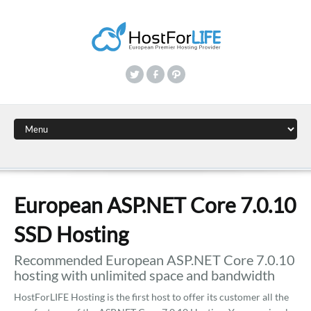
European ASP.NET Core 7.0.10
SSD Hosting
Recommended European ASP.NET Core 7.0.10
hosting with unlimited space and bandwidth
HostForLIFE Hosting is the first host to offer its customer all the