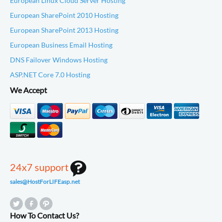
European Linux Cloud Server Hosting
European SharePoint 2010 Hosting
European SharePoint 2013 Hosting
European Business Email Hosting
DNS Failover Windows Hosting
ASP.NET Core 7.0 Hosting
We Accept
24x7 support
sales@HostForLIFEasp.net
How To Contact Us?