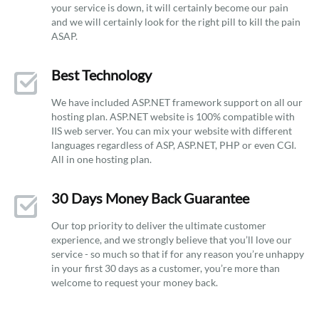
your service is down, it will certainly become our pain
and we will certainly look for the right pill to kill the pain
ASAP.
Best Technology
We have included ASP.NET framework support on all our
hosting plan. ASP.NET website is 100% compatible with
IIS web server. You can mix your website with different
languages regardless of ASP, ASP.NET, PHP or even CGI.
All in one hosting plan.
30 Days Money Back Guarantee
Our top priority to deliver the ultimate customer
experience, and we strongly believe that you’ll love our
service - so much so that if for any reason you’re unhappy
in your first 30 days as a customer, you’re more than
welcome to request your money back.