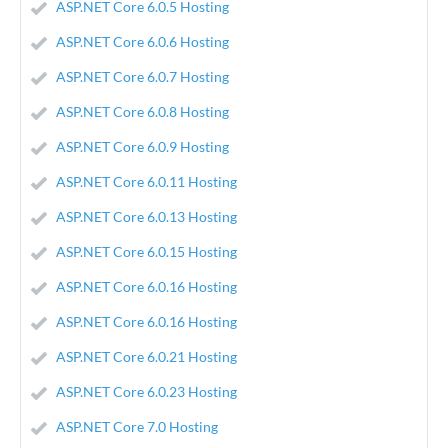
ASP.NET Core 6.0.5 Hosting
ASP.NET Core 6.0.6 Hosting
ASP.NET Core 6.0.7 Hosting
ASP.NET Core 6.0.8 Hosting
ASP.NET Core 6.0.9 Hosting
ASP.NET Core 6.0.11 Hosting
ASP.NET Core 6.0.13 Hosting
ASP.NET Core 6.0.15 Hosting
ASP.NET Core 6.0.16 Hosting
ASP.NET Core 6.0.16 Hosting
ASP.NET Core 6.0.21 Hosting
ASP.NET Core 6.0.23 Hosting
ASP.NET Core 7.0 Hosting