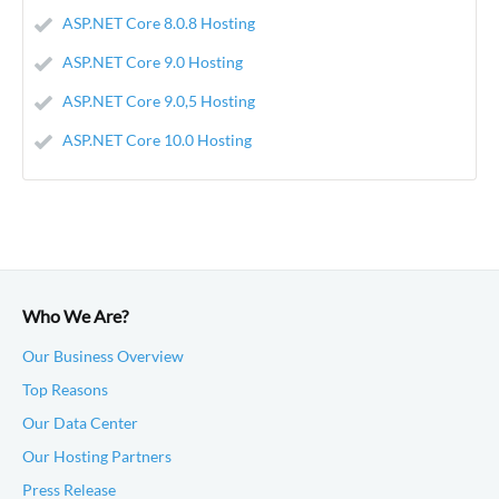
ASP.NET Core 8.0.8 Hosting
ASP.NET Core 9.0 Hosting
ASP.NET Core 9.0,5 Hosting
ASP.NET Core 10.0 Hosting
Who We Are?
Our Business Overview
Top Reasons
Our Data Center
Our Hosting Partners
Press Release