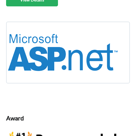
Award