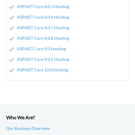
ASP.NET Core 8.0.3 Hosting
ASP.NET Core 8.0.4 Hosting
ASP.NET Core 8.0.7 Hosting
ASP.NET Core 8.0.8 Hosting
ASP.NET Core 9.0 Hosting
ASP.NET Core 9.0,5 Hosting
ASP.NET Core 10.0 Hosting
Who We Are?
Our Business Overview