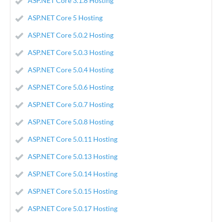
ASP.NET Core 3.1.8 Hosting
ASP.NET Core 5 Hosting
ASP.NET Core 5.0.2 Hosting
ASP.NET Core 5.0.3 Hosting
ASP.NET Core 5.0.4 Hosting
ASP.NET Core 5.0.6 Hosting
ASP.NET Core 5.0.7 Hosting
ASP.NET Core 5.0.8 Hosting
ASP.NET Core 5.0.11 Hosting
ASP.NET Core 5.0.13 Hosting
ASP.NET Core 5.0.14 Hosting
ASP.NET Core 5.0.15 Hosting
ASP.NET Core 5.0.17 Hosting