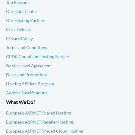
Top Reasons
Our Data Center
Our Hosting Partners
Press Release
Privacy Policy
Terms and Conditions
GPDR Compliant Hosting Service
Service Level Agreement
Deals and Promotions
Hosting Affiliate Program
Addons Specifications
What We Do?
European ASP.NET Shared Hosting
European ASP.NET Reseller Hosting
European ASP.NET Shared Cloud Hosting