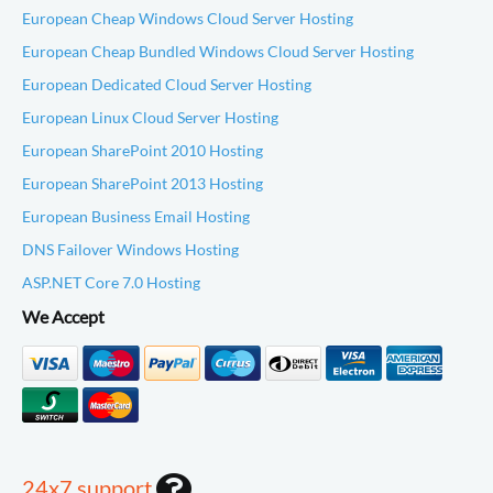
European Cheap Windows Cloud Server Hosting
European Cheap Bundled Windows Cloud Server Hosting
European Dedicated Cloud Server Hosting
European Linux Cloud Server Hosting
European SharePoint 2010 Hosting
European SharePoint 2013 Hosting
European Business Email Hosting
DNS Failover Windows Hosting
ASP.NET Core 7.0 Hosting
We Accept
24x7 support