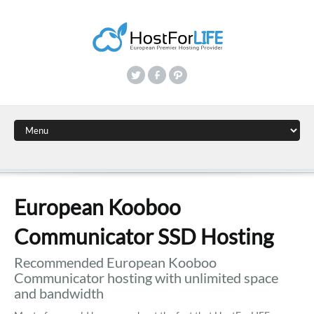
European Kooboo
Communicator SSD Hosting
Recommended European Kooboo
Communicator hosting with unlimited space
and bandwidth