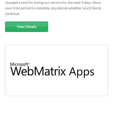
charged a cent for trying our service for the next 3 days. Once
your trial period is complete, you decide whether you'd like to
continue.
View Details