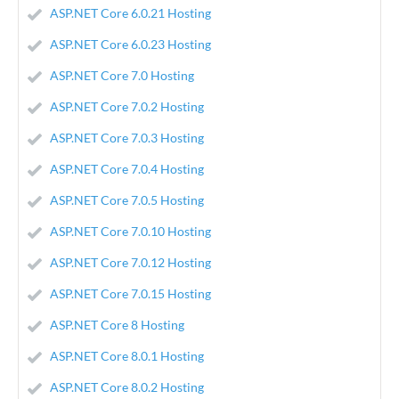
ASP.NET Core 6.0.21 Hosting
ASP.NET Core 6.0.23 Hosting
ASP.NET Core 7.0 Hosting
ASP.NET Core 7.0.2 Hosting
ASP.NET Core 7.0.3 Hosting
ASP.NET Core 7.0.4 Hosting
ASP.NET Core 7.0.5 Hosting
ASP.NET Core 7.0.10 Hosting
ASP.NET Core 7.0.12 Hosting
ASP.NET Core 7.0.15 Hosting
ASP.NET Core 8 Hosting
ASP.NET Core 8.0.1 Hosting
ASP.NET Core 8.0.2 Hosting