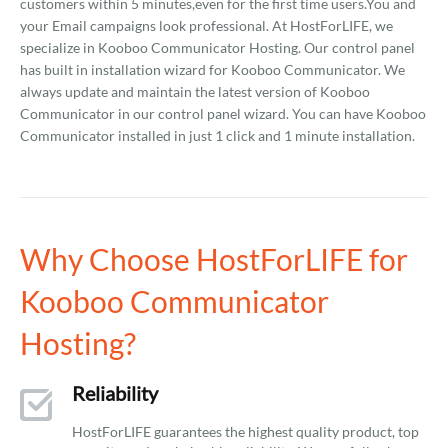
customers within 5 minutes,even for the first time users.You and
your Email campaigns look professional. At HostForLIFE, we
specialize in Kooboo Communicator Hosting. Our control panel
has built in installation wizard for Kooboo Communicator. We
always update and maintain the latest version of Kooboo
Communicator in our control panel wizard. You can have Kooboo
Communicator installed in just 1 click and 1 minute installation.
Why Choose HostForLIFE for
Kooboo Communicator
Hosting?
Reliability
HostForLIFE guarantees the highest quality product, top