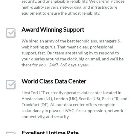
security, and unshakeable reliability. We carefully chose
high-quality servers, networking, and infrastructure
equipment to ensure the utmost reliability.
Award Winning Support
We hired an army of the best technicians, managers &
web hosting gurus. That means clear, professional
support, fast. Our team are standing by to respond to
your queries around the clock, big or small, and we’ll be
there for you - 24x7, 365 days a year.
World Class Data Center
HostForLIFE currently operates data center located in
Amsterdam (NL), London (UK), Seattle (US), Paris (FR) and
Frankfurt (DE). All our data center offers complete
redundancy in power, HVAC, fire suppression, network
connectivity, and security.
Excellent Uptime Rate