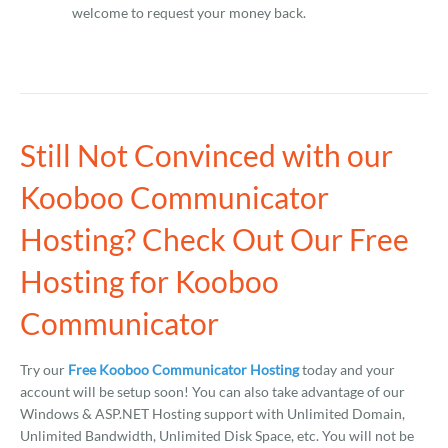
welcome to request your money back.
Still Not Convinced with our
Kooboo Communicator
Hosting? Check Out Our Free
Hosting for Kooboo
Communicator
Try our
Free Kooboo Communicator Hosting
today and your
account will be setup soon! You can also take advantage of our
Windows & ASP.NET Hosting support with Unlimited Domain,
Unlimited Bandwidth, Unlimited Disk Space, etc. You will not be