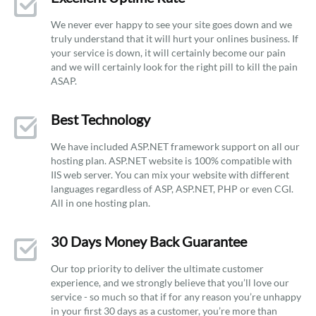
We never ever happy to see your site goes down and we
truly understand that it will hurt your onlines business. If
your service is down, it will certainly become our pain
and we will certainly look for the right pill to kill the pain
ASAP.
Best Technology
We have included ASP.NET framework support on all our
hosting plan. ASP.NET website is 100% compatible with
IIS web server. You can mix your website with different
languages regardless of ASP, ASP.NET, PHP or even CGI.
All in one hosting plan.
30 Days Money Back Guarantee
Our top priority to deliver the ultimate customer
experience, and we strongly believe that you’ll love our
service - so much so that if for any reason you’re unhappy
in your first 30 days as a customer, you’re more than