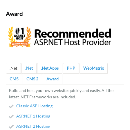
Award
.Net
.Net
.Net Apps
PHP
WebMatrix
CMS
CMS 2
Award
Build and host your own website quickly and easily. All the
latest .NET Frameworks are included.
Classic ASP Hosting
ASP.NET 1 Hosting
ASP.NET 2 Hosting