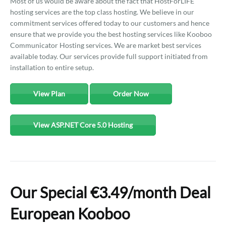
Most of us would be aware about the fact that HostForLIFE
hosting services are the top class hosting. We believe in our
commitment services offered today to our customers and hence
ensure that we provide you the best hosting services like Kooboo
Communicator Hosting services. We are market best services
available today. Our services provide full support initiated from
installation to entire setup.
View Plan
Order Now
View ASP.NET Core 5.0 Hosting
Our Special €3.49/month Deal
European Kooboo