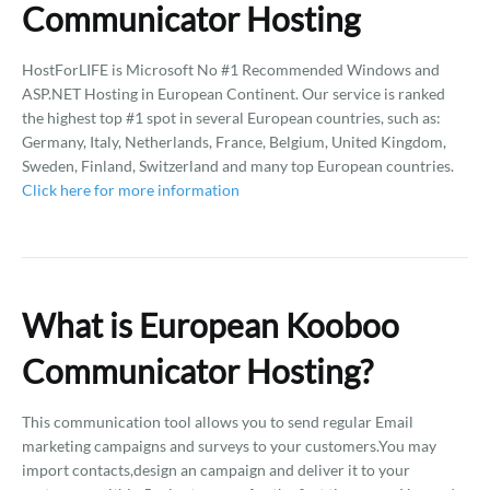
Communicator Hosting
HostForLIFE is Microsoft No #1 Recommended Windows and
ASP.NET Hosting in European Continent. Our service is ranked
the highest top #1 spot in several European countries, such as:
Germany, Italy, Netherlands, France, Belgium, United Kingdom,
Sweden, Finland, Switzerland and many top European countries.
Click here for more information
What is European Kooboo
Communicator Hosting?
This communication tool allows you to send regular Email
marketing campaigns and surveys to your customers.You may
import contacts,design an campaign and deliver it to your