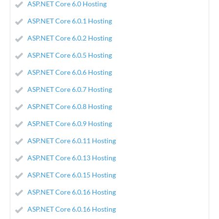
ASP.NET Core 6.0 Hosting
ASP.NET Core 6.0.1 Hosting
ASP.NET Core 6.0.2 Hosting
ASP.NET Core 6.0.5 Hosting
ASP.NET Core 6.0.6 Hosting
ASP.NET Core 6.0.7 Hosting
ASP.NET Core 6.0.8 Hosting
ASP.NET Core 6.0.9 Hosting
ASP.NET Core 6.0.11 Hosting
ASP.NET Core 6.0.13 Hosting
ASP.NET Core 6.0.15 Hosting
ASP.NET Core 6.0.16 Hosting
ASP.NET Core 6.0.16 Hosting