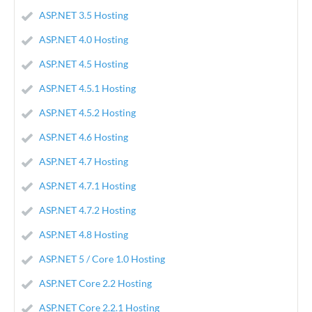
ASP.NET 3.5 Hosting
ASP.NET 4.0 Hosting
ASP.NET 4.5 Hosting
ASP.NET 4.5.1 Hosting
ASP.NET 4.5.2 Hosting
ASP.NET 4.6 Hosting
ASP.NET 4.7 Hosting
ASP.NET 4.7.1 Hosting
ASP.NET 4.7.2 Hosting
ASP.NET 4.8 Hosting
ASP.NET 5 / Core 1.0 Hosting
ASP.NET Core 2.2 Hosting
ASP.NET Core 2.2.1 Hosting