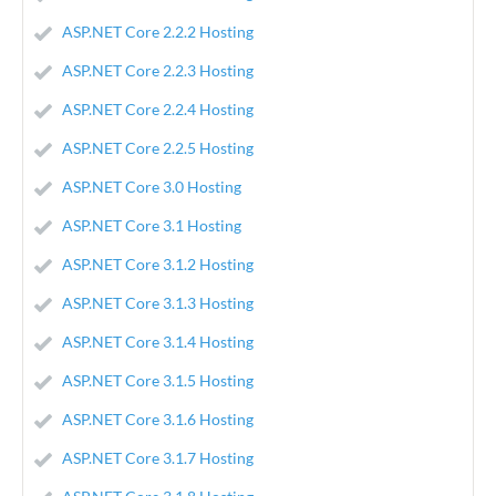
ASP.NET Core 2.2.2 Hosting
ASP.NET Core 2.2.3 Hosting
ASP.NET Core 2.2.4 Hosting
ASP.NET Core 2.2.5 Hosting
ASP.NET Core 3.0 Hosting
ASP.NET Core 3.1 Hosting
ASP.NET Core 3.1.2 Hosting
ASP.NET Core 3.1.3 Hosting
ASP.NET Core 3.1.4 Hosting
ASP.NET Core 3.1.5 Hosting
ASP.NET Core 3.1.6 Hosting
ASP.NET Core 3.1.7 Hosting