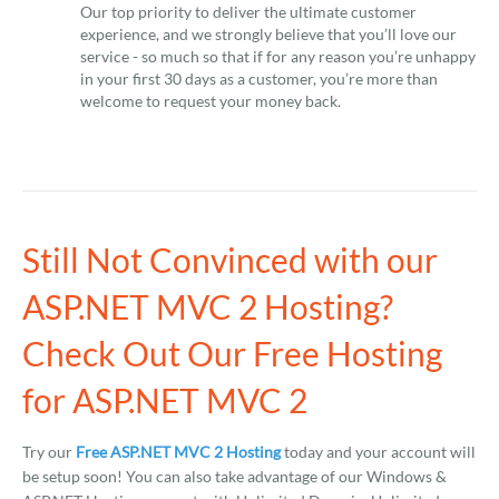
Our top priority to deliver the ultimate customer
experience, and we strongly believe that you’ll love our
service - so much so that if for any reason you’re unhappy
in your first 30 days as a customer, you’re more than
welcome to request your money back.
Still Not Convinced with our
ASP.NET MVC 2 Hosting?
Check Out Our Free Hosting
for ASP.NET MVC 2
Try our
Free ASP.NET MVC 2 Hosting
today and your account will
be setup soon! You can also take advantage of our Windows &