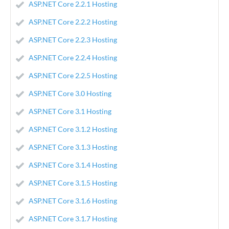
ASP.NET Core 2.2.1 Hosting
ASP.NET Core 2.2.2 Hosting
ASP.NET Core 2.2.3 Hosting
ASP.NET Core 2.2.4 Hosting
ASP.NET Core 2.2.5 Hosting
ASP.NET Core 3.0 Hosting
ASP.NET Core 3.1 Hosting
ASP.NET Core 3.1.2 Hosting
ASP.NET Core 3.1.3 Hosting
ASP.NET Core 3.1.4 Hosting
ASP.NET Core 3.1.5 Hosting
ASP.NET Core 3.1.6 Hosting
ASP.NET Core 3.1.7 Hosting