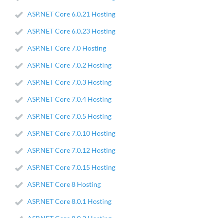
ASP.NET Core 6.0.21 Hosting
ASP.NET Core 6.0.23 Hosting
ASP.NET Core 7.0 Hosting
ASP.NET Core 7.0.2 Hosting
ASP.NET Core 7.0.3 Hosting
ASP.NET Core 7.0.4 Hosting
ASP.NET Core 7.0.5 Hosting
ASP.NET Core 7.0.10 Hosting
ASP.NET Core 7.0.12 Hosting
ASP.NET Core 7.0.15 Hosting
ASP.NET Core 8 Hosting
ASP.NET Core 8.0.1 Hosting