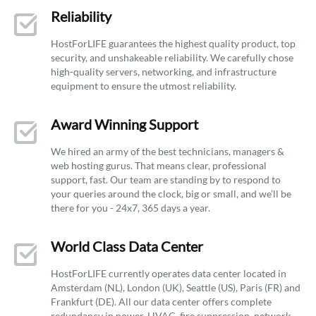
Reliability
HostForLIFE guarantees the highest quality product, top
security, and unshakeable reliability. We carefully chose
high-quality servers, networking, and infrastructure
equipment to ensure the utmost reliability.
Award Winning Support
We hired an army of the best technicians, managers &
web hosting gurus. That means clear, professional
support, fast. Our team are standing by to respond to
your queries around the clock, big or small, and we’ll be
there for you - 24x7, 365 days a year.
World Class Data Center
HostForLIFE currently operates data center located in
Amsterdam (NL), London (UK), Seattle (US), Paris (FR) and
Frankfurt (DE). All our data center offers complete
redundancy in power, HVAC, fire suppression, network