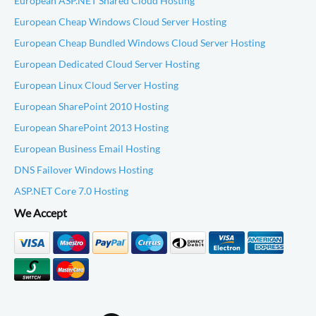
European ASP.NET Shared Cloud Hosting
European Cheap Windows Cloud Server Hosting
European Cheap Bundled Windows Cloud Server Hosting
European Dedicated Cloud Server Hosting
European Linux Cloud Server Hosting
European SharePoint 2010 Hosting
European SharePoint 2013 Hosting
European Business Email Hosting
DNS Failover Windows Hosting
ASP.NET Core 7.0 Hosting
We Accept