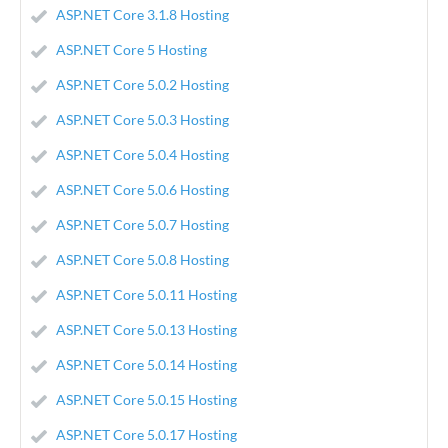
ASP.NET Core 3.1.8 Hosting
ASP.NET Core 5 Hosting
ASP.NET Core 5.0.2 Hosting
ASP.NET Core 5.0.3 Hosting
ASP.NET Core 5.0.4 Hosting
ASP.NET Core 5.0.6 Hosting
ASP.NET Core 5.0.7 Hosting
ASP.NET Core 5.0.8 Hosting
ASP.NET Core 5.0.11 Hosting
ASP.NET Core 5.0.13 Hosting
ASP.NET Core 5.0.14 Hosting
ASP.NET Core 5.0.15 Hosting
ASP.NET Core 5.0.17 Hosting