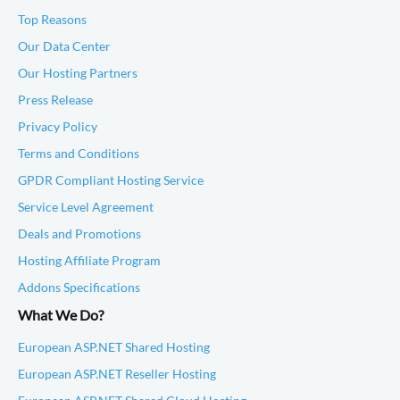
Top Reasons
Our Data Center
Our Hosting Partners
Press Release
Privacy Policy
Terms and Conditions
GPDR Compliant Hosting Service
Service Level Agreement
Deals and Promotions
Hosting Affiliate Program
Addons Specifications
What We Do?
European ASP.NET Shared Hosting
European ASP.NET Reseller Hosting