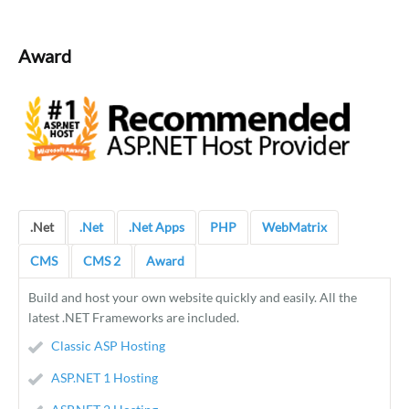
Award
.Net
.Net
.Net Apps
PHP
WebMatrix
CMS
CMS 2
Award
Build and host your own website quickly and easily. All the
latest .NET Frameworks are included.
Classic ASP Hosting
ASP.NET 1 Hosting