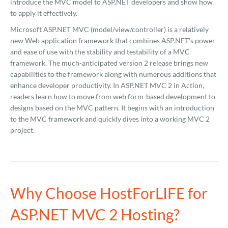
introduce the MVC model to ASP.NET developers and show how
to apply it effectively.
Microsoft ASP.NET MVC (model/view/controller) is a relatively
new Web application framework that combines ASP.NET's power
and ease of use with the stability and testability of a MVC
framework. The much-anticipated version 2 release brings new
capabilities to the framework along with numerous additions that
enhance developer productivity. In ASP.NET MVC 2 in Action,
readers learn how to move from web form-based development to
designs based on the MVC pattern. It begins with an introduction
to the MVC framework and quickly dives into a working MVC 2
project.
Why Choose HostForLIFE for
ASP.NET MVC 2 Hosting?