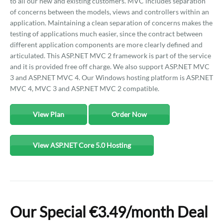
to all our new and existing customers. MVC includes separation
of concerns between the models, views and controllers within an
application. Maintaining a clean separation of concerns makes the
testing of applications much easier, since the contract between
different application components are more clearly defined and
articulated. This ASP.NET MVC 2 framework is part of the service
and it is provided free off charge. We also support ASP.NET MVC
3 and ASP.NET MVC 4. Our Windows hosting platform is ASP.NET
MVC 4, MVC 3 and ASP.NET MVC 2 compatible.
View Plan
Order Now
View ASP.NET Core 5.0 Hosting
Our Special €3.49/month Deal