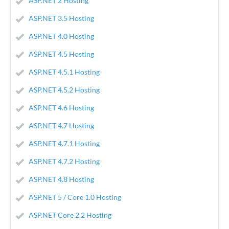
ASP.NET 2 Hosting
ASP.NET 3.5 Hosting
ASP.NET 4.0 Hosting
ASP.NET 4.5 Hosting
ASP.NET 4.5.1 Hosting
ASP.NET 4.5.2 Hosting
ASP.NET 4.6 Hosting
ASP.NET 4.7 Hosting
ASP.NET 4.7.1 Hosting
ASP.NET 4.7.2 Hosting
ASP.NET 4.8 Hosting
ASP.NET 5 / Core 1.0 Hosting
ASP.NET Core 2.2 Hosting