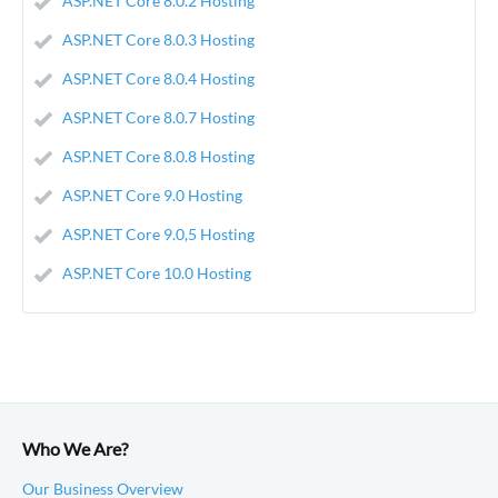
ASP.NET Core 8.0.2 Hosting
ASP.NET Core 8.0.3 Hosting
ASP.NET Core 8.0.4 Hosting
ASP.NET Core 8.0.7 Hosting
ASP.NET Core 8.0.8 Hosting
ASP.NET Core 9.0 Hosting
ASP.NET Core 9.0,5 Hosting
ASP.NET Core 10.0 Hosting
Who We Are?
Our Business Overview