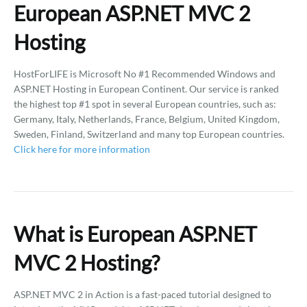
European ASP.NET MVC 2
Hosting
HostForLIFE is Microsoft No #1 Recommended Windows and
ASP.NET Hosting in European Continent. Our service is ranked
the highest top #1 spot in several European countries, such as:
Germany, Italy, Netherlands, France, Belgium, United Kingdom,
Sweden, Finland, Switzerland and many top European countries.
Click here for more information
What is European ASP.NET
MVC 2 Hosting?
ASP.NET MVC 2 in Action is a fast-paced tutorial designed to