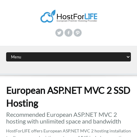
European ASP.NET MVC 2 SSD
Hosting
Recommended European ASP.NET MVC 2
hosting with unlimited space and bandwidth
HostForLIFE offers European ASP.NET MVC 2 hosting installation