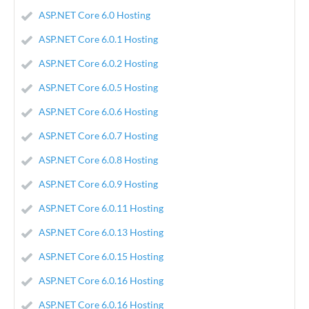
ASP.NET Core 6.0 Hosting
ASP.NET Core 6.0.1 Hosting
ASP.NET Core 6.0.2 Hosting
ASP.NET Core 6.0.5 Hosting
ASP.NET Core 6.0.6 Hosting
ASP.NET Core 6.0.7 Hosting
ASP.NET Core 6.0.8 Hosting
ASP.NET Core 6.0.9 Hosting
ASP.NET Core 6.0.11 Hosting
ASP.NET Core 6.0.13 Hosting
ASP.NET Core 6.0.15 Hosting
ASP.NET Core 6.0.16 Hosting
ASP.NET Core 6.0.16 Hosting