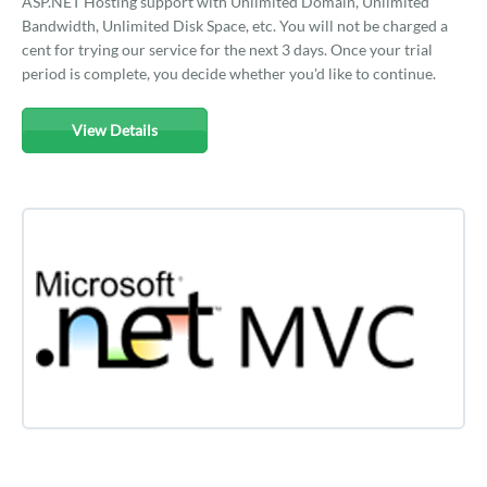
ASP.NET Hosting support with Unlimited Domain, Unlimited
Bandwidth, Unlimited Disk Space, etc. You will not be charged a
cent for trying our service for the next 3 days. Once your trial
period is complete, you decide whether you'd like to continue.
View Details