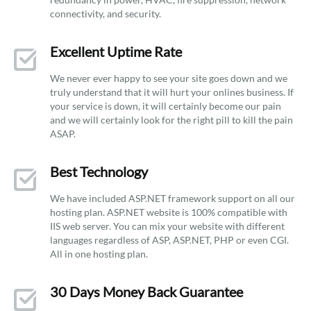
connectivity, and security.
Excellent Uptime Rate
We never ever happy to see your site goes down and we
truly understand that it will hurt your onlines business. If
your service is down, it will certainly become our pain
and we will certainly look for the right pill to kill the pain
ASAP.
Best Technology
We have included ASP.NET framework support on all our
hosting plan. ASP.NET website is 100% compatible with
IIS web server. You can mix your website with different
languages regardless of ASP, ASP.NET, PHP or even CGI.
All in one hosting plan.
30 Days Money Back Guarantee