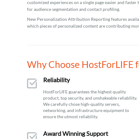
customized experiences on a single page easier and faster t
for audience segmentation and contact profiling.
New Personalization Attribution Reporting features availab
which pieces of personalized content are contributing mo
Why Choose HostForLIFE for
Reliability
HostForLIFE guarantees the highest quality
product, top security, and unshakeable reliability.
We carefully chose high-quality servers,
networking, and infrastructure equipment to
ensure the utmost reliability.
Award Winning Support