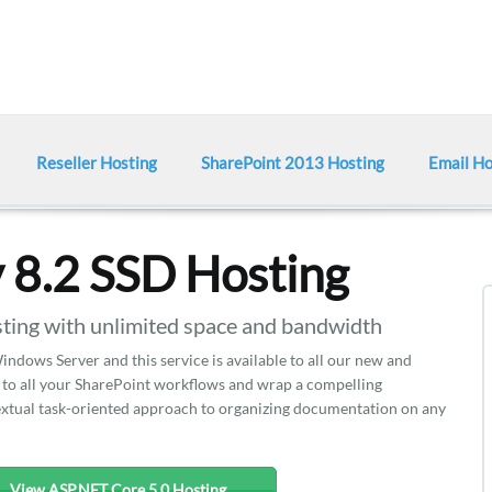
Reseller Hosting
SharePoint 2013 Hosting
Email Ho
y 8.2 SSD Hosting
ting with unlimited space and bandwidth
indows Server and this service is available to all our new and
on to all your SharePoint workflows and wrap a compelling
xtual task-oriented approach to organizing documentation on any
View ASP.NET Core 5.0 Hosting