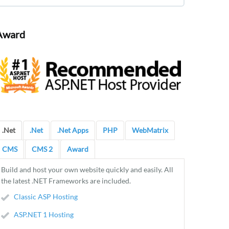
Award
.Net
.Net
.Net Apps
PHP
WebMatrix
CMS
CMS 2
Award
Build and host your own website quickly and easily. All
the latest .NET Frameworks are included.
Classic ASP Hosting
ASP.NET 1 Hosting