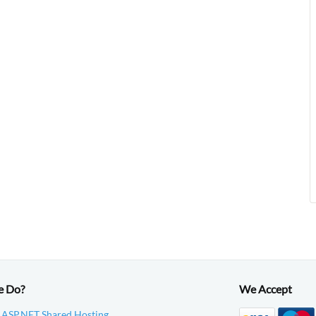
e Do?
We Accept
 ASP.NET Shared Hosting