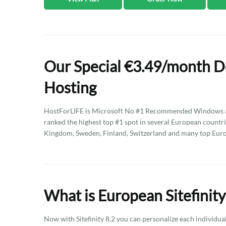
Our Special €3.49/month De
Hosting
HostForLIFE is Microsoft No #1 Recommended Windows an
ranked the highest top #1 spot in several European countri
Kingdom, Sweden, Finland, Switzerland and many top Eur
What is European Sitefinity
Now with Sitefinity 8.2 you can personalize each individua