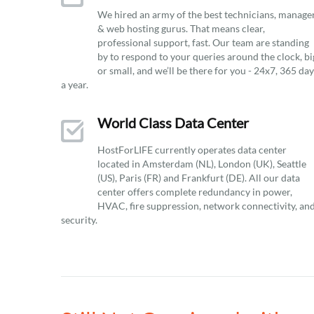
We hired an army of the best technicians, manage
& web hosting gurus. That means clear,
professional support, fast. Our team are standing
by to respond to your queries around the clock, bi
or small, and we’ll be there for you - 24x7, 365 da
a year.
World Class Data Center
HostForLIFE currently operates data center
located in Amsterdam (NL), London (UK), Seattle
(US), Paris (FR) and Frankfurt (DE). All our data
center offers complete redundancy in power,
HVAC, fire suppression, network connectivity, an
security.