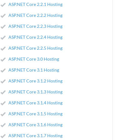
ASP.NET Core 2.2.1 Hosting
ASP.NET Core 2.2.2 Hosting
ASP.NET Core 2.2.3 Hosting
ASP.NET Core 2.2.4 Hosting
ASP.NET Core 2.2.5 Hosting
ASP.NET Core 3.0 Hosting
ASP.NET Core 3.1 Hosting
ASP.NET Core 3.1.2 Hosting
ASP.NET Core 3.1.3 Hosting
ASP.NET Core 3.1.4 Hosting
ASP.NET Core 3.1.5 Hosting
ASP.NET Core 3.1.6 Hosting
ASP.NET Core 3.1.7 Hosting