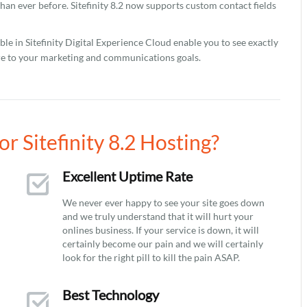
han ever before. Sitefinity 8.2 now supports custom contact fields
le in Sitefinity Digital Experience Cloud enable you to see exactly
re to your marketing and communications goals.
 Sitefinity 8.2 Hosting?
Excellent Uptime Rate
We never ever happy to see your site goes down
and we truly understand that it will hurt your
onlines business. If your service is down, it will
certainly become our pain and we will certainly
look for the right pill to kill the pain ASAP.
Best Technology