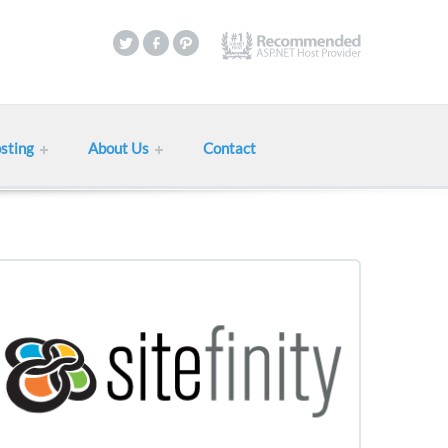
sting
About Us
Contact