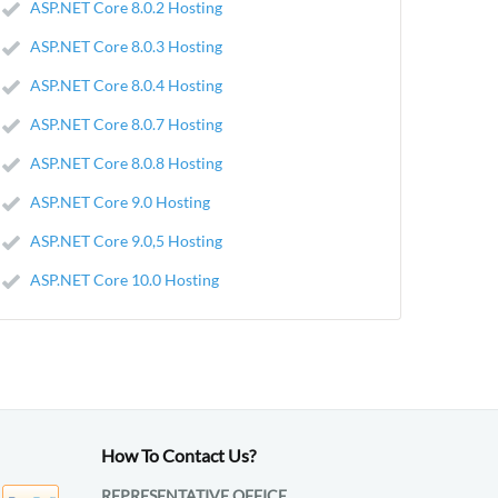
ASP.NET Core 8.0.2 Hosting
ASP.NET Core 8.0.3 Hosting
ASP.NET Core 8.0.4 Hosting
ASP.NET Core 8.0.7 Hosting
ASP.NET Core 8.0.8 Hosting
ASP.NET Core 9.0 Hosting
ASP.NET Core 9.0,5 Hosting
ASP.NET Core 10.0 Hosting
How To Contact Us?
REPRESENTATIVE OFFICE