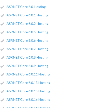
ASP.NET Core 6.0 Hosting
ASP.NET Core 6.0.1 Hosting
ASP.NET Core 6.0.2 Hosting
ASP.NET Core 6.0.5 Hosting
ASP.NET Core 6.0.6 Hosting
ASP.NET Core 6.0.7 Hosting
ASP.NET Core 6.0.8 Hosting
ASP.NET Core 6.0.9 Hosting
ASP.NET Core 6.0.11 Hosting
ASP.NET Core 6.0.13 Hosting
ASP.NET Core 6.0.15 Hosting
ASP.NET Core 6.0.16 Hosting
ASP.NET Core 6.0.16 Hosting