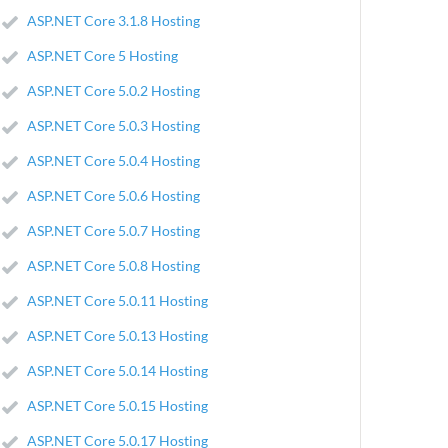
ASP.NET Core 3.1.8 Hosting
ASP.NET Core 5 Hosting
ASP.NET Core 5.0.2 Hosting
ASP.NET Core 5.0.3 Hosting
ASP.NET Core 5.0.4 Hosting
ASP.NET Core 5.0.6 Hosting
ASP.NET Core 5.0.7 Hosting
ASP.NET Core 5.0.8 Hosting
ASP.NET Core 5.0.11 Hosting
ASP.NET Core 5.0.13 Hosting
ASP.NET Core 5.0.14 Hosting
ASP.NET Core 5.0.15 Hosting
ASP.NET Core 5.0.17 Hosting