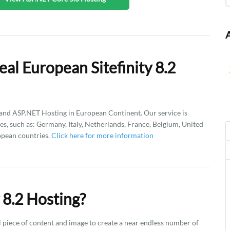
al European Sitefinity 8.2
d ASP.NET Hosting in European Continent. Our service is
es, such as: Germany, Italy, Netherlands, France, Belgium, United
opean countries.
Click here for more information
 8.2 Hosting?
l piece of content and image to create a near endless number of