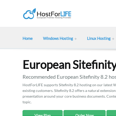
Home
Windows Hosting
Linux Hosting
European Sitefinit
Recommended European Sitefinity 8.2 hos
HostForLIFE supports Sitefinity 8.2 hosting on our latest W
existing customers. Sitefinity 8.2 offers a natural extensi
presentation around your core business documents. Conte
topic.
View Plan
Order Now