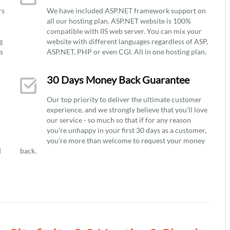
rs
We have included ASP.NET framework support on
all our hosting plan. ASP.NET website is 100%
compatible with IIS web server. You can mix your
g
website with different languages regardless of ASP,
ys
ASP.NET, PHP or even CGI. All in one hosting plan.
30 Days Money Back Guarantee
Our top priority to deliver the ultimate customer
experience, and we strongly believe that you’ll love
our service - so much so that if for any reason
you’re unhappy in your first 30 days as a customer,
you’re more than welcome to request your money
d
back.