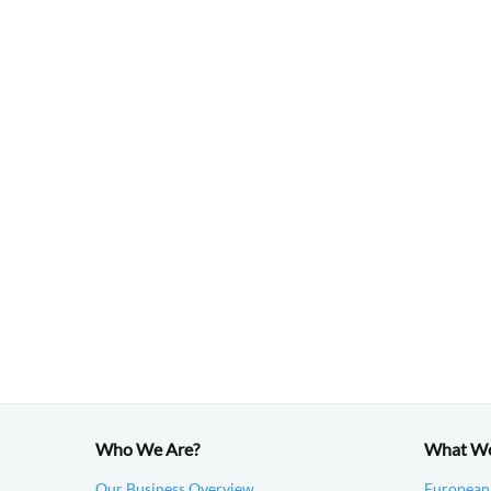
Who We Are?
What W
Our Business Overview
European