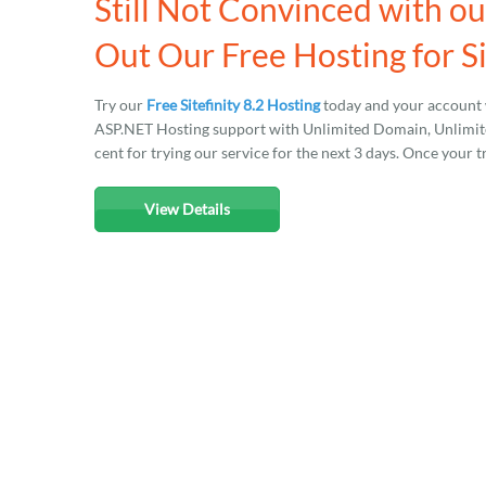
Still Not Convinced with ou
Out Our Free Hosting for Si
Try our
Free Sitefinity 8.2 Hosting
today and your account 
ASP.NET Hosting support with Unlimited Domain, Unlimited
cent for trying our service for the next 3 days. Once your t
View Details