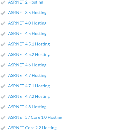
ASP.NET 2 Hosting
ASP.NET 3.5 Hosting
ASP.NET 4.0 Hosting
ASP.NET 4.5 Hosting
ASP.NET 4.5.1 Hosting
ASP.NET 4.5.2 Hosting
ASP.NET 4.6 Hosting
ASP.NET 4.7 Hosting
ASP.NET 4.7.1 Hosting
ASP.NET 4.7.2 Hosting
ASP.NET 4.8 Hosting
ASP.NET 5 / Core 1.0 Hosting
ASP.NET Core 2.2 Hosting