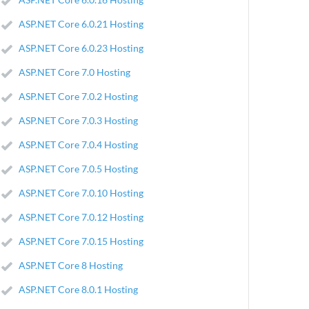
ASP.NET Core 6.0.21 Hosting
ASP.NET Core 6.0.23 Hosting
ASP.NET Core 7.0 Hosting
ASP.NET Core 7.0.2 Hosting
ASP.NET Core 7.0.3 Hosting
ASP.NET Core 7.0.4 Hosting
ASP.NET Core 7.0.5 Hosting
ASP.NET Core 7.0.10 Hosting
ASP.NET Core 7.0.12 Hosting
ASP.NET Core 7.0.15 Hosting
ASP.NET Core 8 Hosting
ASP.NET Core 8.0.1 Hosting