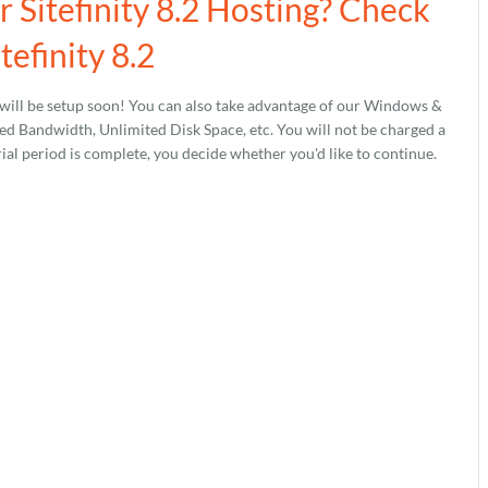
r Sitefinity 8.2 Hosting? Check
tefinity 8.2
will be setup soon! You can also take advantage of our Windows &
 Bandwidth, Unlimited Disk Space, etc. You will not be charged a
rial period is complete, you decide whether you'd like to continue.