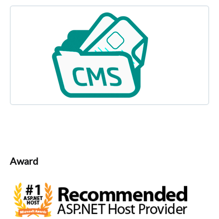
Award