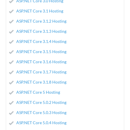
ASP.NET Core 3.0 Hosting
ASP.NET Core 3.1 Hosting
ASP.NET Core 3.1.2 Hosting
ASP.NET Core 3.1.3 Hosting
ASP.NET Core 3.1.4 Hosting
ASP.NET Core 3.1.5 Hosting
ASP.NET Core 3.1.6 Hosting
ASP.NET Core 3.1.7 Hosting
ASP.NET Core 3.1.8 Hosting
ASP.NET Core 5 Hosting
ASP.NET Core 5.0.2 Hosting
ASP.NET Core 5.0.3 Hosting
ASP.NET Core 5.0.4 Hosting