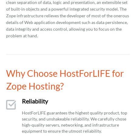
clean separation of data, logic and presentation, an extensible set
of built-in objects and a powerful integrated security model. The
Zope infrastructure relieves the developer of most of the onerous
details of Web application development such as data persistence,
data integrity and access control, allowing you to focus on the
problem at hand.
Why Choose HostForLIFE for
Zope Hosting?
Reliability
HostForLIFE guarantees the highest quality product, top
security, and unshakeable reliability. We carefully chose
high-quality servers, networking, and infrastructure
equipment to ensure the utmost reliability.