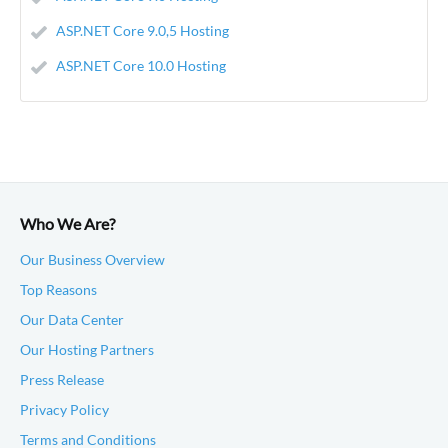
ASP.NET Core 9.0,5 Hosting
ASP.NET Core 10.0 Hosting
Who We Are?
Our Business Overview
Top Reasons
Our Data Center
Our Hosting Partners
Press Release
Privacy Policy
Terms and Conditions