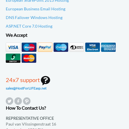
European SharePoint 2013 Hosting
European Business Email Hosting
DNS Failover Windows Hosting
ASP.NET Core 7.0 Hosting
We Accept
24x7 support
sales@HostForLIFEasp.net
How To Contact Us?
REPRESENTATIVE OFFICE
Paul van Vlissingenstraat 16