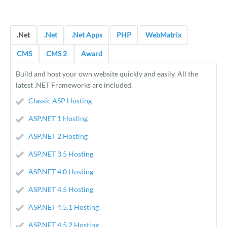
.Net
.Net
.Net Apps
PHP
WebMatrix
CMS
CMS 2
Award
Build and host your own website quickly and easily. All the
latest .NET Frameworks are included.
Classic ASP Hosting
ASP.NET 1 Hosting
ASP.NET 2 Hosting
ASP.NET 3.5 Hosting
ASP.NET 4.0 Hosting
ASP.NET 4.5 Hosting
ASP.NET 4.5.1 Hosting
ASP.NET 4.5.2 Hosting