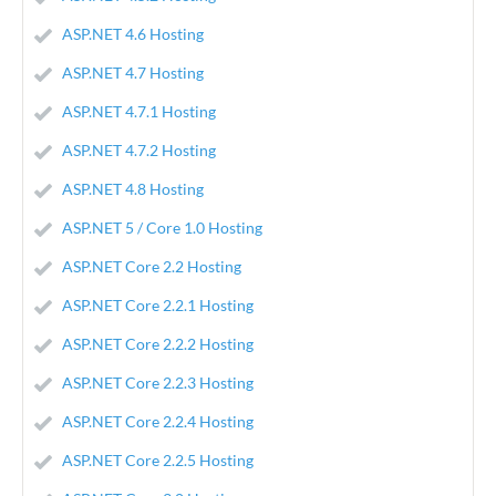
ASP.NET 4.6 Hosting
ASP.NET 4.7 Hosting
ASP.NET 4.7.1 Hosting
ASP.NET 4.7.2 Hosting
ASP.NET 4.8 Hosting
ASP.NET 5 / Core 1.0 Hosting
ASP.NET Core 2.2 Hosting
ASP.NET Core 2.2.1 Hosting
ASP.NET Core 2.2.2 Hosting
ASP.NET Core 2.2.3 Hosting
ASP.NET Core 2.2.4 Hosting
ASP.NET Core 2.2.5 Hosting