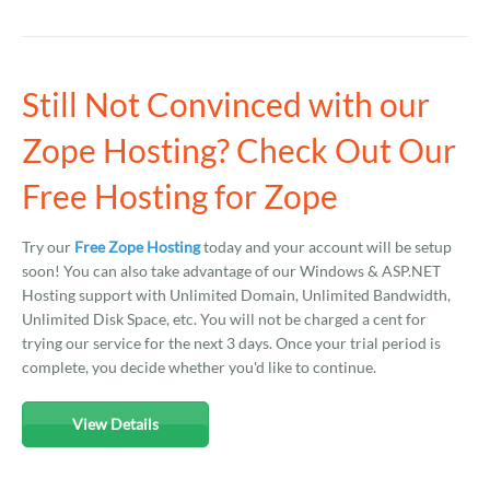
Still Not Convinced with our
Zope Hosting? Check Out Our
Free Hosting for Zope
Try our
Free Zope Hosting
today and your account will be setup
soon! You can also take advantage of our Windows & ASP.NET
Hosting support with Unlimited Domain, Unlimited Bandwidth,
Unlimited Disk Space, etc. You will not be charged a cent for
trying our service for the next 3 days. Once your trial period is
complete, you decide whether you'd like to continue.
View Details