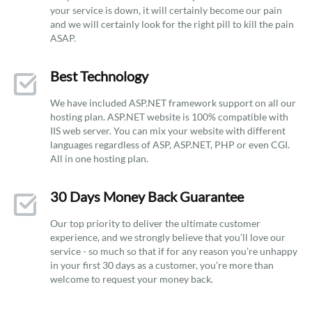
your service is down, it will certainly become our pain
and we will certainly look for the right pill to kill the pain
ASAP.
Best Technology
We have included ASP.NET framework support on all our
hosting plan. ASP.NET website is 100% compatible with
IIS web server. You can mix your website with different
languages regardless of ASP, ASP.NET, PHP or even CGI.
All in one hosting plan.
30 Days Money Back Guarantee
Our top priority to deliver the ultimate customer
experience, and we strongly believe that you’ll love our
service - so much so that if for any reason you’re unhappy
in your first 30 days as a customer, you’re more than
welcome to request your money back.