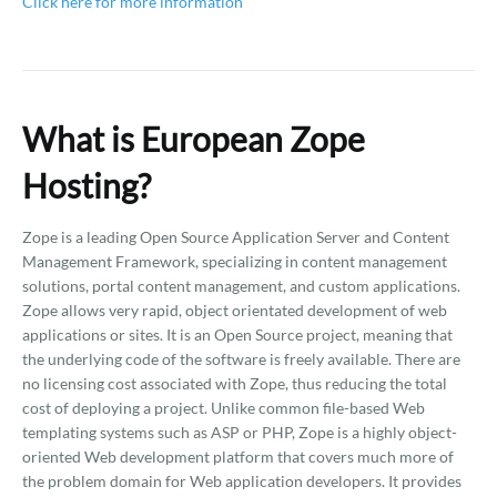
Click here for more information
What is European Zope
Hosting?
Zope is a leading Open Source Application Server and Content
Management Framework, specializing in content management
solutions, portal content management, and custom applications.
Zope allows very rapid, object orientated development of web
applications or sites. It is an Open Source project, meaning that
the underlying code of the software is freely available. There are
no licensing cost associated with Zope, thus reducing the total
cost of deploying a project. Unlike common file-based Web
templating systems such as ASP or PHP, Zope is a highly object-
oriented Web development platform that covers much more of
the problem domain for Web application developers. It provides