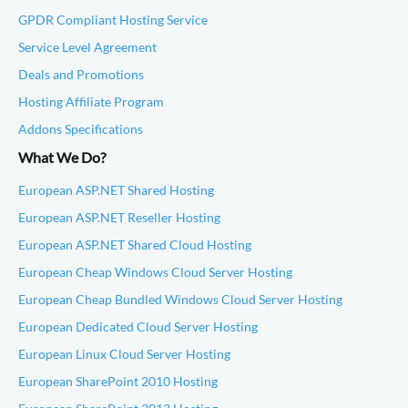
GPDR Compliant Hosting Service
Service Level Agreement
Deals and Promotions
Hosting Affiliate Program
Addons Specifications
What We Do?
European ASP.NET Shared Hosting
European ASP.NET Reseller Hosting
European ASP.NET Shared Cloud Hosting
European Cheap Windows Cloud Server Hosting
European Cheap Bundled Windows Cloud Server Hosting
European Dedicated Cloud Server Hosting
European Linux Cloud Server Hosting
European SharePoint 2010 Hosting