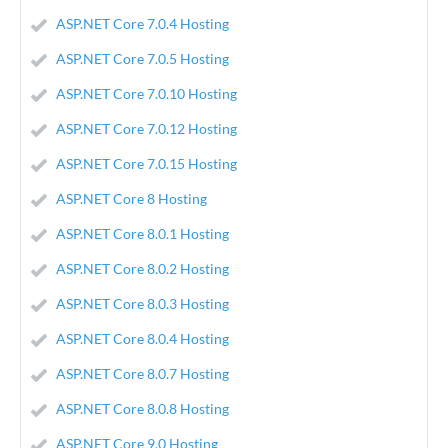
ASP.NET Core 7.0.4 Hosting
ASP.NET Core 7.0.5 Hosting
ASP.NET Core 7.0.10 Hosting
ASP.NET Core 7.0.12 Hosting
ASP.NET Core 7.0.15 Hosting
ASP.NET Core 8 Hosting
ASP.NET Core 8.0.1 Hosting
ASP.NET Core 8.0.2 Hosting
ASP.NET Core 8.0.3 Hosting
ASP.NET Core 8.0.4 Hosting
ASP.NET Core 8.0.7 Hosting
ASP.NET Core 8.0.8 Hosting
ASP.NET Core 9.0 Hosting