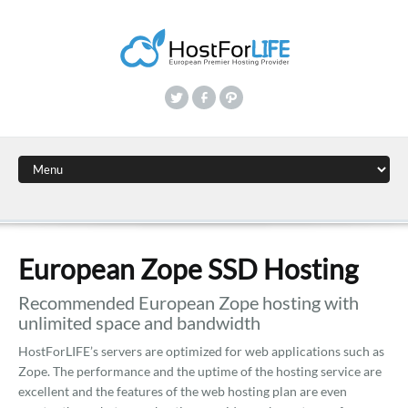
European Zope SSD Hosting
Recommended European Zope hosting with
unlimited space and bandwidth
HostForLIFE’s servers are optimized for web applications such as
Zope. The performance and the uptime of the hosting service are
excellent and the features of the web hosting plan are even