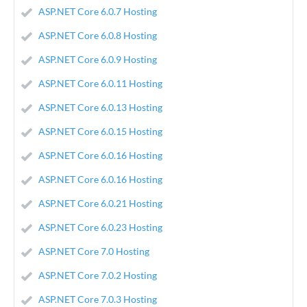
ASP.NET Core 6.0.7 Hosting
ASP.NET Core 6.0.8 Hosting
ASP.NET Core 6.0.9 Hosting
ASP.NET Core 6.0.11 Hosting
ASP.NET Core 6.0.13 Hosting
ASP.NET Core 6.0.15 Hosting
ASP.NET Core 6.0.16 Hosting
ASP.NET Core 6.0.16 Hosting
ASP.NET Core 6.0.21 Hosting
ASP.NET Core 6.0.23 Hosting
ASP.NET Core 7.0 Hosting
ASP.NET Core 7.0.2 Hosting
ASP.NET Core 7.0.3 Hosting