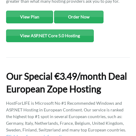
greater than what many hosting providers ask you to pay for.
View Plan
Order Now
View ASP.NET Core 5.0 Hosting
Our Special €3.49/month Deal
European Zope Hosting
HostForLIFE is Microsoft No #1 Recommended Windows and
ASP.NET Hosting in European Continent. Our service is ranked
the highest top #1 spot in several European countries, such as:
Germany, Italy, Netherlands, France, Belgium, United Kingdom,
Sweden, Finland, Switzerland and many top European countries.