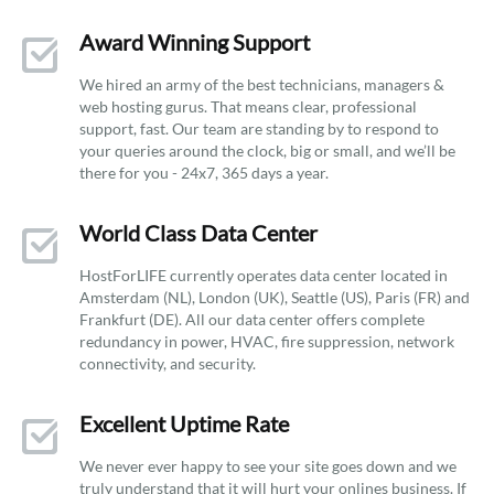
Award Winning Support
We hired an army of the best technicians, managers &
web hosting gurus. That means clear, professional
support, fast. Our team are standing by to respond to
your queries around the clock, big or small, and we’ll be
there for you - 24x7, 365 days a year.
World Class Data Center
HostForLIFE currently operates data center located in
Amsterdam (NL), London (UK), Seattle (US), Paris (FR) and
Frankfurt (DE). All our data center offers complete
redundancy in power, HVAC, fire suppression, network
connectivity, and security.
Excellent Uptime Rate
We never ever happy to see your site goes down and we
truly understand that it will hurt your onlines business. If