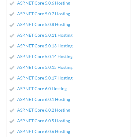
ASP.NET Core 5.0.6 Hosting
ASP.NET Core 5.0.7 Hosting
ASP.NET Core 5.0.8 Hosting
ASP.NET Core 5.0.11 Hosting
ASP.NET Core 5.0.13 Hosting
ASP.NET Core 5.0.14 Hosting
ASP.NET Core 5.0.15 Hosting
ASP.NET Core 5.0.17 Hosting
ASP.NET Core 6.0 Hosting
ASP.NET Core 6.0.1 Hosting
ASP.NET Core 6.0.2 Hosting
ASP.NET Core 6.0.5 Hosting
ASP.NET Core 6.0.6 Hosting