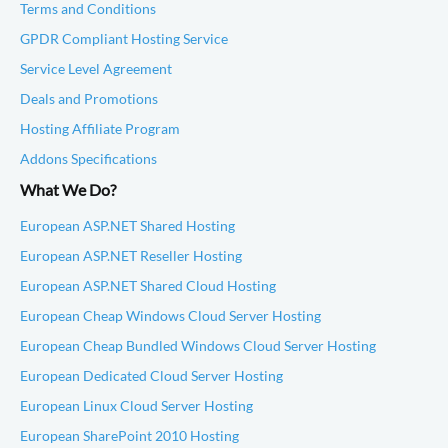
Terms and Conditions
GPDR Compliant Hosting Service
Service Level Agreement
Deals and Promotions
Hosting Affiliate Program
Addons Specifications
What We Do?
European ASP.NET Shared Hosting
European ASP.NET Reseller Hosting
European ASP.NET Shared Cloud Hosting
European Cheap Windows Cloud Server Hosting
European Cheap Bundled Windows Cloud Server Hosting
European Dedicated Cloud Server Hosting
European Linux Cloud Server Hosting
European SharePoint 2010 Hosting