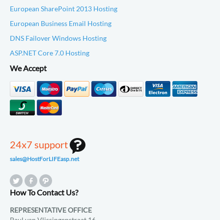
European SharePoint 2013 Hosting
European Business Email Hosting
DNS Failover Windows Hosting
ASP.NET Core 7.0 Hosting
We Accept
24x7 support
sales@HostForLIFEasp.net
How To Contact Us?
REPRESENTATIVE OFFICE
Paul van Vlissingenstraat 16