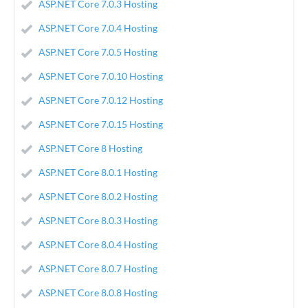
ASP.NET Core 7.0.3 Hosting
ASP.NET Core 7.0.4 Hosting
ASP.NET Core 7.0.5 Hosting
ASP.NET Core 7.0.10 Hosting
ASP.NET Core 7.0.12 Hosting
ASP.NET Core 7.0.15 Hosting
ASP.NET Core 8 Hosting
ASP.NET Core 8.0.1 Hosting
ASP.NET Core 8.0.2 Hosting
ASP.NET Core 8.0.3 Hosting
ASP.NET Core 8.0.4 Hosting
ASP.NET Core 8.0.7 Hosting
ASP.NET Core 8.0.8 Hosting