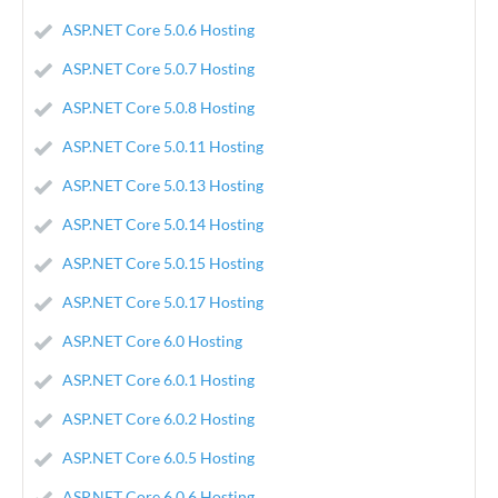
ASP.NET Core 5.0.6 Hosting
ASP.NET Core 5.0.7 Hosting
ASP.NET Core 5.0.8 Hosting
ASP.NET Core 5.0.11 Hosting
ASP.NET Core 5.0.13 Hosting
ASP.NET Core 5.0.14 Hosting
ASP.NET Core 5.0.15 Hosting
ASP.NET Core 5.0.17 Hosting
ASP.NET Core 6.0 Hosting
ASP.NET Core 6.0.1 Hosting
ASP.NET Core 6.0.2 Hosting
ASP.NET Core 6.0.5 Hosting
ASP.NET Core 6.0.6 Hosting