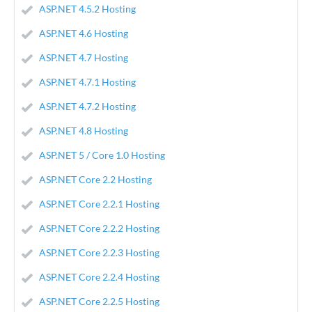
ASP.NET 4.5.2 Hosting
ASP.NET 4.6 Hosting
ASP.NET 4.7 Hosting
ASP.NET 4.7.1 Hosting
ASP.NET 4.7.2 Hosting
ASP.NET 4.8 Hosting
ASP.NET 5 / Core 1.0 Hosting
ASP.NET Core 2.2 Hosting
ASP.NET Core 2.2.1 Hosting
ASP.NET Core 2.2.2 Hosting
ASP.NET Core 2.2.3 Hosting
ASP.NET Core 2.2.4 Hosting
ASP.NET Core 2.2.5 Hosting