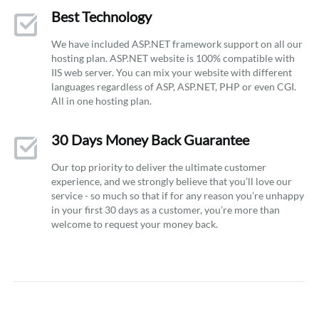
Best Technology
We have included ASP.NET framework support on all our
hosting plan. ASP.NET website is 100% compatible with
IIS web server. You can mix your website with different
languages regardless of ASP, ASP.NET, PHP or even CGI.
All in one hosting plan.
30 Days Money Back Guarantee
Our top priority to deliver the ultimate customer
experience, and we strongly believe that you’ll love our
service - so much so that if for any reason you’re unhappy
in your first 30 days as a customer, you’re more than
welcome to request your money back.