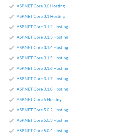
ASP.NET Core 3.0 Hosting
ASP.NET Core 3.1 Hosting
ASP.NET Core 3.1.2 Hosting
ASP.NET Core 3.1.3 Hosting
ASP.NET Core 3.1.4 Hosting
ASP.NET Core 3.1.5 Hosting
ASP.NET Core 3.1.6 Hosting
ASP.NET Core 3.1.7 Hosting
ASP.NET Core 3.1.8 Hosting
ASP.NET Core 5 Hosting
ASP.NET Core 5.0.2 Hosting
ASP.NET Core 5.0.3 Hosting
ASP.NET Core 5.0.4 Hosting