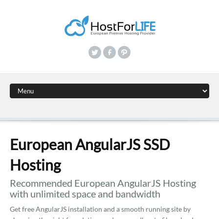
European AngularJS SSD
Hosting
Recommended European AngularJS Hosting
with unlimited space and bandwidth
Get free AngularJS installation and a smooth running site by