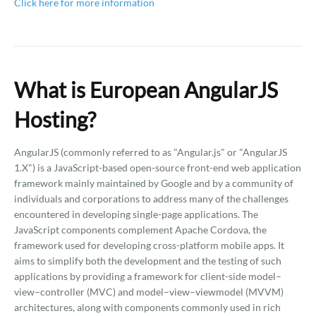
Click here for more information
What is European AngularJS
Hosting?
AngularJS (commonly referred to as "Angular.js" or "AngularJS
1.X") is a JavaScript-based open-source front-end web application
framework mainly maintained by Google and by a community of
individuals and corporations to address many of the challenges
encountered in developing single-page applications. The
JavaScript components complement Apache Cordova, the
framework used for developing cross-platform mobile apps. It
aims to simplify both the development and the testing of such
applications by providing a framework for client-side model–
view–controller (MVC) and model–view–viewmodel (MVVM)
architectures, along with components commonly used in rich