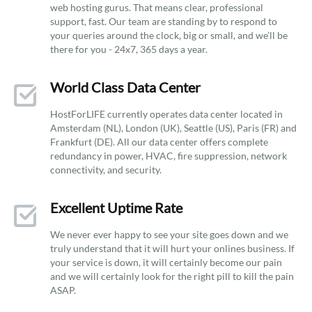
web hosting gurus. That means clear, professional
support, fast. Our team are standing by to respond to
your queries around the clock, big or small, and we’ll be
there for you - 24x7, 365 days a year.
World Class Data Center
HostForLIFE currently operates data center located in
Amsterdam (NL), London (UK), Seattle (US), Paris (FR) and
Frankfurt (DE). All our data center offers complete
redundancy in power, HVAC, fire suppression, network
connectivity, and security.
Excellent Uptime Rate
We never ever happy to see your site goes down and we
truly understand that it will hurt your onlines business. If
your service is down, it will certainly become our pain
and we will certainly look for the right pill to kill the pain
ASAP.