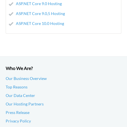
ASP.NET Core 9.0 Hosting
ASP.NET Core 9.0,5 Hosting
ASP.NET Core 10.0 Hosting
Who We Are?
Our Business Overview
Top Reasons
Our Data Center
Our Hosting Partners
Press Release
Privacy Policy