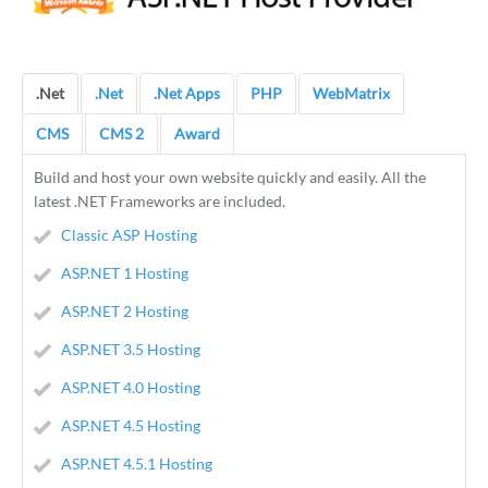
.Net
.Net
.Net Apps
PHP
WebMatrix
CMS
CMS 2
Award
Build and host your own website quickly and easily. All the
latest .NET Frameworks are included.
Classic ASP Hosting
ASP.NET 1 Hosting
ASP.NET 2 Hosting
ASP.NET 3.5 Hosting
ASP.NET 4.0 Hosting
ASP.NET 4.5 Hosting
ASP.NET 4.5.1 Hosting