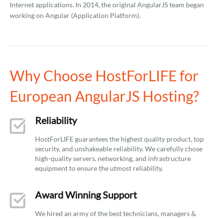
Internet applications. In 2014, the original AngularJS team began
working on Angular (Application Platform).
Why Choose HostForLIFE for
European AngularJS Hosting?
Reliability
HostForLIFE guarantees the highest quality product, top
security, and unshakeable reliability. We carefully chose
high-quality servers, networking, and infrastructure
equipment to ensure the utmost reliability.
Award Winning Support
We hired an army of the best technicians, managers &