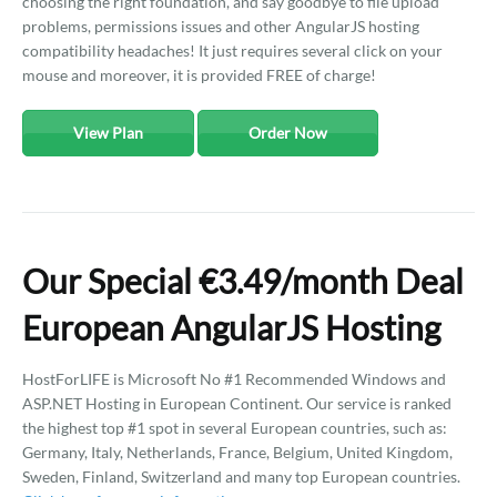
choosing the right foundation, and say goodbye to file upload
problems, permissions issues and other AngularJS hosting
compatibility headaches! It just requires several click on your
mouse and moreover, it is provided FREE of charge!
View Plan
Order Now
Our Special €3.49/month Deal
European AngularJS Hosting
HostForLIFE is Microsoft No #1 Recommended Windows and
ASP.NET Hosting in European Continent. Our service is ranked
the highest top #1 spot in several European countries, such as:
Germany, Italy, Netherlands, France, Belgium, United Kingdom,
Sweden, Finland, Switzerland and many top European countries.