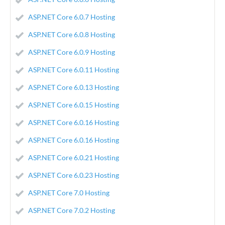
ASP.NET Core 6.0.7 Hosting
ASP.NET Core 6.0.8 Hosting
ASP.NET Core 6.0.9 Hosting
ASP.NET Core 6.0.11 Hosting
ASP.NET Core 6.0.13 Hosting
ASP.NET Core 6.0.15 Hosting
ASP.NET Core 6.0.16 Hosting
ASP.NET Core 6.0.16 Hosting
ASP.NET Core 6.0.21 Hosting
ASP.NET Core 6.0.23 Hosting
ASP.NET Core 7.0 Hosting
ASP.NET Core 7.0.2 Hosting