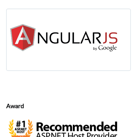
Award